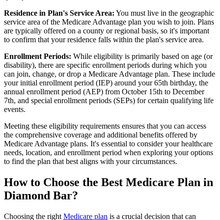
Residence in Plan's Service Area:
You must live in the geographic
service area of the Medicare Advantage plan you wish to join. Plans
are typically offered on a county or regional basis, so it's important
to confirm that your residence falls within the plan's service area.
Enrollment Periods:
While eligibility is primarily based on age (or
disability), there are specific enrollment periods during which you
can join, change, or drop a Medicare Advantage plan. These include
your initial enrollment period (IEP) around your 65th birthday, the
annual enrollment period (AEP) from October 15th to December
7th, and special enrollment periods (SEPs) for certain qualifying life
events.
Meeting these eligibility requirements ensures that you can access
the comprehensive coverage and additional benefits offered by
Medicare Advantage plans. It's essential to consider your healthcare
needs, location, and enrollment period when exploring your options
to find the plan that best aligns with your circumstances.
How to Choose the Best Medicare Plan in
Diamond Bar?
Choosing the right
Medicare plan
is a crucial decision that can