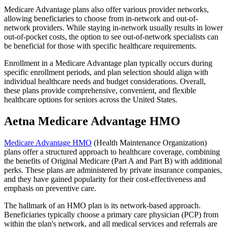
Medicare Advantage plans also offer various provider networks,
allowing beneficiaries to choose from in-network and out-of-
network providers. While staying in-network usually results in lower
out-of-pocket costs, the option to see out-of-network specialists can
be beneficial for those with specific healthcare requirements.
Enrollment in a Medicare Advantage plan typically occurs during
specific enrollment periods, and plan selection should align with
individual healthcare needs and budget considerations. Overall,
these plans provide comprehensive, convenient, and flexible
healthcare options for seniors across the United States.
Aetna Medicare Advantage HMO
Medicare Advantage HMO
(Health Maintenance Organization)
plans offer a structured approach to healthcare coverage, combining
the benefits of Original Medicare (Part A and Part B) with additional
perks. These plans are administered by private insurance companies,
and they have gained popularity for their cost-effectiveness and
emphasis on preventive care.
The hallmark of an HMO plan is its network-based approach.
Beneficiaries typically choose a primary care physician (PCP) from
within the plan's network, and all medical services and referrals are