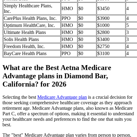
Simply Healthcare Plans,
HMO
$0
$3450
4
Inc.
CarePlus Health Plans, Inc.
PPO
$0
$3900
4
Optimum HealthCare, Inc.
HMO
$0
$1000
5
Ultimate Health Plans
HMO
$0
$2800
3
Solis Health Plans
HMO
$0
$3400
3
Freedom Health, Inc.
HMO
$0
$2750
4
BayCare Health Plans
PPO
$0
$3100
4
What are the Best Aetna Medicare
Advantage plans in Diamond Bar,
California? for 2026
Selecting the best
Medicare Advantage plan
is a crucial decision for
those seeking comprehensive healthcare coverage as they approach
retirement age. Medicare Advantage plans, also known as Medicare
Part C, offer a spectrum of options, making it essential to understand
your healthcare needs and preferences to find the one that suits you
best.
The "best" Medicare Advantage plan varies from person to person,