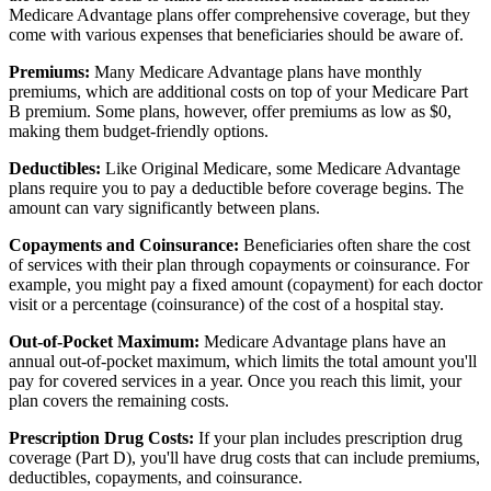
Medicare Advantage plans offer comprehensive coverage, but they
come with various expenses that beneficiaries should be aware of.
Premiums:
Many Medicare Advantage plans have monthly
premiums, which are additional costs on top of your Medicare Part
B premium. Some plans, however, offer premiums as low as $0,
making them budget-friendly options.
Deductibles:
Like Original Medicare, some Medicare Advantage
plans require you to pay a deductible before coverage begins. The
amount can vary significantly between plans.
Copayments and Coinsurance:
Beneficiaries often share the cost
of services with their plan through copayments or coinsurance. For
example, you might pay a fixed amount (copayment) for each doctor
visit or a percentage (coinsurance) of the cost of a hospital stay.
Out-of-Pocket Maximum:
Medicare Advantage plans have an
annual out-of-pocket maximum, which limits the total amount you'll
pay for covered services in a year. Once you reach this limit, your
plan covers the remaining costs.
Prescription Drug Costs:
If your plan includes prescription drug
coverage (Part D), you'll have drug costs that can include premiums,
deductibles, copayments, and coinsurance.