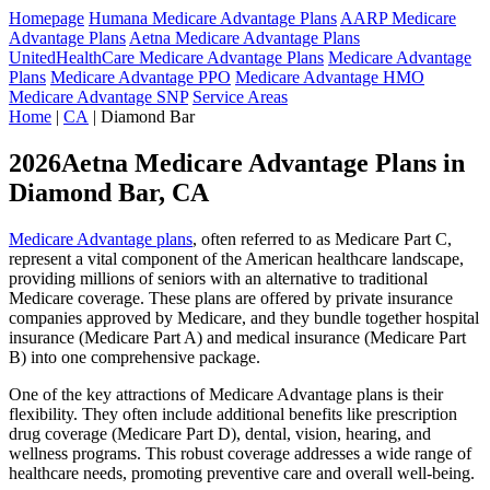
Homepage
Humana Medicare Advantage Plans
AARP Medicare
Advantage Plans
Aetna Medicare Advantage Plans
UnitedHealthCare Medicare Advantage Plans
Medicare Advantage
Plans
Medicare Advantage PPO
Medicare Advantage HMO
Medicare Advantage SNP
Service Areas
Home
|
CA
| Diamond Bar
2026Aetna Medicare Advantage Plans in
Diamond Bar, CA
Medicare Advantage plans
, often referred to as Medicare Part C,
represent a vital component of the American healthcare landscape,
providing millions of seniors with an alternative to traditional
Medicare coverage. These plans are offered by private insurance
companies approved by Medicare, and they bundle together hospital
insurance (Medicare Part A) and medical insurance (Medicare Part
B) into one comprehensive package.
One of the key attractions of Medicare Advantage plans is their
flexibility. They often include additional benefits like prescription
drug coverage (Medicare Part D), dental, vision, hearing, and
wellness programs. This robust coverage addresses a wide range of
healthcare needs, promoting preventive care and overall well-being.