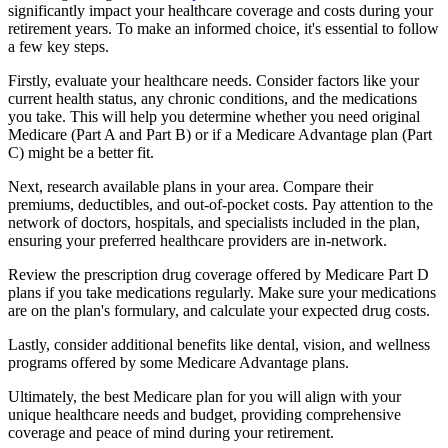
significantly impact your healthcare coverage and costs during your
retirement years. To make an informed choice, it's essential to follow
a few key steps.
Firstly, evaluate your healthcare needs. Consider factors like your
current health status, any chronic conditions, and the medications
you take. This will help you determine whether you need original
Medicare (Part A and Part B) or if a Medicare Advantage plan (Part
C) might be a better fit.
Next, research available plans in your area. Compare their
premiums, deductibles, and out-of-pocket costs. Pay attention to the
network of doctors, hospitals, and specialists included in the plan,
ensuring your preferred healthcare providers are in-network.
Review the prescription drug coverage offered by Medicare Part D
plans if you take medications regularly. Make sure your medications
are on the plan's formulary, and calculate your expected drug costs.
Lastly, consider additional benefits like dental, vision, and wellness
programs offered by some Medicare Advantage plans.
Ultimately, the best Medicare plan for you will align with your
unique healthcare needs and budget, providing comprehensive
coverage and peace of mind during your retirement.