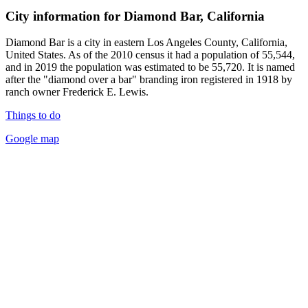
City information for Diamond Bar, California
Diamond Bar is a city in eastern Los Angeles County, California,
United States. As of the 2010 census it had a population of 55,544,
and in 2019 the population was estimated to be 55,720. It is named
after the "diamond over a bar" branding iron registered in 1918 by
ranch owner Frederick E. Lewis.
Things to do
Google map