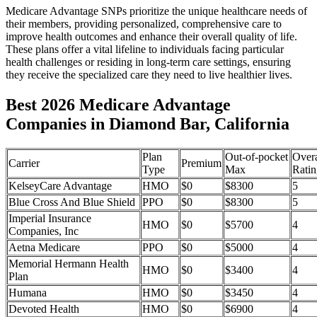
Medicare Advantage SNPs prioritize the unique healthcare needs of
their members, providing personalized, comprehensive care to
improve health outcomes and enhance their overall quality of life.
These plans offer a vital lifeline to individuals facing particular
health challenges or residing in long-term care settings, ensuring
they receive the specialized care they need to live healthier lives.
Best 2026 Medicare Advantage
Companies in Diamond Bar, California
Plan
Out-of-pocket
Overa
Carrier
Premium
Type
Max
Ratin
KelseyCare Advantage
HMO
$0
$8300
5
Blue Cross And Blue Shield
PPO
$0
$8300
5
Imperial Insurance
HMO
$0
$5700
4
Companies, Inc
Aetna Medicare
PPO
$0
$5000
4
Memorial Hermann Health
HMO
$0
$3400
4
Plan
Humana
HMO
$0
$3450
4
Devoted Health
HMO
$0
$6900
4