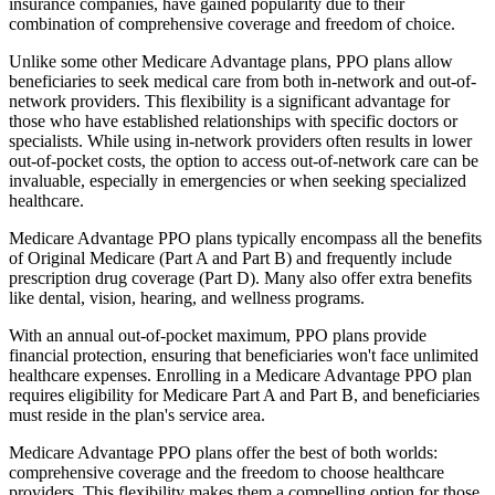
insurance companies, have gained popularity due to their
combination of comprehensive coverage and freedom of choice.
Unlike some other Medicare Advantage plans, PPO plans allow
beneficiaries to seek medical care from both in-network and out-of-
network providers. This flexibility is a significant advantage for
those who have established relationships with specific doctors or
specialists. While using in-network providers often results in lower
out-of-pocket costs, the option to access out-of-network care can be
invaluable, especially in emergencies or when seeking specialized
healthcare.
Medicare Advantage PPO plans typically encompass all the benefits
of Original Medicare (Part A and Part B) and frequently include
prescription drug coverage (Part D). Many also offer extra benefits
like dental, vision, hearing, and wellness programs.
With an annual out-of-pocket maximum, PPO plans provide
financial protection, ensuring that beneficiaries won't face unlimited
healthcare expenses. Enrolling in a Medicare Advantage PPO plan
requires eligibility for Medicare Part A and Part B, and beneficiaries
must reside in the plan's service area.
Medicare Advantage PPO plans offer the best of both worlds:
comprehensive coverage and the freedom to choose healthcare
providers. This flexibility makes them a compelling option for those