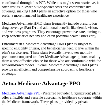
coordinated through this PCP. While this might seem restrictive, it
often results in lower out-of-pocket costs and comprehensive
coverage, making HMO plans an attractive option for those who
prefer a more managed healthcare experience.
Medicare Advantage HMO plans frequently include prescription
drug coverage (Part D) and additional benefits like dental, vision,
and wellness programs. They encourage preventive care, aiming to
keep beneficiaries healthy and catch potential health issues early.
Enrollment in a Medicare Advantage HMO plan is subject to
specific eligibility criteria, and beneficiaries need to live within the
plan's service area. These plans typically have lower monthly
premiums compared to other Medicare Advantage options, making
them a cost-effective choice for those who are comfortable with the
network-based model. Overall, Medicare Advantage HMO plans
provide an efficient and comprehensive approach to healthcare
coverage.
Aetna Medicare Advantage PPO
Medicare Advantage PPO
(Preferred Provider Organization) plans
offer a flexible and versatile approach to healthcare coverage within
the Medicare framework. These plans, provided by private