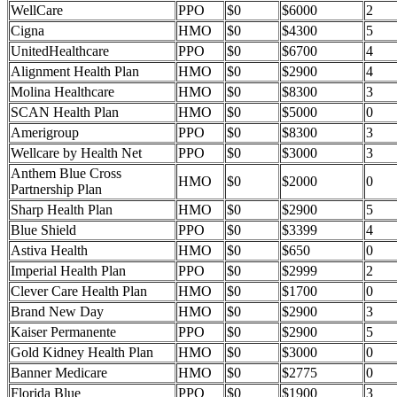
WellCare
PPO
$0
$6000
2
Cigna
HMO
$0
$4300
5
UnitedHealthcare
PPO
$0
$6700
4
Alignment Health Plan
HMO
$0
$2900
4
Molina Healthcare
HMO
$0
$8300
3
SCAN Health Plan
HMO
$0
$5000
0
Amerigroup
PPO
$0
$8300
3
Wellcare by Health Net
PPO
$0
$3000
3
Anthem Blue Cross
HMO
$0
$2000
0
Partnership Plan
Sharp Health Plan
HMO
$0
$2900
5
Blue Shield
PPO
$0
$3399
4
Astiva Health
HMO
$0
$650
0
Imperial Health Plan
PPO
$0
$2999
2
Clever Care Health Plan
HMO
$0
$1700
0
Brand New Day
HMO
$0
$2900
3
Kaiser Permanente
PPO
$0
$2900
5
Gold Kidney Health Plan
HMO
$0
$3000
0
Banner Medicare
HMO
$0
$2775
0
Florida Blue
PPO
$0
$1900
3