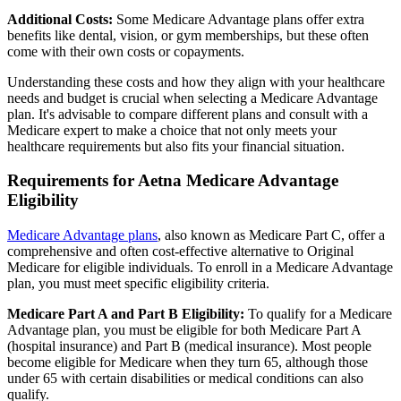
Additional Costs:
Some Medicare Advantage plans offer extra
benefits like dental, vision, or gym memberships, but these often
come with their own costs or copayments.
Understanding these costs and how they align with your healthcare
needs and budget is crucial when selecting a Medicare Advantage
plan. It's advisable to compare different plans and consult with a
Medicare expert to make a choice that not only meets your
healthcare requirements but also fits your financial situation.
Requirements for Aetna Medicare Advantage
Eligibility
Medicare Advantage plans
, also known as Medicare Part C, offer a
comprehensive and often cost-effective alternative to Original
Medicare for eligible individuals. To enroll in a Medicare Advantage
plan, you must meet specific eligibility criteria.
Medicare Part A and Part B Eligibility:
To qualify for a Medicare
Advantage plan, you must be eligible for both Medicare Part A
(hospital insurance) and Part B (medical insurance). Most people
become eligible for Medicare when they turn 65, although those
under 65 with certain disabilities or medical conditions can also
qualify.