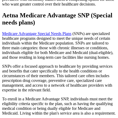
who want greater control over their healthcare decisions.
Aetna Medicare Advantage SNP (Special
needs plans)
Medicare Advantage Special Needs Plans
(SNPs) are specialized
healthcare programs designed to meet the unique needs of certain
individuals within the Medicare population. SNPs are tailored to
three main categories: those with chronic illnesses or conditions,
individuals eligible for both Medicare and Medicaid (dual-eligible),
and those residing in long-term care facilities like nursing homes.
SNPs offer a focused approach to healthcare by providing services
and benefits that cater specifically to the health conditions or
circumstances of their members. This tailored care often includes
prescription drug coverage, preventive care, specialized care
management, and access to a network of healthcare providers with
expertise in the relevant field.
To enroll in a Medicare Advantage SNP, individuals must meet the
eligibility criteria specific to the plan, such as having the qualifying
medical condition or being dually eligible for Medicare and
Medicaid. Living within the plan's service area is also a requirement.