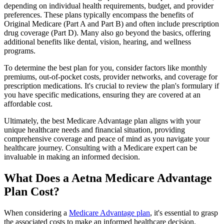
depending on individual health requirements, budget, and provider
preferences. These plans typically encompass the benefits of
Original Medicare (Part A and Part B) and often include prescription
drug coverage (Part D). Many also go beyond the basics, offering
additional benefits like dental, vision, hearing, and wellness
programs.
To determine the best plan for you, consider factors like monthly
premiums, out-of-pocket costs, provider networks, and coverage for
prescription medications. It's crucial to review the plan's formulary if
you have specific medications, ensuring they are covered at an
affordable cost.
Ultimately, the best Medicare Advantage plan aligns with your
unique healthcare needs and financial situation, providing
comprehensive coverage and peace of mind as you navigate your
healthcare journey. Consulting with a Medicare expert can be
invaluable in making an informed decision.
What Does a Aetna Medicare Advantage
Plan Cost?
When considering a
Medicare Advantage plan
, it's essential to grasp
the associated costs to make an informed healthcare decision.