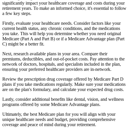
significantly impact your healthcare coverage and costs during your
retirement years. To make an informed choice, it's essential to follow
a few key steps.
Firstly, evaluate your healthcare needs. Consider factors like your
current health status, any chronic conditions, and the medications
you take. This will help you determine whether you need original
Medicare (Part A and Part B) or if a Medicare Advantage plan (Part
C) might be a better fit.
Next, research available plans in your area. Compare their
premiums, deductibles, and out-of-pocket costs. Pay attention to the
network of doctors, hospitals, and specialists included in the plan,
ensuring your preferred healthcare providers are in-network.
Review the prescription drug coverage offered by Medicare Part D
plans if you take medications regularly. Make sure your medications
are on the plan's formulary, and calculate your expected drug costs.
Lastly, consider additional benefits like dental, vision, and wellness
programs offered by some Medicare Advantage plans.
Ultimately, the best Medicare plan for you will align with your
unique healthcare needs and budget, providing comprehensive
coverage and peace of mind during your retirement.