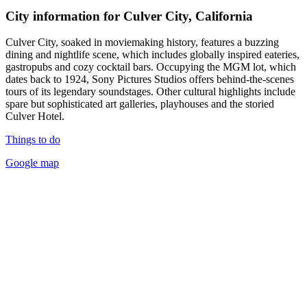
City information for Culver City, California
Culver City, soaked in moviemaking history, features a buzzing
dining and nightlife scene, which includes globally inspired eateries,
gastropubs and cozy cocktail bars. Occupying the MGM lot, which
dates back to 1924, Sony Pictures Studios offers behind-the-scenes
tours of its legendary soundstages. Other cultural highlights include
spare but sophisticated art galleries, playhouses and the storied
Culver Hotel.
Things to do
Google map