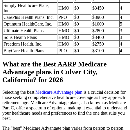
Simply Healthcare Plans,
HMO
$0
$3450
4
Inc.
CarePlus Health Plans, Inc.
PPO
$0
$3900
4
Optimum HealthCare, Inc.
HMO
$0
$1000
5
Ultimate Health Plans
HMO
$0
$2800
3
Solis Health Plans
HMO
$0
$3400
3
Freedom Health, Inc.
HMO
$0
$2750
4
BayCare Health Plans
PPO
$0
$3100
4
What are the Best AARP Medicare
Advantage plans in Culver City,
California? for 2026
Selecting the best
Medicare Advantage plan
is a crucial decision for
those seeking comprehensive healthcare coverage as they approach
retirement age. Medicare Advantage plans, also known as Medicare
Part C, offer a spectrum of options, making it essential to understand
your healthcare needs and preferences to find the one that suits you
best.
The "best" Medicare Advantage plan varies from person to person,