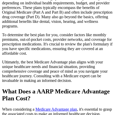
depending on individual health requirements, budget, and provider
preferences. These plans typically encompass the benefits of
Original Medicare (Part A and Part B) and often include prescription
drug coverage (Part D). Many also go beyond the basics, offering
additional benefits like dental, vision, hearing, and wellness
programs.
To determine the best plan for you, consider factors like monthly
premiums, out-of-pocket costs, provider networks, and coverage for
prescription medications. It's crucial to review the plan's formulary if
you have specific medications, ensuring they are covered at an
affordable cost.
Ultimately, the best Medicare Advantage plan aligns with your
unique healthcare needs and financial situation, providing
comprehensive coverage and peace of mind as you navigate your
healthcare journey. Consulting with a Medicare expert can be
invaluable in making an informed decision.
What Does a AARP Medicare Advantage
Plan Cost?
When considering a
Medicare Advantage plan
, it's essential to grasp
the associated costs to make an informed healthcare decision.