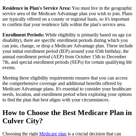
Residence in Plan's Service Area:
You must live in the geographic
service area of the Medicare Advantage plan you wish to join. Plans
are typically offered on a county or regional basis, so it's important
to confirm that your residence falls within the plan's service area.
Enrollment Periods:
While eligibility is primarily based on age (or
disability), there are specific enrollment periods during which you
can join, change, or drop a Medicare Advantage plan. These include
your initial enrollment period (IEP) around your 65th birthday, the
annual enrollment period (AEP) from October 15th to December
7th, and special enrollment periods (SEPs) for certain qualifying life
events.
Meeting these eligibility requirements ensures that you can access
the comprehensive coverage and additional benefits offered by
Medicare Advantage plans. It's essential to consider your healthcare
needs, location, and enrollment period when exploring your options
to find the plan that best aligns with your circumstances.
How to Choose the Best Medicare Plan in
Culver City?
Choosing the right
Medicare plan
is a crucial decision that can