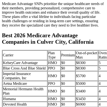
Medicare Advantage SNPs prioritize the unique healthcare needs of
their members, providing personalized, comprehensive care to
improve health outcomes and enhance their overall quality of life.
These plans offer a vital lifeline to individuals facing particular
health challenges or residing in long-term care settings, ensuring
they receive the specialized care they need to live healthier lives.
Best 2026 Medicare Advantage
Companies in Culver City, California
Plan
Out-of-pocket
Overa
Carrier
Premium
Type
Max
Ratin
KelseyCare Advantage
HMO
$0
$8300
5
Blue Cross And Blue Shield
PPO
$0
$8300
5
Imperial Insurance
HMO
$0
$5700
4
Companies, Inc
Aetna Medicare
PPO
$0
$5000
4
Memorial Hermann Health
HMO
$0
$3400
4
Plan
Humana
HMO
$0
$3450
4
Devoted Health
HMO
$0
$6900
4