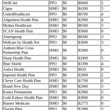
WellCare
PPO
$0
$6000
2
Cigna
HMO
$0
$4300
5
UnitedHealthcare
PPO
$0
$6700
4
Alignment Health Plan
HMO
$0
$2900
4
Molina Healthcare
HMO
$0
$8300
3
SCAN Health Plan
HMO
$0
$5000
0
Amerigroup
PPO
$0
$8300
3
Wellcare by Health Net
PPO
$0
$3000
3
Anthem Blue Cross
HMO
$0
$2000
0
Partnership Plan
Sharp Health Plan
HMO
$0
$2900
5
Blue Shield
PPO
$0
$3399
4
Astiva Health
HMO
$0
$650
0
Imperial Health Plan
PPO
$0
$2999
2
Clever Care Health Plan
HMO
$0
$1700
0
Brand New Day
HMO
$0
$2900
3
Kaiser Permanente
PPO
$0
$2900
5
Gold Kidney Health Plan
HMO
$0
$3000
0
Banner Medicare
HMO
$0
$2775
0
Florida Blue
PPO
$0
$1900
3