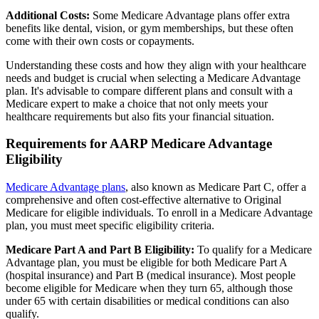
Additional Costs:
Some Medicare Advantage plans offer extra
benefits like dental, vision, or gym memberships, but these often
come with their own costs or copayments.
Understanding these costs and how they align with your healthcare
needs and budget is crucial when selecting a Medicare Advantage
plan. It's advisable to compare different plans and consult with a
Medicare expert to make a choice that not only meets your
healthcare requirements but also fits your financial situation.
Requirements for AARP Medicare Advantage
Eligibility
Medicare Advantage plans
, also known as Medicare Part C, offer a
comprehensive and often cost-effective alternative to Original
Medicare for eligible individuals. To enroll in a Medicare Advantage
plan, you must meet specific eligibility criteria.
Medicare Part A and Part B Eligibility:
To qualify for a Medicare
Advantage plan, you must be eligible for both Medicare Part A
(hospital insurance) and Part B (medical insurance). Most people
become eligible for Medicare when they turn 65, although those
under 65 with certain disabilities or medical conditions can also
qualify.