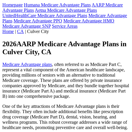
Homepage
Humana Medicare Advantage Plans
AARP Medicare
Advantage Plans
Aetna Medicare Advantage Plans
UnitedHealthCare Medicare Advantage Plans
Medicare Advantage
Plans
Medicare Advantage PPO
Medicare Advantage HMO
Medicare Advantage SNP
Service Areas
Home
|
CA
| Culver City
2026AARP Medicare Advantage Plans in
Culver City, CA
Medicare Advantage plans
, often referred to as Medicare Part C,
represent a vital component of the American healthcare landscape,
providing millions of seniors with an alternative to traditional
Medicare coverage. These plans are offered by private insurance
companies approved by Medicare, and they bundle together hospital
insurance (Medicare Part A) and medical insurance (Medicare Part
B) into one comprehensive package.
One of the key attractions of Medicare Advantage plans is their
flexibility. They often include additional benefits like prescription
drug coverage (Medicare Part D), dental, vision, hearing, and
wellness programs. This robust coverage addresses a wide range of
healthcare needs, promoting preventive care and overall well-being.