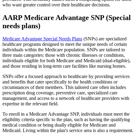
who want greater control over their healthcare decisions.
AARP Medicare Advantage SNP (Special
needs plans)
Medicare Advantage Special Needs Plans
(SNPs) are specialized
healthcare programs designed to meet the unique needs of certain
individuals within the Medicare population. SNPs are tailored to
three main categories: those with chronic illnesses or conditions,
individuals eligible for both Medicare and Medicaid (dual-eligible),
and those residing in long-term care facilities like nursing homes.
SNPs offer a focused approach to healthcare by providing services
and benefits that cater specifically to the health conditions or
circumstances of their members. This tailored care often includes
prescription drug coverage, preventive care, specialized care
management, and access to a network of healthcare providers with
expertise in the relevant field.
To enroll in a Medicare Advantage SNP, individuals must meet the
eligibility criteria specific to the plan, such as having the qualifying
medical condition or being dually eligible for Medicare and
Medicaid. Living within the plan's service area is also a requirement.