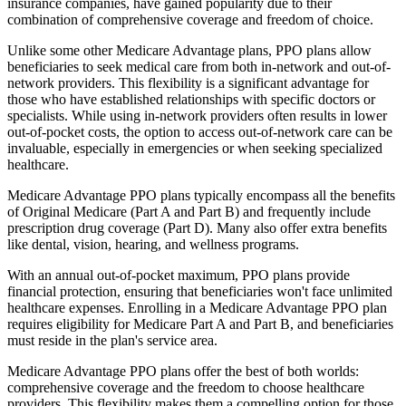
insurance companies, have gained popularity due to their
combination of comprehensive coverage and freedom of choice.
Unlike some other Medicare Advantage plans, PPO plans allow
beneficiaries to seek medical care from both in-network and out-of-
network providers. This flexibility is a significant advantage for
those who have established relationships with specific doctors or
specialists. While using in-network providers often results in lower
out-of-pocket costs, the option to access out-of-network care can be
invaluable, especially in emergencies or when seeking specialized
healthcare.
Medicare Advantage PPO plans typically encompass all the benefits
of Original Medicare (Part A and Part B) and frequently include
prescription drug coverage (Part D). Many also offer extra benefits
like dental, vision, hearing, and wellness programs.
With an annual out-of-pocket maximum, PPO plans provide
financial protection, ensuring that beneficiaries won't face unlimited
healthcare expenses. Enrolling in a Medicare Advantage PPO plan
requires eligibility for Medicare Part A and Part B, and beneficiaries
must reside in the plan's service area.
Medicare Advantage PPO plans offer the best of both worlds:
comprehensive coverage and the freedom to choose healthcare
providers. This flexibility makes them a compelling option for those