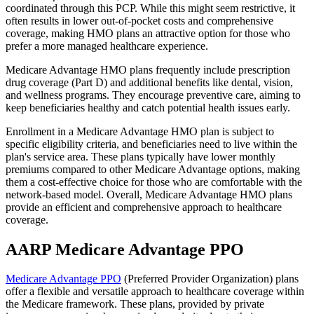
coordinated through this PCP. While this might seem restrictive, it
often results in lower out-of-pocket costs and comprehensive
coverage, making HMO plans an attractive option for those who
prefer a more managed healthcare experience.
Medicare Advantage HMO plans frequently include prescription
drug coverage (Part D) and additional benefits like dental, vision,
and wellness programs. They encourage preventive care, aiming to
keep beneficiaries healthy and catch potential health issues early.
Enrollment in a Medicare Advantage HMO plan is subject to
specific eligibility criteria, and beneficiaries need to live within the
plan's service area. These plans typically have lower monthly
premiums compared to other Medicare Advantage options, making
them a cost-effective choice for those who are comfortable with the
network-based model. Overall, Medicare Advantage HMO plans
provide an efficient and comprehensive approach to healthcare
coverage.
AARP Medicare Advantage PPO
Medicare Advantage PPO
(Preferred Provider Organization) plans
offer a flexible and versatile approach to healthcare coverage within
the Medicare framework. These plans, provided by private