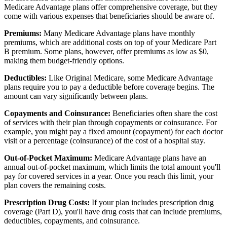
Medicare Advantage plans offer comprehensive coverage, but they
come with various expenses that beneficiaries should be aware of.
Premiums:
Many Medicare Advantage plans have monthly
premiums, which are additional costs on top of your Medicare Part
B premium. Some plans, however, offer premiums as low as $0,
making them budget-friendly options.
Deductibles:
Like Original Medicare, some Medicare Advantage
plans require you to pay a deductible before coverage begins. The
amount can vary significantly between plans.
Copayments and Coinsurance:
Beneficiaries often share the cost
of services with their plan through copayments or coinsurance. For
example, you might pay a fixed amount (copayment) for each doctor
visit or a percentage (coinsurance) of the cost of a hospital stay.
Out-of-Pocket Maximum:
Medicare Advantage plans have an
annual out-of-pocket maximum, which limits the total amount you'll
pay for covered services in a year. Once you reach this limit, your
plan covers the remaining costs.
Prescription Drug Costs:
If your plan includes prescription drug
coverage (Part D), you'll have drug costs that can include premiums,
deductibles, copayments, and coinsurance.