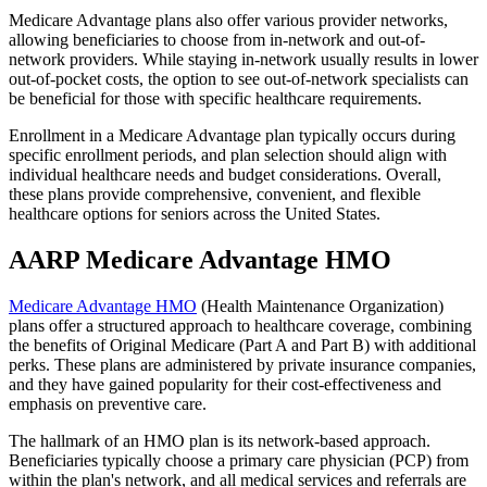
Medicare Advantage plans also offer various provider networks,
allowing beneficiaries to choose from in-network and out-of-
network providers. While staying in-network usually results in lower
out-of-pocket costs, the option to see out-of-network specialists can
be beneficial for those with specific healthcare requirements.
Enrollment in a Medicare Advantage plan typically occurs during
specific enrollment periods, and plan selection should align with
individual healthcare needs and budget considerations. Overall,
these plans provide comprehensive, convenient, and flexible
healthcare options for seniors across the United States.
AARP Medicare Advantage HMO
Medicare Advantage HMO
(Health Maintenance Organization)
plans offer a structured approach to healthcare coverage, combining
the benefits of Original Medicare (Part A and Part B) with additional
perks. These plans are administered by private insurance companies,
and they have gained popularity for their cost-effectiveness and
emphasis on preventive care.
The hallmark of an HMO plan is its network-based approach.
Beneficiaries typically choose a primary care physician (PCP) from
within the plan's network, and all medical services and referrals are