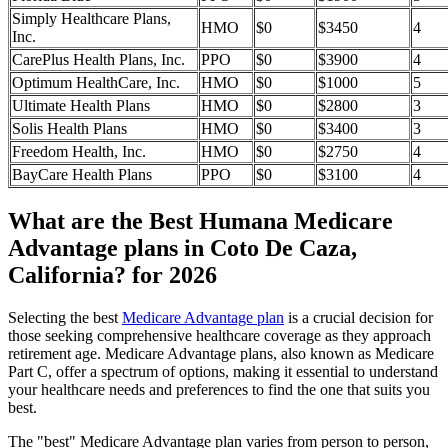
Simply Healthcare Plans,
HMO
$0
$3450
4
Inc.
CarePlus Health Plans, Inc.
PPO
$0
$3900
4
Optimum HealthCare, Inc.
HMO
$0
$1000
5
Ultimate Health Plans
HMO
$0
$2800
3
Solis Health Plans
HMO
$0
$3400
3
Freedom Health, Inc.
HMO
$0
$2750
4
BayCare Health Plans
PPO
$0
$3100
4
What are the Best Humana Medicare
Advantage plans in Coto De Caza,
California? for 2026
Selecting the best
Medicare Advantage plan
is a crucial decision for
those seeking comprehensive healthcare coverage as they approach
retirement age. Medicare Advantage plans, also known as Medicare
Part C, offer a spectrum of options, making it essential to understand
your healthcare needs and preferences to find the one that suits you
best.
The "best" Medicare Advantage plan varies from person to person,