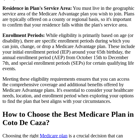
Residence in Plan's Service Area:
You must live in the geographic
service area of the Medicare Advantage plan you wish to join. Plans
are typically offered on a county or regional basis, so it's important
to confirm that your residence falls within the plan's service area.
Enrollment Periods:
While eligibility is primarily based on age (or
disability), there are specific enrollment periods during which you
can join, change, or drop a Medicare Advantage plan. These include
your initial enrollment period (IEP) around your 65th birthday, the
annual enrollment period (AEP) from October 15th to December
7th, and special enrollment periods (SEPs) for certain qualifying life
events.
Meeting these eligibility requirements ensures that you can access
the comprehensive coverage and additional benefits offered by
Medicare Advantage plans. It's essential to consider your healthcare
needs, location, and enrollment period when exploring your options
to find the plan that best aligns with your circumstances.
How to Choose the Best Medicare Plan in
Coto De Caza?
Choosing the right
Medicare plan
is a crucial decision that can