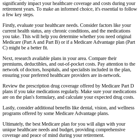
significantly impact your healthcare coverage and costs during your
retirement years. To make an informed choice, it's essential to follow
a few key steps.
Firstly, evaluate your healthcare needs. Consider factors like your
current health status, any chronic conditions, and the medications
you take. This will help you determine whether you need original
Medicare (Part A and Part B) or if a Medicare Advantage plan (Part
C) might be a better fit.
Next, research available plans in your area. Compare their
premiums, deductibles, and out-of-pocket costs. Pay attention to the
network of doctors, hospitals, and specialists included in the plan,
ensuring your preferred healthcare providers are in-network.
Review the prescription drug coverage offered by Medicare Part D
plans if you take medications regularly. Make sure your medications
are on the plan's formulary, and calculate your expected drug costs.
Lastly, consider additional benefits like dental, vision, and wellness
programs offered by some Medicare Advantage plans.
Ultimately, the best Medicare plan for you will align with your
unique healthcare needs and budget, providing comprehensive
coverage and peace of mind during your retirement.