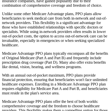
insurance companies, have gained popularity due to their
combination of comprehensive coverage and freedom of choice.
Unlike some other Medicare Advantage plans, PPO plans allow
beneficiaries to seek medical care from both in-network and out-of-
network providers. This flexibility is a significant advantage for
those who have established relationships with specific doctors or
specialists. While using in-network providers often results in lower
out-of-pocket costs, the option to access out-of-network care can be
invaluable, especially in emergencies or when seeking specialized
healthcare.
Medicare Advantage PPO plans typically encompass all the benefits
of Original Medicare (Part A and Part B) and frequently include
prescription drug coverage (Part D). Many also offer extra benefits
like dental, vision, hearing, and wellness programs.
With an annual out-of-pocket maximum, PPO plans provide
financial protection, ensuring that beneficiaries won't face unlimited
healthcare expenses. Enrolling in a Medicare Advantage PPO plan
requires eligibility for Medicare Part A and Part B, and beneficiaries
must reside in the plan's service area.
Medicare Advantage PPO plans offer the best of both worlds:
comprehensive coverage and the freedom to choose healthcare
providers. This flexibility makes them a compelling option for those