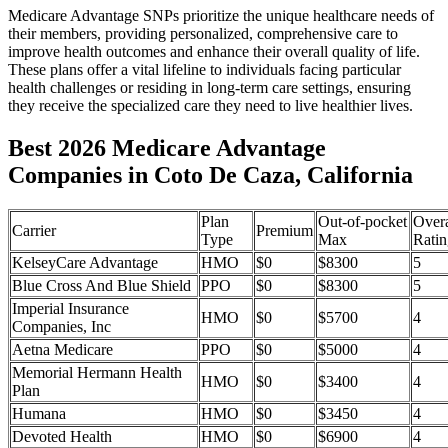
Medicare Advantage SNPs prioritize the unique healthcare needs of
their members, providing personalized, comprehensive care to
improve health outcomes and enhance their overall quality of life.
These plans offer a vital lifeline to individuals facing particular
health challenges or residing in long-term care settings, ensuring
they receive the specialized care they need to live healthier lives.
Best 2026 Medicare Advantage
Companies in Coto De Caza, California
Plan
Out-of-pocket
Overa
Carrier
Premium
Type
Max
Ratin
KelseyCare Advantage
HMO
$0
$8300
5
Blue Cross And Blue Shield
PPO
$0
$8300
5
Imperial Insurance
HMO
$0
$5700
4
Companies, Inc
Aetna Medicare
PPO
$0
$5000
4
Memorial Hermann Health
HMO
$0
$3400
4
Plan
Humana
HMO
$0
$3450
4
Devoted Health
HMO
$0
$6900
4