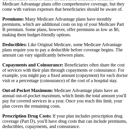
Medicare Advantage plans offer comprehensive coverage, but they
come with various expenses that beneficiaries should be aware of.
Premiums:
Many Medicare Advantage plans have monthly
premiums, which are additional costs on top of your Medicare Part
B premium. Some plans, however, offer premiums as low as $0,
making them budget-friendly options.
Deductibles:
Like Original Medicare, some Medicare Advantage
plans require you to pay a deductible before coverage begins. The
amount can vary significantly between plans.
Copayments and Coinsurance:
Beneficiaries often share the cost
of services with their plan through copayments or coinsurance. For
example, you might pay a fixed amount (copayment) for each doctor
visit or a percentage (coinsurance) of the cost of a hospital stay.
Out-of-Pocket Maximum:
Medicare Advantage plans have an
annual out-of-pocket maximum, which limits the total amount you'll
pay for covered services in a year. Once you reach this limit, your
plan covers the remaining costs.
Prescription Drug Costs:
If your plan includes prescription drug
coverage (Part D), you'll have drug costs that can include premiums,
deductibles, copayments, and coinsurance.