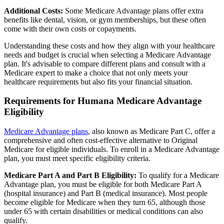
Additional Costs:
Some Medicare Advantage plans offer extra
benefits like dental, vision, or gym memberships, but these often
come with their own costs or copayments.
Understanding these costs and how they align with your healthcare
needs and budget is crucial when selecting a Medicare Advantage
plan. It's advisable to compare different plans and consult with a
Medicare expert to make a choice that not only meets your
healthcare requirements but also fits your financial situation.
Requirements for Humana Medicare Advantage
Eligibility
Medicare Advantage plans
, also known as Medicare Part C, offer a
comprehensive and often cost-effective alternative to Original
Medicare for eligible individuals. To enroll in a Medicare Advantage
plan, you must meet specific eligibility criteria.
Medicare Part A and Part B Eligibility:
To qualify for a Medicare
Advantage plan, you must be eligible for both Medicare Part A
(hospital insurance) and Part B (medical insurance). Most people
become eligible for Medicare when they turn 65, although those
under 65 with certain disabilities or medical conditions can also
qualify.