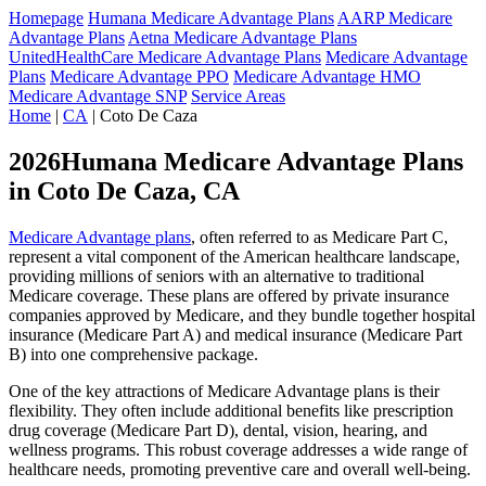
Homepage
Humana Medicare Advantage Plans
AARP Medicare
Advantage Plans
Aetna Medicare Advantage Plans
UnitedHealthCare Medicare Advantage Plans
Medicare Advantage
Plans
Medicare Advantage PPO
Medicare Advantage HMO
Medicare Advantage SNP
Service Areas
Home
|
CA
| Coto De Caza
2026Humana Medicare Advantage Plans
in Coto De Caza, CA
Medicare Advantage plans
, often referred to as Medicare Part C,
represent a vital component of the American healthcare landscape,
providing millions of seniors with an alternative to traditional
Medicare coverage. These plans are offered by private insurance
companies approved by Medicare, and they bundle together hospital
insurance (Medicare Part A) and medical insurance (Medicare Part
B) into one comprehensive package.
One of the key attractions of Medicare Advantage plans is their
flexibility. They often include additional benefits like prescription
drug coverage (Medicare Part D), dental, vision, hearing, and
wellness programs. This robust coverage addresses a wide range of
healthcare needs, promoting preventive care and overall well-being.