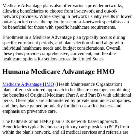
Medicare Advantage plans also offer various provider networks,
allowing beneficiaries to choose from in-network and out-of-
network providers. While staying in-network usually results in lower
out-of-pocket costs, the option to see out-of-network specialists can
be beneficial for those with specific healthcare requirements.
Enrollment in a Medicare Advantage plan typically occurs during
specific enrollment periods, and plan selection should align with
individual healthcare needs and budget considerations. Overall,
these plans provide comprehensive, convenient, and flexible
healthcare options for seniors across the United States.
Humana Medicare Advantage HMO
Medicare Advantage HMO
(Health Maintenance Organization)
plans offer a structured approach to healthcare coverage, combining
the benefits of Original Medicare (Part A and Part B) with additional
perks. These plans are administered by private insurance companies,
and they have gained popularity for their cost-effectiveness and
emphasis on preventive care.
The hallmark of an HMO plan is its network-based approach.
Beneficiaries typically choose a primary care physician (PCP) from
within the plan's network, and all medical services and referrals are