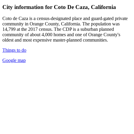
City information for Coto De Caza, California
Coto de Caza is a census-designated place and guard-gated private
community in Orange County, California. The population was
14,799 at the 2017 census. The CDP is a suburban planned
community of about 4,000 homes and one of Orange County's
oldest and most expensive master-planned communities.
Things to do
Google map