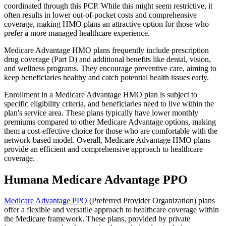
coordinated through this PCP. While this might seem restrictive, it
often results in lower out-of-pocket costs and comprehensive
coverage, making HMO plans an attractive option for those who
prefer a more managed healthcare experience.
Medicare Advantage HMO plans frequently include prescription
drug coverage (Part D) and additional benefits like dental, vision,
and wellness programs. They encourage preventive care, aiming to
keep beneficiaries healthy and catch potential health issues early.
Enrollment in a Medicare Advantage HMO plan is subject to
specific eligibility criteria, and beneficiaries need to live within the
plan's service area. These plans typically have lower monthly
premiums compared to other Medicare Advantage options, making
them a cost-effective choice for those who are comfortable with the
network-based model. Overall, Medicare Advantage HMO plans
provide an efficient and comprehensive approach to healthcare
coverage.
Humana Medicare Advantage PPO
Medicare Advantage PPO
(Preferred Provider Organization) plans
offer a flexible and versatile approach to healthcare coverage within
the Medicare framework. These plans, provided by private