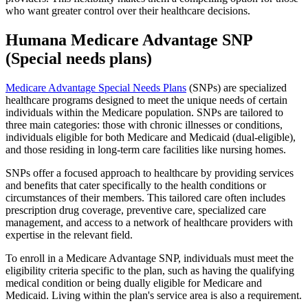
who want greater control over their healthcare decisions.
Humana Medicare Advantage SNP
(Special needs plans)
Medicare Advantage Special Needs Plans
(SNPs) are specialized
healthcare programs designed to meet the unique needs of certain
individuals within the Medicare population. SNPs are tailored to
three main categories: those with chronic illnesses or conditions,
individuals eligible for both Medicare and Medicaid (dual-eligible),
and those residing in long-term care facilities like nursing homes.
SNPs offer a focused approach to healthcare by providing services
and benefits that cater specifically to the health conditions or
circumstances of their members. This tailored care often includes
prescription drug coverage, preventive care, specialized care
management, and access to a network of healthcare providers with
expertise in the relevant field.
To enroll in a Medicare Advantage SNP, individuals must meet the
eligibility criteria specific to the plan, such as having the qualifying
medical condition or being dually eligible for Medicare and
Medicaid. Living within the plan's service area is also a requirement.