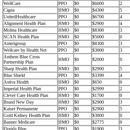
WellCare
PPO
$0
$6000
2
Cigna
HMO
$0
$4300
5
UnitedHealthcare
PPO
$0
$6700
4
Alignment Health Plan
HMO
$0
$2900
4
Molina Healthcare
HMO
$0
$8300
3
SCAN Health Plan
HMO
$0
$5000
0
Amerigroup
PPO
$0
$8300
3
Wellcare by Health Net
PPO
$0
$3000
3
Anthem Blue Cross
HMO
$0
$2000
0
Partnership Plan
Sharp Health Plan
HMO
$0
$2900
5
Blue Shield
PPO
$0
$3399
4
Astiva Health
HMO
$0
$650
0
Imperial Health Plan
PPO
$0
$2999
2
Clever Care Health Plan
HMO
$0
$1700
0
Brand New Day
HMO
$0
$2900
3
Kaiser Permanente
PPO
$0
$2900
5
Gold Kidney Health Plan
HMO
$0
$3000
0
Banner Medicare
HMO
$0
$2775
0
Florida Blue
PPO
$0
$1900
3