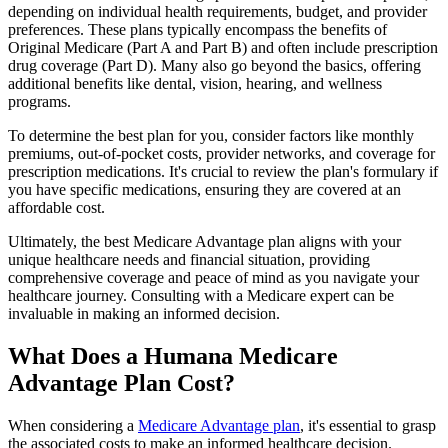
depending on individual health requirements, budget, and provider
preferences. These plans typically encompass the benefits of
Original Medicare (Part A and Part B) and often include prescription
drug coverage (Part D). Many also go beyond the basics, offering
additional benefits like dental, vision, hearing, and wellness
programs.
To determine the best plan for you, consider factors like monthly
premiums, out-of-pocket costs, provider networks, and coverage for
prescription medications. It's crucial to review the plan's formulary if
you have specific medications, ensuring they are covered at an
affordable cost.
Ultimately, the best Medicare Advantage plan aligns with your
unique healthcare needs and financial situation, providing
comprehensive coverage and peace of mind as you navigate your
healthcare journey. Consulting with a Medicare expert can be
invaluable in making an informed decision.
What Does a Humana Medicare
Advantage Plan Cost?
When considering a
Medicare Advantage plan
, it's essential to grasp
the associated costs to make an informed healthcare decision.