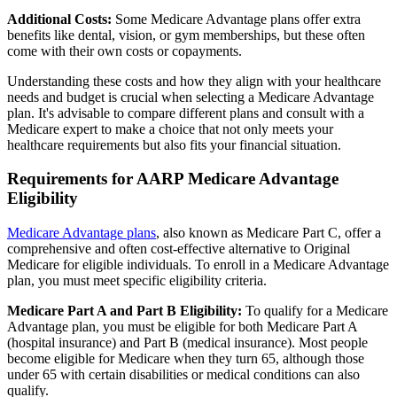
Additional Costs:
Some Medicare Advantage plans offer extra
benefits like dental, vision, or gym memberships, but these often
come with their own costs or copayments.
Understanding these costs and how they align with your healthcare
needs and budget is crucial when selecting a Medicare Advantage
plan. It's advisable to compare different plans and consult with a
Medicare expert to make a choice that not only meets your
healthcare requirements but also fits your financial situation.
Requirements for AARP Medicare Advantage
Eligibility
Medicare Advantage plans
, also known as Medicare Part C, offer a
comprehensive and often cost-effective alternative to Original
Medicare for eligible individuals. To enroll in a Medicare Advantage
plan, you must meet specific eligibility criteria.
Medicare Part A and Part B Eligibility:
To qualify for a Medicare
Advantage plan, you must be eligible for both Medicare Part A
(hospital insurance) and Part B (medical insurance). Most people
become eligible for Medicare when they turn 65, although those
under 65 with certain disabilities or medical conditions can also
qualify.