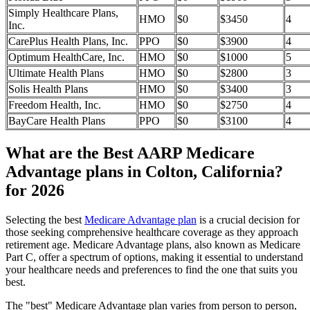
Simply Healthcare Plans,
HMO
$0
$3450
4
Inc.
CarePlus Health Plans, Inc.
PPO
$0
$3900
4
Optimum HealthCare, Inc.
HMO
$0
$1000
5
Ultimate Health Plans
HMO
$0
$2800
3
Solis Health Plans
HMO
$0
$3400
3
Freedom Health, Inc.
HMO
$0
$2750
4
BayCare Health Plans
PPO
$0
$3100
4
What are the Best AARP Medicare
Advantage plans in Colton, California?
for 2026
Selecting the best
Medicare Advantage plan
is a crucial decision for
those seeking comprehensive healthcare coverage as they approach
retirement age. Medicare Advantage plans, also known as Medicare
Part C, offer a spectrum of options, making it essential to understand
your healthcare needs and preferences to find the one that suits you
best.
The "best" Medicare Advantage plan varies from person to person,