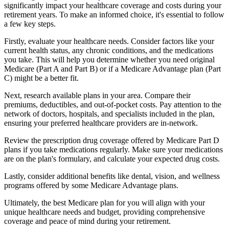
significantly impact your healthcare coverage and costs during your
retirement years. To make an informed choice, it's essential to follow
a few key steps.
Firstly, evaluate your healthcare needs. Consider factors like your
current health status, any chronic conditions, and the medications
you take. This will help you determine whether you need original
Medicare (Part A and Part B) or if a Medicare Advantage plan (Part
C) might be a better fit.
Next, research available plans in your area. Compare their
premiums, deductibles, and out-of-pocket costs. Pay attention to the
network of doctors, hospitals, and specialists included in the plan,
ensuring your preferred healthcare providers are in-network.
Review the prescription drug coverage offered by Medicare Part D
plans if you take medications regularly. Make sure your medications
are on the plan's formulary, and calculate your expected drug costs.
Lastly, consider additional benefits like dental, vision, and wellness
programs offered by some Medicare Advantage plans.
Ultimately, the best Medicare plan for you will align with your
unique healthcare needs and budget, providing comprehensive
coverage and peace of mind during your retirement.