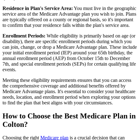
Residence in Plan's Service Area:
You must live in the geographic
service area of the Medicare Advantage plan you wish to join. Plans
are typically offered on a county or regional basis, so it's important
to confirm that your residence falls within the plan's service area.
Enrollment Periods:
While eligibility is primarily based on age (or
disability), there are specific enrollment periods during which you
can join, change, or drop a Medicare Advantage plan. These include
your initial enrollment period (IEP) around your 65th birthday, the
annual enrollment period (AEP) from October 15th to December
7th, and special enrollment periods (SEPs) for certain qualifying life
events.
Meeting these eligibility requirements ensures that you can access
the comprehensive coverage and additional benefits offered by
Medicare Advantage plans. It's essential to consider your healthcare
needs, location, and enrollment period when exploring your options
to find the plan that best aligns with your circumstances.
How to Choose the Best Medicare Plan in
Colton?
Choosing the right
Medicare plan
is a crucial decision that can