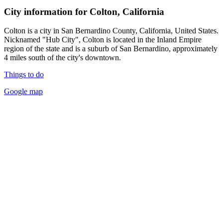
City information for Colton, California
Colton is a city in San Bernardino County, California, United States.
Nicknamed "Hub City", Colton is located in the Inland Empire
region of the state and is a suburb of San Bernardino, approximately
4 miles south of the city's downtown.
Things to do
Google map