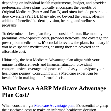
depending on individual health requirements, budget, and provider
preferences. These plans typically encompass the benefits of
Original Medicare (Part A and Part B) and often include prescription
drug coverage (Part D). Many also go beyond the basics, offering
additional benefits like dental, vision, hearing, and wellness
programs.
To determine the best plan for you, consider factors like monthly
premiums, out-of-pocket costs, provider networks, and coverage for
prescription medications. It's crucial to review the plan's formulary if
you have specific medications, ensuring they are covered at an
affordable cost.
Ultimately, the best Medicare Advantage plan aligns with your
unique healthcare needs and financial situation, providing
comprehensive coverage and peace of mind as you navigate your
healthcare journey. Consulting with a Medicare expert can be
invaluable in making an informed decision.
What Does a AARP Medicare Advantage
Plan Cost?
When considering a
Medicare Advantage plan
, it's essential to grasp
the associated costs to make an informed healthcare decision.