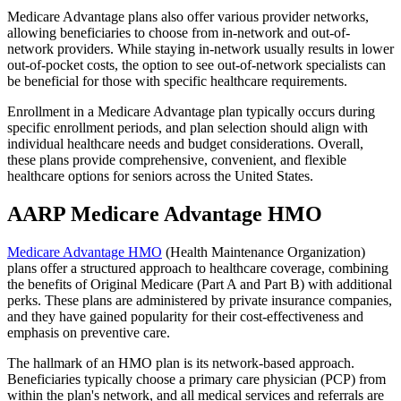
Medicare Advantage plans also offer various provider networks,
allowing beneficiaries to choose from in-network and out-of-
network providers. While staying in-network usually results in lower
out-of-pocket costs, the option to see out-of-network specialists can
be beneficial for those with specific healthcare requirements.
Enrollment in a Medicare Advantage plan typically occurs during
specific enrollment periods, and plan selection should align with
individual healthcare needs and budget considerations. Overall,
these plans provide comprehensive, convenient, and flexible
healthcare options for seniors across the United States.
AARP Medicare Advantage HMO
Medicare Advantage HMO
(Health Maintenance Organization)
plans offer a structured approach to healthcare coverage, combining
the benefits of Original Medicare (Part A and Part B) with additional
perks. These plans are administered by private insurance companies,
and they have gained popularity for their cost-effectiveness and
emphasis on preventive care.
The hallmark of an HMO plan is its network-based approach.
Beneficiaries typically choose a primary care physician (PCP) from
within the plan's network, and all medical services and referrals are