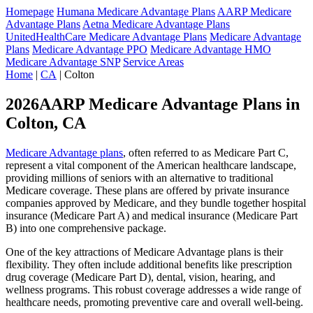
Homepage
Humana Medicare Advantage Plans
AARP Medicare
Advantage Plans
Aetna Medicare Advantage Plans
UnitedHealthCare Medicare Advantage Plans
Medicare Advantage
Plans
Medicare Advantage PPO
Medicare Advantage HMO
Medicare Advantage SNP
Service Areas
Home
|
CA
| Colton
2026AARP Medicare Advantage Plans in
Colton, CA
Medicare Advantage plans
, often referred to as Medicare Part C,
represent a vital component of the American healthcare landscape,
providing millions of seniors with an alternative to traditional
Medicare coverage. These plans are offered by private insurance
companies approved by Medicare, and they bundle together hospital
insurance (Medicare Part A) and medical insurance (Medicare Part
B) into one comprehensive package.
One of the key attractions of Medicare Advantage plans is their
flexibility. They often include additional benefits like prescription
drug coverage (Medicare Part D), dental, vision, hearing, and
wellness programs. This robust coverage addresses a wide range of
healthcare needs, promoting preventive care and overall well-being.