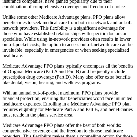
insurance companies, have gained popularity due to their
combination of comprehensive coverage and freedom of choice.
Unlike some other Medicare Advantage plans, PPO plans allow
beneficiaries to seek medical care from both in-network and out-of-
network providers. This flexibility is a significant advantage for
those who have established relationships with specific doctors or
specialists. While using in-network providers often results in lower
out-of-pocket costs, the option to access out-of-network care can be
invaluable, especially in emergencies or when seeking specialized
healthcare.
Medicare Advantage PPO plans typically encompass all the benefits
of Original Medicare (Part A and Part B) and frequently include
prescription drug coverage (Part D). Many also offer extra benefits
like dental, vision, hearing, and wellness programs.
With an annual out-of-pocket maximum, PPO plans provide
financial protection, ensuring that beneficiaries won't face unlimited
healthcare expenses. Enrolling in a Medicare Advantage PPO plan
requires eligibility for Medicare Part A and Part B, and beneficiaries
must reside in the plan's service area.
Medicare Advantage PPO plans offer the best of both worlds:
comprehensive coverage and the freedom to choose healthcare
providers. This flexibility makes them a compelling option for those