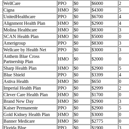
WellCare
PPO
$0
$6000
2
Cigna
HMO
$0
$4300
5
UnitedHealthcare
PPO
$0
$6700
4
Alignment Health Plan
HMO
$0
$2900
4
Molina Healthcare
HMO
$0
$8300
3
SCAN Health Plan
HMO
$0
$5000
0
Amerigroup
PPO
$0
$8300
3
Wellcare by Health Net
PPO
$0
$3000
3
Anthem Blue Cross
HMO
$0
$2000
0
Partnership Plan
Sharp Health Plan
HMO
$0
$2900
5
Blue Shield
PPO
$0
$3399
4
Astiva Health
HMO
$0
$650
0
Imperial Health Plan
PPO
$0
$2999
2
Clever Care Health Plan
HMO
$0
$1700
0
Brand New Day
HMO
$0
$2900
3
Kaiser Permanente
PPO
$0
$2900
5
Gold Kidney Health Plan
HMO
$0
$3000
0
Banner Medicare
HMO
$0
$2775
0
Florida Blue
PPO
$0
$1900
3