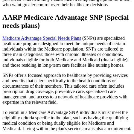
who want greater control over their healthcare decisions.
AARP Medicare Advantage SNP (Special
needs plans)
Medicare Advantage Special Needs Plans
(SNPs) are specialized
healthcare programs designed to meet the unique needs of certain
individuals within the Medicare population. SNPs are tailored to
three main categories: those with chronic illnesses or conditions,
individuals eligible for both Medicare and Medicaid (dual-eligible),
and those residing in long-term care facilities like nursing homes.
SNPs offer a focused approach to healthcare by providing services
and benefits that cater specifically to the health conditions or
circumstances of their members. This tailored care often includes
prescription drug coverage, preventive care, specialized care
management, and access to a network of healthcare providers with
expertise in the relevant field.
To enroll in a Medicare Advantage SNP, individuals must meet the
eligibility criteria specific to the plan, such as having the qualifying
medical condition or being dually eligible for Medicare and
Medicaid. Living within the plan's service area is also a requirement.