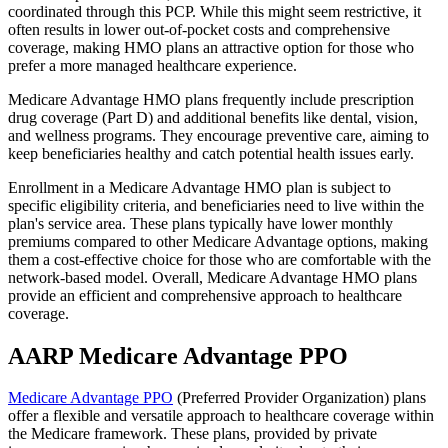
coordinated through this PCP. While this might seem restrictive, it
often results in lower out-of-pocket costs and comprehensive
coverage, making HMO plans an attractive option for those who
prefer a more managed healthcare experience.
Medicare Advantage HMO plans frequently include prescription
drug coverage (Part D) and additional benefits like dental, vision,
and wellness programs. They encourage preventive care, aiming to
keep beneficiaries healthy and catch potential health issues early.
Enrollment in a Medicare Advantage HMO plan is subject to
specific eligibility criteria, and beneficiaries need to live within the
plan's service area. These plans typically have lower monthly
premiums compared to other Medicare Advantage options, making
them a cost-effective choice for those who are comfortable with the
network-based model. Overall, Medicare Advantage HMO plans
provide an efficient and comprehensive approach to healthcare
coverage.
AARP Medicare Advantage PPO
Medicare Advantage PPO
(Preferred Provider Organization) plans
offer a flexible and versatile approach to healthcare coverage within
the Medicare framework. These plans, provided by private