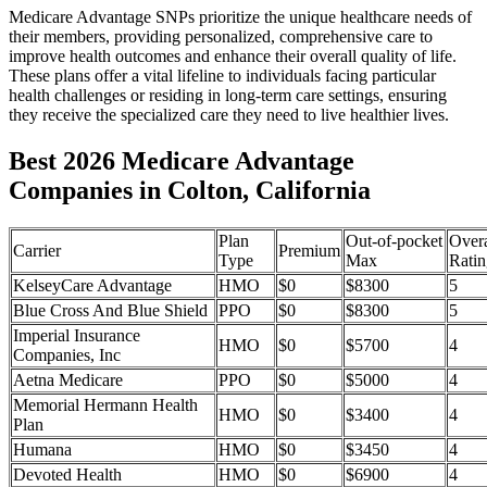
Medicare Advantage SNPs prioritize the unique healthcare needs of
their members, providing personalized, comprehensive care to
improve health outcomes and enhance their overall quality of life.
These plans offer a vital lifeline to individuals facing particular
health challenges or residing in long-term care settings, ensuring
they receive the specialized care they need to live healthier lives.
Best 2026 Medicare Advantage
Companies in Colton, California
Plan
Out-of-pocket
Overa
Carrier
Premium
Type
Max
Ratin
KelseyCare Advantage
HMO
$0
$8300
5
Blue Cross And Blue Shield
PPO
$0
$8300
5
Imperial Insurance
HMO
$0
$5700
4
Companies, Inc
Aetna Medicare
PPO
$0
$5000
4
Memorial Hermann Health
HMO
$0
$3400
4
Plan
Humana
HMO
$0
$3450
4
Devoted Health
HMO
$0
$6900
4