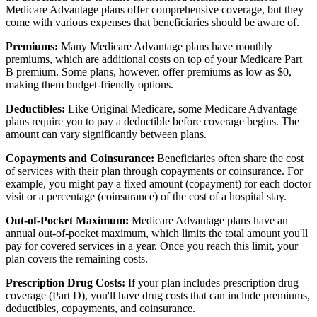
Medicare Advantage plans offer comprehensive coverage, but they
come with various expenses that beneficiaries should be aware of.
Premiums:
Many Medicare Advantage plans have monthly
premiums, which are additional costs on top of your Medicare Part
B premium. Some plans, however, offer premiums as low as $0,
making them budget-friendly options.
Deductibles:
Like Original Medicare, some Medicare Advantage
plans require you to pay a deductible before coverage begins. The
amount can vary significantly between plans.
Copayments and Coinsurance:
Beneficiaries often share the cost
of services with their plan through copayments or coinsurance. For
example, you might pay a fixed amount (copayment) for each doctor
visit or a percentage (coinsurance) of the cost of a hospital stay.
Out-of-Pocket Maximum:
Medicare Advantage plans have an
annual out-of-pocket maximum, which limits the total amount you'll
pay for covered services in a year. Once you reach this limit, your
plan covers the remaining costs.
Prescription Drug Costs:
If your plan includes prescription drug
coverage (Part D), you'll have drug costs that can include premiums,
deductibles, copayments, and coinsurance.