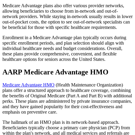
Medicare Advantage plans also offer various provider networks,
allowing beneficiaries to choose from in-network and out-of-
network providers. While staying in-network usually results in lower
out-of-pocket costs, the option to see out-of-network specialists can
be beneficial for those with specific healthcare requirements.
Enrollment in a Medicare Advantage plan typically occurs during
specific enrollment periods, and plan selection should align with
individual healthcare needs and budget considerations. Overall,
these plans provide comprehensive, convenient, and flexible
healthcare options for seniors across the United States.
AARP Medicare Advantage HMO
Medicare Advantage HMO
(Health Maintenance Organization)
plans offer a structured approach to healthcare coverage, combining
the benefits of Original Medicare (Part A and Part B) with additional
perks. These plans are administered by private insurance companies,
and they have gained popularity for their cost-effectiveness and
emphasis on preventive care.
The hallmark of an HMO plan is its network-based approach.
Beneficiaries typically choose a primary care physician (PCP) from
within the plan's network, and all medical services and referrals are