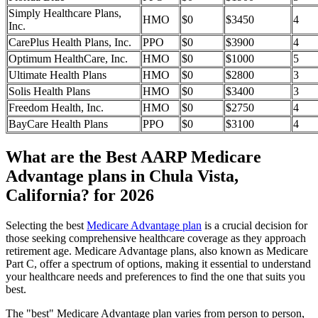
Simply Healthcare Plans,
HMO
$0
$3450
4
Inc.
CarePlus Health Plans, Inc.
PPO
$0
$3900
4
Optimum HealthCare, Inc.
HMO
$0
$1000
5
Ultimate Health Plans
HMO
$0
$2800
3
Solis Health Plans
HMO
$0
$3400
3
Freedom Health, Inc.
HMO
$0
$2750
4
BayCare Health Plans
PPO
$0
$3100
4
What are the Best AARP Medicare
Advantage plans in Chula Vista,
California? for 2026
Selecting the best
Medicare Advantage plan
is a crucial decision for
those seeking comprehensive healthcare coverage as they approach
retirement age. Medicare Advantage plans, also known as Medicare
Part C, offer a spectrum of options, making it essential to understand
your healthcare needs and preferences to find the one that suits you
best.
The "best" Medicare Advantage plan varies from person to person,