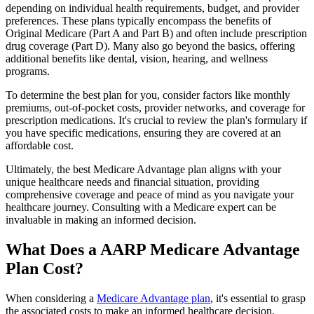
depending on individual health requirements, budget, and provider
preferences. These plans typically encompass the benefits of
Original Medicare (Part A and Part B) and often include prescription
drug coverage (Part D). Many also go beyond the basics, offering
additional benefits like dental, vision, hearing, and wellness
programs.
To determine the best plan for you, consider factors like monthly
premiums, out-of-pocket costs, provider networks, and coverage for
prescription medications. It's crucial to review the plan's formulary if
you have specific medications, ensuring they are covered at an
affordable cost.
Ultimately, the best Medicare Advantage plan aligns with your
unique healthcare needs and financial situation, providing
comprehensive coverage and peace of mind as you navigate your
healthcare journey. Consulting with a Medicare expert can be
invaluable in making an informed decision.
What Does a AARP Medicare Advantage
Plan Cost?
When considering a
Medicare Advantage plan
, it's essential to grasp
the associated costs to make an informed healthcare decision.