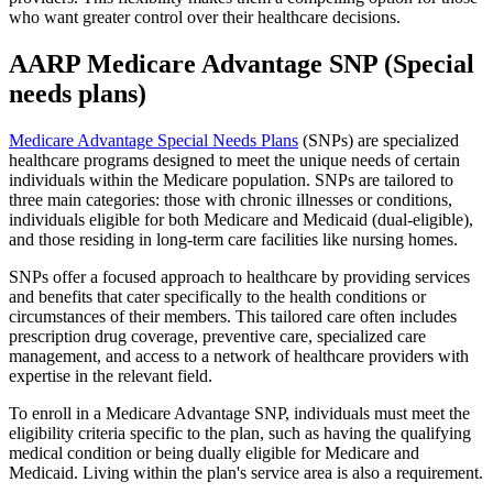
who want greater control over their healthcare decisions.
AARP Medicare Advantage SNP (Special
needs plans)
Medicare Advantage Special Needs Plans
(SNPs) are specialized
healthcare programs designed to meet the unique needs of certain
individuals within the Medicare population. SNPs are tailored to
three main categories: those with chronic illnesses or conditions,
individuals eligible for both Medicare and Medicaid (dual-eligible),
and those residing in long-term care facilities like nursing homes.
SNPs offer a focused approach to healthcare by providing services
and benefits that cater specifically to the health conditions or
circumstances of their members. This tailored care often includes
prescription drug coverage, preventive care, specialized care
management, and access to a network of healthcare providers with
expertise in the relevant field.
To enroll in a Medicare Advantage SNP, individuals must meet the
eligibility criteria specific to the plan, such as having the qualifying
medical condition or being dually eligible for Medicare and
Medicaid. Living within the plan's service area is also a requirement.