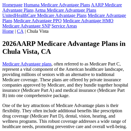
Homepage
Humana Medicare Advantage Plans
AARP Medicare
Advantage Plans
Aetna Medicare Advantage Plans
UnitedHealthCare Medicare Advantage Plans
Medicare Advantage
Plans
Medicare Advantage PPO
Medicare Advantage HMO
Medicare Advantage SNP
Service Areas
Home
|
CA
| Chula Vista
2026AARP Medicare Advantage Plans in
Chula Vista, CA
Medicare Advantage plans
, often referred to as Medicare Part C,
represent a vital component of the American healthcare landscape,
providing millions of seniors with an alternative to traditional
Medicare coverage. These plans are offered by private insurance
companies approved by Medicare, and they bundle together hospital
insurance (Medicare Part A) and medical insurance (Medicare Part
B) into one comprehensive package.
One of the key attractions of Medicare Advantage plans is their
flexibility. They often include additional benefits like prescription
drug coverage (Medicare Part D), dental, vision, hearing, and
wellness programs. This robust coverage addresses a wide range of
healthcare needs, promoting preventive care and overall well-being.