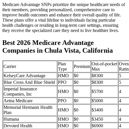
Medicare Advantage SNPs prioritize the unique healthcare needs of
their members, providing personalized, comprehensive care to
improve health outcomes and enhance their overall quality of life.
These plans offer a vital lifeline to individuals facing particular
health challenges or residing in long-term care settings, ensuring
they receive the specialized care they need to live healthier lives.
Best 2026 Medicare Advantage
Companies in Chula Vista, California
Plan
Out-of-pocket
Overa
Carrier
Premium
Type
Max
Ratin
KelseyCare Advantage
HMO
$0
$8300
5
Blue Cross And Blue Shield
PPO
$0
$8300
5
Imperial Insurance
HMO
$0
$5700
4
Companies, Inc
Aetna Medicare
PPO
$0
$5000
4
Memorial Hermann Health
HMO
$0
$3400
4
Plan
Humana
HMO
$0
$3450
4
Devoted Health
HMO
$0
$6900
4