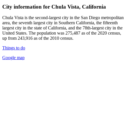
City information for Chula Vista, California
Chula Vista is the second-largest city in the San Diego metropolitan
area, the seventh largest city in Southern California, the fifteenth
largest city in the state of California, and the 78th-largest city in the
United States. The population was 275,487 as of the 2020 census,
up from 243,916 as of the 2010 census.
Things to do
Google map