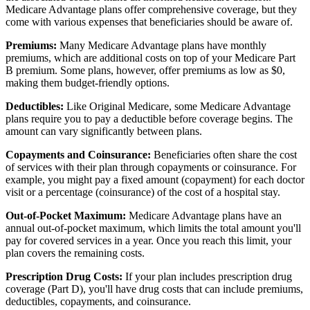
Medicare Advantage plans offer comprehensive coverage, but they
come with various expenses that beneficiaries should be aware of.
Premiums:
Many Medicare Advantage plans have monthly
premiums, which are additional costs on top of your Medicare Part
B premium. Some plans, however, offer premiums as low as $0,
making them budget-friendly options.
Deductibles:
Like Original Medicare, some Medicare Advantage
plans require you to pay a deductible before coverage begins. The
amount can vary significantly between plans.
Copayments and Coinsurance:
Beneficiaries often share the cost
of services with their plan through copayments or coinsurance. For
example, you might pay a fixed amount (copayment) for each doctor
visit or a percentage (coinsurance) of the cost of a hospital stay.
Out-of-Pocket Maximum:
Medicare Advantage plans have an
annual out-of-pocket maximum, which limits the total amount you'll
pay for covered services in a year. Once you reach this limit, your
plan covers the remaining costs.
Prescription Drug Costs:
If your plan includes prescription drug
coverage (Part D), you'll have drug costs that can include premiums,
deductibles, copayments, and coinsurance.