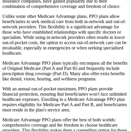
insurance companies, have gained popularity due to their
combination of comprehensive coverage and freedom of choice.
Unlike some other Medicare Advantage plans, PPO plans allow
beneficiaries to seek medical care from both in-network and out-of-
network providers. This flexibility is a significant advantage for
those who have established relationships with specific doctors or
specialists. While using in-network providers often results in lower
out-of-pocket costs, the option to access out-of-network care can be
invaluable, especially in emergencies or when seeking specialized
healthcare.
Medicare Advantage PPO plans typically encompass all the benefits
of Original Medicare (Part A and Part B) and frequently include
prescription drug coverage (Part D). Many also offer extra benefits
like dental, vision, hearing, and wellness programs.
With an annual out-of-pocket maximum, PPO plans provide
financial protection, ensuring that beneficiaries won't face unlimited
healthcare expenses. Enrolling in a Medicare Advantage PPO plan
requires eligibility for Medicare Part A and Part B, and beneficiaries
must reside in the plan's service area.
Medicare Advantage PPO plans offer the best of both worlds:
comprehensive coverage and the freedom to choose healthcare
providers. This flexibility makes them a compelling option for those