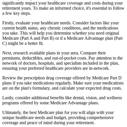
significantly impact your healthcare coverage and costs during your
retirement years. To make an informed choice, it's essential to follow
a few key steps.
Firstly, evaluate your healthcare needs. Consider factors like your
current health status, any chronic conditions, and the medications
you take. This will help you determine whether you need original
Medicare (Part A and Part B) or if a Medicare Advantage plan (Part
C) might be a better fit.
Next, research available plans in your area. Compare their
premiums, deductibles, and out-of-pocket costs. Pay attention to the
network of doctors, hospitals, and specialists included in the plan,
ensuring your preferred healthcare providers are in-network.
Review the prescription drug coverage offered by Medicare Part D
plans if you take medications regularly. Make sure your medications
are on the plan's formulary, and calculate your expected drug costs.
Lastly, consider additional benefits like dental, vision, and wellness
programs offered by some Medicare Advantage plans.
Ultimately, the best Medicare plan for you will align with your
unique healthcare needs and budget, providing comprehensive
coverage and peace of mind during your retirement.