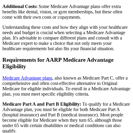
Additional Costs:
Some Medicare Advantage plans offer extra
benefits like dental, vision, or gym memberships, but these often
come with their own costs or copayments.
Understanding these costs and how they align with your healthcare
needs and budget is crucial when selecting a Medicare Advantage
plan. It's advisable to compare different plans and consult with a
Medicare expert to make a choice that not only meets your
healthcare requirements but also fits your financial situation.
Requirements for AARP Medicare Advantage
Eligibility
Medicare Advantage plans
, also known as Medicare Part C, offer a
comprehensive and often cost-effective alternative to Original
Medicare for eligible individuals. To enroll in a Medicare Advantage
plan, you must meet specific eligibility criteria.
Medicare Part A and Part B Eligibility:
To qualify for a Medicare
Advantage plan, you must be eligible for both Medicare Part A
(hospital insurance) and Part B (medical insurance). Most people
become eligible for Medicare when they turn 65, although those
under 65 with certain disabilities or medical conditions can also
qualify.