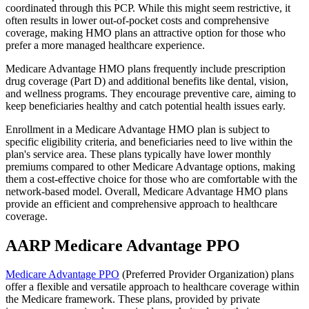
coordinated through this PCP. While this might seem restrictive, it
often results in lower out-of-pocket costs and comprehensive
coverage, making HMO plans an attractive option for those who
prefer a more managed healthcare experience.
Medicare Advantage HMO plans frequently include prescription
drug coverage (Part D) and additional benefits like dental, vision,
and wellness programs. They encourage preventive care, aiming to
keep beneficiaries healthy and catch potential health issues early.
Enrollment in a Medicare Advantage HMO plan is subject to
specific eligibility criteria, and beneficiaries need to live within the
plan's service area. These plans typically have lower monthly
premiums compared to other Medicare Advantage options, making
them a cost-effective choice for those who are comfortable with the
network-based model. Overall, Medicare Advantage HMO plans
provide an efficient and comprehensive approach to healthcare
coverage.
AARP Medicare Advantage PPO
Medicare Advantage PPO
(Preferred Provider Organization) plans
offer a flexible and versatile approach to healthcare coverage within
the Medicare framework. These plans, provided by private