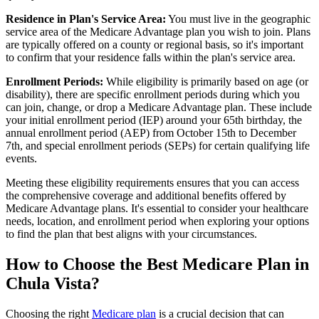
Residence in Plan's Service Area:
You must live in the geographic
service area of the Medicare Advantage plan you wish to join. Plans
are typically offered on a county or regional basis, so it's important
to confirm that your residence falls within the plan's service area.
Enrollment Periods:
While eligibility is primarily based on age (or
disability), there are specific enrollment periods during which you
can join, change, or drop a Medicare Advantage plan. These include
your initial enrollment period (IEP) around your 65th birthday, the
annual enrollment period (AEP) from October 15th to December
7th, and special enrollment periods (SEPs) for certain qualifying life
events.
Meeting these eligibility requirements ensures that you can access
the comprehensive coverage and additional benefits offered by
Medicare Advantage plans. It's essential to consider your healthcare
needs, location, and enrollment period when exploring your options
to find the plan that best aligns with your circumstances.
How to Choose the Best Medicare Plan in
Chula Vista?
Choosing the right
Medicare plan
is a crucial decision that can