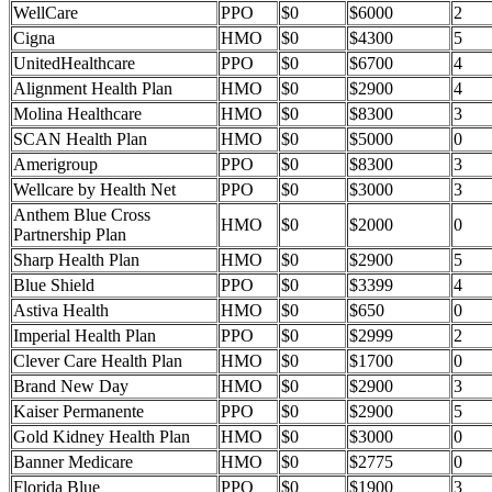
WellCare
PPO
$0
$6000
2
Cigna
HMO
$0
$4300
5
UnitedHealthcare
PPO
$0
$6700
4
Alignment Health Plan
HMO
$0
$2900
4
Molina Healthcare
HMO
$0
$8300
3
SCAN Health Plan
HMO
$0
$5000
0
Amerigroup
PPO
$0
$8300
3
Wellcare by Health Net
PPO
$0
$3000
3
Anthem Blue Cross
HMO
$0
$2000
0
Partnership Plan
Sharp Health Plan
HMO
$0
$2900
5
Blue Shield
PPO
$0
$3399
4
Astiva Health
HMO
$0
$650
0
Imperial Health Plan
PPO
$0
$2999
2
Clever Care Health Plan
HMO
$0
$1700
0
Brand New Day
HMO
$0
$2900
3
Kaiser Permanente
PPO
$0
$2900
5
Gold Kidney Health Plan
HMO
$0
$3000
0
Banner Medicare
HMO
$0
$2775
0
Florida Blue
PPO
$0
$1900
3