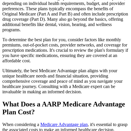
depending on individual health requirements, budget, and provider
preferences. These plans typically encompass the benefits of
Original Medicare (Part A and Part B) and often include prescription
drug coverage (Part D). Many also go beyond the basics, offering
additional benefits like dental, vision, hearing, and wellness
programs.
To determine the best plan for you, consider factors like monthly
premiums, out-of-pocket costs, provider networks, and coverage for
prescription medications. It's crucial to review the plan's formulary if
you have specific medications, ensuring they are covered at an
affordable cost.
Ultimately, the best Medicare Advantage plan aligns with your
unique healthcare needs and financial situation, providing
comprehensive coverage and peace of mind as you navigate your
healthcare journey. Consulting with a Medicare expert can be
invaluable in making an informed decision.
What Does a AARP Medicare Advantage
Plan Cost?
When considering a
Medicare Advantage plan
, it's essential to grasp
the associated costs to make an informed healthcare decision.