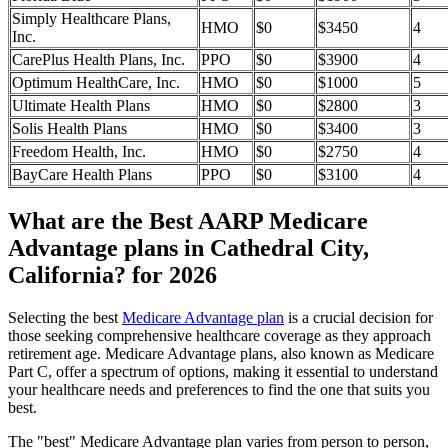
Simply Healthcare Plans,
HMO
$0
$3450
4
Inc.
CarePlus Health Plans, Inc.
PPO
$0
$3900
4
Optimum HealthCare, Inc.
HMO
$0
$1000
5
Ultimate Health Plans
HMO
$0
$2800
3
Solis Health Plans
HMO
$0
$3400
3
Freedom Health, Inc.
HMO
$0
$2750
4
BayCare Health Plans
PPO
$0
$3100
4
What are the Best AARP Medicare
Advantage plans in Cathedral City,
California? for 2026
Selecting the best
Medicare Advantage plan
is a crucial decision for
those seeking comprehensive healthcare coverage as they approach
retirement age. Medicare Advantage plans, also known as Medicare
Part C, offer a spectrum of options, making it essential to understand
your healthcare needs and preferences to find the one that suits you
best.
The "best" Medicare Advantage plan varies from person to person,