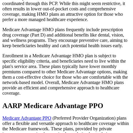
coordinated through this PCP. While this might seem restrictive, it
often results in lower out-of-pocket costs and comprehensive
coverage, making HMO plans an attractive option for those who
prefer a more managed healthcare experience.
Medicare Advantage HMO plans frequently include prescription
drug coverage (Part D) and additional benefits like dental, vision,
and wellness programs. They encourage preventive care, aiming to
keep beneficiaries healthy and catch potential health issues early.
Enrollment in a Medicare Advantage HMO plan is subject to
specific eligibility criteria, and beneficiaries need to live within the
plan's service area. These plans typically have lower monthly
premiums compared to other Medicare Advantage options, making
them a cost-effective choice for those who are comfortable with the
network-based model. Overall, Medicare Advantage HMO plans
provide an efficient and comprehensive approach to healthcare
coverage.
AARP Medicare Advantage PPO
Medicare Advantage PPO
(Preferred Provider Organization) plans
offer a flexible and versatile approach to healthcare coverage within
the Medicare framework. These plans, provided by private