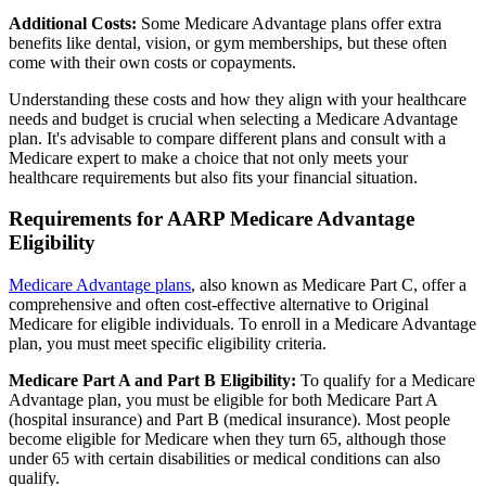
Additional Costs:
Some Medicare Advantage plans offer extra
benefits like dental, vision, or gym memberships, but these often
come with their own costs or copayments.
Understanding these costs and how they align with your healthcare
needs and budget is crucial when selecting a Medicare Advantage
plan. It's advisable to compare different plans and consult with a
Medicare expert to make a choice that not only meets your
healthcare requirements but also fits your financial situation.
Requirements for AARP Medicare Advantage
Eligibility
Medicare Advantage plans
, also known as Medicare Part C, offer a
comprehensive and often cost-effective alternative to Original
Medicare for eligible individuals. To enroll in a Medicare Advantage
plan, you must meet specific eligibility criteria.
Medicare Part A and Part B Eligibility:
To qualify for a Medicare
Advantage plan, you must be eligible for both Medicare Part A
(hospital insurance) and Part B (medical insurance). Most people
become eligible for Medicare when they turn 65, although those
under 65 with certain disabilities or medical conditions can also
qualify.