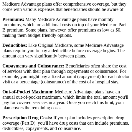
Medicare Advantage plans offer comprehensive coverage, but they
come with various expenses that beneficiaries should be aware of.
Premiums:
Many Medicare Advantage plans have monthly
premiums, which are additional costs on top of your Medicare Part
B premium. Some plans, however, offer premiums as low as $0,
making them budget-friendly options.
Deductibles:
Like Original Medicare, some Medicare Advantage
plans require you to pay a deductible before coverage begins. The
amount can vary significantly between plans.
Copayments and Coinsurance:
Beneficiaries often share the cost
of services with their plan through copayments or coinsurance. For
example, you might pay a fixed amount (copayment) for each doctor
visit or a percentage (coinsurance) of the cost of a hospital stay.
Out-of-Pocket Maximum:
Medicare Advantage plans have an
annual out-of-pocket maximum, which limits the total amount you'll
pay for covered services in a year. Once you reach this limit, your
plan covers the remaining costs.
Prescription Drug Costs:
If your plan includes prescription drug
coverage (Part D), you'll have drug costs that can include premiums,
deductibles, copayments, and coinsurance.