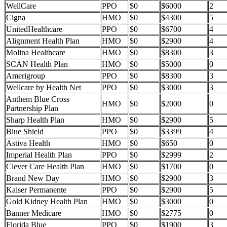
WellCare
PPO
$0
$6000
2
Cigna
HMO
$0
$4300
5
UnitedHealthcare
PPO
$0
$6700
4
Alignment Health Plan
HMO
$0
$2900
4
Molina Healthcare
HMO
$0
$8300
3
SCAN Health Plan
HMO
$0
$5000
0
Amerigroup
PPO
$0
$8300
3
Wellcare by Health Net
PPO
$0
$3000
3
Anthem Blue Cross
HMO
$0
$2000
0
Partnership Plan
Sharp Health Plan
HMO
$0
$2900
5
Blue Shield
PPO
$0
$3399
4
Astiva Health
HMO
$0
$650
0
Imperial Health Plan
PPO
$0
$2999
2
Clever Care Health Plan
HMO
$0
$1700
0
Brand New Day
HMO
$0
$2900
3
Kaiser Permanente
PPO
$0
$2900
5
Gold Kidney Health Plan
HMO
$0
$3000
0
Banner Medicare
HMO
$0
$2775
0
Florida Blue
PPO
$0
$1900
3