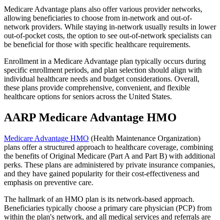
Medicare Advantage plans also offer various provider networks,
allowing beneficiaries to choose from in-network and out-of-
network providers. While staying in-network usually results in lower
out-of-pocket costs, the option to see out-of-network specialists can
be beneficial for those with specific healthcare requirements.
Enrollment in a Medicare Advantage plan typically occurs during
specific enrollment periods, and plan selection should align with
individual healthcare needs and budget considerations. Overall,
these plans provide comprehensive, convenient, and flexible
healthcare options for seniors across the United States.
AARP Medicare Advantage HMO
Medicare Advantage HMO
(Health Maintenance Organization)
plans offer a structured approach to healthcare coverage, combining
the benefits of Original Medicare (Part A and Part B) with additional
perks. These plans are administered by private insurance companies,
and they have gained popularity for their cost-effectiveness and
emphasis on preventive care.
The hallmark of an HMO plan is its network-based approach.
Beneficiaries typically choose a primary care physician (PCP) from
within the plan's network, and all medical services and referrals are