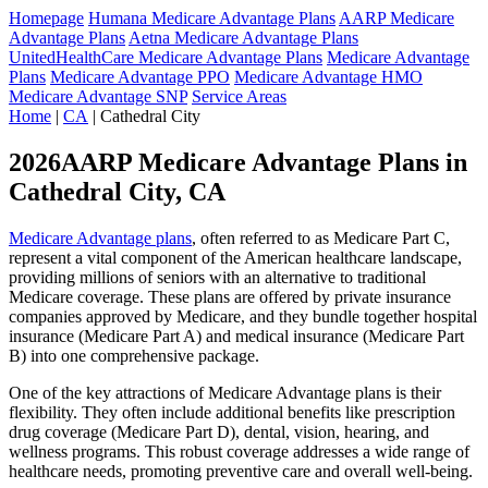
Homepage
Humana Medicare Advantage Plans
AARP Medicare
Advantage Plans
Aetna Medicare Advantage Plans
UnitedHealthCare Medicare Advantage Plans
Medicare Advantage
Plans
Medicare Advantage PPO
Medicare Advantage HMO
Medicare Advantage SNP
Service Areas
Home
|
CA
| Cathedral City
2026AARP Medicare Advantage Plans in
Cathedral City, CA
Medicare Advantage plans
, often referred to as Medicare Part C,
represent a vital component of the American healthcare landscape,
providing millions of seniors with an alternative to traditional
Medicare coverage. These plans are offered by private insurance
companies approved by Medicare, and they bundle together hospital
insurance (Medicare Part A) and medical insurance (Medicare Part
B) into one comprehensive package.
One of the key attractions of Medicare Advantage plans is their
flexibility. They often include additional benefits like prescription
drug coverage (Medicare Part D), dental, vision, hearing, and
wellness programs. This robust coverage addresses a wide range of
healthcare needs, promoting preventive care and overall well-being.