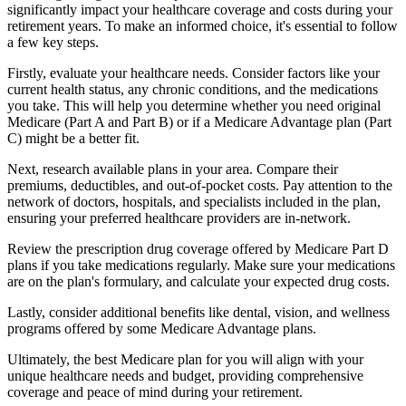
significantly impact your healthcare coverage and costs during your
retirement years. To make an informed choice, it's essential to follow
a few key steps.
Firstly, evaluate your healthcare needs. Consider factors like your
current health status, any chronic conditions, and the medications
you take. This will help you determine whether you need original
Medicare (Part A and Part B) or if a Medicare Advantage plan (Part
C) might be a better fit.
Next, research available plans in your area. Compare their
premiums, deductibles, and out-of-pocket costs. Pay attention to the
network of doctors, hospitals, and specialists included in the plan,
ensuring your preferred healthcare providers are in-network.
Review the prescription drug coverage offered by Medicare Part D
plans if you take medications regularly. Make sure your medications
are on the plan's formulary, and calculate your expected drug costs.
Lastly, consider additional benefits like dental, vision, and wellness
programs offered by some Medicare Advantage plans.
Ultimately, the best Medicare plan for you will align with your
unique healthcare needs and budget, providing comprehensive
coverage and peace of mind during your retirement.