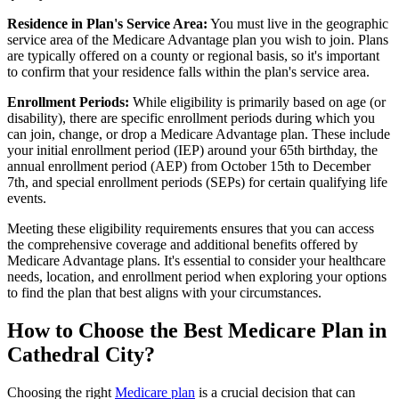
Residence in Plan's Service Area:
You must live in the geographic
service area of the Medicare Advantage plan you wish to join. Plans
are typically offered on a county or regional basis, so it's important
to confirm that your residence falls within the plan's service area.
Enrollment Periods:
While eligibility is primarily based on age (or
disability), there are specific enrollment periods during which you
can join, change, or drop a Medicare Advantage plan. These include
your initial enrollment period (IEP) around your 65th birthday, the
annual enrollment period (AEP) from October 15th to December
7th, and special enrollment periods (SEPs) for certain qualifying life
events.
Meeting these eligibility requirements ensures that you can access
the comprehensive coverage and additional benefits offered by
Medicare Advantage plans. It's essential to consider your healthcare
needs, location, and enrollment period when exploring your options
to find the plan that best aligns with your circumstances.
How to Choose the Best Medicare Plan in
Cathedral City?
Choosing the right
Medicare plan
is a crucial decision that can