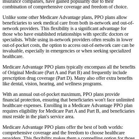
insurance companies, have gained popularity due to their
combination of comprehensive coverage and freedom of choice.
Unlike some other Medicare Advantage plans, PPO plans allow
beneficiaries to seek medical care from both in-network and out-of-
network providers. This flexibility is a significant advantage for
those who have established relationships with specific doctors or
specialists. While using in-network providers often results in lower
out-of-pocket costs, the option to access out-of-network care can be
invaluable, especially in emergencies or when seeking specialized
healthcare.
Medicare Advantage PPO plans typically encompass all the benefits
of Original Medicare (Part A and Part B) and frequently include
prescription drug coverage (Part D). Many also offer extra benefits
like dental, vision, hearing, and wellness programs.
With an annual out-of-pocket maximum, PPO plans provide
financial protection, ensuring that beneficiaries won't face unlimited
healthcare expenses. Enrolling in a Medicare Advantage PPO plan
requires eligibility for Medicare Part A and Part B, and beneficiaries
must reside in the plan's service area.
Medicare Advantage PPO plans offer the best of both worlds:
comprehensive coverage and the freedom to choose healthcare
providers. This flexibility makes them a compelling option for those