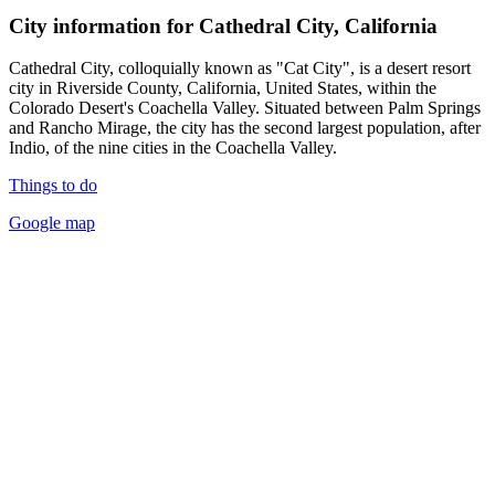
City information for Cathedral City, California
Cathedral City, colloquially known as "Cat City", is a desert resort
city in Riverside County, California, United States, within the
Colorado Desert's Coachella Valley. Situated between Palm Springs
and Rancho Mirage, the city has the second largest population, after
Indio, of the nine cities in the Coachella Valley.
Things to do
Google map