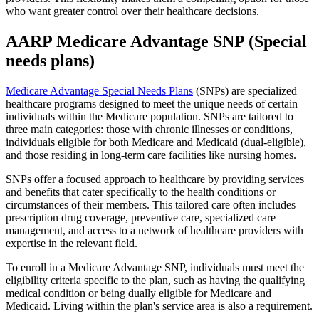
who want greater control over their healthcare decisions.
AARP Medicare Advantage SNP (Special
needs plans)
Medicare Advantage Special Needs Plans
(SNPs) are specialized
healthcare programs designed to meet the unique needs of certain
individuals within the Medicare population. SNPs are tailored to
three main categories: those with chronic illnesses or conditions,
individuals eligible for both Medicare and Medicaid (dual-eligible),
and those residing in long-term care facilities like nursing homes.
SNPs offer a focused approach to healthcare by providing services
and benefits that cater specifically to the health conditions or
circumstances of their members. This tailored care often includes
prescription drug coverage, preventive care, specialized care
management, and access to a network of healthcare providers with
expertise in the relevant field.
To enroll in a Medicare Advantage SNP, individuals must meet the
eligibility criteria specific to the plan, such as having the qualifying
medical condition or being dually eligible for Medicare and
Medicaid. Living within the plan's service area is also a requirement.