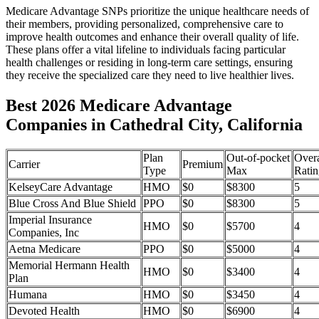
Medicare Advantage SNPs prioritize the unique healthcare needs of
their members, providing personalized, comprehensive care to
improve health outcomes and enhance their overall quality of life.
These plans offer a vital lifeline to individuals facing particular
health challenges or residing in long-term care settings, ensuring
they receive the specialized care they need to live healthier lives.
Best 2026 Medicare Advantage
Companies in Cathedral City, California
Plan
Out-of-pocket
Overa
Carrier
Premium
Type
Max
Ratin
KelseyCare Advantage
HMO
$0
$8300
5
Blue Cross And Blue Shield
PPO
$0
$8300
5
Imperial Insurance
HMO
$0
$5700
4
Companies, Inc
Aetna Medicare
PPO
$0
$5000
4
Memorial Hermann Health
HMO
$0
$3400
4
Plan
Humana
HMO
$0
$3450
4
Devoted Health
HMO
$0
$6900
4