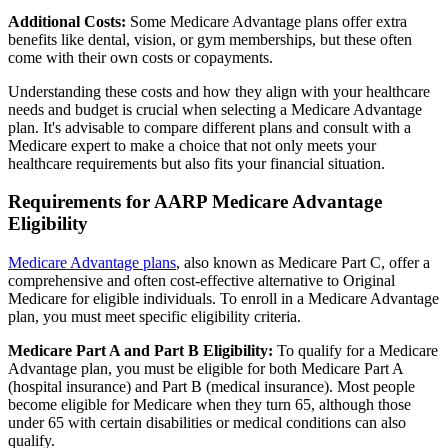
Additional Costs:
Some Medicare Advantage plans offer extra
benefits like dental, vision, or gym memberships, but these often
come with their own costs or copayments.
Understanding these costs and how they align with your healthcare
needs and budget is crucial when selecting a Medicare Advantage
plan. It's advisable to compare different plans and consult with a
Medicare expert to make a choice that not only meets your
healthcare requirements but also fits your financial situation.
Requirements for AARP Medicare Advantage
Eligibility
Medicare Advantage plans
, also known as Medicare Part C, offer a
comprehensive and often cost-effective alternative to Original
Medicare for eligible individuals. To enroll in a Medicare Advantage
plan, you must meet specific eligibility criteria.
Medicare Part A and Part B Eligibility:
To qualify for a Medicare
Advantage plan, you must be eligible for both Medicare Part A
(hospital insurance) and Part B (medical insurance). Most people
become eligible for Medicare when they turn 65, although those
under 65 with certain disabilities or medical conditions can also
qualify.