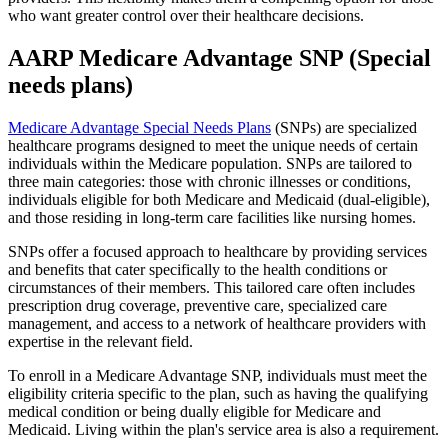
who want greater control over their healthcare decisions.
AARP Medicare Advantage SNP (Special
needs plans)
Medicare Advantage Special Needs Plans
(SNPs) are specialized
healthcare programs designed to meet the unique needs of certain
individuals within the Medicare population. SNPs are tailored to
three main categories: those with chronic illnesses or conditions,
individuals eligible for both Medicare and Medicaid (dual-eligible),
and those residing in long-term care facilities like nursing homes.
SNPs offer a focused approach to healthcare by providing services
and benefits that cater specifically to the health conditions or
circumstances of their members. This tailored care often includes
prescription drug coverage, preventive care, specialized care
management, and access to a network of healthcare providers with
expertise in the relevant field.
To enroll in a Medicare Advantage SNP, individuals must meet the
eligibility criteria specific to the plan, such as having the qualifying
medical condition or being dually eligible for Medicare and
Medicaid. Living within the plan's service area is also a requirement.