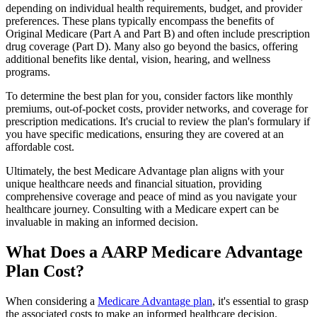
depending on individual health requirements, budget, and provider
preferences. These plans typically encompass the benefits of
Original Medicare (Part A and Part B) and often include prescription
drug coverage (Part D). Many also go beyond the basics, offering
additional benefits like dental, vision, hearing, and wellness
programs.
To determine the best plan for you, consider factors like monthly
premiums, out-of-pocket costs, provider networks, and coverage for
prescription medications. It's crucial to review the plan's formulary if
you have specific medications, ensuring they are covered at an
affordable cost.
Ultimately, the best Medicare Advantage plan aligns with your
unique healthcare needs and financial situation, providing
comprehensive coverage and peace of mind as you navigate your
healthcare journey. Consulting with a Medicare expert can be
invaluable in making an informed decision.
What Does a AARP Medicare Advantage
Plan Cost?
When considering a
Medicare Advantage plan
, it's essential to grasp
the associated costs to make an informed healthcare decision.