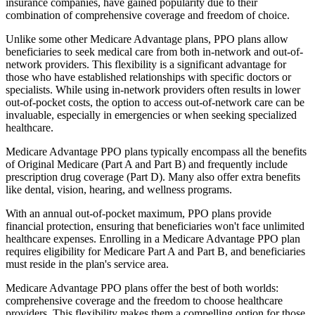
insurance companies, have gained popularity due to their
combination of comprehensive coverage and freedom of choice.
Unlike some other Medicare Advantage plans, PPO plans allow
beneficiaries to seek medical care from both in-network and out-of-
network providers. This flexibility is a significant advantage for
those who have established relationships with specific doctors or
specialists. While using in-network providers often results in lower
out-of-pocket costs, the option to access out-of-network care can be
invaluable, especially in emergencies or when seeking specialized
healthcare.
Medicare Advantage PPO plans typically encompass all the benefits
of Original Medicare (Part A and Part B) and frequently include
prescription drug coverage (Part D). Many also offer extra benefits
like dental, vision, hearing, and wellness programs.
With an annual out-of-pocket maximum, PPO plans provide
financial protection, ensuring that beneficiaries won't face unlimited
healthcare expenses. Enrolling in a Medicare Advantage PPO plan
requires eligibility for Medicare Part A and Part B, and beneficiaries
must reside in the plan's service area.
Medicare Advantage PPO plans offer the best of both worlds:
comprehensive coverage and the freedom to choose healthcare
providers. This flexibility makes them a compelling option for those