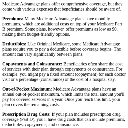
Medicare Advantage plans offer comprehensive coverage, but they
come with various expenses that beneficiaries should be aware of.
Premiums:
Many Medicare Advantage plans have monthly
premiums, which are additional costs on top of your Medicare Part
B premium. Some plans, however, offer premiums as low as $0,
making them budget-friendly options.
Deductibles:
Like Original Medicare, some Medicare Advantage
plans require you to pay a deductible before coverage begins. The
amount can vary significantly between plans.
Copayments and Coinsurance:
Beneficiaries often share the cost
of services with their plan through copayments or coinsurance. For
example, you might pay a fixed amount (copayment) for each doctor
visit or a percentage (coinsurance) of the cost of a hospital stay.
Out-of-Pocket Maximum:
Medicare Advantage plans have an
annual out-of-pocket maximum, which limits the total amount you'll
pay for covered services in a year. Once you reach this limit, your
plan covers the remaining costs.
Prescription Drug Costs:
If your plan includes prescription drug
coverage (Part D), you'll have drug costs that can include premiums,
deductibles, copayments, and coinsurance.