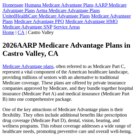
Homepage
Humana Medicare Advantage Plans
AARP Medicare
Advantage Plans
Aetna Medicare Advantage Plans
UnitedHealthCare Medicare Advantage Plans
Medicare Advantage
Plans
Medicare Advantage PPO
Medicare Advantage HMO
Medicare Advantage SNP
Service Areas
Home
|
CA
| Castro Valley
2026AARP Medicare Advantage Plans in
Castro Valley, CA
Medicare Advantage plans
, often referred to as Medicare Part C,
represent a vital component of the American healthcare landscape,
providing millions of seniors with an alternative to traditional
Medicare coverage. These plans are offered by private insurance
companies approved by Medicare, and they bundle together hospital
insurance (Medicare Part A) and medical insurance (Medicare Part
B) into one comprehensive package.
One of the key attractions of Medicare Advantage plans is their
flexibility. They often include additional benefits like prescription
drug coverage (Medicare Part D), dental, vision, hearing, and
wellness programs. This robust coverage addresses a wide range of
healthcare needs, promoting preventive care and overall well-being.