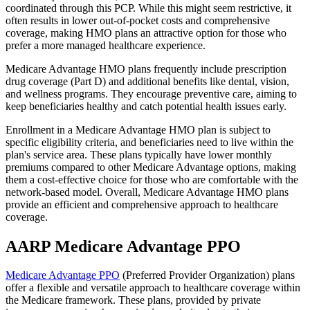
coordinated through this PCP. While this might seem restrictive, it
often results in lower out-of-pocket costs and comprehensive
coverage, making HMO plans an attractive option for those who
prefer a more managed healthcare experience.
Medicare Advantage HMO plans frequently include prescription
drug coverage (Part D) and additional benefits like dental, vision,
and wellness programs. They encourage preventive care, aiming to
keep beneficiaries healthy and catch potential health issues early.
Enrollment in a Medicare Advantage HMO plan is subject to
specific eligibility criteria, and beneficiaries need to live within the
plan's service area. These plans typically have lower monthly
premiums compared to other Medicare Advantage options, making
them a cost-effective choice for those who are comfortable with the
network-based model. Overall, Medicare Advantage HMO plans
provide an efficient and comprehensive approach to healthcare
coverage.
AARP Medicare Advantage PPO
Medicare Advantage PPO
(Preferred Provider Organization) plans
offer a flexible and versatile approach to healthcare coverage within
the Medicare framework. These plans, provided by private