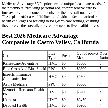
Medicare Advantage SNPs prioritize the unique healthcare needs of
their members, providing personalized, comprehensive care to
improve health outcomes and enhance their overall quality of life.
These plans offer a vital lifeline to individuals facing particular
health challenges or residing in long-term care settings, ensuring
they receive the specialized care they need to live healthier lives.
Best 2026 Medicare Advantage
Companies in Castro Valley, California
Plan
Out-of-pocket
Overa
Carrier
Premium
Type
Max
Ratin
KelseyCare Advantage
HMO
$0
$8300
5
Blue Cross And Blue Shield
PPO
$0
$8300
5
Imperial Insurance
HMO
$0
$5700
4
Companies, Inc
Aetna Medicare
PPO
$0
$5000
4
Memorial Hermann Health
HMO
$0
$3400
4
Plan
Humana
HMO
$0
$3450
4
Devoted Health
HMO
$0
$6900
4