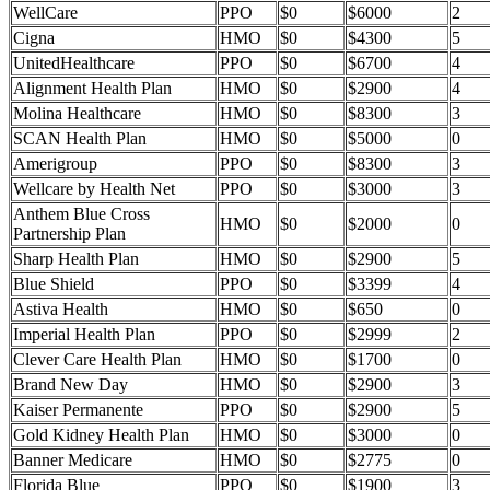
WellCare
PPO
$0
$6000
2
Cigna
HMO
$0
$4300
5
UnitedHealthcare
PPO
$0
$6700
4
Alignment Health Plan
HMO
$0
$2900
4
Molina Healthcare
HMO
$0
$8300
3
SCAN Health Plan
HMO
$0
$5000
0
Amerigroup
PPO
$0
$8300
3
Wellcare by Health Net
PPO
$0
$3000
3
Anthem Blue Cross
HMO
$0
$2000
0
Partnership Plan
Sharp Health Plan
HMO
$0
$2900
5
Blue Shield
PPO
$0
$3399
4
Astiva Health
HMO
$0
$650
0
Imperial Health Plan
PPO
$0
$2999
2
Clever Care Health Plan
HMO
$0
$1700
0
Brand New Day
HMO
$0
$2900
3
Kaiser Permanente
PPO
$0
$2900
5
Gold Kidney Health Plan
HMO
$0
$3000
0
Banner Medicare
HMO
$0
$2775
0
Florida Blue
PPO
$0
$1900
3