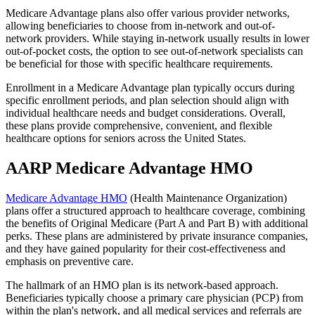
Medicare Advantage plans also offer various provider networks,
allowing beneficiaries to choose from in-network and out-of-
network providers. While staying in-network usually results in lower
out-of-pocket costs, the option to see out-of-network specialists can
be beneficial for those with specific healthcare requirements.
Enrollment in a Medicare Advantage plan typically occurs during
specific enrollment periods, and plan selection should align with
individual healthcare needs and budget considerations. Overall,
these plans provide comprehensive, convenient, and flexible
healthcare options for seniors across the United States.
AARP Medicare Advantage HMO
Medicare Advantage HMO
(Health Maintenance Organization)
plans offer a structured approach to healthcare coverage, combining
the benefits of Original Medicare (Part A and Part B) with additional
perks. These plans are administered by private insurance companies,
and they have gained popularity for their cost-effectiveness and
emphasis on preventive care.
The hallmark of an HMO plan is its network-based approach.
Beneficiaries typically choose a primary care physician (PCP) from
within the plan's network, and all medical services and referrals are