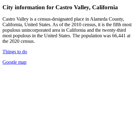
City information for Castro Valley, California
Castro Valley is a census-designated place in Alameda County,
California, United States. As of the 2010 census, it is the fifth most
populous unincorporated area in California and the twenty-third
most populous in the United States. The population was 66,441 at
the 2020 census.
Things to do
Google map