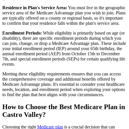
Residence in Plan's Service Area:
You must live in the geographic
service area of the Medicare Advantage plan you wish to join. Plans
are typically offered on a county or regional basis, so it's important
to confirm that your residence falls within the plan's service area.
Enrollment Periods:
While eligibility is primarily based on age (or
disability), there are specific enrollment periods during which you
can join, change, or drop a Medicare Advantage plan. These include
your initial enrollment period (IEP) around your 65th birthday, the
annual enrollment period (AEP) from October 15th to December
7th, and special enrollment periods (SEPs) for certain qualifying life
events.
Meeting these eligibility requirements ensures that you can access
the comprehensive coverage and additional benefits offered by
Medicare Advantage plans. It's essential to consider your healthcare
needs, location, and enrollment period when exploring your options
to find the plan that best aligns with your circumstances.
How to Choose the Best Medicare Plan in
Castro Valley?
Choosing the right
Medicare plan
is a crucial decision that can