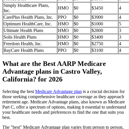
Simply Healthcare Plans,
HMO
$0
$3450
4
Inc.
CarePlus Health Plans, Inc.
PPO
$0
$3900
4
Optimum HealthCare, Inc.
HMO
$0
$1000
5
Ultimate Health Plans
HMO
$0
$2800
3
Solis Health Plans
HMO
$0
$3400
3
Freedom Health, Inc.
HMO
$0
$2750
4
BayCare Health Plans
PPO
$0
$3100
4
What are the Best AARP Medicare
Advantage plans in Castro Valley,
California? for 2026
Selecting the best
Medicare Advantage plan
is a crucial decision for
those seeking comprehensive healthcare coverage as they approach
retirement age. Medicare Advantage plans, also known as Medicare
Part C, offer a spectrum of options, making it essential to understand
your healthcare needs and preferences to find the one that suits you
best.
The "best" Medicare Advantage plan varies from person to person,