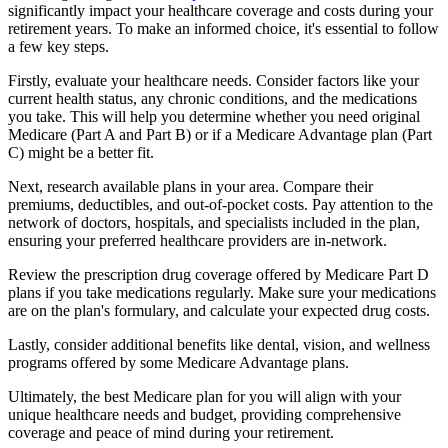
significantly impact your healthcare coverage and costs during your
retirement years. To make an informed choice, it's essential to follow
a few key steps.
Firstly, evaluate your healthcare needs. Consider factors like your
current health status, any chronic conditions, and the medications
you take. This will help you determine whether you need original
Medicare (Part A and Part B) or if a Medicare Advantage plan (Part
C) might be a better fit.
Next, research available plans in your area. Compare their
premiums, deductibles, and out-of-pocket costs. Pay attention to the
network of doctors, hospitals, and specialists included in the plan,
ensuring your preferred healthcare providers are in-network.
Review the prescription drug coverage offered by Medicare Part D
plans if you take medications regularly. Make sure your medications
are on the plan's formulary, and calculate your expected drug costs.
Lastly, consider additional benefits like dental, vision, and wellness
programs offered by some Medicare Advantage plans.
Ultimately, the best Medicare plan for you will align with your
unique healthcare needs and budget, providing comprehensive
coverage and peace of mind during your retirement.