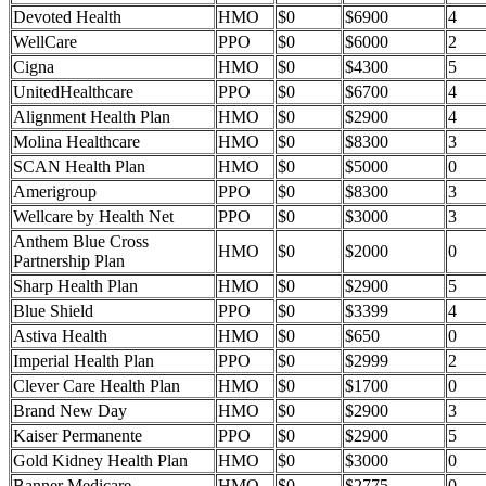
Devoted Health
HMO
$0
$6900
4
WellCare
PPO
$0
$6000
2
Cigna
HMO
$0
$4300
5
UnitedHealthcare
PPO
$0
$6700
4
Alignment Health Plan
HMO
$0
$2900
4
Molina Healthcare
HMO
$0
$8300
3
SCAN Health Plan
HMO
$0
$5000
0
Amerigroup
PPO
$0
$8300
3
Wellcare by Health Net
PPO
$0
$3000
3
Anthem Blue Cross
HMO
$0
$2000
0
Partnership Plan
Sharp Health Plan
HMO
$0
$2900
5
Blue Shield
PPO
$0
$3399
4
Astiva Health
HMO
$0
$650
0
Imperial Health Plan
PPO
$0
$2999
2
Clever Care Health Plan
HMO
$0
$1700
0
Brand New Day
HMO
$0
$2900
3
Kaiser Permanente
PPO
$0
$2900
5
Gold Kidney Health Plan
HMO
$0
$3000
0
Banner Medicare
HMO
$0
$2775
0