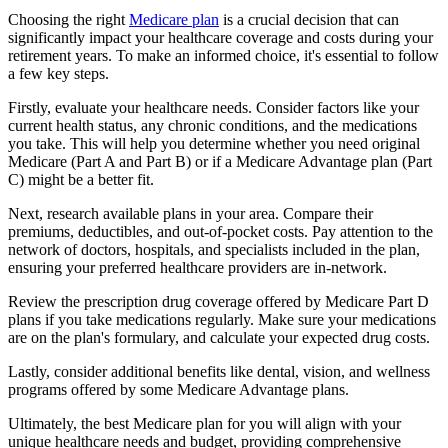
Choosing the right
Medicare plan
is a crucial decision that can
significantly impact your healthcare coverage and costs during your
retirement years. To make an informed choice, it's essential to follow
a few key steps.
Firstly, evaluate your healthcare needs. Consider factors like your
current health status, any chronic conditions, and the medications
you take. This will help you determine whether you need original
Medicare (Part A and Part B) or if a Medicare Advantage plan (Part
C) might be a better fit.
Next, research available plans in your area. Compare their
premiums, deductibles, and out-of-pocket costs. Pay attention to the
network of doctors, hospitals, and specialists included in the plan,
ensuring your preferred healthcare providers are in-network.
Review the prescription drug coverage offered by Medicare Part D
plans if you take medications regularly. Make sure your medications
are on the plan's formulary, and calculate your expected drug costs.
Lastly, consider additional benefits like dental, vision, and wellness
programs offered by some Medicare Advantage plans.
Ultimately, the best Medicare plan for you will align with your
unique healthcare needs and budget, providing comprehensive