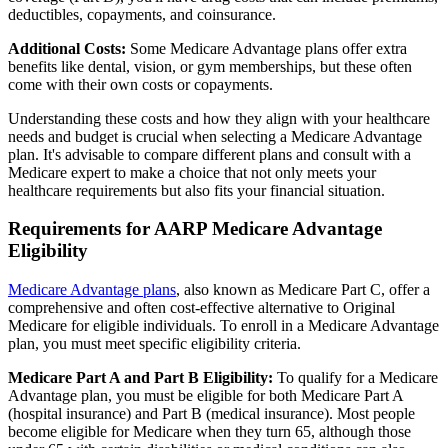
deductibles, copayments, and coinsurance.
Additional Costs:
Some Medicare Advantage plans offer extra
benefits like dental, vision, or gym memberships, but these often
come with their own costs or copayments.
Understanding these costs and how they align with your healthcare
needs and budget is crucial when selecting a Medicare Advantage
plan. It's advisable to compare different plans and consult with a
Medicare expert to make a choice that not only meets your
healthcare requirements but also fits your financial situation.
Requirements for AARP Medicare Advantage
Eligibility
Medicare Advantage plans
, also known as Medicare Part C, offer a
comprehensive and often cost-effective alternative to Original
Medicare for eligible individuals. To enroll in a Medicare Advantage
plan, you must meet specific eligibility criteria.
Medicare Part A and Part B Eligibility:
To qualify for a Medicare
Advantage plan, you must be eligible for both Medicare Part A
(hospital insurance) and Part B (medical insurance). Most people
become eligible for Medicare when they turn 65, although those