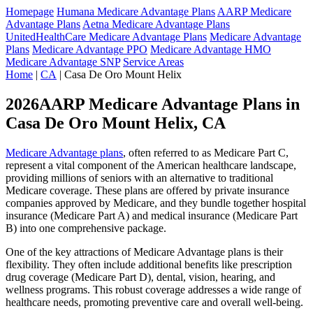
Homepage
Humana Medicare Advantage Plans
AARP Medicare
Advantage Plans
Aetna Medicare Advantage Plans
UnitedHealthCare Medicare Advantage Plans
Medicare Advantage
Plans
Medicare Advantage PPO
Medicare Advantage HMO
Medicare Advantage SNP
Service Areas
Home
|
CA
| Casa De Oro Mount Helix
2026AARP Medicare Advantage Plans in
Casa De Oro Mount Helix, CA
Medicare Advantage plans
, often referred to as Medicare Part C,
represent a vital component of the American healthcare landscape,
providing millions of seniors with an alternative to traditional
Medicare coverage. These plans are offered by private insurance
companies approved by Medicare, and they bundle together hospital
insurance (Medicare Part A) and medical insurance (Medicare Part
B) into one comprehensive package.
One of the key attractions of Medicare Advantage plans is their
flexibility. They often include additional benefits like prescription
drug coverage (Medicare Part D), dental, vision, hearing, and
wellness programs. This robust coverage addresses a wide range of
healthcare needs, promoting preventive care and overall well-being.