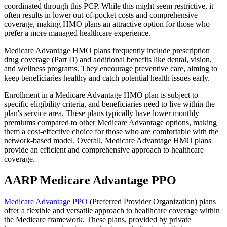
coordinated through this PCP. While this might seem restrictive, it
often results in lower out-of-pocket costs and comprehensive
coverage, making HMO plans an attractive option for those who
prefer a more managed healthcare experience.
Medicare Advantage HMO plans frequently include prescription
drug coverage (Part D) and additional benefits like dental, vision,
and wellness programs. They encourage preventive care, aiming to
keep beneficiaries healthy and catch potential health issues early.
Enrollment in a Medicare Advantage HMO plan is subject to
specific eligibility criteria, and beneficiaries need to live within the
plan's service area. These plans typically have lower monthly
premiums compared to other Medicare Advantage options, making
them a cost-effective choice for those who are comfortable with the
network-based model. Overall, Medicare Advantage HMO plans
provide an efficient and comprehensive approach to healthcare
coverage.
AARP Medicare Advantage PPO
Medicare Advantage PPO
(Preferred Provider Organization) plans
offer a flexible and versatile approach to healthcare coverage within
the Medicare framework. These plans, provided by private