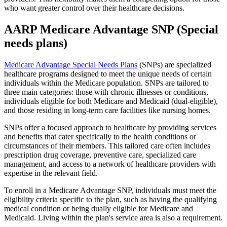
who want greater control over their healthcare decisions.
AARP Medicare Advantage SNP (Special
needs plans)
Medicare Advantage Special Needs Plans
(SNPs) are specialized
healthcare programs designed to meet the unique needs of certain
individuals within the Medicare population. SNPs are tailored to
three main categories: those with chronic illnesses or conditions,
individuals eligible for both Medicare and Medicaid (dual-eligible),
and those residing in long-term care facilities like nursing homes.
SNPs offer a focused approach to healthcare by providing services
and benefits that cater specifically to the health conditions or
circumstances of their members. This tailored care often includes
prescription drug coverage, preventive care, specialized care
management, and access to a network of healthcare providers with
expertise in the relevant field.
To enroll in a Medicare Advantage SNP, individuals must meet the
eligibility criteria specific to the plan, such as having the qualifying
medical condition or being dually eligible for Medicare and
Medicaid. Living within the plan's service area is also a requirement.