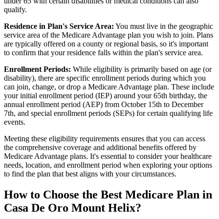
under 65 with certain disabilities or medical conditions can also
qualify.
Residence in Plan's Service Area:
You must live in the geographic
service area of the Medicare Advantage plan you wish to join. Plans
are typically offered on a county or regional basis, so it's important
to confirm that your residence falls within the plan's service area.
Enrollment Periods:
While eligibility is primarily based on age (or
disability), there are specific enrollment periods during which you
can join, change, or drop a Medicare Advantage plan. These include
your initial enrollment period (IEP) around your 65th birthday, the
annual enrollment period (AEP) from October 15th to December
7th, and special enrollment periods (SEPs) for certain qualifying life
events.
Meeting these eligibility requirements ensures that you can access
the comprehensive coverage and additional benefits offered by
Medicare Advantage plans. It's essential to consider your healthcare
needs, location, and enrollment period when exploring your options
to find the plan that best aligns with your circumstances.
How to Choose the Best Medicare Plan in
Casa De Oro Mount Helix?