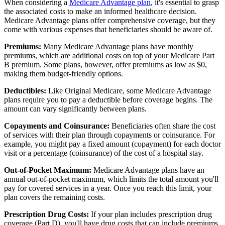
When considering a
Medicare Advantage plan
, it's essential to grasp
the associated costs to make an informed healthcare decision.
Medicare Advantage plans offer comprehensive coverage, but they
come with various expenses that beneficiaries should be aware of.
Premiums:
Many Medicare Advantage plans have monthly
premiums, which are additional costs on top of your Medicare Part
B premium. Some plans, however, offer premiums as low as $0,
making them budget-friendly options.
Deductibles:
Like Original Medicare, some Medicare Advantage
plans require you to pay a deductible before coverage begins. The
amount can vary significantly between plans.
Copayments and Coinsurance:
Beneficiaries often share the cost
of services with their plan through copayments or coinsurance. For
example, you might pay a fixed amount (copayment) for each doctor
visit or a percentage (coinsurance) of the cost of a hospital stay.
Out-of-Pocket Maximum:
Medicare Advantage plans have an
annual out-of-pocket maximum, which limits the total amount you'll
pay for covered services in a year. Once you reach this limit, your
plan covers the remaining costs.
Prescription Drug Costs:
If your plan includes prescription drug
coverage (Part D), you'll have drug costs that can include premiums,