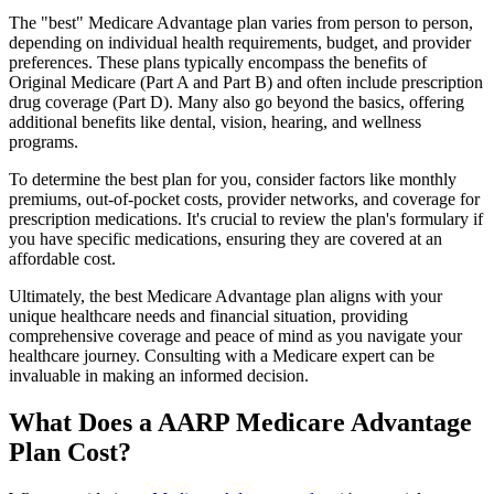
The "best" Medicare Advantage plan varies from person to person,
depending on individual health requirements, budget, and provider
preferences. These plans typically encompass the benefits of
Original Medicare (Part A and Part B) and often include prescription
drug coverage (Part D). Many also go beyond the basics, offering
additional benefits like dental, vision, hearing, and wellness
programs.
To determine the best plan for you, consider factors like monthly
premiums, out-of-pocket costs, provider networks, and coverage for
prescription medications. It's crucial to review the plan's formulary if
you have specific medications, ensuring they are covered at an
affordable cost.
Ultimately, the best Medicare Advantage plan aligns with your
unique healthcare needs and financial situation, providing
comprehensive coverage and peace of mind as you navigate your
healthcare journey. Consulting with a Medicare expert can be
invaluable in making an informed decision.
What Does a AARP Medicare Advantage
Plan Cost?