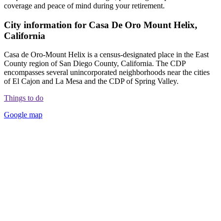
coverage and peace of mind during your retirement.
City information for Casa De Oro Mount Helix,
California
Casa de Oro-Mount Helix is a census-designated place in the East
County region of San Diego County, California. The CDP
encompasses several unincorporated neighborhoods near the cities
of El Cajon and La Mesa and the CDP of Spring Valley.
Things to do
Google map