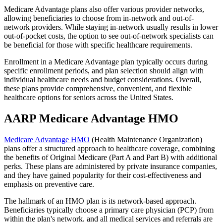
Medicare Advantage plans also offer various provider networks,
allowing beneficiaries to choose from in-network and out-of-
network providers. While staying in-network usually results in lower
out-of-pocket costs, the option to see out-of-network specialists can
be beneficial for those with specific healthcare requirements.
Enrollment in a Medicare Advantage plan typically occurs during
specific enrollment periods, and plan selection should align with
individual healthcare needs and budget considerations. Overall,
these plans provide comprehensive, convenient, and flexible
healthcare options for seniors across the United States.
AARP Medicare Advantage HMO
Medicare Advantage HMO
(Health Maintenance Organization)
plans offer a structured approach to healthcare coverage, combining
the benefits of Original Medicare (Part A and Part B) with additional
perks. These plans are administered by private insurance companies,
and they have gained popularity for their cost-effectiveness and
emphasis on preventive care.
The hallmark of an HMO plan is its network-based approach.
Beneficiaries typically choose a primary care physician (PCP) from
within the plan's network, and all medical services and referrals are