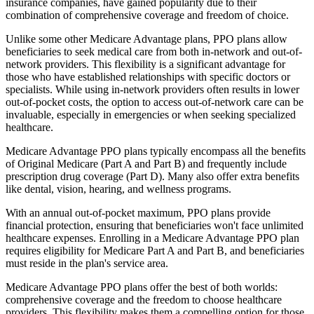
insurance companies, have gained popularity due to their
combination of comprehensive coverage and freedom of choice.
Unlike some other Medicare Advantage plans, PPO plans allow
beneficiaries to seek medical care from both in-network and out-of-
network providers. This flexibility is a significant advantage for
those who have established relationships with specific doctors or
specialists. While using in-network providers often results in lower
out-of-pocket costs, the option to access out-of-network care can be
invaluable, especially in emergencies or when seeking specialized
healthcare.
Medicare Advantage PPO plans typically encompass all the benefits
of Original Medicare (Part A and Part B) and frequently include
prescription drug coverage (Part D). Many also offer extra benefits
like dental, vision, hearing, and wellness programs.
With an annual out-of-pocket maximum, PPO plans provide
financial protection, ensuring that beneficiaries won't face unlimited
healthcare expenses. Enrolling in a Medicare Advantage PPO plan
requires eligibility for Medicare Part A and Part B, and beneficiaries
must reside in the plan's service area.
Medicare Advantage PPO plans offer the best of both worlds:
comprehensive coverage and the freedom to choose healthcare
providers. This flexibility makes them a compelling option for those