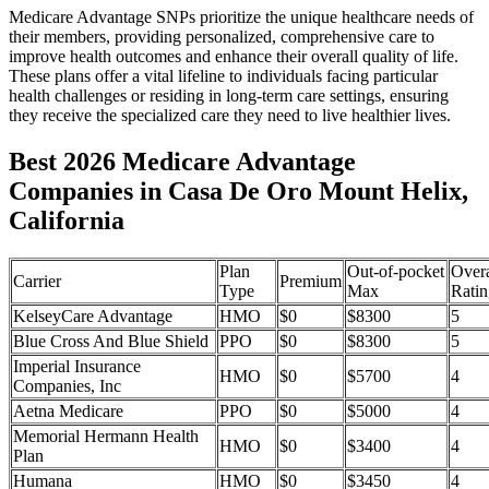
Medicare Advantage SNPs prioritize the unique healthcare needs of
their members, providing personalized, comprehensive care to
improve health outcomes and enhance their overall quality of life.
These plans offer a vital lifeline to individuals facing particular
health challenges or residing in long-term care settings, ensuring
they receive the specialized care they need to live healthier lives.
Best 2026 Medicare Advantage
Companies in Casa De Oro Mount Helix,
California
Plan
Out-of-pocket
Overa
Carrier
Premium
Type
Max
Ratin
KelseyCare Advantage
HMO
$0
$8300
5
Blue Cross And Blue Shield
PPO
$0
$8300
5
Imperial Insurance
HMO
$0
$5700
4
Companies, Inc
Aetna Medicare
PPO
$0
$5000
4
Memorial Hermann Health
HMO
$0
$3400
4
Plan
Humana
HMO
$0
$3450
4