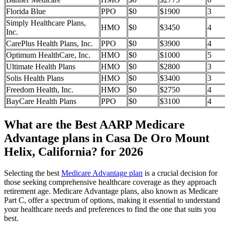
Florida Blue
PPO
$0
$1900
3
Simply Healthcare Plans,
HMO
$0
$3450
4
Inc.
CarePlus Health Plans, Inc.
PPO
$0
$3900
4
Optimum HealthCare, Inc.
HMO
$0
$1000
5
Ultimate Health Plans
HMO
$0
$2800
3
Solis Health Plans
HMO
$0
$3400
3
Freedom Health, Inc.
HMO
$0
$2750
4
BayCare Health Plans
PPO
$0
$3100
4
What are the Best AARP Medicare
Advantage plans in Casa De Oro Mount
Helix, California? for 2026
Selecting the best
Medicare Advantage plan
is a crucial decision for
those seeking comprehensive healthcare coverage as they approach
retirement age. Medicare Advantage plans, also known as Medicare
Part C, offer a spectrum of options, making it essential to understand
your healthcare needs and preferences to find the one that suits you
best.