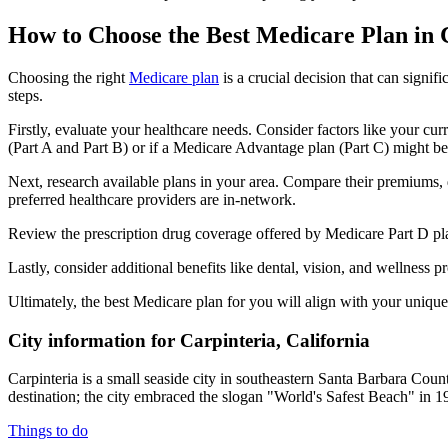
How to Choose the Best Medicare Plan in 
Choosing the right
Medicare plan
is a crucial decision that can signi
steps.
Firstly, evaluate your healthcare needs. Consider factors like your cu
(Part A and Part B) or if a Medicare Advantage plan (Part C) might be a
Next, research available plans in your area. Compare their premiums, de
preferred healthcare providers are in-network.
Review the prescription drug coverage offered by Medicare Part D plan
Lastly, consider additional benefits like dental, vision, and wellnes
Ultimately, the best Medicare plan for you will align with your uniq
City information for Carpinteria, California
Carpinteria is a small seaside city in southeastern Santa Barbara Count
destination; the city embraced the slogan "World's Safest Beach" in 19
Things to do