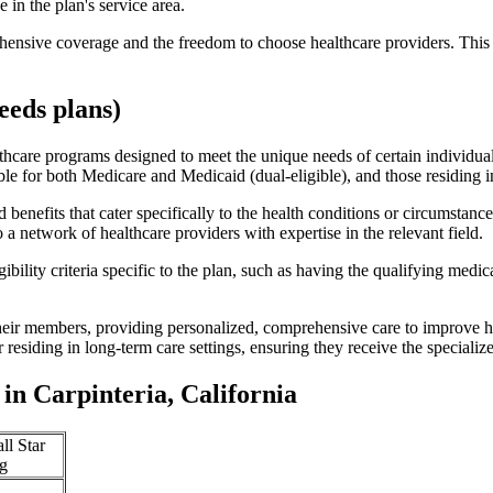
 in the plan's service area.
ensive coverage and the freedom to choose healthcare providers. This 
eds plans)
thcare programs designed to meet the unique needs of certain individual
ible for both Medicare and Medicaid (dual-eligible), and those residing i
enefits that cater specifically to the health conditions or circumstance
a network of healthcare providers with expertise in the relevant field.
bility criteria specific to the plan, such as having the qualifying medi
eir members, providing personalized, comprehensive care to improve hea
or residing in long-term care settings, ensuring they receive the specialize
n Carpinteria, California
ll Star
g