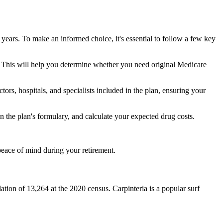
 years. To make an informed choice, it's essential to follow a few key
ke. This will help you determine whether you need original Medicare
ors, hospitals, and specialists included in the plan, ensuring your
 the plan's formulary, and calculate your expected drug costs.
peace of mind during your retirement.
lation of 13,264 at the 2020 census. Carpinteria is a popular surf