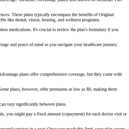
nces. These plans typically encompass the benefits of Original
its like dental, vision, hearing, and wellness programs.
ion medications. It's crucial to review the plan's formulary if you
erage and peace of mind as you navigate your healthcare journey.
re Advantage plans offer comprehensive coverage, but they come with
Some plans, however, offer premiums as low as $0, making them
an vary significantly between plans.
ple, you might pay a fixed amount (copayment) for each doctor visit or
ered services in a year. Once you reach this limit, your plan covers