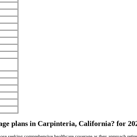
e plans in Carpinteria, California? for 20
 those seeking comprehensive healthcare coverage as they approach ret