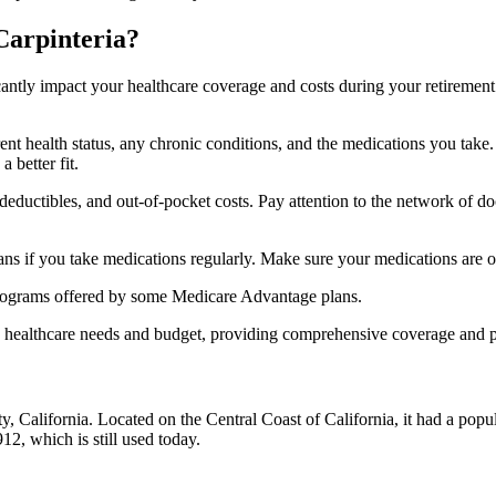
Carpinteria?
ficantly impact your healthcare coverage and costs during your retirement
rrent health status, any chronic conditions, and the medications you ta
 better fit.
ductibles, and out-of-pocket costs. Pay attention to the network of doct
s if you take medications regularly. Make sure your medications are on
s programs offered by some Medicare Advantage plans.
ue healthcare needs and budget, providing comprehensive coverage and 
y, California. Located on the Central Coast of California, it had a popu
12, which is still used today.