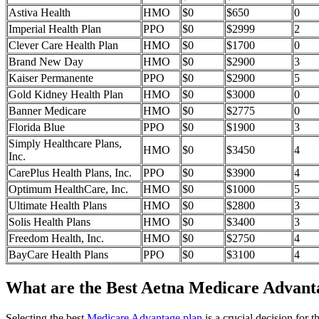
Astiva Health
HMO
$0
$650
0
Imperial Health Plan
PPO
$0
$2999
2
Clever Care Health Plan
HMO
$0
$1700
0
Brand New Day
HMO
$0
$2900
3
Kaiser Permanente
PPO
$0
$2900
5
Gold Kidney Health Plan
HMO
$0
$3000
0
Banner Medicare
HMO
$0
$2775
0
Florida Blue
PPO
$0
$1900
3
Simply Healthcare Plans,
HMO
$0
$3450
4
Inc.
CarePlus Health Plans, Inc.
PPO
$0
$3900
4
Optimum HealthCare, Inc.
HMO
$0
$1000
5
Ultimate Health Plans
HMO
$0
$2800
3
Solis Health Plans
HMO
$0
$3400
3
Freedom Health, Inc.
HMO
$0
$2750
4
BayCare Health Plans
PPO
$0
$3100
4
What are the Best Aetna Medicare Advantag
Selecting the best
Medicare Advantage plan
is a crucial decision for