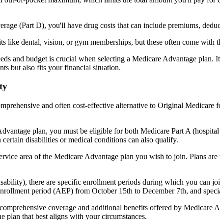
verage (Part D), you'll have drug costs that can include premiums, dedu
s like dental, vision, or gym memberships, but these often come with 
eds and budget is crucial when selecting a Medicare Advantage plan. It
s but also fits your financial situation.
ty
mprehensive and often cost-effective alternative to Original Medicare f
dvantage plan, you must be eligible for both Medicare Part A (hospita
ertain disabilities or medical conditions can also qualify.
rvice area of the Medicare Advantage plan you wish to join. Plans are ty
disability), there are specific enrollment periods during which you can
 enrollment period (AEP) from October 15th to December 7th, and special
e comprehensive coverage and additional benefits offered by Medicare Adv
e plan that best aligns with your circumstances.