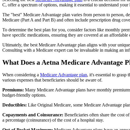
C, offer a spectrum of options, making it essential to understand your 
The "best" Medicare Advantage plan varies from person to person, dep
Medicare (Part A and Part B) and often include prescription drug cover
To determine the best plan for you, consider factors like monthly prem
have specific medications, ensuring they are covered at an affordable 
Ultimately, the best Medicare Advantage plan aligns with your unique
Consulting with a Medicare expert can be invaluable in making an in
What Does a Aetna Medicare Advantage P
When considering a
Medicare Advantage plan
, it's essential to gra
various expenses that beneficiaries should be aware of.
Premiums:
Many Medicare Advantage plans have monthly premiums, w
budget-friendly options.
Deductibles:
Like Original Medicare, some Medicare Advantage plans 
Copayments and Coinsurance:
Beneficiaries often share the cost o
a percentage (coinsurance) of the cost of a hospital stay.
Out-of-Pocket Maximum:
Medicare Advantage plans have an annual o