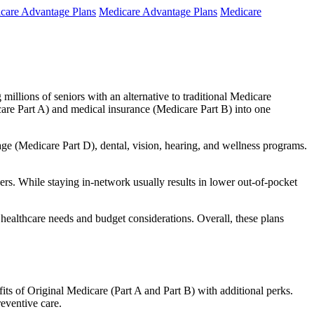
care Advantage Plans
Medicare Advantage Plans
Medicare
millions of seniors with an alternative to traditional Medicare
are Part A) and medical insurance (Medicare Part B) into one
rage (Medicare Part D), dental, vision, hearing, and wellness programs.
rs. While staying in-network usually results in lower out-of-pocket
 healthcare needs and budget considerations. Overall, these plans
ts of Original Medicare (Part A and Part B) with additional perks.
eventive care.