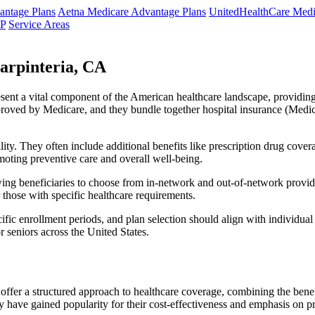
ntage Plans
Aetna Medicare Advantage Plans
UnitedHealthCare Medi
NP
Service Areas
arpinteria, CA
resent a vital component of the American healthcare landscape, providing 
roved by Medicare, and they bundle together hospital insurance (Medic
lity. They often include additional benefits like prescription drug cove
moting preventive care and overall well-being.
ing beneficiaries to choose from in-network and out-of-network provide
r those with specific healthcare requirements.
fic enrollment periods, and plan selection should align with individual
 seniors across the United States.
ffer a structured approach to healthcare coverage, combining the benefi
 have gained popularity for their cost-effectiveness and emphasis on pr