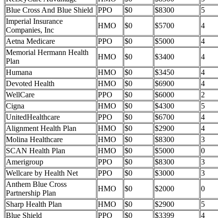
Blue Cross And Blue Shield
PPO
$0
$8300
5
Imperial Insurance
HMO
$0
$5700
4
Companies, Inc
Aetna Medicare
PPO
$0
$5000
4
Memorial Hermann Health
HMO
$0
$3400
4
Plan
Humana
HMO
$0
$3450
4
Devoted Health
HMO
$0
$6900
4
WellCare
PPO
$0
$6000
2
Cigna
HMO
$0
$4300
5
UnitedHealthcare
PPO
$0
$6700
4
Alignment Health Plan
HMO
$0
$2900
4
Molina Healthcare
HMO
$0
$8300
3
SCAN Health Plan
HMO
$0
$5000
0
Amerigroup
PPO
$0
$8300
3
Wellcare by Health Net
PPO
$0
$3000
3
Anthem Blue Cross
HMO
$0
$2000
0
Partnership Plan
Sharp Health Plan
HMO
$0
$2900
5
Blue Shield
PPO
$0
$3399
4