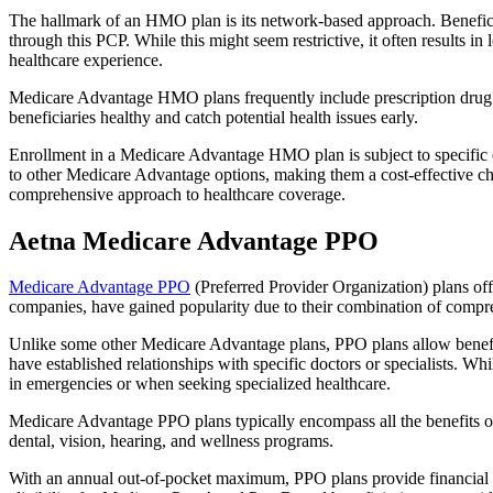
The hallmark of an HMO plan is its network-based approach. Beneficiar
through this PCP. While this might seem restrictive, it often result
healthcare experience.
Medicare Advantage HMO plans frequently include prescription drug co
beneficiaries healthy and catch potential health issues early.
Enrollment in a Medicare Advantage HMO plan is subject to specific el
to other Medicare Advantage options, making them a cost-effective 
comprehensive approach to healthcare coverage.
Aetna Medicare Advantage PPO
Medicare Advantage PPO
(Preferred Provider Organization) plans off
companies, have gained popularity due to their combination of compr
Unlike some other Medicare Advantage plans, PPO plans allow benefici
have established relationships with specific doctors or specialists. Wh
in emergencies or when seeking specialized healthcare.
Medicare Advantage PPO plans typically encompass all the benefits of 
dental, vision, hearing, and wellness programs.
With an annual out-of-pocket maximum, PPO plans provide financial pr