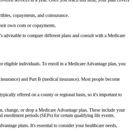
ctibles, copayments, and coinsurance.
their own costs or copayments.
's advisable to compare different plans and consult with a Medicare
or eligible individuals. To enroll in a Medicare Advantage plan, you
l insurance) and Part B (medical insurance). Most people become
pically offered on a county or regional basis, so it's important to
 join, change, or drop a Medicare Advantage plan. These include your
 enrollment periods (SEPs) for certain qualifying life events.
antage plans. It's essential to consider your healthcare needs,