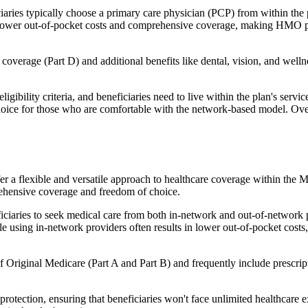
ies typically choose a primary care physician (PCP) from within the pl
s in lower out-of-pocket costs and comprehensive coverage, making HMO 
verage (Part D) and additional benefits like dental, vision, and well
igibility criteria, and beneficiaries need to live within the plan's se
choice for those who are comfortable with the network-based model. Ov
er a flexible and versatile approach to healthcare coverage within the
ehensive coverage and freedom of choice.
aries to seek medical care from both in-network and out-of-network pro
ile using in-network providers often results in lower out-of-pocket costs
Original Medicare (Part A and Part B) and frequently include prescript
otection, ensuring that beneficiaries won't face unlimited healthcare