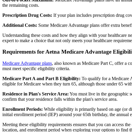
the remaining costs.
Prescription Drug Costs:
If your plan includes prescription drug co
Additional Costs:
Some Medicare Advantage plans offer extra benefit
Understanding these costs and how they align with your healthcare ne
expert to make a choice that not only meets your healthcare requirement
Requirements for Aetna Medicare Advantage Eligibili
Medicare Advantage plans
, also known as Medicare Part C, offer a co
must meet specific eligibility criteria.
Medicare Part A and Part B Eligibility:
To qualify for a Medicare A
eligible for Medicare when they turn 65, although those under 65 with c
Residence in Plan's Service Area:
You must live in the geographic se
confirm that your residence falls within the plan's service area.
Enrollment Periods:
While eligibility is primarily based on age (or 
initial enrollment period (IEP) around your 65th birthday, the annual
Meeting these eligibility requirements ensures that you can access th
location, and enrollment period when exploring your options to find th