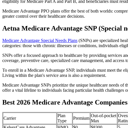
eligibility for Medicare Part A and Part B, and beneficiaries must reside
Medicare Advantage PPO plans offer the best of both worlds: compreh
greater control over their healthcare decisions.
Aetna Medicare Advantage SNP (Special ne
Medicare Advantage Special Needs Plans
(SNPs) are specialized heal
categories: those with chronic illnesses or conditions, individuals elig
SNPs offer a focused approach to healthcare by providing services and b
coverage, preventive care, specialized care management, and access to 
To enroll in a Medicare Advantage SNP, individuals must meet the eligi
Living within the plan's service area is also a requirement.
Medicare Advantage SNPs prioritize the unique healthcare needs of th
offer a vital lifeline to individuals facing particular health challenges 
Best 2026 Medicare Advantage Companies i
Plan
Out-of-pocket
Overa
Carrier
Premium
Type
Max
Ratin
KelseyCare Advantage
HMO
$0
$8300
5