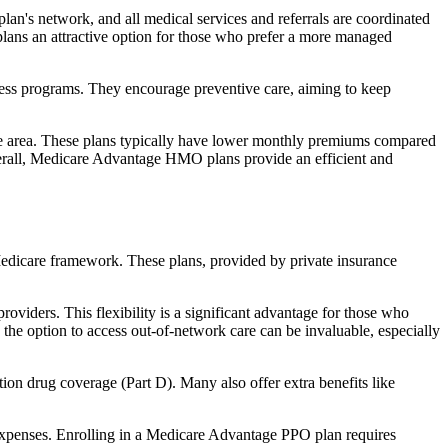
an's network, and all medical services and referrals are coordinated
plans an attractive option for those who prefer a more managed
ness programs. They encourage preventive care, aiming to keep
rvice area. These plans typically have lower monthly premiums compared
erall, Medicare Advantage HMO plans provide an efficient and
 Medicare framework. These plans, provided by private insurance
viders. This flexibility is a significant advantage for those who
, the option to access out-of-network care can be invaluable, especially
ion drug coverage (Part D). Many also offer extra benefits like
 expenses. Enrolling in a Medicare Advantage PPO plan requires