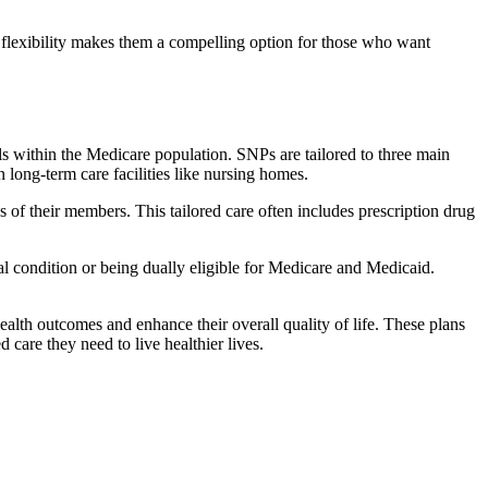
flexibility makes them a compelling option for those who want
s within the Medicare population. SNPs are tailored to three main
n long-term care facilities like nursing homes.
s of their members. This tailored care often includes prescription drug
cal condition or being dually eligible for Medicare and Medicaid.
lth outcomes and enhance their overall quality of life. These plans
d care they need to live healthier lives.