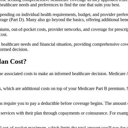
healthcare needs and preferences to find the one that suits you best.
ending on individual health requirements, budget, and provider prefere
age (Part D). Many also go beyond the basics, offering additional benef
iums, out-of-pocket costs, provider networks, and coverage for prescript
cost.
 healthcare needs and financial situation, providing comprehensive cov
formed decision.
lan Cost?
sp the associated costs to make an informed healthcare decision. Medica
hich are additional costs on top of your Medicare Part B premium. 
require you to pay a deductible before coverage begins. The amount c
f services with their plan through copayments or coinsurance. For exam
ut-of-pocket maximum, which limits the total amount you'll pay for cov