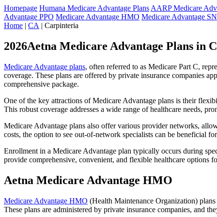
Homepage
Humana Medicare Advantage Plans
AARP Medicare Adva
Advantage PPO
Medicare Advantage HMO
Medicare Advantage S
Home
|
CA
| Carpinteria
2026Aetna Medicare Advantage Plans in C
Medicare Advantage plans
, often referred to as Medicare Part C, rep
coverage. These plans are offered by private insurance companies app
comprehensive package.
One of the key attractions of Medicare Advantage plans is their flexibi
This robust coverage addresses a wide range of healthcare needs, pro
Medicare Advantage plans also offer various provider networks, allow
costs, the option to see out-of-network specialists can be beneficial fo
Enrollment in a Medicare Advantage plan typically occurs during speci
provide comprehensive, convenient, and flexible healthcare options for
Aetna Medicare Advantage HMO
Medicare Advantage HMO
(Health Maintenance Organization) plans o
These plans are administered by private insurance companies, and they