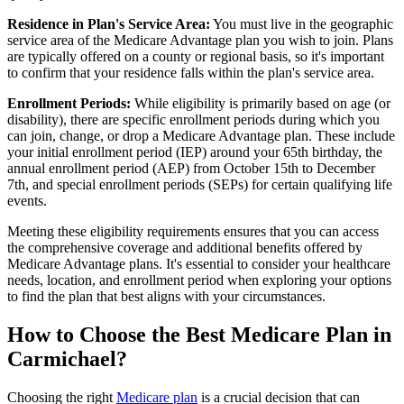
Residence in Plan's Service Area:
You must live in the geographic
service area of the Medicare Advantage plan you wish to join. Plans
are typically offered on a county or regional basis, so it's important
to confirm that your residence falls within the plan's service area.
Enrollment Periods:
While eligibility is primarily based on age (or
disability), there are specific enrollment periods during which you
can join, change, or drop a Medicare Advantage plan. These include
your initial enrollment period (IEP) around your 65th birthday, the
annual enrollment period (AEP) from October 15th to December
7th, and special enrollment periods (SEPs) for certain qualifying life
events.
Meeting these eligibility requirements ensures that you can access
the comprehensive coverage and additional benefits offered by
Medicare Advantage plans. It's essential to consider your healthcare
needs, location, and enrollment period when exploring your options
to find the plan that best aligns with your circumstances.
How to Choose the Best Medicare Plan in
Carmichael?
Choosing the right
Medicare plan
is a crucial decision that can