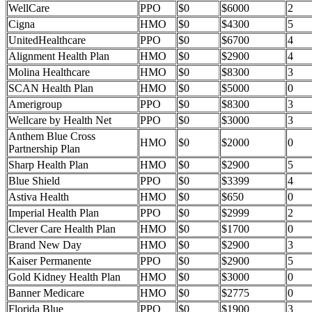
WellCare
PPO
$0
$6000
2
Cigna
HMO
$0
$4300
5
UnitedHealthcare
PPO
$0
$6700
4
Alignment Health Plan
HMO
$0
$2900
4
Molina Healthcare
HMO
$0
$8300
3
SCAN Health Plan
HMO
$0
$5000
0
Amerigroup
PPO
$0
$8300
3
Wellcare by Health Net
PPO
$0
$3000
3
Anthem Blue Cross
HMO
$0
$2000
0
Partnership Plan
Sharp Health Plan
HMO
$0
$2900
5
Blue Shield
PPO
$0
$3399
4
Astiva Health
HMO
$0
$650
0
Imperial Health Plan
PPO
$0
$2999
2
Clever Care Health Plan
HMO
$0
$1700
0
Brand New Day
HMO
$0
$2900
3
Kaiser Permanente
PPO
$0
$2900
5
Gold Kidney Health Plan
HMO
$0
$3000
0
Banner Medicare
HMO
$0
$2775
0
Florida Blue
PPO
$0
$1900
3