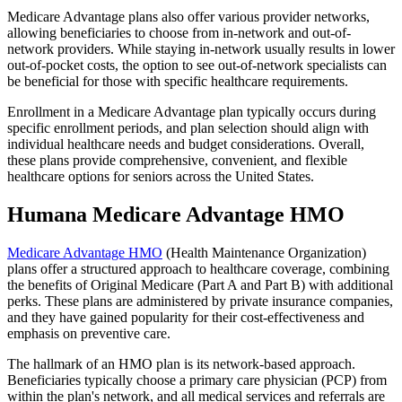
Medicare Advantage plans also offer various provider networks,
allowing beneficiaries to choose from in-network and out-of-
network providers. While staying in-network usually results in lower
out-of-pocket costs, the option to see out-of-network specialists can
be beneficial for those with specific healthcare requirements.
Enrollment in a Medicare Advantage plan typically occurs during
specific enrollment periods, and plan selection should align with
individual healthcare needs and budget considerations. Overall,
these plans provide comprehensive, convenient, and flexible
healthcare options for seniors across the United States.
Humana Medicare Advantage HMO
Medicare Advantage HMO
(Health Maintenance Organization)
plans offer a structured approach to healthcare coverage, combining
the benefits of Original Medicare (Part A and Part B) with additional
perks. These plans are administered by private insurance companies,
and they have gained popularity for their cost-effectiveness and
emphasis on preventive care.
The hallmark of an HMO plan is its network-based approach.
Beneficiaries typically choose a primary care physician (PCP) from
within the plan's network, and all medical services and referrals are