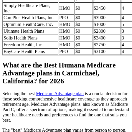
Simply Healthcare Plans,
HMO
$0
$3450
4
Inc.
CarePlus Health Plans, Inc.
PPO
$0
$3900
4
Optimum HealthCare, Inc.
HMO
$0
$1000
5
Ultimate Health Plans
HMO
$0
$2800
3
Solis Health Plans
HMO
$0
$3400
3
Freedom Health, Inc.
HMO
$0
$2750
4
BayCare Health Plans
PPO
$0
$3100
4
What are the Best Humana Medicare
Advantage plans in Carmichael,
California? for 2026
Selecting the best
Medicare Advantage plan
is a crucial decision for
those seeking comprehensive healthcare coverage as they approach
retirement age. Medicare Advantage plans, also known as Medicare
Part C, offer a spectrum of options, making it essential to understand
your healthcare needs and preferences to find the one that suits you
best.
The "best" Medicare Advantage plan varies from person to person,