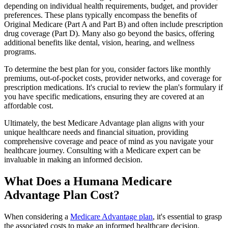
depending on individual health requirements, budget, and provider
preferences. These plans typically encompass the benefits of
Original Medicare (Part A and Part B) and often include prescription
drug coverage (Part D). Many also go beyond the basics, offering
additional benefits like dental, vision, hearing, and wellness
programs.
To determine the best plan for you, consider factors like monthly
premiums, out-of-pocket costs, provider networks, and coverage for
prescription medications. It's crucial to review the plan's formulary if
you have specific medications, ensuring they are covered at an
affordable cost.
Ultimately, the best Medicare Advantage plan aligns with your
unique healthcare needs and financial situation, providing
comprehensive coverage and peace of mind as you navigate your
healthcare journey. Consulting with a Medicare expert can be
invaluable in making an informed decision.
What Does a Humana Medicare
Advantage Plan Cost?
When considering a
Medicare Advantage plan
, it's essential to grasp
the associated costs to make an informed healthcare decision.