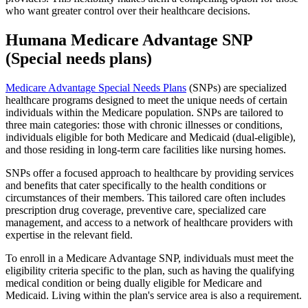
who want greater control over their healthcare decisions.
Humana Medicare Advantage SNP
(Special needs plans)
Medicare Advantage Special Needs Plans
(SNPs) are specialized
healthcare programs designed to meet the unique needs of certain
individuals within the Medicare population. SNPs are tailored to
three main categories: those with chronic illnesses or conditions,
individuals eligible for both Medicare and Medicaid (dual-eligible),
and those residing in long-term care facilities like nursing homes.
SNPs offer a focused approach to healthcare by providing services
and benefits that cater specifically to the health conditions or
circumstances of their members. This tailored care often includes
prescription drug coverage, preventive care, specialized care
management, and access to a network of healthcare providers with
expertise in the relevant field.
To enroll in a Medicare Advantage SNP, individuals must meet the
eligibility criteria specific to the plan, such as having the qualifying
medical condition or being dually eligible for Medicare and
Medicaid. Living within the plan's service area is also a requirement.