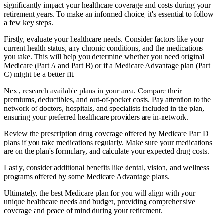
significantly impact your healthcare coverage and costs during your
retirement years. To make an informed choice, it's essential to follow
a few key steps.
Firstly, evaluate your healthcare needs. Consider factors like your
current health status, any chronic conditions, and the medications
you take. This will help you determine whether you need original
Medicare (Part A and Part B) or if a Medicare Advantage plan (Part
C) might be a better fit.
Next, research available plans in your area. Compare their
premiums, deductibles, and out-of-pocket costs. Pay attention to the
network of doctors, hospitals, and specialists included in the plan,
ensuring your preferred healthcare providers are in-network.
Review the prescription drug coverage offered by Medicare Part D
plans if you take medications regularly. Make sure your medications
are on the plan's formulary, and calculate your expected drug costs.
Lastly, consider additional benefits like dental, vision, and wellness
programs offered by some Medicare Advantage plans.
Ultimately, the best Medicare plan for you will align with your
unique healthcare needs and budget, providing comprehensive
coverage and peace of mind during your retirement.