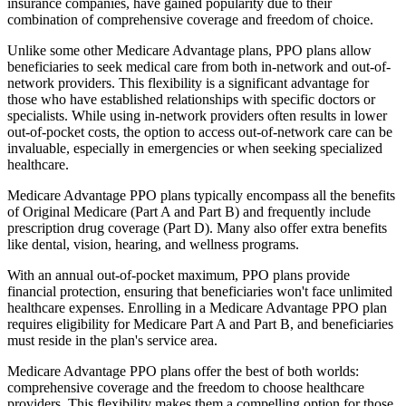
insurance companies, have gained popularity due to their
combination of comprehensive coverage and freedom of choice.
Unlike some other Medicare Advantage plans, PPO plans allow
beneficiaries to seek medical care from both in-network and out-of-
network providers. This flexibility is a significant advantage for
those who have established relationships with specific doctors or
specialists. While using in-network providers often results in lower
out-of-pocket costs, the option to access out-of-network care can be
invaluable, especially in emergencies or when seeking specialized
healthcare.
Medicare Advantage PPO plans typically encompass all the benefits
of Original Medicare (Part A and Part B) and frequently include
prescription drug coverage (Part D). Many also offer extra benefits
like dental, vision, hearing, and wellness programs.
With an annual out-of-pocket maximum, PPO plans provide
financial protection, ensuring that beneficiaries won't face unlimited
healthcare expenses. Enrolling in a Medicare Advantage PPO plan
requires eligibility for Medicare Part A and Part B, and beneficiaries
must reside in the plan's service area.
Medicare Advantage PPO plans offer the best of both worlds:
comprehensive coverage and the freedom to choose healthcare
providers. This flexibility makes them a compelling option for those