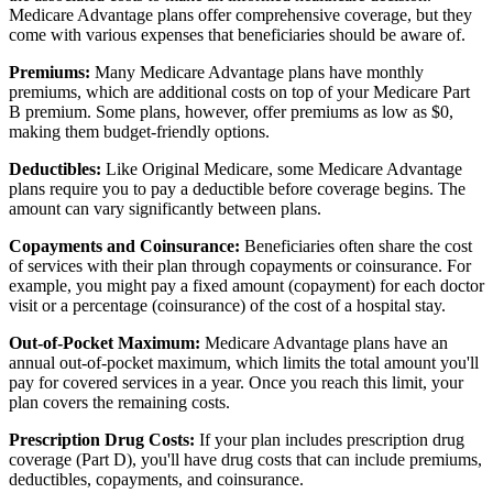
Medicare Advantage plans offer comprehensive coverage, but they
come with various expenses that beneficiaries should be aware of.
Premiums:
Many Medicare Advantage plans have monthly
premiums, which are additional costs on top of your Medicare Part
B premium. Some plans, however, offer premiums as low as $0,
making them budget-friendly options.
Deductibles:
Like Original Medicare, some Medicare Advantage
plans require you to pay a deductible before coverage begins. The
amount can vary significantly between plans.
Copayments and Coinsurance:
Beneficiaries often share the cost
of services with their plan through copayments or coinsurance. For
example, you might pay a fixed amount (copayment) for each doctor
visit or a percentage (coinsurance) of the cost of a hospital stay.
Out-of-Pocket Maximum:
Medicare Advantage plans have an
annual out-of-pocket maximum, which limits the total amount you'll
pay for covered services in a year. Once you reach this limit, your
plan covers the remaining costs.
Prescription Drug Costs:
If your plan includes prescription drug
coverage (Part D), you'll have drug costs that can include premiums,
deductibles, copayments, and coinsurance.