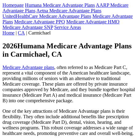
Homepage
Humana Medicare Advantage Plans
AARP Medicare
Advantage Plans
Aetna Medicare Advantage Plans
UnitedHealthCare Medicare Advantage Plans
Medicare Advantage
Plans
Medicare Advantage PPO
Medicare Advantage HMO
Medicare Advantage SNP
Service Areas
Home
|
CA
| Carmichael
2026Humana Medicare Advantage Plans
in Carmichael, CA
Medicare Advantage plans
, often referred to as Medicare Part C,
represent a vital component of the American healthcare landscape,
providing millions of seniors with an alternative to traditional
Medicare coverage. These plans are offered by private insurance
companies approved by Medicare, and they bundle together hospital
insurance (Medicare Part A) and medical insurance (Medicare Part
B) into one comprehensive package.
One of the key attractions of Medicare Advantage plans is their
flexibility. They often include additional benefits like prescription
drug coverage (Medicare Part D), dental, vision, hearing, and
wellness programs. This robust coverage addresses a wide range of
healthcare needs, promoting preventive care and overall well-being.