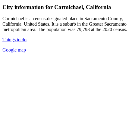
City information for Carmichael, California
Carmichael is a census-designated place in Sacramento County,
California, United States. It is a suburb in the Greater Sacramento
metropolitan area. The population was 79,793 at the 2020 census.
Things to do
Google map