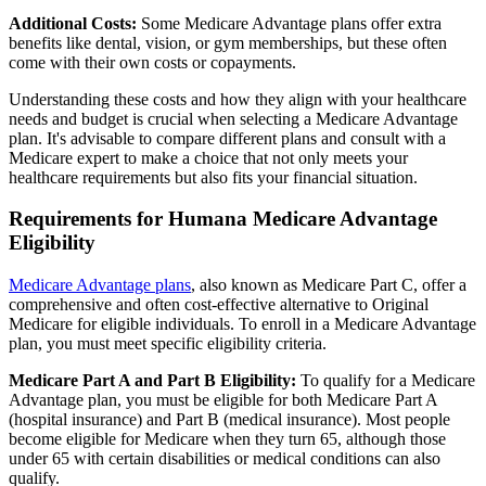
Additional Costs:
Some Medicare Advantage plans offer extra
benefits like dental, vision, or gym memberships, but these often
come with their own costs or copayments.
Understanding these costs and how they align with your healthcare
needs and budget is crucial when selecting a Medicare Advantage
plan. It's advisable to compare different plans and consult with a
Medicare expert to make a choice that not only meets your
healthcare requirements but also fits your financial situation.
Requirements for Humana Medicare Advantage
Eligibility
Medicare Advantage plans
, also known as Medicare Part C, offer a
comprehensive and often cost-effective alternative to Original
Medicare for eligible individuals. To enroll in a Medicare Advantage
plan, you must meet specific eligibility criteria.
Medicare Part A and Part B Eligibility:
To qualify for a Medicare
Advantage plan, you must be eligible for both Medicare Part A
(hospital insurance) and Part B (medical insurance). Most people
become eligible for Medicare when they turn 65, although those
under 65 with certain disabilities or medical conditions can also
qualify.