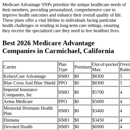
Medicare Advantage SNPs prioritize the unique healthcare needs of
their members, providing personalized, comprehensive care to
improve health outcomes and enhance their overall quality of life.
These plans offer a vital lifeline to individuals facing particular
health challenges or residing in long-term care settings, ensuring
they receive the specialized care they need to live healthier lives.
Best 2026 Medicare Advantage
Companies in Carmichael, California
Plan
Out-of-pocket
Overa
Carrier
Premium
Type
Max
Ratin
KelseyCare Advantage
HMO
$0
$8300
5
Blue Cross And Blue Shield
PPO
$0
$8300
5
Imperial Insurance
HMO
$0
$5700
4
Companies, Inc
Aetna Medicare
PPO
$0
$5000
4
Memorial Hermann Health
HMO
$0
$3400
4
Plan
Humana
HMO
$0
$3450
4
Devoted Health
HMO
$0
$6900
4