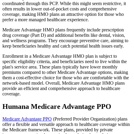
coordinated through this PCP. While this might seem restrictive, it
often results in lower out-of-pocket costs and comprehensive
coverage, making HMO plans an attractive option for those who
prefer a more managed healthcare experience.
Medicare Advantage HMO plans frequently include prescription
drug coverage (Part D) and additional benefits like dental, vision,
and wellness programs. They encourage preventive care, aiming to
keep beneficiaries healthy and catch potential health issues early.
Enrollment in a Medicare Advantage HMO plan is subject to
specific eligibility criteria, and beneficiaries need to live within the
plan's service area. These plans typically have lower monthly
premiums compared to other Medicare Advantage options, making
them a cost-effective choice for those who are comfortable with the
network-based model. Overall, Medicare Advantage HMO plans
provide an efficient and comprehensive approach to healthcare
coverage.
Humana Medicare Advantage PPO
Medicare Advantage PPO
(Preferred Provider Organization) plans
offer a flexible and versatile approach to healthcare coverage within
the Medicare framework. These plans, provided by private