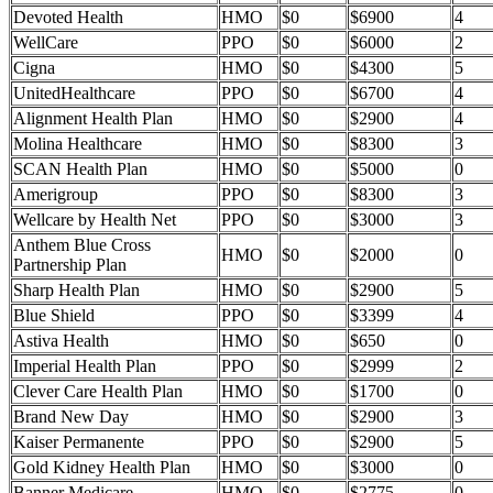
Devoted Health
HMO
$0
$6900
4
WellCare
PPO
$0
$6000
2
Cigna
HMO
$0
$4300
5
UnitedHealthcare
PPO
$0
$6700
4
Alignment Health Plan
HMO
$0
$2900
4
Molina Healthcare
HMO
$0
$8300
3
SCAN Health Plan
HMO
$0
$5000
0
Amerigroup
PPO
$0
$8300
3
Wellcare by Health Net
PPO
$0
$3000
3
Anthem Blue Cross
HMO
$0
$2000
0
Partnership Plan
Sharp Health Plan
HMO
$0
$2900
5
Blue Shield
PPO
$0
$3399
4
Astiva Health
HMO
$0
$650
0
Imperial Health Plan
PPO
$0
$2999
2
Clever Care Health Plan
HMO
$0
$1700
0
Brand New Day
HMO
$0
$2900
3
Kaiser Permanente
PPO
$0
$2900
5
Gold Kidney Health Plan
HMO
$0
$3000
0
Banner Medicare
HMO
$0
$2775
0