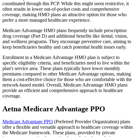
coordinated through this PCP. While this might seem restrictive, it
often results in lower out-of-pocket costs and comprehensive
coverage, making HMO plans an attractive option for those who
prefer a more managed healthcare experience.
Medicare Advantage HMO plans frequently include prescription
drug coverage (Part D) and additional benefits like dental, vision,
and wellness programs. They encourage preventive care, aiming to
keep beneficiaries healthy and catch potential health issues early.
Enrollment in a Medicare Advantage HMO plan is subject to
specific eligibility criteria, and beneficiaries need to live within the
plan's service area. These plans typically have lower monthly
premiums compared to other Medicare Advantage options, making
them a cost-effective choice for those who are comfortable with the
network-based model. Overall, Medicare Advantage HMO plans
provide an efficient and comprehensive approach to healthcare
coverage.
Aetna Medicare Advantage PPO
Medicare Advantage PPO
(Preferred Provider Organization) plans
offer a flexible and versatile approach to healthcare coverage within
the Medicare framework. These plans, provided by private