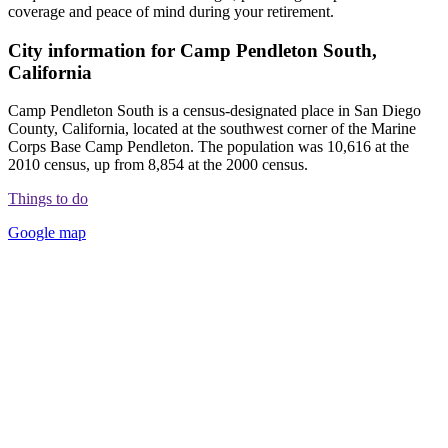
coverage and peace of mind during your retirement.
City information for Camp Pendleton South,
California
Camp Pendleton South is a census-designated place in San Diego
County, California, located at the southwest corner of the Marine
Corps Base Camp Pendleton. The population was 10,616 at the
2010 census, up from 8,854 at the 2000 census.
Things to do
Google map