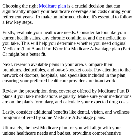
Choosing the right
Medicare plan
is a crucial decision that can
significantly impact your healthcare coverage and costs during your
retirement years. To make an informed choice, it's essential to follow
a few key steps.
Firstly, evaluate your healthcare needs. Consider factors like your
current health status, any chronic conditions, and the medications
you take. This will help you determine whether you need original
Medicare (Part A and Part B) or if a Medicare Advantage plan (Part
C) might be a better fit.
Next, research available plans in your area. Compare their
premiums, deductibles, and out-of-pocket costs. Pay attention to the
network of doctors, hospitals, and specialists included in the plan,
ensuring your preferred healthcare providers are in-network.
Review the prescription drug coverage offered by Medicare Part D
plans if you take medications regularly. Make sure your medications
are on the plan's formulary, and calculate your expected drug costs.
Lastly, consider additional benefits like dental, vision, and wellness
programs offered by some Medicare Advantage plans.
Ultimately, the best Medicare plan for you will align with your
unique healthcare needs and budget, providing comprehensive