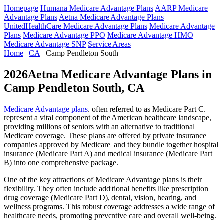
Homepage
Humana Medicare Advantage Plans
AARP Medicare
Advantage Plans
Aetna Medicare Advantage Plans
UnitedHealthCare Medicare Advantage Plans
Medicare Advantage
Plans
Medicare Advantage PPO
Medicare Advantage HMO
Medicare Advantage SNP
Service Areas
Home
|
CA
| Camp Pendleton South
2026Aetna Medicare Advantage Plans in
Camp Pendleton South, CA
Medicare Advantage plans
, often referred to as Medicare Part C,
represent a vital component of the American healthcare landscape,
providing millions of seniors with an alternative to traditional
Medicare coverage. These plans are offered by private insurance
companies approved by Medicare, and they bundle together hospital
insurance (Medicare Part A) and medical insurance (Medicare Part
B) into one comprehensive package.
One of the key attractions of Medicare Advantage plans is their
flexibility. They often include additional benefits like prescription
drug coverage (Medicare Part D), dental, vision, hearing, and
wellness programs. This robust coverage addresses a wide range of
healthcare needs, promoting preventive care and overall well-being.