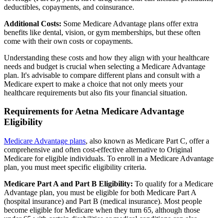
deductibles, copayments, and coinsurance.
Additional Costs:
Some Medicare Advantage plans offer extra
benefits like dental, vision, or gym memberships, but these often
come with their own costs or copayments.
Understanding these costs and how they align with your healthcare
needs and budget is crucial when selecting a Medicare Advantage
plan. It's advisable to compare different plans and consult with a
Medicare expert to make a choice that not only meets your
healthcare requirements but also fits your financial situation.
Requirements for Aetna Medicare Advantage
Eligibility
Medicare Advantage plans
, also known as Medicare Part C, offer a
comprehensive and often cost-effective alternative to Original
Medicare for eligible individuals. To enroll in a Medicare Advantage
plan, you must meet specific eligibility criteria.
Medicare Part A and Part B Eligibility:
To qualify for a Medicare
Advantage plan, you must be eligible for both Medicare Part A
(hospital insurance) and Part B (medical insurance). Most people
become eligible for Medicare when they turn 65, although those