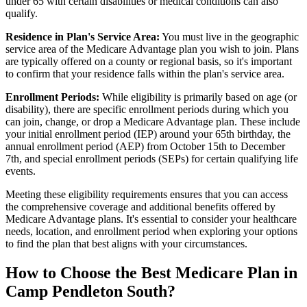
under 65 with certain disabilities or medical conditions can also
qualify.
Residence in Plan's Service Area:
You must live in the geographic
service area of the Medicare Advantage plan you wish to join. Plans
are typically offered on a county or regional basis, so it's important
to confirm that your residence falls within the plan's service area.
Enrollment Periods:
While eligibility is primarily based on age (or
disability), there are specific enrollment periods during which you
can join, change, or drop a Medicare Advantage plan. These include
your initial enrollment period (IEP) around your 65th birthday, the
annual enrollment period (AEP) from October 15th to December
7th, and special enrollment periods (SEPs) for certain qualifying life
events.
Meeting these eligibility requirements ensures that you can access
the comprehensive coverage and additional benefits offered by
Medicare Advantage plans. It's essential to consider your healthcare
needs, location, and enrollment period when exploring your options
to find the plan that best aligns with your circumstances.
How to Choose the Best Medicare Plan in
Camp Pendleton South?