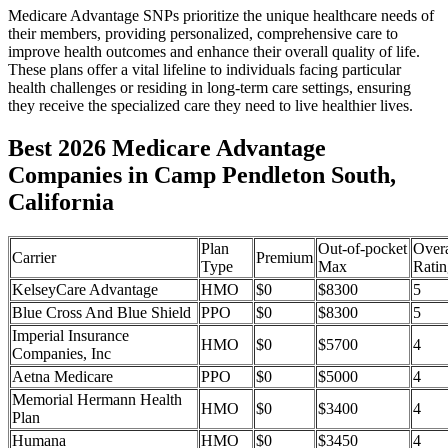
Medicare Advantage SNPs prioritize the unique healthcare needs of
their members, providing personalized, comprehensive care to
improve health outcomes and enhance their overall quality of life.
These plans offer a vital lifeline to individuals facing particular
health challenges or residing in long-term care settings, ensuring
they receive the specialized care they need to live healthier lives.
Best 2026 Medicare Advantage
Companies in Camp Pendleton South,
California
Plan
Out-of-pocket
Overa
Carrier
Premium
Type
Max
Ratin
KelseyCare Advantage
HMO
$0
$8300
5
Blue Cross And Blue Shield
PPO
$0
$8300
5
Imperial Insurance
HMO
$0
$5700
4
Companies, Inc
Aetna Medicare
PPO
$0
$5000
4
Memorial Hermann Health
HMO
$0
$3400
4
Plan
Humana
HMO
$0
$3450
4