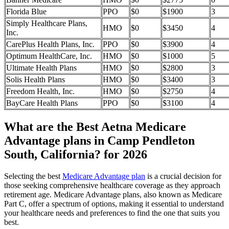
Florida Blue
PPO
$0
$1900
3
Simply Healthcare Plans,
HMO
$0
$3450
4
Inc.
CarePlus Health Plans, Inc.
PPO
$0
$3900
4
Optimum HealthCare, Inc.
HMO
$0
$1000
5
Ultimate Health Plans
HMO
$0
$2800
3
Solis Health Plans
HMO
$0
$3400
3
Freedom Health, Inc.
HMO
$0
$2750
4
BayCare Health Plans
PPO
$0
$3100
4
What are the Best Aetna Medicare
Advantage plans in Camp Pendleton
South, California? for 2026
Selecting the best
Medicare Advantage plan
is a crucial decision for
those seeking comprehensive healthcare coverage as they approach
retirement age. Medicare Advantage plans, also known as Medicare
Part C, offer a spectrum of options, making it essential to understand
your healthcare needs and preferences to find the one that suits you
best.