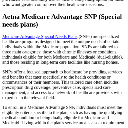
who want greater control over their healthcare decisions.
Aetna Medicare Advantage SNP (Special
needs plans)
Medicare Advantage Special Needs Plans
(SNPs) are specialized
healthcare programs designed to meet the unique needs of certain
individuals within the Medicare population. SNPs are tailored to
three main categories: those with chronic illnesses or conditions,
individuals eligible for both Medicare and Medicaid (dual-eligible),
and those residing in long-term care facilities like nursing homes.
SNPs offer a focused approach to healthcare by providing services
and benefits that cater specifically to the health conditions or
circumstances of their members. This tailored care often includes
prescription drug coverage, preventive care, specialized care
management, and access to a network of healthcare providers with
expertise in the relevant field.
To enroll in a Medicare Advantage SNP, individuals must meet the
eligibility criteria specific to the plan, such as having the qualifying
medical condition or being dually eligible for Medicare and
Medicaid. Living within the plan's service area is also a requirement.