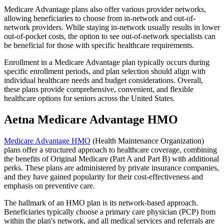
Medicare Advantage plans also offer various provider networks,
allowing beneficiaries to choose from in-network and out-of-
network providers. While staying in-network usually results in lower
out-of-pocket costs, the option to see out-of-network specialists can
be beneficial for those with specific healthcare requirements.
Enrollment in a Medicare Advantage plan typically occurs during
specific enrollment periods, and plan selection should align with
individual healthcare needs and budget considerations. Overall,
these plans provide comprehensive, convenient, and flexible
healthcare options for seniors across the United States.
Aetna Medicare Advantage HMO
Medicare Advantage HMO
(Health Maintenance Organization)
plans offer a structured approach to healthcare coverage, combining
the benefits of Original Medicare (Part A and Part B) with additional
perks. These plans are administered by private insurance companies,
and they have gained popularity for their cost-effectiveness and
emphasis on preventive care.
The hallmark of an HMO plan is its network-based approach.
Beneficiaries typically choose a primary care physician (PCP) from
within the plan's network, and all medical services and referrals are