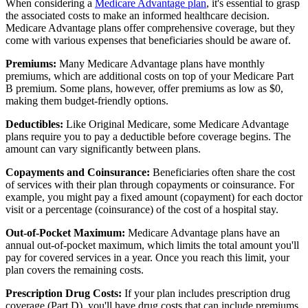
When considering a
Medicare Advantage plan
, it's essential to grasp
the associated costs to make an informed healthcare decision.
Medicare Advantage plans offer comprehensive coverage, but they
come with various expenses that beneficiaries should be aware of.
Premiums:
Many Medicare Advantage plans have monthly
premiums, which are additional costs on top of your Medicare Part
B premium. Some plans, however, offer premiums as low as $0,
making them budget-friendly options.
Deductibles:
Like Original Medicare, some Medicare Advantage
plans require you to pay a deductible before coverage begins. The
amount can vary significantly between plans.
Copayments and Coinsurance:
Beneficiaries often share the cost
of services with their plan through copayments or coinsurance. For
example, you might pay a fixed amount (copayment) for each doctor
visit or a percentage (coinsurance) of the cost of a hospital stay.
Out-of-Pocket Maximum:
Medicare Advantage plans have an
annual out-of-pocket maximum, which limits the total amount you'll
pay for covered services in a year. Once you reach this limit, your
plan covers the remaining costs.
Prescription Drug Costs:
If your plan includes prescription drug
coverage (Part D), you'll have drug costs that can include premiums,