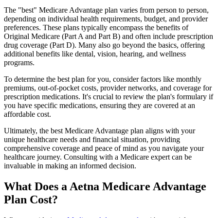
The "best" Medicare Advantage plan varies from person to person,
depending on individual health requirements, budget, and provider
preferences. These plans typically encompass the benefits of
Original Medicare (Part A and Part B) and often include prescription
drug coverage (Part D). Many also go beyond the basics, offering
additional benefits like dental, vision, hearing, and wellness
programs.
To determine the best plan for you, consider factors like monthly
premiums, out-of-pocket costs, provider networks, and coverage for
prescription medications. It's crucial to review the plan's formulary if
you have specific medications, ensuring they are covered at an
affordable cost.
Ultimately, the best Medicare Advantage plan aligns with your
unique healthcare needs and financial situation, providing
comprehensive coverage and peace of mind as you navigate your
healthcare journey. Consulting with a Medicare expert can be
invaluable in making an informed decision.
What Does a Aetna Medicare Advantage
Plan Cost?