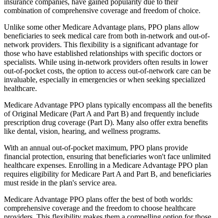
insurance companies, have gained popularity due to their
combination of comprehensive coverage and freedom of choice.
Unlike some other Medicare Advantage plans, PPO plans allow
beneficiaries to seek medical care from both in-network and out-of-
network providers. This flexibility is a significant advantage for
those who have established relationships with specific doctors or
specialists. While using in-network providers often results in lower
out-of-pocket costs, the option to access out-of-network care can be
invaluable, especially in emergencies or when seeking specialized
healthcare.
Medicare Advantage PPO plans typically encompass all the benefits
of Original Medicare (Part A and Part B) and frequently include
prescription drug coverage (Part D). Many also offer extra benefits
like dental, vision, hearing, and wellness programs.
With an annual out-of-pocket maximum, PPO plans provide
financial protection, ensuring that beneficiaries won't face unlimited
healthcare expenses. Enrolling in a Medicare Advantage PPO plan
requires eligibility for Medicare Part A and Part B, and beneficiaries
must reside in the plan's service area.
Medicare Advantage PPO plans offer the best of both worlds:
comprehensive coverage and the freedom to choose healthcare
providers. This flexibility makes them a compelling option for those