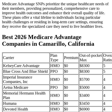
Medicare Advantage SNPs prioritize the unique healthcare needs of
their members, providing personalized, comprehensive care to
improve health outcomes and enhance their overall quality of life.
These plans offer a vital lifeline to individuals facing particular
health challenges or residing in long-term care settings, ensuring
they receive the specialized care they need to live healthier lives.
Best 2026 Medicare Advantage
Companies in Camarillo, California
Plan
Out-of-pocket
Overa
Carrier
Premium
Type
Max
Ratin
KelseyCare Advantage
HMO
$0
$8300
5
Blue Cross And Blue Shield
PPO
$0
$8300
5
Imperial Insurance
HMO
$0
$5700
4
Companies, Inc
Aetna Medicare
PPO
$0
$5000
4
Memorial Hermann Health
HMO
$0
$3400
4
Plan
Humana
HMO
$0
$3450
4
Devoted Health
HMO
$0
$6900
4