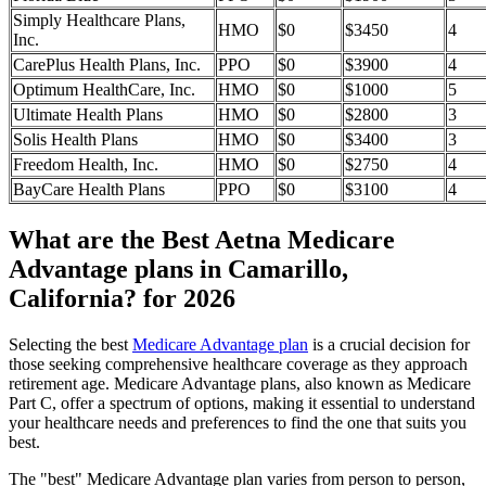
Simply Healthcare Plans,
HMO
$0
$3450
4
Inc.
CarePlus Health Plans, Inc.
PPO
$0
$3900
4
Optimum HealthCare, Inc.
HMO
$0
$1000
5
Ultimate Health Plans
HMO
$0
$2800
3
Solis Health Plans
HMO
$0
$3400
3
Freedom Health, Inc.
HMO
$0
$2750
4
BayCare Health Plans
PPO
$0
$3100
4
What are the Best Aetna Medicare
Advantage plans in Camarillo,
California? for 2026
Selecting the best
Medicare Advantage plan
is a crucial decision for
those seeking comprehensive healthcare coverage as they approach
retirement age. Medicare Advantage plans, also known as Medicare
Part C, offer a spectrum of options, making it essential to understand
your healthcare needs and preferences to find the one that suits you
best.
The "best" Medicare Advantage plan varies from person to person,