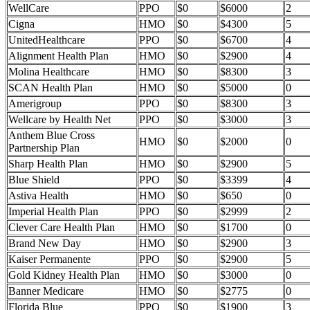
WellCare
PPO
$0
$6000
2
Cigna
HMO
$0
$4300
5
UnitedHealthcare
PPO
$0
$6700
4
Alignment Health Plan
HMO
$0
$2900
4
Molina Healthcare
HMO
$0
$8300
3
SCAN Health Plan
HMO
$0
$5000
0
Amerigroup
PPO
$0
$8300
3
Wellcare by Health Net
PPO
$0
$3000
3
Anthem Blue Cross
HMO
$0
$2000
0
Partnership Plan
Sharp Health Plan
HMO
$0
$2900
5
Blue Shield
PPO
$0
$3399
4
Astiva Health
HMO
$0
$650
0
Imperial Health Plan
PPO
$0
$2999
2
Clever Care Health Plan
HMO
$0
$1700
0
Brand New Day
HMO
$0
$2900
3
Kaiser Permanente
PPO
$0
$2900
5
Gold Kidney Health Plan
HMO
$0
$3000
0
Banner Medicare
HMO
$0
$2775
0
Florida Blue
PPO
$0
$1900
3