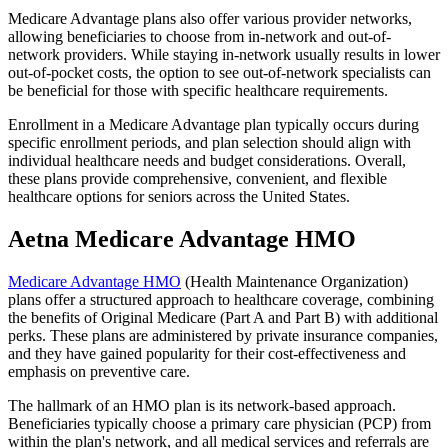
Medicare Advantage plans also offer various provider networks,
allowing beneficiaries to choose from in-network and out-of-
network providers. While staying in-network usually results in lower
out-of-pocket costs, the option to see out-of-network specialists can
be beneficial for those with specific healthcare requirements.
Enrollment in a Medicare Advantage plan typically occurs during
specific enrollment periods, and plan selection should align with
individual healthcare needs and budget considerations. Overall,
these plans provide comprehensive, convenient, and flexible
healthcare options for seniors across the United States.
Aetna Medicare Advantage HMO
Medicare Advantage HMO
(Health Maintenance Organization)
plans offer a structured approach to healthcare coverage, combining
the benefits of Original Medicare (Part A and Part B) with additional
perks. These plans are administered by private insurance companies,
and they have gained popularity for their cost-effectiveness and
emphasis on preventive care.
The hallmark of an HMO plan is its network-based approach.
Beneficiaries typically choose a primary care physician (PCP) from
within the plan's network, and all medical services and referrals are