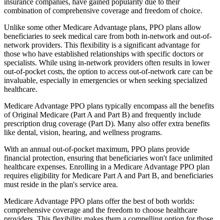
insurance companies, have gained popularity due to their
combination of comprehensive coverage and freedom of choice.
Unlike some other Medicare Advantage plans, PPO plans allow
beneficiaries to seek medical care from both in-network and out-of-
network providers. This flexibility is a significant advantage for
those who have established relationships with specific doctors or
specialists. While using in-network providers often results in lower
out-of-pocket costs, the option to access out-of-network care can be
invaluable, especially in emergencies or when seeking specialized
healthcare.
Medicare Advantage PPO plans typically encompass all the benefits
of Original Medicare (Part A and Part B) and frequently include
prescription drug coverage (Part D). Many also offer extra benefits
like dental, vision, hearing, and wellness programs.
With an annual out-of-pocket maximum, PPO plans provide
financial protection, ensuring that beneficiaries won't face unlimited
healthcare expenses. Enrolling in a Medicare Advantage PPO plan
requires eligibility for Medicare Part A and Part B, and beneficiaries
must reside in the plan's service area.
Medicare Advantage PPO plans offer the best of both worlds:
comprehensive coverage and the freedom to choose healthcare
providers. This flexibility makes them a compelling option for those