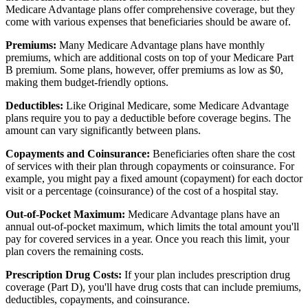
Medicare Advantage plans offer comprehensive coverage, but they
come with various expenses that beneficiaries should be aware of.
Premiums:
Many Medicare Advantage plans have monthly
premiums, which are additional costs on top of your Medicare Part
B premium. Some plans, however, offer premiums as low as $0,
making them budget-friendly options.
Deductibles:
Like Original Medicare, some Medicare Advantage
plans require you to pay a deductible before coverage begins. The
amount can vary significantly between plans.
Copayments and Coinsurance:
Beneficiaries often share the cost
of services with their plan through copayments or coinsurance. For
example, you might pay a fixed amount (copayment) for each doctor
visit or a percentage (coinsurance) of the cost of a hospital stay.
Out-of-Pocket Maximum:
Medicare Advantage plans have an
annual out-of-pocket maximum, which limits the total amount you'll
pay for covered services in a year. Once you reach this limit, your
plan covers the remaining costs.
Prescription Drug Costs:
If your plan includes prescription drug
coverage (Part D), you'll have drug costs that can include premiums,
deductibles, copayments, and coinsurance.