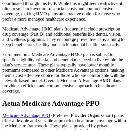
coordinated through this PCP. While this might seem restrictive, it
often results in lower out-of-pocket costs and comprehensive
coverage, making HMO plans an attractive option for those who
prefer a more managed healthcare experience.
Medicare Advantage HMO plans frequently include prescription
drug coverage (Part D) and additional benefits like dental, vision,
and wellness programs. They encourage preventive care, aiming to
keep beneficiaries healthy and catch potential health issues early.
Enrollment in a Medicare Advantage HMO plan is subject to
specific eligibility criteria, and beneficiaries need to live within the
plan's service area. These plans typically have lower monthly
premiums compared to other Medicare Advantage options, making
them a cost-effective choice for those who are comfortable with the
network-based model. Overall, Medicare Advantage HMO plans
provide an efficient and comprehensive approach to healthcare
coverage.
Aetna Medicare Advantage PPO
Medicare Advantage PPO
(Preferred Provider Organization) plans
offer a flexible and versatile approach to healthcare coverage within
the Medicare framework. These plans, provided by private