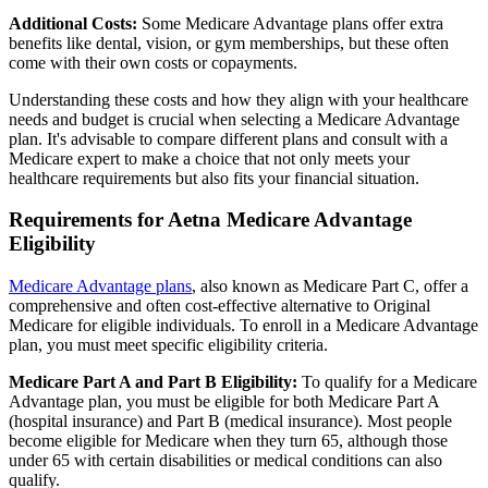
Additional Costs:
Some Medicare Advantage plans offer extra
benefits like dental, vision, or gym memberships, but these often
come with their own costs or copayments.
Understanding these costs and how they align with your healthcare
needs and budget is crucial when selecting a Medicare Advantage
plan. It's advisable to compare different plans and consult with a
Medicare expert to make a choice that not only meets your
healthcare requirements but also fits your financial situation.
Requirements for Aetna Medicare Advantage
Eligibility
Medicare Advantage plans
, also known as Medicare Part C, offer a
comprehensive and often cost-effective alternative to Original
Medicare for eligible individuals. To enroll in a Medicare Advantage
plan, you must meet specific eligibility criteria.
Medicare Part A and Part B Eligibility:
To qualify for a Medicare
Advantage plan, you must be eligible for both Medicare Part A
(hospital insurance) and Part B (medical insurance). Most people
become eligible for Medicare when they turn 65, although those
under 65 with certain disabilities or medical conditions can also
qualify.