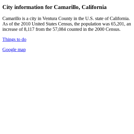
City information for Camarillo, California
Camarillo is a city in Ventura County in the U.S. state of California.
As of the 2010 United States Census, the population was 65,201, an
increase of 8,117 from the 57,084 counted in the 2000 Census.
Things to do
Google map