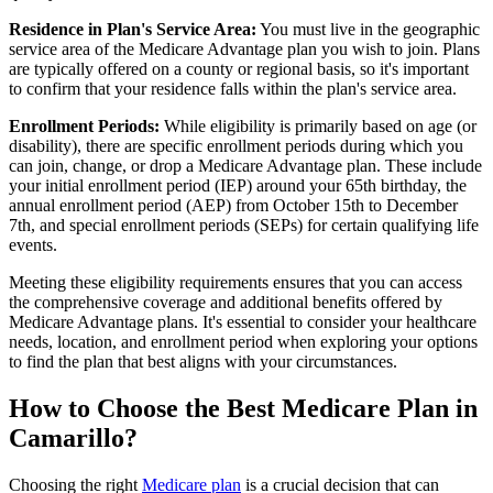
Residence in Plan's Service Area:
You must live in the geographic
service area of the Medicare Advantage plan you wish to join. Plans
are typically offered on a county or regional basis, so it's important
to confirm that your residence falls within the plan's service area.
Enrollment Periods:
While eligibility is primarily based on age (or
disability), there are specific enrollment periods during which you
can join, change, or drop a Medicare Advantage plan. These include
your initial enrollment period (IEP) around your 65th birthday, the
annual enrollment period (AEP) from October 15th to December
7th, and special enrollment periods (SEPs) for certain qualifying life
events.
Meeting these eligibility requirements ensures that you can access
the comprehensive coverage and additional benefits offered by
Medicare Advantage plans. It's essential to consider your healthcare
needs, location, and enrollment period when exploring your options
to find the plan that best aligns with your circumstances.
How to Choose the Best Medicare Plan in
Camarillo?
Choosing the right
Medicare plan
is a crucial decision that can