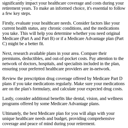
significantly impact your healthcare coverage and costs during your
retirement years. To make an informed choice, it's essential to follow
a few key steps.
Firstly, evaluate your healthcare needs. Consider factors like your
current health status, any chronic conditions, and the medications
you take. This will help you determine whether you need original
Medicare (Part A and Part B) or if a Medicare Advantage plan (Part
C) might be a better fit.
Next, research available plans in your area. Compare their
premiums, deductibles, and out-of-pocket costs. Pay attention to the
network of doctors, hospitals, and specialists included in the plan,
ensuring your preferred healthcare providers are in-network.
Review the prescription drug coverage offered by Medicare Part D
plans if you take medications regularly. Make sure your medications
are on the plan's formulary, and calculate your expected drug costs.
Lastly, consider additional benefits like dental, vision, and wellness
programs offered by some Medicare Advantage plans.
Ultimately, the best Medicare plan for you will align with your
unique healthcare needs and budget, providing comprehensive
coverage and peace of mind during your retirement.