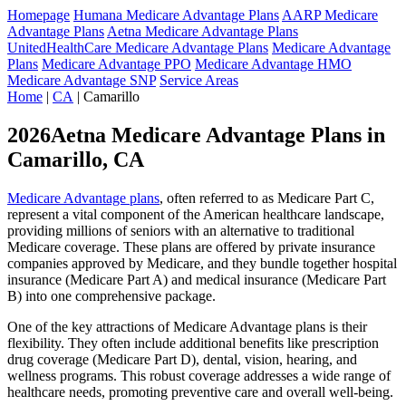
Homepage
Humana Medicare Advantage Plans
AARP Medicare
Advantage Plans
Aetna Medicare Advantage Plans
UnitedHealthCare Medicare Advantage Plans
Medicare Advantage
Plans
Medicare Advantage PPO
Medicare Advantage HMO
Medicare Advantage SNP
Service Areas
Home
|
CA
| Camarillo
2026Aetna Medicare Advantage Plans in
Camarillo, CA
Medicare Advantage plans
, often referred to as Medicare Part C,
represent a vital component of the American healthcare landscape,
providing millions of seniors with an alternative to traditional
Medicare coverage. These plans are offered by private insurance
companies approved by Medicare, and they bundle together hospital
insurance (Medicare Part A) and medical insurance (Medicare Part
B) into one comprehensive package.
One of the key attractions of Medicare Advantage plans is their
flexibility. They often include additional benefits like prescription
drug coverage (Medicare Part D), dental, vision, hearing, and
wellness programs. This robust coverage addresses a wide range of
healthcare needs, promoting preventive care and overall well-being.