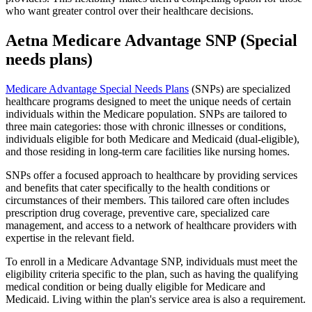
who want greater control over their healthcare decisions.
Aetna Medicare Advantage SNP (Special
needs plans)
Medicare Advantage Special Needs Plans
(SNPs) are specialized
healthcare programs designed to meet the unique needs of certain
individuals within the Medicare population. SNPs are tailored to
three main categories: those with chronic illnesses or conditions,
individuals eligible for both Medicare and Medicaid (dual-eligible),
and those residing in long-term care facilities like nursing homes.
SNPs offer a focused approach to healthcare by providing services
and benefits that cater specifically to the health conditions or
circumstances of their members. This tailored care often includes
prescription drug coverage, preventive care, specialized care
management, and access to a network of healthcare providers with
expertise in the relevant field.
To enroll in a Medicare Advantage SNP, individuals must meet the
eligibility criteria specific to the plan, such as having the qualifying
medical condition or being dually eligible for Medicare and
Medicaid. Living within the plan's service area is also a requirement.