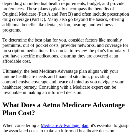
depending on individual health requirements, budget, and provider
preferences. These plans typically encompass the benefits of
Original Medicare (Part A and Part B) and often include prescription
drug coverage (Part D). Many also go beyond the basics, offering
additional benefits like dental, vision, hearing, and wellness
programs.
To determine the best plan for you, consider factors like monthly
premiums, out-of-pocket costs, provider networks, and coverage for
prescription medications. It's crucial to review the plan's formulary if
you have specific medications, ensuring they are covered at an
affordable cost.
Ultimately, the best Medicare Advantage plan aligns with your
unique healthcare needs and financial situation, providing
comprehensive coverage and peace of mind as you navigate your
healthcare journey. Consulting with a Medicare expert can be
invaluable in making an informed decision.
What Does a Aetna Medicare Advantage
Plan Cost?
When considering a
Medicare Advantage plan
, it's essential to grasp
the associated costs to make an informed healthcare decision.