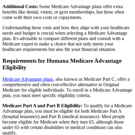
Additional Costs:
Some Medicare Advantage plans offer extra
benefits like dental, vision, or gym memberships, but these often
come with their own costs or copayments.
Understanding these costs and how they align with your healthcare
needs and budget is crucial when selecting a Medicare Advantage
plan. It's advisable to compare different plans and consult with a
Medicare expert to make a choice that not only meets your
healthcare requirements but also fits your financial situation.
Requirements for Humana Medicare Advantage
Eligibility
Medicare Advantage plans
, also known as Medicare Part C, offer a
comprehensive and often cost-effective alternative to Original
Medicare for eligible individuals. To enroll in a Medicare Advantage
plan, you must meet specific eligibility criteria.
Medicare Part A and Part B Eligibility:
To qualify for a Medicare
Advantage plan, you must be eligible for both Medicare Part A
(hospital insurance) and Part B (medical insurance). Most people
become eligible for Medicare when they turn 65, although those
under 65 with certain disabilities or medical conditions can also
qualify.