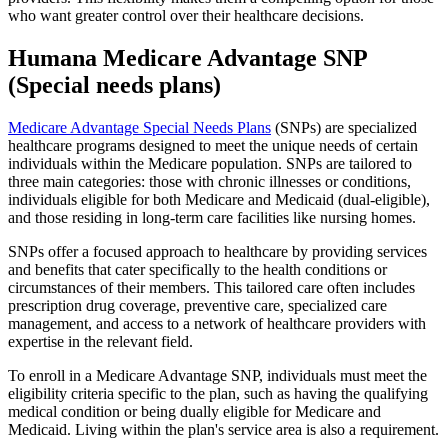
who want greater control over their healthcare decisions.
Humana Medicare Advantage SNP
(Special needs plans)
Medicare Advantage Special Needs Plans
(SNPs) are specialized
healthcare programs designed to meet the unique needs of certain
individuals within the Medicare population. SNPs are tailored to
three main categories: those with chronic illnesses or conditions,
individuals eligible for both Medicare and Medicaid (dual-eligible),
and those residing in long-term care facilities like nursing homes.
SNPs offer a focused approach to healthcare by providing services
and benefits that cater specifically to the health conditions or
circumstances of their members. This tailored care often includes
prescription drug coverage, preventive care, specialized care
management, and access to a network of healthcare providers with
expertise in the relevant field.
To enroll in a Medicare Advantage SNP, individuals must meet the
eligibility criteria specific to the plan, such as having the qualifying
medical condition or being dually eligible for Medicare and
Medicaid. Living within the plan's service area is also a requirement.