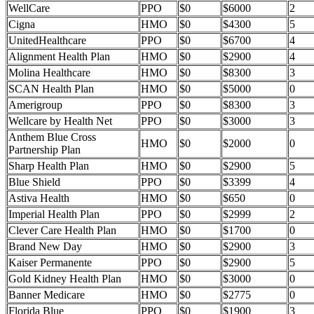
WellCare
PPO
$0
$6000
2
Cigna
HMO
$0
$4300
5
UnitedHealthcare
PPO
$0
$6700
4
Alignment Health Plan
HMO
$0
$2900
4
Molina Healthcare
HMO
$0
$8300
3
SCAN Health Plan
HMO
$0
$5000
0
Amerigroup
PPO
$0
$8300
3
Wellcare by Health Net
PPO
$0
$3000
3
Anthem Blue Cross
HMO
$0
$2000
0
Partnership Plan
Sharp Health Plan
HMO
$0
$2900
5
Blue Shield
PPO
$0
$3399
4
Astiva Health
HMO
$0
$650
0
Imperial Health Plan
PPO
$0
$2999
2
Clever Care Health Plan
HMO
$0
$1700
0
Brand New Day
HMO
$0
$2900
3
Kaiser Permanente
PPO
$0
$2900
5
Gold Kidney Health Plan
HMO
$0
$3000
0
Banner Medicare
HMO
$0
$2775
0
Florida Blue
PPO
$0
$1900
3