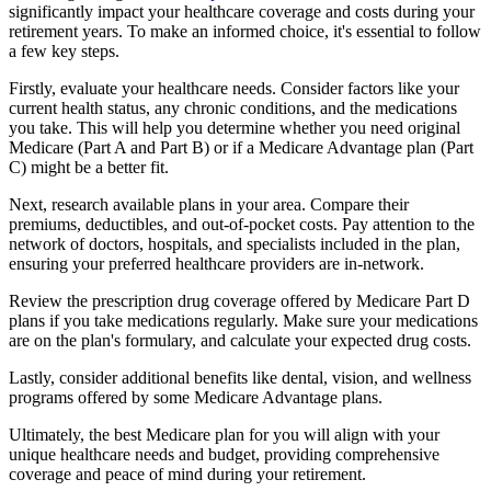
significantly impact your healthcare coverage and costs during your
retirement years. To make an informed choice, it's essential to follow
a few key steps.
Firstly, evaluate your healthcare needs. Consider factors like your
current health status, any chronic conditions, and the medications
you take. This will help you determine whether you need original
Medicare (Part A and Part B) or if a Medicare Advantage plan (Part
C) might be a better fit.
Next, research available plans in your area. Compare their
premiums, deductibles, and out-of-pocket costs. Pay attention to the
network of doctors, hospitals, and specialists included in the plan,
ensuring your preferred healthcare providers are in-network.
Review the prescription drug coverage offered by Medicare Part D
plans if you take medications regularly. Make sure your medications
are on the plan's formulary, and calculate your expected drug costs.
Lastly, consider additional benefits like dental, vision, and wellness
programs offered by some Medicare Advantage plans.
Ultimately, the best Medicare plan for you will align with your
unique healthcare needs and budget, providing comprehensive
coverage and peace of mind during your retirement.