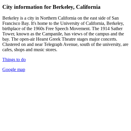
City information for Berkeley, California
Berkeley is a city in Northern California on the east side of San
Francisco Bay. It's home to the University of California, Berkeley,
birthplace of the 1960s Free Speech Movement. The 1914 Sather
Tower, known as the Campanile, has views of the campus and the
bay. The open-air Hearst Greek Theatre stages major concerts.
Clustered on and near Telegraph Avenue, south of the university, are
cafes, shops and music stores.
Things to do
Google map