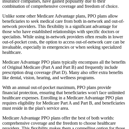
insurance companies, have gained popularity due to their
combination of comprehensive coverage and freedom of choice.
Unlike some other Medicare Advantage plans, PPO plans allow
beneficiaries to seek medical care from both in-network and out-of-
network providers. This flexibility is a significant advantage for
those who have established relationships with specific doctors or
specialists. While using in-network providers often results in lower
out-of-pocket costs, the option to access out-of-network care can be
invaluable, especially in emergencies or when seeking specialized
healthcare.
Medicare Advantage PPO plans typically encompass all the benefits
of Original Medicare (Part A and Part B) and frequently include
prescription drug coverage (Part D). Many also offer extra benefits
like dental, vision, hearing, and wellness programs.
With an annual out-of-pocket maximum, PPO plans provide
financial protection, ensuring that beneficiaries won't face unlimited
healthcare expenses. Enrolling in a Medicare Advantage PPO plan
requires eligibility for Medicare Part A and Part B, and beneficiaries
must reside in the plan's service area.
Medicare Advantage PPO plans offer the best of both worlds:
comprehensive coverage and the freedom to choose healthcare
providers. This flexibility makes them a compelling option for those