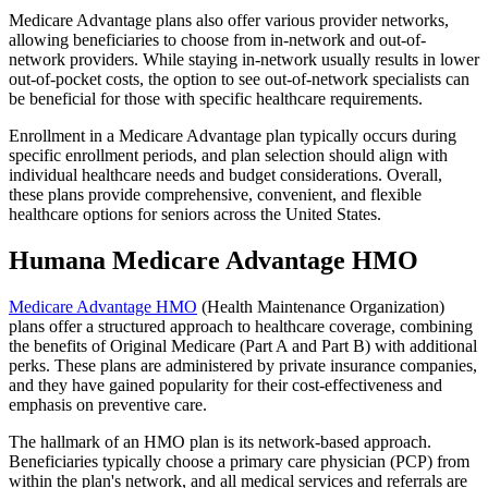
Medicare Advantage plans also offer various provider networks,
allowing beneficiaries to choose from in-network and out-of-
network providers. While staying in-network usually results in lower
out-of-pocket costs, the option to see out-of-network specialists can
be beneficial for those with specific healthcare requirements.
Enrollment in a Medicare Advantage plan typically occurs during
specific enrollment periods, and plan selection should align with
individual healthcare needs and budget considerations. Overall,
these plans provide comprehensive, convenient, and flexible
healthcare options for seniors across the United States.
Humana Medicare Advantage HMO
Medicare Advantage HMO
(Health Maintenance Organization)
plans offer a structured approach to healthcare coverage, combining
the benefits of Original Medicare (Part A and Part B) with additional
perks. These plans are administered by private insurance companies,
and they have gained popularity for their cost-effectiveness and
emphasis on preventive care.
The hallmark of an HMO plan is its network-based approach.
Beneficiaries typically choose a primary care physician (PCP) from
within the plan's network, and all medical services and referrals are