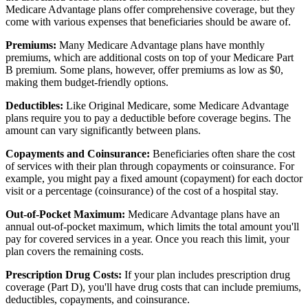
Medicare Advantage plans offer comprehensive coverage, but they
come with various expenses that beneficiaries should be aware of.
Premiums:
Many Medicare Advantage plans have monthly
premiums, which are additional costs on top of your Medicare Part
B premium. Some plans, however, offer premiums as low as $0,
making them budget-friendly options.
Deductibles:
Like Original Medicare, some Medicare Advantage
plans require you to pay a deductible before coverage begins. The
amount can vary significantly between plans.
Copayments and Coinsurance:
Beneficiaries often share the cost
of services with their plan through copayments or coinsurance. For
example, you might pay a fixed amount (copayment) for each doctor
visit or a percentage (coinsurance) of the cost of a hospital stay.
Out-of-Pocket Maximum:
Medicare Advantage plans have an
annual out-of-pocket maximum, which limits the total amount you'll
pay for covered services in a year. Once you reach this limit, your
plan covers the remaining costs.
Prescription Drug Costs:
If your plan includes prescription drug
coverage (Part D), you'll have drug costs that can include premiums,
deductibles, copayments, and coinsurance.