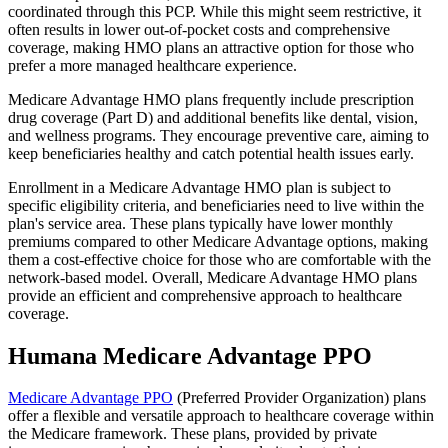
coordinated through this PCP. While this might seem restrictive, it
often results in lower out-of-pocket costs and comprehensive
coverage, making HMO plans an attractive option for those who
prefer a more managed healthcare experience.
Medicare Advantage HMO plans frequently include prescription
drug coverage (Part D) and additional benefits like dental, vision,
and wellness programs. They encourage preventive care, aiming to
keep beneficiaries healthy and catch potential health issues early.
Enrollment in a Medicare Advantage HMO plan is subject to
specific eligibility criteria, and beneficiaries need to live within the
plan's service area. These plans typically have lower monthly
premiums compared to other Medicare Advantage options, making
them a cost-effective choice for those who are comfortable with the
network-based model. Overall, Medicare Advantage HMO plans
provide an efficient and comprehensive approach to healthcare
coverage.
Humana Medicare Advantage PPO
Medicare Advantage PPO
(Preferred Provider Organization) plans
offer a flexible and versatile approach to healthcare coverage within
the Medicare framework. These plans, provided by private