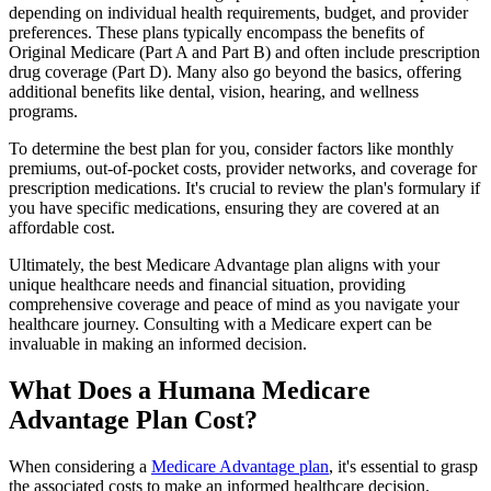
depending on individual health requirements, budget, and provider
preferences. These plans typically encompass the benefits of
Original Medicare (Part A and Part B) and often include prescription
drug coverage (Part D). Many also go beyond the basics, offering
additional benefits like dental, vision, hearing, and wellness
programs.
To determine the best plan for you, consider factors like monthly
premiums, out-of-pocket costs, provider networks, and coverage for
prescription medications. It's crucial to review the plan's formulary if
you have specific medications, ensuring they are covered at an
affordable cost.
Ultimately, the best Medicare Advantage plan aligns with your
unique healthcare needs and financial situation, providing
comprehensive coverage and peace of mind as you navigate your
healthcare journey. Consulting with a Medicare expert can be
invaluable in making an informed decision.
What Does a Humana Medicare
Advantage Plan Cost?
When considering a
Medicare Advantage plan
, it's essential to grasp
the associated costs to make an informed healthcare decision.