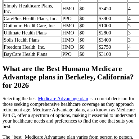
Simply Healthcare Plans,
HMO
$0
$3450
4
Inc.
CarePlus Health Plans, Inc.
PPO
$0
$3900
4
Optimum HealthCare, Inc.
HMO
$0
$1000
5
Ultimate Health Plans
HMO
$0
$2800
3
Solis Health Plans
HMO
$0
$3400
3
Freedom Health, Inc.
HMO
$0
$2750
4
BayCare Health Plans
PPO
$0
$3100
4
What are the Best Humana Medicare
Advantage plans in Berkeley, California?
for 2026
Selecting the best
Medicare Advantage plan
is a crucial decision for
those seeking comprehensive healthcare coverage as they approach
retirement age. Medicare Advantage plans, also known as Medicare
Part C, offer a spectrum of options, making it essential to understand
your healthcare needs and preferences to find the one that suits you
best.
The "best" Medicare Advantage plan varies from person to person,