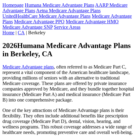
Homepage
Humana Medicare Advantage Plans
AARP Medicare
Advantage Plans
Aetna Medicare Advantage Plans
UnitedHealthCare Medicare Advantage Plans
Medicare Advantage
Plans
Medicare Advantage PPO
Medicare Advantage HMO
Medicare Advantage SNP
Service Areas
Home
|
CA
| Berkeley
2026Humana Medicare Advantage Plans
in Berkeley, CA
Medicare Advantage plans
, often referred to as Medicare Part C,
represent a vital component of the American healthcare landscape,
providing millions of seniors with an alternative to traditional
Medicare coverage. These plans are offered by private insurance
companies approved by Medicare, and they bundle together hospital
insurance (Medicare Part A) and medical insurance (Medicare Part
B) into one comprehensive package.
One of the key attractions of Medicare Advantage plans is their
flexibility. They often include additional benefits like prescription
drug coverage (Medicare Part D), dental, vision, hearing, and
wellness programs. This robust coverage addresses a wide range of
healthcare needs, promoting preventive care and overall well-being.