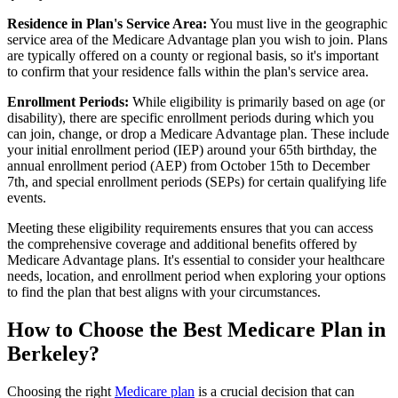
Residence in Plan's Service Area:
You must live in the geographic
service area of the Medicare Advantage plan you wish to join. Plans
are typically offered on a county or regional basis, so it's important
to confirm that your residence falls within the plan's service area.
Enrollment Periods:
While eligibility is primarily based on age (or
disability), there are specific enrollment periods during which you
can join, change, or drop a Medicare Advantage plan. These include
your initial enrollment period (IEP) around your 65th birthday, the
annual enrollment period (AEP) from October 15th to December
7th, and special enrollment periods (SEPs) for certain qualifying life
events.
Meeting these eligibility requirements ensures that you can access
the comprehensive coverage and additional benefits offered by
Medicare Advantage plans. It's essential to consider your healthcare
needs, location, and enrollment period when exploring your options
to find the plan that best aligns with your circumstances.
How to Choose the Best Medicare Plan in
Berkeley?
Choosing the right
Medicare plan
is a crucial decision that can