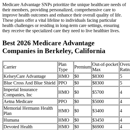
Medicare Advantage SNPs prioritize the unique healthcare needs of
their members, providing personalized, comprehensive care to
improve health outcomes and enhance their overall quality of life.
These plans offer a vital lifeline to individuals facing particular
health challenges or residing in long-term care settings, ensuring
they receive the specialized care they need to live healthier lives.
Best 2026 Medicare Advantage
Companies in Berkeley, California
Plan
Out-of-pocket
Overa
Carrier
Premium
Type
Max
Ratin
KelseyCare Advantage
HMO
$0
$8300
5
Blue Cross And Blue Shield
PPO
$0
$8300
5
Imperial Insurance
HMO
$0
$5700
4
Companies, Inc
Aetna Medicare
PPO
$0
$5000
4
Memorial Hermann Health
HMO
$0
$3400
4
Plan
Humana
HMO
$0
$3450
4
Devoted Health
HMO
$0
$6900
4