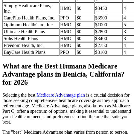
Simply Healthcare Plans,
HMO
$0
$3450
4
Inc.
CarePlus Health Plans, Inc.
PPO
$0
$3900
4
Optimum HealthCare, Inc.
HMO
$0
$1000
5
Ultimate Health Plans
HMO
$0
$2800
3
Solis Health Plans
HMO
$0
$3400
3
Freedom Health, Inc.
HMO
$0
$2750
4
BayCare Health Plans
PPO
$0
$3100
4
What are the Best Humana Medicare
Advantage plans in Benicia, California?
for 2026
Selecting the best
Medicare Advantage plan
is a crucial decision for
those seeking comprehensive healthcare coverage as they approach
retirement age. Medicare Advantage plans, also known as Medicare
Part C, offer a spectrum of options, making it essential to understand
your healthcare needs and preferences to find the one that suits you
best.
The "best" Medicare Advantage plan varies from person to person,