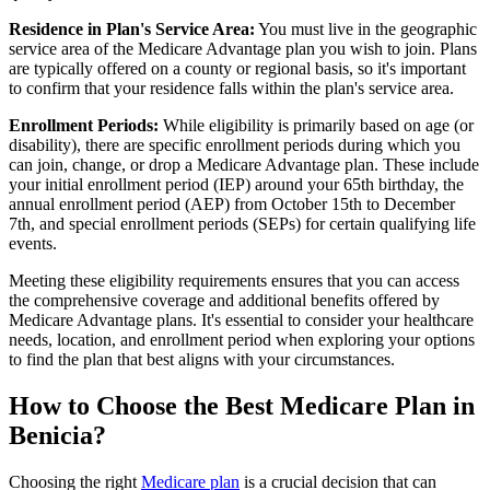
Residence in Plan's Service Area:
You must live in the geographic
service area of the Medicare Advantage plan you wish to join. Plans
are typically offered on a county or regional basis, so it's important
to confirm that your residence falls within the plan's service area.
Enrollment Periods:
While eligibility is primarily based on age (or
disability), there are specific enrollment periods during which you
can join, change, or drop a Medicare Advantage plan. These include
your initial enrollment period (IEP) around your 65th birthday, the
annual enrollment period (AEP) from October 15th to December
7th, and special enrollment periods (SEPs) for certain qualifying life
events.
Meeting these eligibility requirements ensures that you can access
the comprehensive coverage and additional benefits offered by
Medicare Advantage plans. It's essential to consider your healthcare
needs, location, and enrollment period when exploring your options
to find the plan that best aligns with your circumstances.
How to Choose the Best Medicare Plan in
Benicia?
Choosing the right
Medicare plan
is a crucial decision that can