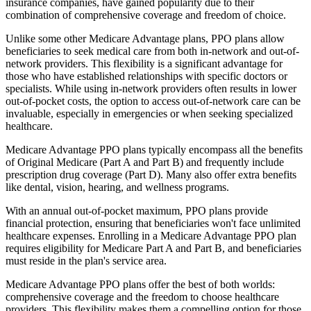
insurance companies, have gained popularity due to their
combination of comprehensive coverage and freedom of choice.
Unlike some other Medicare Advantage plans, PPO plans allow
beneficiaries to seek medical care from both in-network and out-of-
network providers. This flexibility is a significant advantage for
those who have established relationships with specific doctors or
specialists. While using in-network providers often results in lower
out-of-pocket costs, the option to access out-of-network care can be
invaluable, especially in emergencies or when seeking specialized
healthcare.
Medicare Advantage PPO plans typically encompass all the benefits
of Original Medicare (Part A and Part B) and frequently include
prescription drug coverage (Part D). Many also offer extra benefits
like dental, vision, hearing, and wellness programs.
With an annual out-of-pocket maximum, PPO plans provide
financial protection, ensuring that beneficiaries won't face unlimited
healthcare expenses. Enrolling in a Medicare Advantage PPO plan
requires eligibility for Medicare Part A and Part B, and beneficiaries
must reside in the plan's service area.
Medicare Advantage PPO plans offer the best of both worlds:
comprehensive coverage and the freedom to choose healthcare
providers. This flexibility makes them a compelling option for those