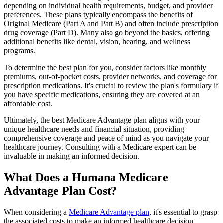
depending on individual health requirements, budget, and provider
preferences. These plans typically encompass the benefits of
Original Medicare (Part A and Part B) and often include prescription
drug coverage (Part D). Many also go beyond the basics, offering
additional benefits like dental, vision, hearing, and wellness
programs.
To determine the best plan for you, consider factors like monthly
premiums, out-of-pocket costs, provider networks, and coverage for
prescription medications. It's crucial to review the plan's formulary if
you have specific medications, ensuring they are covered at an
affordable cost.
Ultimately, the best Medicare Advantage plan aligns with your
unique healthcare needs and financial situation, providing
comprehensive coverage and peace of mind as you navigate your
healthcare journey. Consulting with a Medicare expert can be
invaluable in making an informed decision.
What Does a Humana Medicare
Advantage Plan Cost?
When considering a
Medicare Advantage plan
, it's essential to grasp
the associated costs to make an informed healthcare decision.