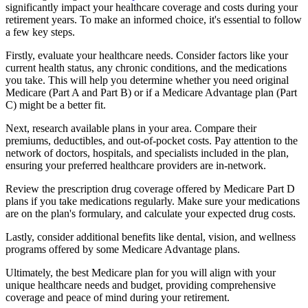
significantly impact your healthcare coverage and costs during your
retirement years. To make an informed choice, it's essential to follow
a few key steps.
Firstly, evaluate your healthcare needs. Consider factors like your
current health status, any chronic conditions, and the medications
you take. This will help you determine whether you need original
Medicare (Part A and Part B) or if a Medicare Advantage plan (Part
C) might be a better fit.
Next, research available plans in your area. Compare their
premiums, deductibles, and out-of-pocket costs. Pay attention to the
network of doctors, hospitals, and specialists included in the plan,
ensuring your preferred healthcare providers are in-network.
Review the prescription drug coverage offered by Medicare Part D
plans if you take medications regularly. Make sure your medications
are on the plan's formulary, and calculate your expected drug costs.
Lastly, consider additional benefits like dental, vision, and wellness
programs offered by some Medicare Advantage plans.
Ultimately, the best Medicare plan for you will align with your
unique healthcare needs and budget, providing comprehensive
coverage and peace of mind during your retirement.