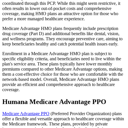
coordinated through this PCP. While this might seem restrictive, it
often results in lower out-of-pocket costs and comprehensive
coverage, making HMO plans an attractive option for those who
prefer a more managed healthcare experience.
Medicare Advantage HMO plans frequently include prescription
drug coverage (Part D) and additional benefits like dental, vision,
and wellness programs. They encourage preventive care, aiming to
keep beneficiaries healthy and catch potential health issues early.
Enrollment in a Medicare Advantage HMO plan is subject to
specific eligibility criteria, and beneficiaries need to live within the
plan's service area. These plans typically have lower monthly
premiums compared to other Medicare Advantage options, making
them a cost-effective choice for those who are comfortable with the
network-based model. Overall, Medicare Advantage HMO plans
provide an efficient and comprehensive approach to healthcare
coverage.
Humana Medicare Advantage PPO
Medicare Advantage PPO
(Preferred Provider Organization) plans
offer a flexible and versatile approach to healthcare coverage within
the Medicare framework. These plans, provided by private