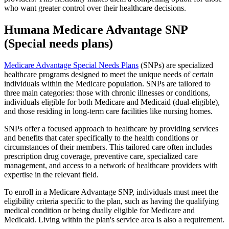
who want greater control over their healthcare decisions.
Humana Medicare Advantage SNP
(Special needs plans)
Medicare Advantage Special Needs Plans
(SNPs) are specialized
healthcare programs designed to meet the unique needs of certain
individuals within the Medicare population. SNPs are tailored to
three main categories: those with chronic illnesses or conditions,
individuals eligible for both Medicare and Medicaid (dual-eligible),
and those residing in long-term care facilities like nursing homes.
SNPs offer a focused approach to healthcare by providing services
and benefits that cater specifically to the health conditions or
circumstances of their members. This tailored care often includes
prescription drug coverage, preventive care, specialized care
management, and access to a network of healthcare providers with
expertise in the relevant field.
To enroll in a Medicare Advantage SNP, individuals must meet the
eligibility criteria specific to the plan, such as having the qualifying
medical condition or being dually eligible for Medicare and
Medicaid. Living within the plan's service area is also a requirement.