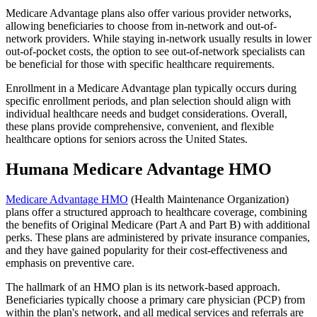
Medicare Advantage plans also offer various provider networks,
allowing beneficiaries to choose from in-network and out-of-
network providers. While staying in-network usually results in lower
out-of-pocket costs, the option to see out-of-network specialists can
be beneficial for those with specific healthcare requirements.
Enrollment in a Medicare Advantage plan typically occurs during
specific enrollment periods, and plan selection should align with
individual healthcare needs and budget considerations. Overall,
these plans provide comprehensive, convenient, and flexible
healthcare options for seniors across the United States.
Humana Medicare Advantage HMO
Medicare Advantage HMO
(Health Maintenance Organization)
plans offer a structured approach to healthcare coverage, combining
the benefits of Original Medicare (Part A and Part B) with additional
perks. These plans are administered by private insurance companies,
and they have gained popularity for their cost-effectiveness and
emphasis on preventive care.
The hallmark of an HMO plan is its network-based approach.
Beneficiaries typically choose a primary care physician (PCP) from
within the plan's network, and all medical services and referrals are