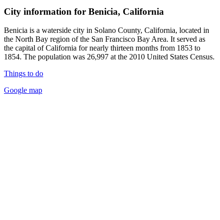
City information for Benicia, California
Benicia is a waterside city in Solano County, California, located in
the North Bay region of the San Francisco Bay Area. It served as
the capital of California for nearly thirteen months from 1853 to
1854. The population was 26,997 at the 2010 United States Census.
Things to do
Google map