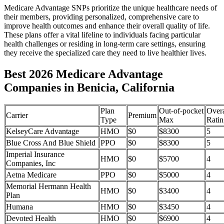
Medicare Advantage SNPs prioritize the unique healthcare needs of
their members, providing personalized, comprehensive care to
improve health outcomes and enhance their overall quality of life.
These plans offer a vital lifeline to individuals facing particular
health challenges or residing in long-term care settings, ensuring
they receive the specialized care they need to live healthier lives.
Best 2026 Medicare Advantage
Companies in Benicia, California
Plan
Out-of-pocket
Overa
Carrier
Premium
Type
Max
Ratin
KelseyCare Advantage
HMO
$0
$8300
5
Blue Cross And Blue Shield
PPO
$0
$8300
5
Imperial Insurance
HMO
$0
$5700
4
Companies, Inc
Aetna Medicare
PPO
$0
$5000
4
Memorial Hermann Health
HMO
$0
$3400
4
Plan
Humana
HMO
$0
$3450
4
Devoted Health
HMO
$0
$6900
4