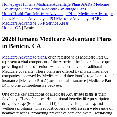
Homepage
Humana Medicare Advantage Plans
AARP Medicare
Advantage Plans
Aetna Medicare Advantage Plans
UnitedHealthCare Medicare Advantage Plans
Medicare Advantage
Plans
Medicare Advantage PPO
Medicare Advantage HMO
Medicare Advantage SNP
Service Areas
Home
|
CA
| Benicia
2026Humana Medicare Advantage Plans
in Benicia, CA
Medicare Advantage plans
, often referred to as Medicare Part C,
represent a vital component of the American healthcare landscape,
providing millions of seniors with an alternative to traditional
Medicare coverage. These plans are offered by private insurance
companies approved by Medicare, and they bundle together hospital
insurance (Medicare Part A) and medical insurance (Medicare Part
B) into one comprehensive package.
One of the key attractions of Medicare Advantage plans is their
flexibility. They often include additional benefits like prescription
drug coverage (Medicare Part D), dental, vision, hearing, and
wellness programs. This robust coverage addresses a wide range of
healthcare needs, promoting preventive care and overall well-being.