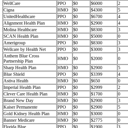
WellCare
PPO
$0
$6000
2
Cigna
HMO
$0
$4300
5
UnitedHealthcare
PPO
$0
$6700
4
Alignment Health Plan
HMO
$0
$2900
4
Molina Healthcare
HMO
$0
$8300
3
SCAN Health Plan
HMO
$0
$5000
0
Amerigroup
PPO
$0
$8300
3
Wellcare by Health Net
PPO
$0
$3000
3
Anthem Blue Cross
HMO
$0
$2000
0
Partnership Plan
Sharp Health Plan
HMO
$0
$2900
5
Blue Shield
PPO
$0
$3399
4
Astiva Health
HMO
$0
$650
0
Imperial Health Plan
PPO
$0
$2999
2
Clever Care Health Plan
HMO
$0
$1700
0
Brand New Day
HMO
$0
$2900
3
Kaiser Permanente
PPO
$0
$2900
5
Gold Kidney Health Plan
HMO
$0
$3000
0
Banner Medicare
HMO
$0
$2775
0
Florida Blue
PPO
$0
$1900
3