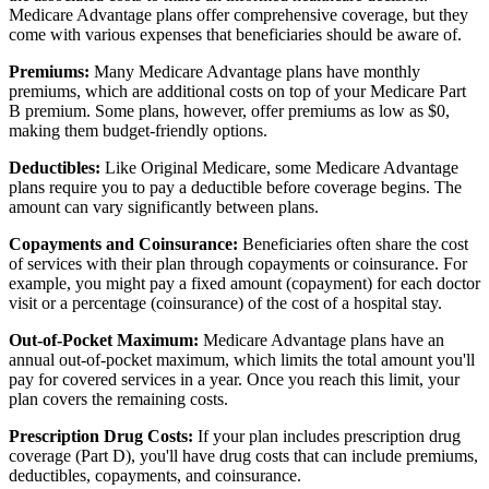
Medicare Advantage plans offer comprehensive coverage, but they
come with various expenses that beneficiaries should be aware of.
Premiums:
Many Medicare Advantage plans have monthly
premiums, which are additional costs on top of your Medicare Part
B premium. Some plans, however, offer premiums as low as $0,
making them budget-friendly options.
Deductibles:
Like Original Medicare, some Medicare Advantage
plans require you to pay a deductible before coverage begins. The
amount can vary significantly between plans.
Copayments and Coinsurance:
Beneficiaries often share the cost
of services with their plan through copayments or coinsurance. For
example, you might pay a fixed amount (copayment) for each doctor
visit or a percentage (coinsurance) of the cost of a hospital stay.
Out-of-Pocket Maximum:
Medicare Advantage plans have an
annual out-of-pocket maximum, which limits the total amount you'll
pay for covered services in a year. Once you reach this limit, your
plan covers the remaining costs.
Prescription Drug Costs:
If your plan includes prescription drug
coverage (Part D), you'll have drug costs that can include premiums,
deductibles, copayments, and coinsurance.