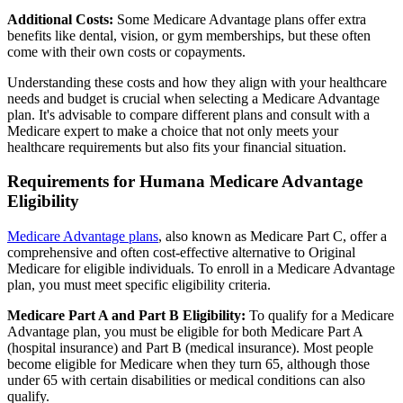
Additional Costs:
Some Medicare Advantage plans offer extra
benefits like dental, vision, or gym memberships, but these often
come with their own costs or copayments.
Understanding these costs and how they align with your healthcare
needs and budget is crucial when selecting a Medicare Advantage
plan. It's advisable to compare different plans and consult with a
Medicare expert to make a choice that not only meets your
healthcare requirements but also fits your financial situation.
Requirements for Humana Medicare Advantage
Eligibility
Medicare Advantage plans
, also known as Medicare Part C, offer a
comprehensive and often cost-effective alternative to Original
Medicare for eligible individuals. To enroll in a Medicare Advantage
plan, you must meet specific eligibility criteria.
Medicare Part A and Part B Eligibility:
To qualify for a Medicare
Advantage plan, you must be eligible for both Medicare Part A
(hospital insurance) and Part B (medical insurance). Most people
become eligible for Medicare when they turn 65, although those
under 65 with certain disabilities or medical conditions can also
qualify.