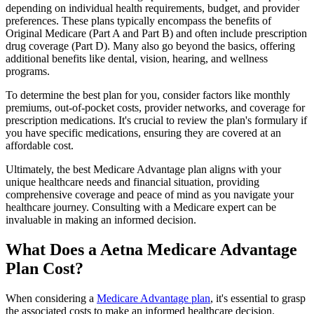
depending on individual health requirements, budget, and provider
preferences. These plans typically encompass the benefits of
Original Medicare (Part A and Part B) and often include prescription
drug coverage (Part D). Many also go beyond the basics, offering
additional benefits like dental, vision, hearing, and wellness
programs.
To determine the best plan for you, consider factors like monthly
premiums, out-of-pocket costs, provider networks, and coverage for
prescription medications. It's crucial to review the plan's formulary if
you have specific medications, ensuring they are covered at an
affordable cost.
Ultimately, the best Medicare Advantage plan aligns with your
unique healthcare needs and financial situation, providing
comprehensive coverage and peace of mind as you navigate your
healthcare journey. Consulting with a Medicare expert can be
invaluable in making an informed decision.
What Does a Aetna Medicare Advantage
Plan Cost?
When considering a
Medicare Advantage plan
, it's essential to grasp
the associated costs to make an informed healthcare decision.