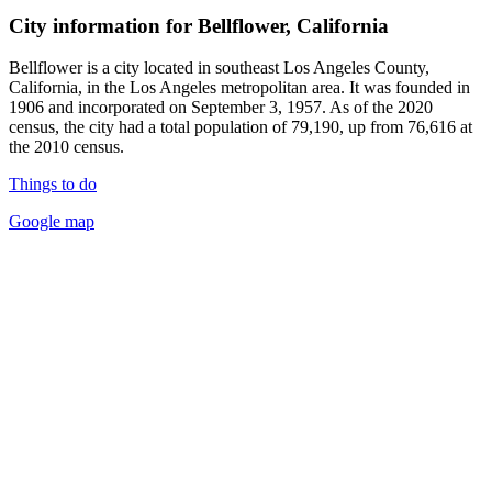
City information for Bellflower, California
Bellflower is a city located in southeast Los Angeles County,
California, in the Los Angeles metropolitan area. It was founded in
1906 and incorporated on September 3, 1957. As of the 2020
census, the city had a total population of 79,190, up from 76,616 at
the 2010 census.
Things to do
Google map