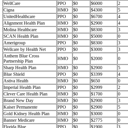
WellCare
PPO
$0
$6000
2
Cigna
HMO
$0
$4300
5
UnitedHealthcare
PPO
$0
$6700
4
Alignment Health Plan
HMO
$0
$2900
4
Molina Healthcare
HMO
$0
$8300
3
SCAN Health Plan
HMO
$0
$5000
0
Amerigroup
PPO
$0
$8300
3
Wellcare by Health Net
PPO
$0
$3000
3
Anthem Blue Cross
HMO
$0
$2000
0
Partnership Plan
Sharp Health Plan
HMO
$0
$2900
5
Blue Shield
PPO
$0
$3399
4
Astiva Health
HMO
$0
$650
0
Imperial Health Plan
PPO
$0
$2999
2
Clever Care Health Plan
HMO
$0
$1700
0
Brand New Day
HMO
$0
$2900
3
Kaiser Permanente
PPO
$0
$2900
5
Gold Kidney Health Plan
HMO
$0
$3000
0
Banner Medicare
HMO
$0
$2775
0
Florida Blue
PPO
$0
$1900
3