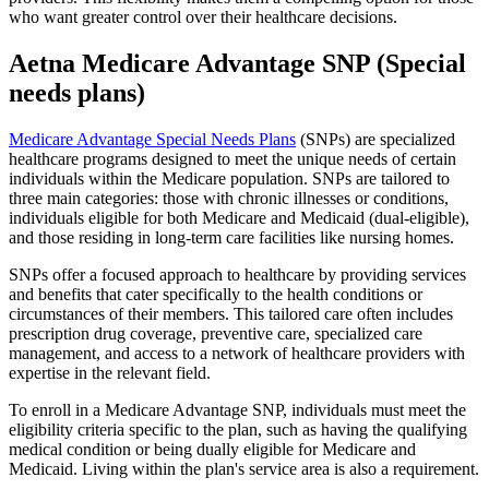
who want greater control over their healthcare decisions.
Aetna Medicare Advantage SNP (Special
needs plans)
Medicare Advantage Special Needs Plans
(SNPs) are specialized
healthcare programs designed to meet the unique needs of certain
individuals within the Medicare population. SNPs are tailored to
three main categories: those with chronic illnesses or conditions,
individuals eligible for both Medicare and Medicaid (dual-eligible),
and those residing in long-term care facilities like nursing homes.
SNPs offer a focused approach to healthcare by providing services
and benefits that cater specifically to the health conditions or
circumstances of their members. This tailored care often includes
prescription drug coverage, preventive care, specialized care
management, and access to a network of healthcare providers with
expertise in the relevant field.
To enroll in a Medicare Advantage SNP, individuals must meet the
eligibility criteria specific to the plan, such as having the qualifying
medical condition or being dually eligible for Medicare and
Medicaid. Living within the plan's service area is also a requirement.