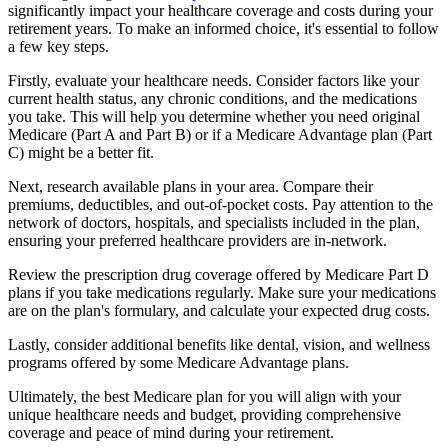
significantly impact your healthcare coverage and costs during your
retirement years. To make an informed choice, it's essential to follow
a few key steps.
Firstly, evaluate your healthcare needs. Consider factors like your
current health status, any chronic conditions, and the medications
you take. This will help you determine whether you need original
Medicare (Part A and Part B) or if a Medicare Advantage plan (Part
C) might be a better fit.
Next, research available plans in your area. Compare their
premiums, deductibles, and out-of-pocket costs. Pay attention to the
network of doctors, hospitals, and specialists included in the plan,
ensuring your preferred healthcare providers are in-network.
Review the prescription drug coverage offered by Medicare Part D
plans if you take medications regularly. Make sure your medications
are on the plan's formulary, and calculate your expected drug costs.
Lastly, consider additional benefits like dental, vision, and wellness
programs offered by some Medicare Advantage plans.
Ultimately, the best Medicare plan for you will align with your
unique healthcare needs and budget, providing comprehensive
coverage and peace of mind during your retirement.