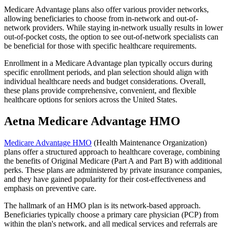
Medicare Advantage plans also offer various provider networks,
allowing beneficiaries to choose from in-network and out-of-
network providers. While staying in-network usually results in lower
out-of-pocket costs, the option to see out-of-network specialists can
be beneficial for those with specific healthcare requirements.
Enrollment in a Medicare Advantage plan typically occurs during
specific enrollment periods, and plan selection should align with
individual healthcare needs and budget considerations. Overall,
these plans provide comprehensive, convenient, and flexible
healthcare options for seniors across the United States.
Aetna Medicare Advantage HMO
Medicare Advantage HMO
(Health Maintenance Organization)
plans offer a structured approach to healthcare coverage, combining
the benefits of Original Medicare (Part A and Part B) with additional
perks. These plans are administered by private insurance companies,
and they have gained popularity for their cost-effectiveness and
emphasis on preventive care.
The hallmark of an HMO plan is its network-based approach.
Beneficiaries typically choose a primary care physician (PCP) from
within the plan's network, and all medical services and referrals are