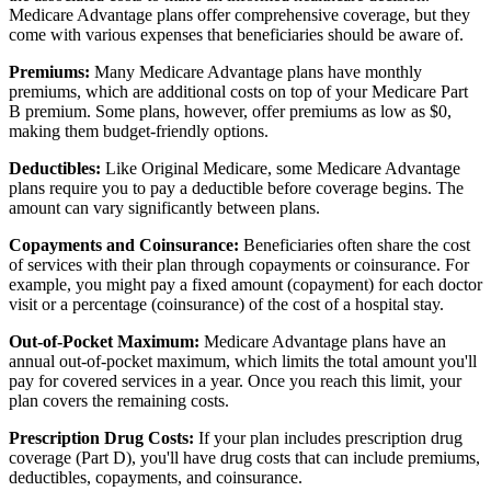
Medicare Advantage plans offer comprehensive coverage, but they
come with various expenses that beneficiaries should be aware of.
Premiums:
Many Medicare Advantage plans have monthly
premiums, which are additional costs on top of your Medicare Part
B premium. Some plans, however, offer premiums as low as $0,
making them budget-friendly options.
Deductibles:
Like Original Medicare, some Medicare Advantage
plans require you to pay a deductible before coverage begins. The
amount can vary significantly between plans.
Copayments and Coinsurance:
Beneficiaries often share the cost
of services with their plan through copayments or coinsurance. For
example, you might pay a fixed amount (copayment) for each doctor
visit or a percentage (coinsurance) of the cost of a hospital stay.
Out-of-Pocket Maximum:
Medicare Advantage plans have an
annual out-of-pocket maximum, which limits the total amount you'll
pay for covered services in a year. Once you reach this limit, your
plan covers the remaining costs.
Prescription Drug Costs:
If your plan includes prescription drug
coverage (Part D), you'll have drug costs that can include premiums,
deductibles, copayments, and coinsurance.