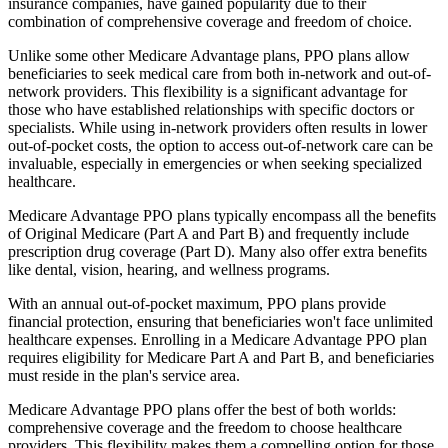
insurance companies, have gained popularity due to their
combination of comprehensive coverage and freedom of choice.
Unlike some other Medicare Advantage plans, PPO plans allow
beneficiaries to seek medical care from both in-network and out-of-
network providers. This flexibility is a significant advantage for
those who have established relationships with specific doctors or
specialists. While using in-network providers often results in lower
out-of-pocket costs, the option to access out-of-network care can be
invaluable, especially in emergencies or when seeking specialized
healthcare.
Medicare Advantage PPO plans typically encompass all the benefits
of Original Medicare (Part A and Part B) and frequently include
prescription drug coverage (Part D). Many also offer extra benefits
like dental, vision, hearing, and wellness programs.
With an annual out-of-pocket maximum, PPO plans provide
financial protection, ensuring that beneficiaries won't face unlimited
healthcare expenses. Enrolling in a Medicare Advantage PPO plan
requires eligibility for Medicare Part A and Part B, and beneficiaries
must reside in the plan's service area.
Medicare Advantage PPO plans offer the best of both worlds:
comprehensive coverage and the freedom to choose healthcare
providers. This flexibility makes them a compelling option for those