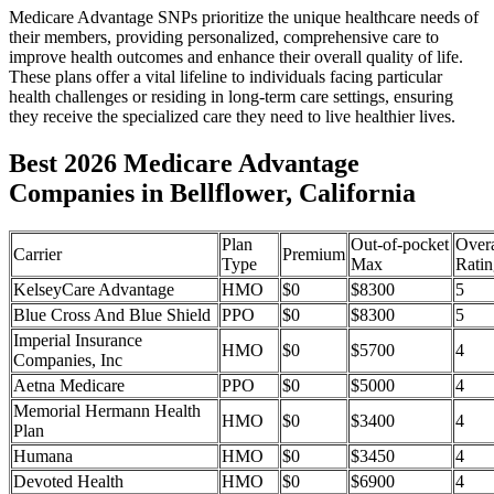
Medicare Advantage SNPs prioritize the unique healthcare needs of
their members, providing personalized, comprehensive care to
improve health outcomes and enhance their overall quality of life.
These plans offer a vital lifeline to individuals facing particular
health challenges or residing in long-term care settings, ensuring
they receive the specialized care they need to live healthier lives.
Best 2026 Medicare Advantage
Companies in Bellflower, California
Plan
Out-of-pocket
Overa
Carrier
Premium
Type
Max
Ratin
KelseyCare Advantage
HMO
$0
$8300
5
Blue Cross And Blue Shield
PPO
$0
$8300
5
Imperial Insurance
HMO
$0
$5700
4
Companies, Inc
Aetna Medicare
PPO
$0
$5000
4
Memorial Hermann Health
HMO
$0
$3400
4
Plan
Humana
HMO
$0
$3450
4
Devoted Health
HMO
$0
$6900
4