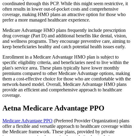
coordinated through this PCP. While this might seem restrictive, it
often results in lower out-of-pocket costs and comprehensive
coverage, making HMO plans an attractive option for those who
prefer a more managed healthcare experience.
Medicare Advantage HMO plans frequently include prescription
drug coverage (Part D) and additional benefits like dental, vision,
and wellness programs. They encourage preventive care, aiming to
keep beneficiaries healthy and catch potential health issues early.
Enrollment in a Medicare Advantage HMO plan is subject to
specific eligibility criteria, and beneficiaries need to live within the
plan's service area. These plans typically have lower monthly
premiums compared to other Medicare Advantage options, making
them a cost-effective choice for those who are comfortable with the
network-based model. Overall, Medicare Advantage HMO plans
provide an efficient and comprehensive approach to healthcare
coverage.
Aetna Medicare Advantage PPO
Medicare Advantage PPO
(Preferred Provider Organization) plans
offer a flexible and versatile approach to healthcare coverage within
the Medicare framework. These plans, provided by private