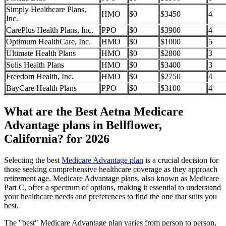
Simply Healthcare Plans,
HMO
$0
$3450
4
Inc.
CarePlus Health Plans, Inc.
PPO
$0
$3900
4
Optimum HealthCare, Inc.
HMO
$0
$1000
5
Ultimate Health Plans
HMO
$0
$2800
3
Solis Health Plans
HMO
$0
$3400
3
Freedom Health, Inc.
HMO
$0
$2750
4
BayCare Health Plans
PPO
$0
$3100
4
What are the Best Aetna Medicare
Advantage plans in Bellflower,
California? for 2026
Selecting the best
Medicare Advantage plan
is a crucial decision for
those seeking comprehensive healthcare coverage as they approach
retirement age. Medicare Advantage plans, also known as Medicare
Part C, offer a spectrum of options, making it essential to understand
your healthcare needs and preferences to find the one that suits you
best.
The "best" Medicare Advantage plan varies from person to person,