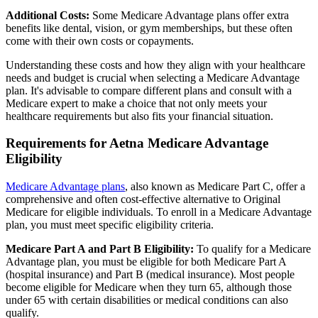
Additional Costs:
Some Medicare Advantage plans offer extra
benefits like dental, vision, or gym memberships, but these often
come with their own costs or copayments.
Understanding these costs and how they align with your healthcare
needs and budget is crucial when selecting a Medicare Advantage
plan. It's advisable to compare different plans and consult with a
Medicare expert to make a choice that not only meets your
healthcare requirements but also fits your financial situation.
Requirements for Aetna Medicare Advantage
Eligibility
Medicare Advantage plans
, also known as Medicare Part C, offer a
comprehensive and often cost-effective alternative to Original
Medicare for eligible individuals. To enroll in a Medicare Advantage
plan, you must meet specific eligibility criteria.
Medicare Part A and Part B Eligibility:
To qualify for a Medicare
Advantage plan, you must be eligible for both Medicare Part A
(hospital insurance) and Part B (medical insurance). Most people
become eligible for Medicare when they turn 65, although those
under 65 with certain disabilities or medical conditions can also
qualify.