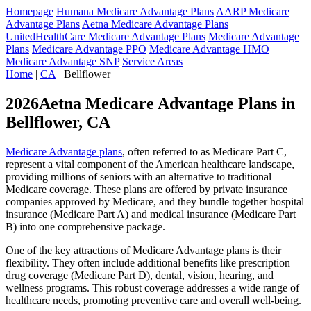
Homepage
Humana Medicare Advantage Plans
AARP Medicare
Advantage Plans
Aetna Medicare Advantage Plans
UnitedHealthCare Medicare Advantage Plans
Medicare Advantage
Plans
Medicare Advantage PPO
Medicare Advantage HMO
Medicare Advantage SNP
Service Areas
Home
|
CA
| Bellflower
2026Aetna Medicare Advantage Plans in
Bellflower, CA
Medicare Advantage plans
, often referred to as Medicare Part C,
represent a vital component of the American healthcare landscape,
providing millions of seniors with an alternative to traditional
Medicare coverage. These plans are offered by private insurance
companies approved by Medicare, and they bundle together hospital
insurance (Medicare Part A) and medical insurance (Medicare Part
B) into one comprehensive package.
One of the key attractions of Medicare Advantage plans is their
flexibility. They often include additional benefits like prescription
drug coverage (Medicare Part D), dental, vision, hearing, and
wellness programs. This robust coverage addresses a wide range of
healthcare needs, promoting preventive care and overall well-being.