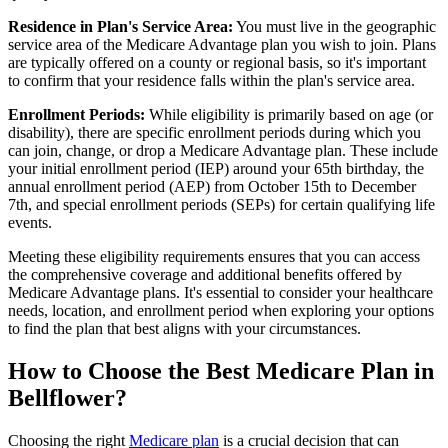
Residence in Plan's Service Area:
You must live in the geographic
service area of the Medicare Advantage plan you wish to join. Plans
are typically offered on a county or regional basis, so it's important
to confirm that your residence falls within the plan's service area.
Enrollment Periods:
While eligibility is primarily based on age (or
disability), there are specific enrollment periods during which you
can join, change, or drop a Medicare Advantage plan. These include
your initial enrollment period (IEP) around your 65th birthday, the
annual enrollment period (AEP) from October 15th to December
7th, and special enrollment periods (SEPs) for certain qualifying life
events.
Meeting these eligibility requirements ensures that you can access
the comprehensive coverage and additional benefits offered by
Medicare Advantage plans. It's essential to consider your healthcare
needs, location, and enrollment period when exploring your options
to find the plan that best aligns with your circumstances.
How to Choose the Best Medicare Plan in
Bellflower?
Choosing the right
Medicare plan
is a crucial decision that can