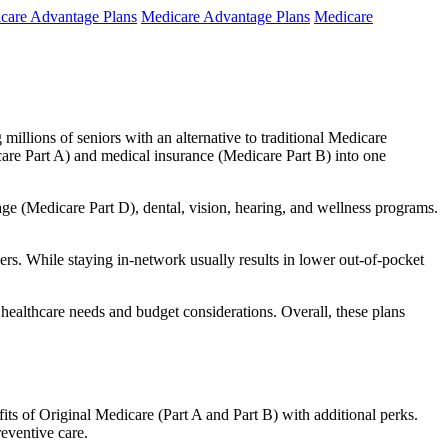
care Advantage Plans
Medicare Advantage Plans
Medicare
millions of seniors with an alternative to traditional Medicare
are Part A) and medical insurance (Medicare Part B) into one
rage (Medicare Part D), dental, vision, hearing, and wellness programs.
rs. While staying in-network usually results in lower out-of-pocket
 healthcare needs and budget considerations. Overall, these plans
ts of Original Medicare (Part A and Part B) with additional perks.
eventive care.