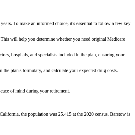
 years. To make an informed choice, it's essential to follow a few key
ke. This will help you determine whether you need original Medicare
ors, hospitals, and specialists included in the plan, ensuring your
 the plan's formulary, and calculate your expected drug costs.
peace of mind during your retirement.
 California, the population was 25,415 at the 2020 census. Barstow is