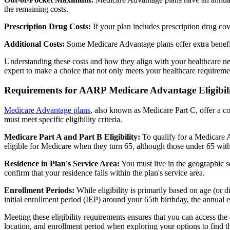
the remaining costs.
Prescription Drug Costs:
If your plan includes prescription drug co
Additional Costs:
Some Medicare Advantage plans offer extra benefit
Understanding these costs and how they align with your healthcare ne
expert to make a choice that not only meets your healthcare requirement
Requirements for AARP Medicare Advantage Eligibil
Medicare Advantage plans
, also known as Medicare Part C, offer a co
must meet specific eligibility criteria.
Medicare Part A and Part B Eligibility:
To qualify for a Medicare A
eligible for Medicare when they turn 65, although those under 65 with c
Residence in Plan's Service Area:
You must live in the geographic se
confirm that your residence falls within the plan's service area.
Enrollment Periods:
While eligibility is primarily based on age (or 
initial enrollment period (IEP) around your 65th birthday, the annual
Meeting these eligibility requirements ensures that you can access th
location, and enrollment period when exploring your options to find th