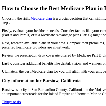
How to Choose the Best Medicare Plan in
Choosing the right
Medicare plan
is a crucial decision that can signi
steps.
Firstly, evaluate your healthcare needs. Consider factors like your cu
(Part A and Part B) or if a Medicare Advantage plan (Part C) might be a
Next, research available plans in your area. Compare their premiums, de
preferred healthcare providers are in-network.
Review the prescription drug coverage offered by Medicare Part D plan
Lastly, consider additional benefits like dental, vision, and wellnes
Ultimately, the best Medicare plan for you will align with your uniq
City information for Barstow, California
Barstow is a city in San Bernardino County, California, in the Mojave
an important crossroads for the Inland Empire and home to Marine Co
Things to do