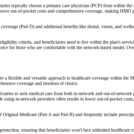
ies typically choose a primary care physician (PCP) from within the pl
s in lower out-of-pocket costs and comprehensive coverage, making HMO 
verage (Part D) and additional benefits like dental, vision, and well
igibility criteria, and beneficiaries need to live within the plan's se
choice for those who are comfortable with the network-based model. Ov
er a flexible and versatile approach to healthcare coverage within the
ehensive coverage and freedom of choice.
aries to seek medical care from both in-network and out-of-network pro
ile using in-network providers often results in lower out-of-pocket costs
Original Medicare (Part A and Part B) and frequently include prescript
otection, ensuring that beneficiaries won't face unlimited healthcare