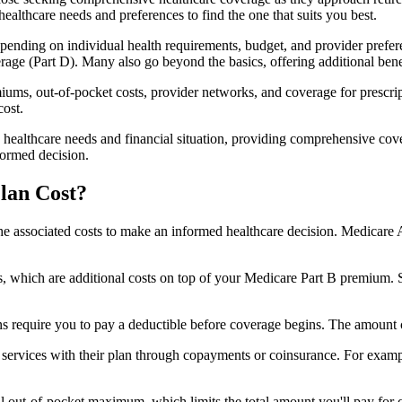
healthcare needs and preferences to find the one that suits you best.
ending on individual health requirements, budget, and provider prefere
age (Part D). Many also go beyond the basics, offering additional benef
iums, out-of-pocket costs, provider networks, and coverage for prescript
cost.
 healthcare needs and financial situation, providing comprehensive cov
formed decision.
lan Cost?
sp the associated costs to make an informed healthcare decision. Medica
hich are additional costs on top of your Medicare Part B premium. 
require you to pay a deductible before coverage begins. The amount c
f services with their plan through copayments or coinsurance. For exam
ut-of-pocket maximum, which limits the total amount you'll pay for cov