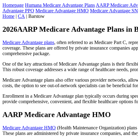
Homepage
Humana Medicare Advantage Plans
AARP Medicare Adva
Advantage PPO
Medicare Advantage HMO
Medicare Advantage S
Home
|
CA
| Barstow
2026AARP Medicare Advantage Plans in 
Medicare Advantage plans
, often referred to as Medicare Part C, rep
coverage. These plans are offered by private insurance companies app
comprehensive package.
One of the key attractions of Medicare Advantage plans is their flexibi
This robust coverage addresses a wide range of healthcare needs, pro
Medicare Advantage plans also offer various provider networks, allow
costs, the option to see out-of-network specialists can be beneficial fo
Enrollment in a Medicare Advantage plan typically occurs during speci
provide comprehensive, convenient, and flexible healthcare options for
AARP Medicare Advantage HMO
Medicare Advantage HMO
(Health Maintenance Organization) plans o
These plans are administered by private insurance companies, and they