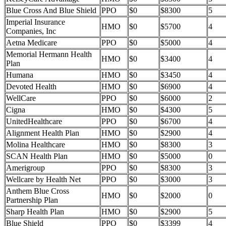
Blue Cross And Blue Shield
PPO
$0
$8300
5
Imperial Insurance
HMO
$0
$5700
4
Companies, Inc
Aetna Medicare
PPO
$0
$5000
4
Memorial Hermann Health
HMO
$0
$3400
4
Plan
Humana
HMO
$0
$3450
4
Devoted Health
HMO
$0
$6900
4
WellCare
PPO
$0
$6000
2
Cigna
HMO
$0
$4300
5
UnitedHealthcare
PPO
$0
$6700
4
Alignment Health Plan
HMO
$0
$2900
4
Molina Healthcare
HMO
$0
$8300
3
SCAN Health Plan
HMO
$0
$5000
0
Amerigroup
PPO
$0
$8300
3
Wellcare by Health Net
PPO
$0
$3000
3
Anthem Blue Cross
HMO
$0
$2000
0
Partnership Plan
Sharp Health Plan
HMO
$0
$2900
5
Blue Shield
PPO
$0
$3399
4