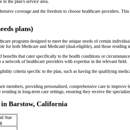
 in the plan's service area.
ensive coverage and the freedom to choose healthcare providers. This 
eeds plans)
thcare programs designed to meet the unique needs of certain individual
ible for both Medicare and Medicaid (dual-eligible), and those residing i
enefits that cater specifically to the health conditions or circumstance
a network of healthcare providers with expertise in the relevant field.
bility criteria specific to the plan, such as having the qualifying medi
eir members, providing personalized, comprehensive care to improve hea
or residing in long-term care settings, ensuring they receive the specialize
in Barstow, California
ll Star
g