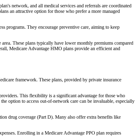
an's network, and all medical services and referrals are coordinated
plans an attractive option for those who prefer a more managed
ness programs. They encourage preventive care, aiming to keep
rvice area. These plans typically have lower monthly premiums compared
erall, Medicare Advantage HMO plans provide an efficient and
 Medicare framework. These plans, provided by private insurance
viders. This flexibility is a significant advantage for those who
, the option to access out-of-network care can be invaluable, especially
ion drug coverage (Part D). Many also offer extra benefits like
 expenses. Enrolling in a Medicare Advantage PPO plan requires