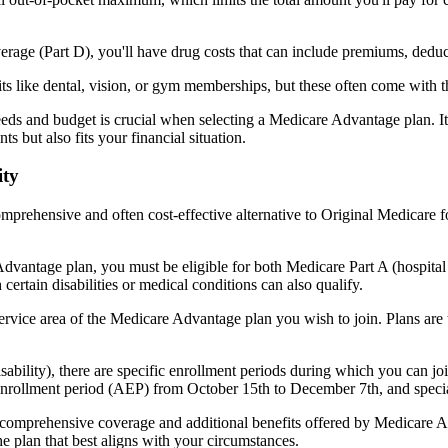
verage (Part D), you'll have drug costs that can include premiums, dedu
s like dental, vision, or gym memberships, but these often come with 
eds and budget is crucial when selecting a Medicare Advantage plan. It
s but also fits your financial situation.
ity
mprehensive and often cost-effective alternative to Original Medicare f
dvantage plan, you must be eligible for both Medicare Part A (hospita
ertain disabilities or medical conditions can also qualify.
rvice area of the Medicare Advantage plan you wish to join. Plans are ty
disability), there are specific enrollment periods during which you can
 enrollment period (AEP) from October 15th to December 7th, and special
e comprehensive coverage and additional benefits offered by Medicare Adv
e plan that best aligns with your circumstances.