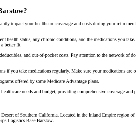
 Barstow?
ficantly impact your healthcare coverage and costs during your retirement
rrent health status, any chronic conditions, and the medications you ta
 better fit.
ductibles, and out-of-pocket costs. Pay attention to the network of doct
s if you take medications regularly. Make sure your medications are on
s programs offered by some Medicare Advantage plans.
ue healthcare needs and budget, providing comprehensive coverage and 
 Desert of Southern California. Located in the Inland Empire region of
rps Logistics Base Barstow.