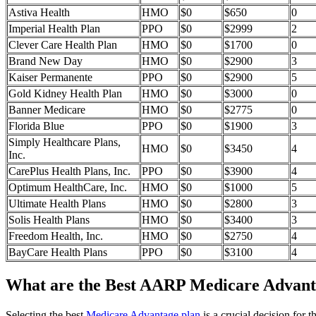
Astiva Health
HMO
$0
$650
0
Imperial Health Plan
PPO
$0
$2999
2
Clever Care Health Plan
HMO
$0
$1700
0
Brand New Day
HMO
$0
$2900
3
Kaiser Permanente
PPO
$0
$2900
5
Gold Kidney Health Plan
HMO
$0
$3000
0
Banner Medicare
HMO
$0
$2775
0
Florida Blue
PPO
$0
$1900
3
Simply Healthcare Plans,
HMO
$0
$3450
4
Inc.
CarePlus Health Plans, Inc.
PPO
$0
$3900
4
Optimum HealthCare, Inc.
HMO
$0
$1000
5
Ultimate Health Plans
HMO
$0
$2800
3
Solis Health Plans
HMO
$0
$3400
3
Freedom Health, Inc.
HMO
$0
$2750
4
BayCare Health Plans
PPO
$0
$3100
4
What are the Best AARP Medicare Advantag
Selecting the best
Medicare Advantage plan
is a crucial decision for