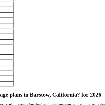
e plans in Barstow, California? for 2026
 those seeking comprehensive healthcare coverage as they approach ret