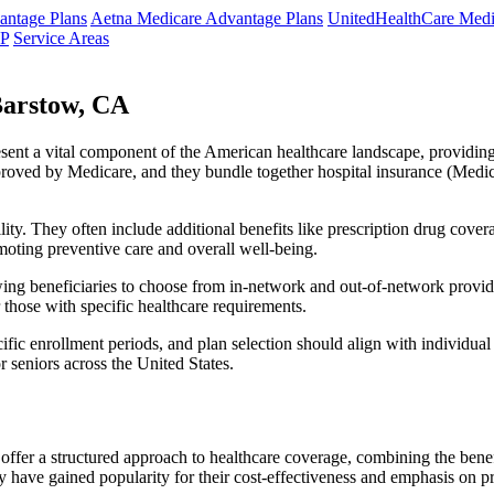
ntage Plans
Aetna Medicare Advantage Plans
UnitedHealthCare Medi
NP
Service Areas
Barstow, CA
resent a vital component of the American healthcare landscape, providing 
roved by Medicare, and they bundle together hospital insurance (Medic
lity. They often include additional benefits like prescription drug cove
moting preventive care and overall well-being.
ing beneficiaries to choose from in-network and out-of-network provide
r those with specific healthcare requirements.
fic enrollment periods, and plan selection should align with individual
 seniors across the United States.
ffer a structured approach to healthcare coverage, combining the benefi
 have gained popularity for their cost-effectiveness and emphasis on pr