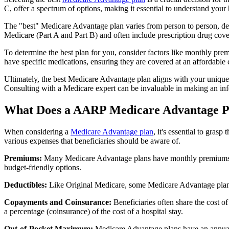
C, offer a spectrum of options, making it essential to understand your 
The "best" Medicare Advantage plan varies from person to person, dep
Medicare (Part A and Part B) and often include prescription drug cover
To determine the best plan for you, consider factors like monthly prem
have specific medications, ensuring they are covered at an affordable 
Ultimately, the best Medicare Advantage plan aligns with your unique
Consulting with a Medicare expert can be invaluable in making an in
What Does a AARP Medicare Advantage P
When considering a
Medicare Advantage plan
, it's essential to gra
various expenses that beneficiaries should be aware of.
Premiums:
Many Medicare Advantage plans have monthly premiums, w
budget-friendly options.
Deductibles:
Like Original Medicare, some Medicare Advantage plans 
Copayments and Coinsurance:
Beneficiaries often share the cost o
a percentage (coinsurance) of the cost of a hospital stay.
Out-of-Pocket Maximum:
Medicare Advantage plans have an annual o