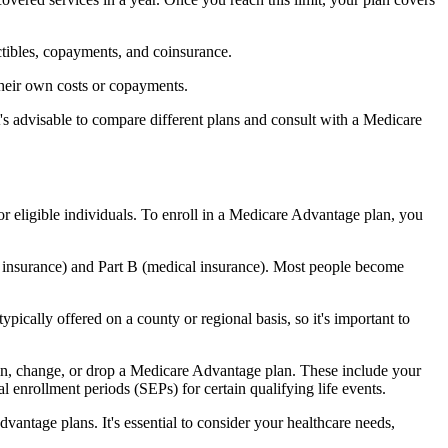
ctibles, copayments, and coinsurance.
their own costs or copayments.
's advisable to compare different plans and consult with a Medicare
or eligible individuals. To enroll in a Medicare Advantage plan, you
l insurance) and Part B (medical insurance). Most people become
pically offered on a county or regional basis, so it's important to
 join, change, or drop a Medicare Advantage plan. These include your
 enrollment periods (SEPs) for certain qualifying life events.
antage plans. It's essential to consider your healthcare needs,