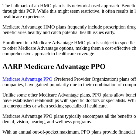
The hallmark of an HMO plan is its network-based approach. Beneficiar
through this PCP. While this might seem restrictive, it often result
healthcare experience.
Medicare Advantage HMO plans frequently include prescription drug co
beneficiaries healthy and catch potential health issues early.
Enrollment in a Medicare Advantage HMO plan is subject to specific el
to other Medicare Advantage options, making them a cost-effective 
comprehensive approach to healthcare coverage.
AARP Medicare Advantage PPO
Medicare Advantage PPO
(Preferred Provider Organization) plans off
companies, have gained popularity due to their combination of compr
Unlike some other Medicare Advantage plans, PPO plans allow benefici
have established relationships with specific doctors or specialists. Wh
in emergencies or when seeking specialized healthcare.
Medicare Advantage PPO plans typically encompass all the benefits of 
dental, vision, hearing, and wellness programs.
With an annual out-of-pocket maximum, PPO plans provide financial pr