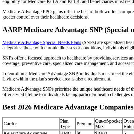
eligibility for Medicare Part A and Part B, and beneficiaries must reside
Medicare Advantage PPO plans offer the best of both worlds: compreh
greater control over their healthcare decisions.
AARP Medicare Advantage SNP (Special n
Medicare Advantage Special Needs Plans
(SNPs) are specialized heal
categories: those with chronic illnesses or conditions, individuals elig
SNPs offer a focused approach to healthcare by providing services and b
coverage, preventive care, specialized care management, and access to 
To enroll in a Medicare Advantage SNP, individuals must meet the eligi
Living within the plan's service area is also a requirement.
Medicare Advantage SNPs prioritize the unique healthcare needs of th
offer a vital lifeline to individuals facing particular health challenges 
Best 2026 Medicare Advantage Companies 
Plan
Out-of-pocket
Overa
Carrier
Premium
Type
Max
Ratin
KelseyCare Advantage
HMO
$0
$8300
5