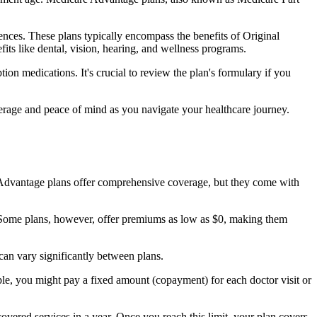
nces. These plans typically encompass the benefits of Original
its like dental, vision, hearing, and wellness programs.
ion medications. It's crucial to review the plan's formulary if you
erage and peace of mind as you navigate your healthcare journey.
re Advantage plans offer comprehensive coverage, but they come with
Some plans, however, offer premiums as low as $0, making them
an vary significantly between plans.
ple, you might pay a fixed amount (copayment) for each doctor visit or
ered services in a year. Once you reach this limit, your plan covers