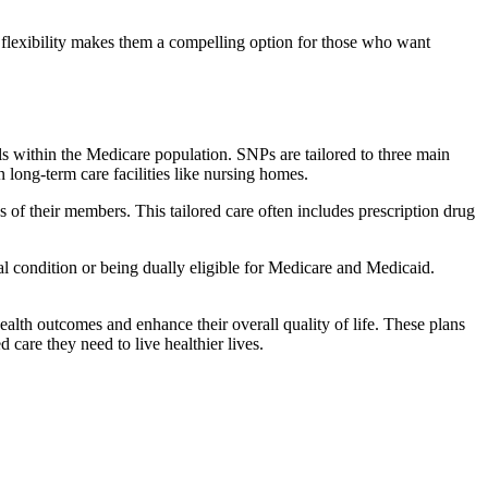
flexibility makes them a compelling option for those who want
s within the Medicare population. SNPs are tailored to three main
n long-term care facilities like nursing homes.
s of their members. This tailored care often includes prescription drug
cal condition or being dually eligible for Medicare and Medicaid.
lth outcomes and enhance their overall quality of life. These plans
d care they need to live healthier lives.