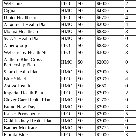
WellCare
PPO
$0
$6000
2
Cigna
HMO
$0
$4300
5
UnitedHealthcare
PPO
$0
$6700
4
Alignment Health Plan
HMO
$0
$2900
4
Molina Healthcare
HMO
$0
$8300
3
SCAN Health Plan
HMO
$0
$5000
0
Amerigroup
PPO
$0
$8300
3
Wellcare by Health Net
PPO
$0
$3000
3
Anthem Blue Cross
HMO
$0
$2000
0
Partnership Plan
Sharp Health Plan
HMO
$0
$2900
5
Blue Shield
PPO
$0
$3399
4
Astiva Health
HMO
$0
$650
0
Imperial Health Plan
PPO
$0
$2999
2
Clever Care Health Plan
HMO
$0
$1700
0
Brand New Day
HMO
$0
$2900
3
Kaiser Permanente
PPO
$0
$2900
5
Gold Kidney Health Plan
HMO
$0
$3000
0
Banner Medicare
HMO
$0
$2775
0
Florida Blue
PPO
$0
$1900
3