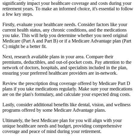
significantly impact your healthcare coverage and costs during your
retirement years. To make an informed choice, it's essential to follow
a few key steps.
Firstly, evaluate your healthcare needs. Consider factors like your
current health status, any chronic conditions, and the medications
you take. This will help you determine whether you need original
Medicare (Part A and Part B) or if a Medicare Advantage plan (Part
C) might be a better fit.
Next, research available plans in your area. Compare their
premiums, deductibles, and out-of-pocket costs. Pay attention to the
network of doctors, hospitals, and specialists included in the plan,
ensuring your preferred healthcare providers are in-network.
Review the prescription drug coverage offered by Medicare Part D
plans if you take medications regularly. Make sure your medications
are on the plan's formulary, and calculate your expected drug costs.
Lastly, consider additional benefits like dental, vision, and wellness
programs offered by some Medicare Advantage plans.
Ultimately, the best Medicare plan for you will align with your
unique healthcare needs and budget, providing comprehensive
coverage and peace of mind during your retirement.