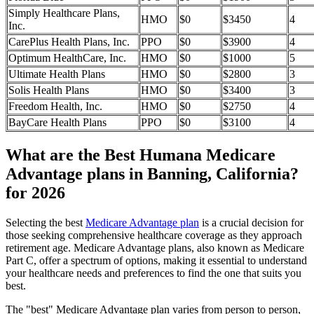
Simply Healthcare Plans,
HMO
$0
$3450
4
Inc.
CarePlus Health Plans, Inc.
PPO
$0
$3900
4
Optimum HealthCare, Inc.
HMO
$0
$1000
5
Ultimate Health Plans
HMO
$0
$2800
3
Solis Health Plans
HMO
$0
$3400
3
Freedom Health, Inc.
HMO
$0
$2750
4
BayCare Health Plans
PPO
$0
$3100
4
What are the Best Humana Medicare
Advantage plans in Banning, California?
for 2026
Selecting the best
Medicare Advantage plan
is a crucial decision for
those seeking comprehensive healthcare coverage as they approach
retirement age. Medicare Advantage plans, also known as Medicare
Part C, offer a spectrum of options, making it essential to understand
your healthcare needs and preferences to find the one that suits you
best.
The "best" Medicare Advantage plan varies from person to person,