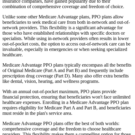
insurance companies, have gained popularity due to their
combination of comprehensive coverage and freedom of choice.
Unlike some other Medicare Advantage plans, PPO plans allow
beneficiaries to seek medical care from both in-network and out-of-
network providers. This flexibility is a significant advantage for
those who have established relationships with specific doctors or
specialists. While using in-network providers often results in lower
out-of-pocket costs, the option to access out-of-network care can be
invaluable, especially in emergencies or when seeking specialized
healthcare.
Medicare Advantage PPO plans typically encompass all the benefits
of Original Medicare (Part A and Part B) and frequently include
prescription drug coverage (Part D). Many also offer extra benefits
like dental, vision, hearing, and wellness programs.
With an annual out-of-pocket maximum, PPO plans provide
financial protection, ensuring that beneficiaries won't face unlimited
healthcare expenses. Enrolling in a Medicare Advantage PPO plan
requires eligibility for Medicare Part A and Part B, and beneficiaries
must reside in the plan's service area.
Medicare Advantage PPO plans offer the best of both worlds:
comprehensive coverage and the freedom to choose healthcare
providers. This flexibility makes them a compelling option for those