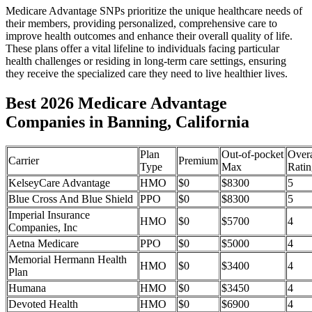
Medicare Advantage SNPs prioritize the unique healthcare needs of
their members, providing personalized, comprehensive care to
improve health outcomes and enhance their overall quality of life.
These plans offer a vital lifeline to individuals facing particular
health challenges or residing in long-term care settings, ensuring
they receive the specialized care they need to live healthier lives.
Best 2026 Medicare Advantage
Companies in Banning, California
Plan
Out-of-pocket
Overa
Carrier
Premium
Type
Max
Ratin
KelseyCare Advantage
HMO
$0
$8300
5
Blue Cross And Blue Shield
PPO
$0
$8300
5
Imperial Insurance
HMO
$0
$5700
4
Companies, Inc
Aetna Medicare
PPO
$0
$5000
4
Memorial Hermann Health
HMO
$0
$3400
4
Plan
Humana
HMO
$0
$3450
4
Devoted Health
HMO
$0
$6900
4