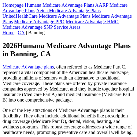
Homepage
Humana Medicare Advantage Plans
AARP Medicare
Advantage Plans
Aetna Medicare Advantage Plans
UnitedHealthCare Medicare Advantage Plans
Medicare Advantage
Plans
Medicare Advantage PPO
Medicare Advantage HMO
Medicare Advantage SNP
Service Areas
Home
|
CA
| Banning
2026Humana Medicare Advantage Plans
in Banning, CA
Medicare Advantage plans
, often referred to as Medicare Part C,
represent a vital component of the American healthcare landscape,
providing millions of seniors with an alternative to traditional
Medicare coverage. These plans are offered by private insurance
companies approved by Medicare, and they bundle together hospital
insurance (Medicare Part A) and medical insurance (Medicare Part
B) into one comprehensive package.
One of the key attractions of Medicare Advantage plans is their
flexibility. They often include additional benefits like prescription
drug coverage (Medicare Part D), dental, vision, hearing, and
wellness programs. This robust coverage addresses a wide range of
healthcare needs, promoting preventive care and overall well-being.