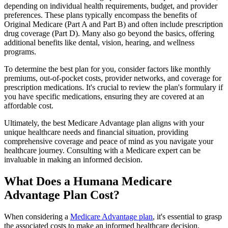
depending on individual health requirements, budget, and provider
preferences. These plans typically encompass the benefits of
Original Medicare (Part A and Part B) and often include prescription
drug coverage (Part D). Many also go beyond the basics, offering
additional benefits like dental, vision, hearing, and wellness
programs.
To determine the best plan for you, consider factors like monthly
premiums, out-of-pocket costs, provider networks, and coverage for
prescription medications. It's crucial to review the plan's formulary if
you have specific medications, ensuring they are covered at an
affordable cost.
Ultimately, the best Medicare Advantage plan aligns with your
unique healthcare needs and financial situation, providing
comprehensive coverage and peace of mind as you navigate your
healthcare journey. Consulting with a Medicare expert can be
invaluable in making an informed decision.
What Does a Humana Medicare
Advantage Plan Cost?
When considering a
Medicare Advantage plan
, it's essential to grasp
the associated costs to make an informed healthcare decision.