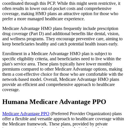
coordinated through this PCP. While this might seem restrictive, it
often results in lower out-of-pocket costs and comprehensive
coverage, making HMO plans an attractive option for those who
prefer a more managed healthcare experience.
Medicare Advantage HMO plans frequently include prescription
drug coverage (Part D) and additional benefits like dental, vision,
and wellness programs. They encourage preventive care, aiming to
keep beneficiaries healthy and catch potential health issues early.
Enrollment in a Medicare Advantage HMO plan is subject to
specific eligibility criteria, and beneficiaries need to live within the
plan's service area. These plans typically have lower monthly
premiums compared to other Medicare Advantage options, making
them a cost-effective choice for those who are comfortable with the
network-based model. Overall, Medicare Advantage HMO plans
provide an efficient and comprehensive approach to healthcare
coverage.
Humana Medicare Advantage PPO
Medicare Advantage PPO
(Preferred Provider Organization) plans
offer a flexible and versatile approach to healthcare coverage within
the Medicare framework. These plans, provided by private