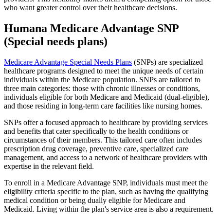
who want greater control over their healthcare decisions.
Humana Medicare Advantage SNP
(Special needs plans)
Medicare Advantage Special Needs Plans
(SNPs) are specialized
healthcare programs designed to meet the unique needs of certain
individuals within the Medicare population. SNPs are tailored to
three main categories: those with chronic illnesses or conditions,
individuals eligible for both Medicare and Medicaid (dual-eligible),
and those residing in long-term care facilities like nursing homes.
SNPs offer a focused approach to healthcare by providing services
and benefits that cater specifically to the health conditions or
circumstances of their members. This tailored care often includes
prescription drug coverage, preventive care, specialized care
management, and access to a network of healthcare providers with
expertise in the relevant field.
To enroll in a Medicare Advantage SNP, individuals must meet the
eligibility criteria specific to the plan, such as having the qualifying
medical condition or being dually eligible for Medicare and
Medicaid. Living within the plan's service area is also a requirement.