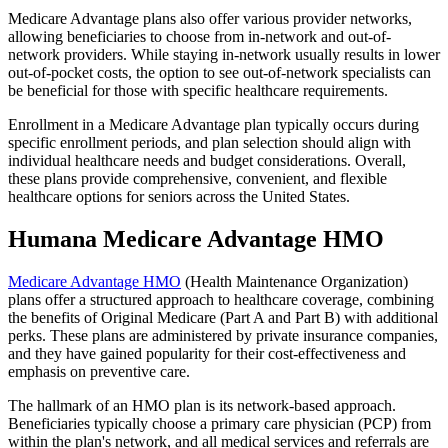
Medicare Advantage plans also offer various provider networks,
allowing beneficiaries to choose from in-network and out-of-
network providers. While staying in-network usually results in lower
out-of-pocket costs, the option to see out-of-network specialists can
be beneficial for those with specific healthcare requirements.
Enrollment in a Medicare Advantage plan typically occurs during
specific enrollment periods, and plan selection should align with
individual healthcare needs and budget considerations. Overall,
these plans provide comprehensive, convenient, and flexible
healthcare options for seniors across the United States.
Humana Medicare Advantage HMO
Medicare Advantage HMO
(Health Maintenance Organization)
plans offer a structured approach to healthcare coverage, combining
the benefits of Original Medicare (Part A and Part B) with additional
perks. These plans are administered by private insurance companies,
and they have gained popularity for their cost-effectiveness and
emphasis on preventive care.
The hallmark of an HMO plan is its network-based approach.
Beneficiaries typically choose a primary care physician (PCP) from
within the plan's network, and all medical services and referrals are