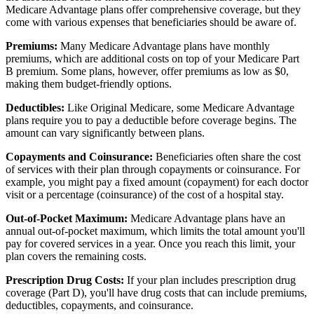
Medicare Advantage plans offer comprehensive coverage, but they
come with various expenses that beneficiaries should be aware of.
Premiums:
Many Medicare Advantage plans have monthly
premiums, which are additional costs on top of your Medicare Part
B premium. Some plans, however, offer premiums as low as $0,
making them budget-friendly options.
Deductibles:
Like Original Medicare, some Medicare Advantage
plans require you to pay a deductible before coverage begins. The
amount can vary significantly between plans.
Copayments and Coinsurance:
Beneficiaries often share the cost
of services with their plan through copayments or coinsurance. For
example, you might pay a fixed amount (copayment) for each doctor
visit or a percentage (coinsurance) of the cost of a hospital stay.
Out-of-Pocket Maximum:
Medicare Advantage plans have an
annual out-of-pocket maximum, which limits the total amount you'll
pay for covered services in a year. Once you reach this limit, your
plan covers the remaining costs.
Prescription Drug Costs:
If your plan includes prescription drug
coverage (Part D), you'll have drug costs that can include premiums,
deductibles, copayments, and coinsurance.