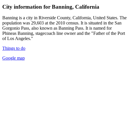
City information for Banning, California
Banning is a city in Riverside County, California, United States. The
population was 29,603 at the 2010 census. It is situated in the San
Gorgonio Pass, also known as Banning Pass. It is named for
Phineas Banning, stagecoach line owner and the "Father of the Port
of Los Angeles."
Things to do
Google map