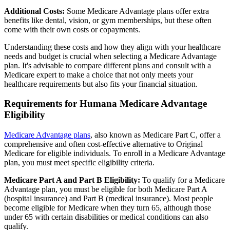
Additional Costs:
Some Medicare Advantage plans offer extra
benefits like dental, vision, or gym memberships, but these often
come with their own costs or copayments.
Understanding these costs and how they align with your healthcare
needs and budget is crucial when selecting a Medicare Advantage
plan. It's advisable to compare different plans and consult with a
Medicare expert to make a choice that not only meets your
healthcare requirements but also fits your financial situation.
Requirements for Humana Medicare Advantage
Eligibility
Medicare Advantage plans
, also known as Medicare Part C, offer a
comprehensive and often cost-effective alternative to Original
Medicare for eligible individuals. To enroll in a Medicare Advantage
plan, you must meet specific eligibility criteria.
Medicare Part A and Part B Eligibility:
To qualify for a Medicare
Advantage plan, you must be eligible for both Medicare Part A
(hospital insurance) and Part B (medical insurance). Most people
become eligible for Medicare when they turn 65, although those
under 65 with certain disabilities or medical conditions can also
qualify.