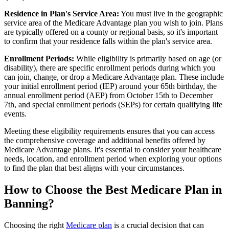
Residence in Plan's Service Area:
You must live in the geographic
service area of the Medicare Advantage plan you wish to join. Plans
are typically offered on a county or regional basis, so it's important
to confirm that your residence falls within the plan's service area.
Enrollment Periods:
While eligibility is primarily based on age (or
disability), there are specific enrollment periods during which you
can join, change, or drop a Medicare Advantage plan. These include
your initial enrollment period (IEP) around your 65th birthday, the
annual enrollment period (AEP) from October 15th to December
7th, and special enrollment periods (SEPs) for certain qualifying life
events.
Meeting these eligibility requirements ensures that you can access
the comprehensive coverage and additional benefits offered by
Medicare Advantage plans. It's essential to consider your healthcare
needs, location, and enrollment period when exploring your options
to find the plan that best aligns with your circumstances.
How to Choose the Best Medicare Plan in
Banning?
Choosing the right
Medicare plan
is a crucial decision that can