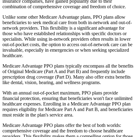
insurance companies, have gained popularity due to their
combination of comprehensive coverage and freedom of choice.
Unlike some other Medicare Advantage plans, PPO plans allow
beneficiaries to seek medical care from both in-network and out-of-
network providers. This flexibility is a significant advantage for
those who have established relationships with specific doctors or
specialists. While using in-network providers often results in lower
out-of-pocket costs, the option to access out-of-network care can be
invaluable, especially in emergencies or when seeking specialized
healthcare.
Medicare Advantage PPO plans typically encompass all the benefits
of Original Medicare (Part A and Part B) and frequently include
prescription drug coverage (Part D). Many also offer extra benefits
like dental, vision, hearing, and wellness programs.
With an annual out-of-pocket maximum, PPO plans provide
financial protection, ensuring that beneficiaries won't face unlimited
healthcare expenses. Enrolling in a Medicare Advantage PPO plan
requires eligibility for Medicare Part A and Part B, and beneficiaries
must reside in the plan's service area.
Medicare Advantage PPO plans offer the best of both worlds:
comprehensive coverage and the freedom to choose healthcare
providers. This flexibility makes them a compelling option for those