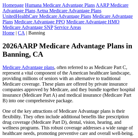
Homepage
Humana Medicare Advantage Plans
AARP Medicare
Advantage Plans
Aetna Medicare Advantage Plans
UnitedHealthCare Medicare Advantage Plans
Medicare Advantage
Plans
Medicare Advantage PPO
Medicare Advantage HMO
Medicare Advantage SNP
Service Areas
Home
|
CA
| Banning
2026AARP Medicare Advantage Plans in
Banning, CA
Medicare Advantage plans
, often referred to as Medicare Part C,
represent a vital component of the American healthcare landscape,
providing millions of seniors with an alternative to traditional
Medicare coverage. These plans are offered by private insurance
companies approved by Medicare, and they bundle together hospital
insurance (Medicare Part A) and medical insurance (Medicare Part
B) into one comprehensive package.
One of the key attractions of Medicare Advantage plans is their
flexibility. They often include additional benefits like prescription
drug coverage (Medicare Part D), dental, vision, hearing, and
wellness programs. This robust coverage addresses a wide range of
healthcare needs, promoting preventive care and overall well-being.