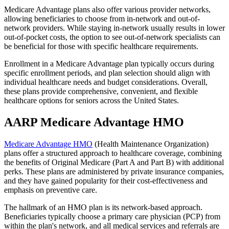
Medicare Advantage plans also offer various provider networks,
allowing beneficiaries to choose from in-network and out-of-
network providers. While staying in-network usually results in lower
out-of-pocket costs, the option to see out-of-network specialists can
be beneficial for those with specific healthcare requirements.
Enrollment in a Medicare Advantage plan typically occurs during
specific enrollment periods, and plan selection should align with
individual healthcare needs and budget considerations. Overall,
these plans provide comprehensive, convenient, and flexible
healthcare options for seniors across the United States.
AARP Medicare Advantage HMO
Medicare Advantage HMO
(Health Maintenance Organization)
plans offer a structured approach to healthcare coverage, combining
the benefits of Original Medicare (Part A and Part B) with additional
perks. These plans are administered by private insurance companies,
and they have gained popularity for their cost-effectiveness and
emphasis on preventive care.
The hallmark of an HMO plan is its network-based approach.
Beneficiaries typically choose a primary care physician (PCP) from
within the plan's network, and all medical services and referrals are