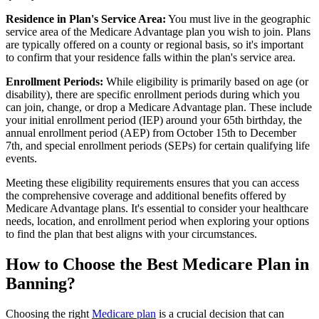
Residence in Plan's Service Area:
You must live in the geographic
service area of the Medicare Advantage plan you wish to join. Plans
are typically offered on a county or regional basis, so it's important
to confirm that your residence falls within the plan's service area.
Enrollment Periods:
While eligibility is primarily based on age (or
disability), there are specific enrollment periods during which you
can join, change, or drop a Medicare Advantage plan. These include
your initial enrollment period (IEP) around your 65th birthday, the
annual enrollment period (AEP) from October 15th to December
7th, and special enrollment periods (SEPs) for certain qualifying life
events.
Meeting these eligibility requirements ensures that you can access
the comprehensive coverage and additional benefits offered by
Medicare Advantage plans. It's essential to consider your healthcare
needs, location, and enrollment period when exploring your options
to find the plan that best aligns with your circumstances.
How to Choose the Best Medicare Plan in
Banning?
Choosing the right
Medicare plan
is a crucial decision that can