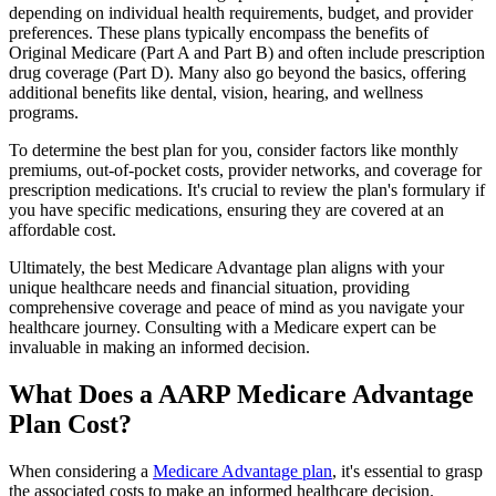
depending on individual health requirements, budget, and provider
preferences. These plans typically encompass the benefits of
Original Medicare (Part A and Part B) and often include prescription
drug coverage (Part D). Many also go beyond the basics, offering
additional benefits like dental, vision, hearing, and wellness
programs.
To determine the best plan for you, consider factors like monthly
premiums, out-of-pocket costs, provider networks, and coverage for
prescription medications. It's crucial to review the plan's formulary if
you have specific medications, ensuring they are covered at an
affordable cost.
Ultimately, the best Medicare Advantage plan aligns with your
unique healthcare needs and financial situation, providing
comprehensive coverage and peace of mind as you navigate your
healthcare journey. Consulting with a Medicare expert can be
invaluable in making an informed decision.
What Does a AARP Medicare Advantage
Plan Cost?
When considering a
Medicare Advantage plan
, it's essential to grasp
the associated costs to make an informed healthcare decision.