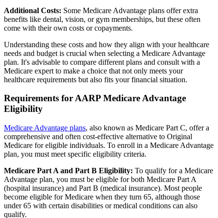
Additional Costs:
Some Medicare Advantage plans offer extra
benefits like dental, vision, or gym memberships, but these often
come with their own costs or copayments.
Understanding these costs and how they align with your healthcare
needs and budget is crucial when selecting a Medicare Advantage
plan. It's advisable to compare different plans and consult with a
Medicare expert to make a choice that not only meets your
healthcare requirements but also fits your financial situation.
Requirements for AARP Medicare Advantage
Eligibility
Medicare Advantage plans
, also known as Medicare Part C, offer a
comprehensive and often cost-effective alternative to Original
Medicare for eligible individuals. To enroll in a Medicare Advantage
plan, you must meet specific eligibility criteria.
Medicare Part A and Part B Eligibility:
To qualify for a Medicare
Advantage plan, you must be eligible for both Medicare Part A
(hospital insurance) and Part B (medical insurance). Most people
become eligible for Medicare when they turn 65, although those
under 65 with certain disabilities or medical conditions can also
qualify.