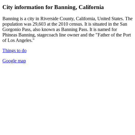
City information for Banning, California
Banning is a city in Riverside County, California, United States. The
population was 29,603 at the 2010 census. It is situated in the San
Gorgonio Pass, also known as Banning Pass. It is named for
Phineas Banning, stagecoach line owner and the "Father of the Port
of Los Angeles."
Things to do
Google map