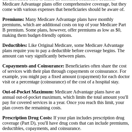
Medicare Advantage plans offer comprehensive coverage, but they
come with various expenses that beneficiaries should be aware of.
Premiums:
Many Medicare Advantage plans have monthly
premiums, which are additional costs on top of your Medicare Part
B premium. Some plans, however, offer premiums as low as $0,
making them budget-friendly options.
Deductibles:
Like Original Medicare, some Medicare Advantage
plans require you to pay a deductible before coverage begins. The
amount can vary significantly between plans.
Copayments and Coinsurance:
Beneficiaries often share the cost
of services with their plan through copayments or coinsurance. For
example, you might pay a fixed amount (copayment) for each doctor
visit or a percentage (coinsurance) of the cost of a hospital stay.
Out-of-Pocket Maximum:
Medicare Advantage plans have an
annual out-of-pocket maximum, which limits the total amount you'll
pay for covered services in a year. Once you reach this limit, your
plan covers the remaining costs.
Prescription Drug Costs:
If your plan includes prescription drug
coverage (Part D), you'll have drug costs that can include premiums,
deductibles, copayments, and coinsurance.