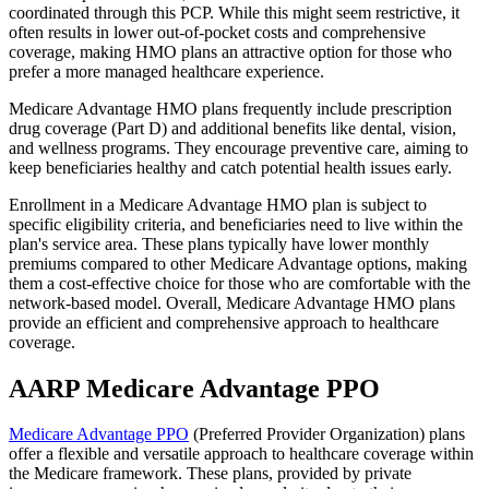
coordinated through this PCP. While this might seem restrictive, it
often results in lower out-of-pocket costs and comprehensive
coverage, making HMO plans an attractive option for those who
prefer a more managed healthcare experience.
Medicare Advantage HMO plans frequently include prescription
drug coverage (Part D) and additional benefits like dental, vision,
and wellness programs. They encourage preventive care, aiming to
keep beneficiaries healthy and catch potential health issues early.
Enrollment in a Medicare Advantage HMO plan is subject to
specific eligibility criteria, and beneficiaries need to live within the
plan's service area. These plans typically have lower monthly
premiums compared to other Medicare Advantage options, making
them a cost-effective choice for those who are comfortable with the
network-based model. Overall, Medicare Advantage HMO plans
provide an efficient and comprehensive approach to healthcare
coverage.
AARP Medicare Advantage PPO
Medicare Advantage PPO
(Preferred Provider Organization) plans
offer a flexible and versatile approach to healthcare coverage within
the Medicare framework. These plans, provided by private