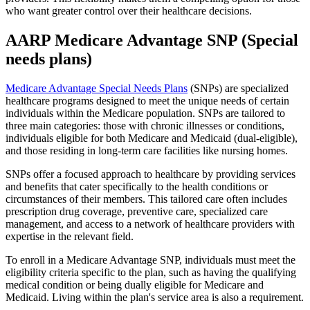
who want greater control over their healthcare decisions.
AARP Medicare Advantage SNP (Special
needs plans)
Medicare Advantage Special Needs Plans
(SNPs) are specialized
healthcare programs designed to meet the unique needs of certain
individuals within the Medicare population. SNPs are tailored to
three main categories: those with chronic illnesses or conditions,
individuals eligible for both Medicare and Medicaid (dual-eligible),
and those residing in long-term care facilities like nursing homes.
SNPs offer a focused approach to healthcare by providing services
and benefits that cater specifically to the health conditions or
circumstances of their members. This tailored care often includes
prescription drug coverage, preventive care, specialized care
management, and access to a network of healthcare providers with
expertise in the relevant field.
To enroll in a Medicare Advantage SNP, individuals must meet the
eligibility criteria specific to the plan, such as having the qualifying
medical condition or being dually eligible for Medicare and
Medicaid. Living within the plan's service area is also a requirement.