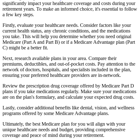
significantly impact your healthcare coverage and costs during your
retirement years. To make an informed choice, it's essential to follow
a few key steps.
Firstly, evaluate your healthcare needs. Consider factors like your
current health status, any chronic conditions, and the medications
you take. This will help you determine whether you need original
Medicare (Part A and Part B) or if a Medicare Advantage plan (Part
C) might be a better fit.
Next, research available plans in your area. Compare their
premiums, deductibles, and out-of-pocket costs. Pay attention to the
network of doctors, hospitals, and specialists included in the plan,
ensuring your preferred healthcare providers are in-network.
Review the prescription drug coverage offered by Medicare Part D
plans if you take medications regularly. Make sure your medications
are on the plan's formulary, and calculate your expected drug costs.
Lastly, consider additional benefits like dental, vision, and wellness
programs offered by some Medicare Advantage plans.
Ultimately, the best Medicare plan for you will align with your
unique healthcare needs and budget, providing comprehensive
coverage and peace of mind during your retirement.