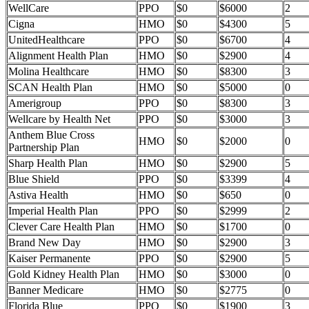
WellCare
PPO
$0
$6000
2
Cigna
HMO
$0
$4300
5
UnitedHealthcare
PPO
$0
$6700
4
Alignment Health Plan
HMO
$0
$2900
4
Molina Healthcare
HMO
$0
$8300
3
SCAN Health Plan
HMO
$0
$5000
0
Amerigroup
PPO
$0
$8300
3
Wellcare by Health Net
PPO
$0
$3000
3
Anthem Blue Cross
HMO
$0
$2000
0
Partnership Plan
Sharp Health Plan
HMO
$0
$2900
5
Blue Shield
PPO
$0
$3399
4
Astiva Health
HMO
$0
$650
0
Imperial Health Plan
PPO
$0
$2999
2
Clever Care Health Plan
HMO
$0
$1700
0
Brand New Day
HMO
$0
$2900
3
Kaiser Permanente
PPO
$0
$2900
5
Gold Kidney Health Plan
HMO
$0
$3000
0
Banner Medicare
HMO
$0
$2775
0
Florida Blue
PPO
$0
$1900
3