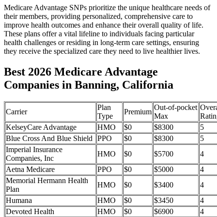
Medicare Advantage SNPs prioritize the unique healthcare needs of
their members, providing personalized, comprehensive care to
improve health outcomes and enhance their overall quality of life.
These plans offer a vital lifeline to individuals facing particular
health challenges or residing in long-term care settings, ensuring
they receive the specialized care they need to live healthier lives.
Best 2026 Medicare Advantage
Companies in Banning, California
Plan
Out-of-pocket
Overa
Carrier
Premium
Type
Max
Ratin
KelseyCare Advantage
HMO
$0
$8300
5
Blue Cross And Blue Shield
PPO
$0
$8300
5
Imperial Insurance
HMO
$0
$5700
4
Companies, Inc
Aetna Medicare
PPO
$0
$5000
4
Memorial Hermann Health
HMO
$0
$3400
4
Plan
Humana
HMO
$0
$3450
4
Devoted Health
HMO
$0
$6900
4