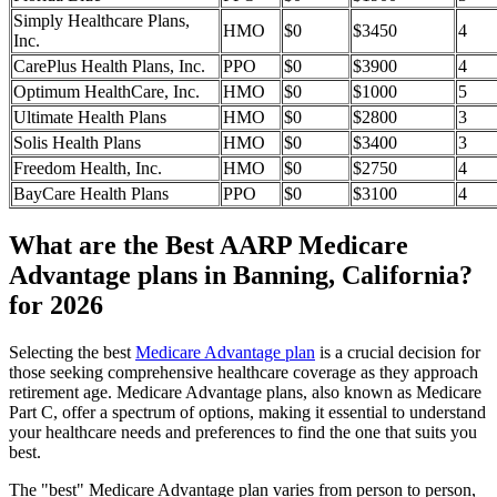
Simply Healthcare Plans,
HMO
$0
$3450
4
Inc.
CarePlus Health Plans, Inc.
PPO
$0
$3900
4
Optimum HealthCare, Inc.
HMO
$0
$1000
5
Ultimate Health Plans
HMO
$0
$2800
3
Solis Health Plans
HMO
$0
$3400
3
Freedom Health, Inc.
HMO
$0
$2750
4
BayCare Health Plans
PPO
$0
$3100
4
What are the Best AARP Medicare
Advantage plans in Banning, California?
for 2026
Selecting the best
Medicare Advantage plan
is a crucial decision for
those seeking comprehensive healthcare coverage as they approach
retirement age. Medicare Advantage plans, also known as Medicare
Part C, offer a spectrum of options, making it essential to understand
your healthcare needs and preferences to find the one that suits you
best.
The "best" Medicare Advantage plan varies from person to person,