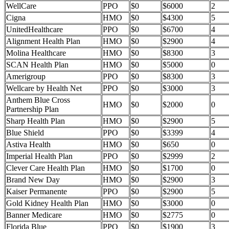
WellCare
PPO
$0
$6000
2
Cigna
HMO
$0
$4300
5
UnitedHealthcare
PPO
$0
$6700
4
Alignment Health Plan
HMO
$0
$2900
4
Molina Healthcare
HMO
$0
$8300
3
SCAN Health Plan
HMO
$0
$5000
0
Amerigroup
PPO
$0
$8300
3
Wellcare by Health Net
PPO
$0
$3000
3
Anthem Blue Cross
HMO
$0
$2000
0
Partnership Plan
Sharp Health Plan
HMO
$0
$2900
5
Blue Shield
PPO
$0
$3399
4
Astiva Health
HMO
$0
$650
0
Imperial Health Plan
PPO
$0
$2999
2
Clever Care Health Plan
HMO
$0
$1700
0
Brand New Day
HMO
$0
$2900
3
Kaiser Permanente
PPO
$0
$2900
5
Gold Kidney Health Plan
HMO
$0
$3000
0
Banner Medicare
HMO
$0
$2775
0
Florida Blue
PPO
$0
$1900
3