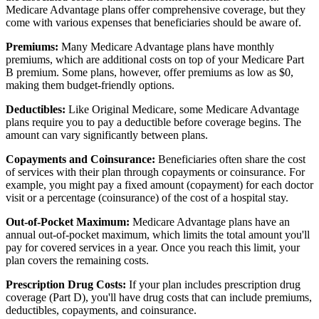
Medicare Advantage plans offer comprehensive coverage, but they
come with various expenses that beneficiaries should be aware of.
Premiums:
Many Medicare Advantage plans have monthly
premiums, which are additional costs on top of your Medicare Part
B premium. Some plans, however, offer premiums as low as $0,
making them budget-friendly options.
Deductibles:
Like Original Medicare, some Medicare Advantage
plans require you to pay a deductible before coverage begins. The
amount can vary significantly between plans.
Copayments and Coinsurance:
Beneficiaries often share the cost
of services with their plan through copayments or coinsurance. For
example, you might pay a fixed amount (copayment) for each doctor
visit or a percentage (coinsurance) of the cost of a hospital stay.
Out-of-Pocket Maximum:
Medicare Advantage plans have an
annual out-of-pocket maximum, which limits the total amount you'll
pay for covered services in a year. Once you reach this limit, your
plan covers the remaining costs.
Prescription Drug Costs:
If your plan includes prescription drug
coverage (Part D), you'll have drug costs that can include premiums,
deductibles, copayments, and coinsurance.