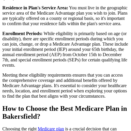
Residence in Plan's Service Area:
You must live in the geographic
service area of the Medicare Advantage plan you wish to join. Plans
are typically offered on a county or regional basis, so it's important
to confirm that your residence falls within the plan's service area.
Enrollment Periods:
While eligibility is primarily based on age (or
disability), there are specific enrollment periods during which you
can join, change, or drop a Medicare Advantage plan. These include
your initial enrollment period (IEP) around your 65th birthday, the
annual enrollment period (AEP) from October 15th to December
7th, and special enrollment periods (SEPs) for certain qualifying life
events.
Meeting these eligibility requirements ensures that you can access
the comprehensive coverage and additional benefits offered by
Medicare Advantage plans. It's essential to consider your healthcare
needs, location, and enrollment period when exploring your options
to find the plan that best aligns with your circumstances.
How to Choose the Best Medicare Plan in
Bakersfield?
Choosing the right
Medicare plan
is a crucial decision that can