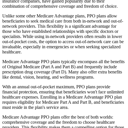
insurance companies, have gained popularity due to their
combination of comprehensive coverage and freedom of choice.
Unlike some other Medicare Advantage plans, PPO plans allow
beneficiaries to seek medical care from both in-network and out-of-
network providers. This flexibility is a significant advantage for
those who have established relationships with specific doctors or
specialists. While using in-network providers often results in lower
out-of-pocket costs, the option to access out-of-network care can be
invaluable, especially in emergencies or when seeking specialized
healthcare.
Medicare Advantage PPO plans typically encompass all the benefits
of Original Medicare (Part A and Part B) and frequently include
prescription drug coverage (Part D). Many also offer extra benefits
like dental, vision, hearing, and wellness programs.
With an annual out-of-pocket maximum, PPO plans provide
financial protection, ensuring that beneficiaries won't face unlimited
healthcare expenses. Enrolling in a Medicare Advantage PPO plan
requires eligibility for Medicare Part A and Part B, and beneficiaries
must reside in the plan's service area.
Medicare Advantage PPO plans offer the best of both worlds:
comprehensive coverage and the freedom to choose healthcare
providers. This flexibility makes them a compelling option for those