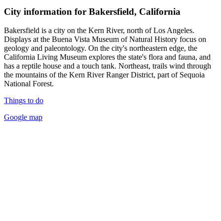
City information for Bakersfield, California
Bakersfield is a city on the Kern River, north of Los Angeles.
Displays at the Buena Vista Museum of Natural History focus on
geology and paleontology. On the city's northeastern edge, the
California Living Museum explores the state's flora and fauna, and
has a reptile house and a touch tank. Northeast, trails wind through
the mountains of the Kern River Ranger District, part of Sequoia
National Forest.
Things to do
Google map