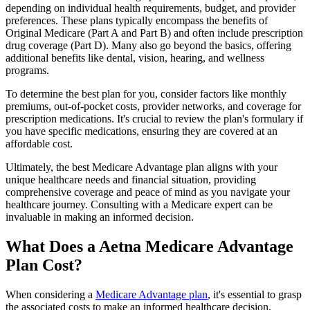
depending on individual health requirements, budget, and provider
preferences. These plans typically encompass the benefits of
Original Medicare (Part A and Part B) and often include prescription
drug coverage (Part D). Many also go beyond the basics, offering
additional benefits like dental, vision, hearing, and wellness
programs.
To determine the best plan for you, consider factors like monthly
premiums, out-of-pocket costs, provider networks, and coverage for
prescription medications. It's crucial to review the plan's formulary if
you have specific medications, ensuring they are covered at an
affordable cost.
Ultimately, the best Medicare Advantage plan aligns with your
unique healthcare needs and financial situation, providing
comprehensive coverage and peace of mind as you navigate your
healthcare journey. Consulting with a Medicare expert can be
invaluable in making an informed decision.
What Does a Aetna Medicare Advantage
Plan Cost?
When considering a
Medicare Advantage plan
, it's essential to grasp
the associated costs to make an informed healthcare decision.