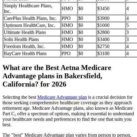
Simply Healthcare Plans,
HMO
$0
$3450
4
Inc.
CarePlus Health Plans, Inc.
PPO
$0
$3900
4
Optimum HealthCare, Inc.
HMO
$0
$1000
5
Ultimate Health Plans
HMO
$0
$2800
3
Solis Health Plans
HMO
$0
$3400
3
Freedom Health, Inc.
HMO
$0
$2750
4
BayCare Health Plans
PPO
$0
$3100
4
What are the Best Aetna Medicare
Advantage plans in Bakersfield,
California? for 2026
Selecting the best
Medicare Advantage plan
is a crucial decision for
those seeking comprehensive healthcare coverage as they approach
retirement age. Medicare Advantage plans, also known as Medicare
Part C, offer a spectrum of options, making it essential to understand
your healthcare needs and preferences to find the one that suits you
best.
The "best" Medicare Advantage plan varies from person to person,