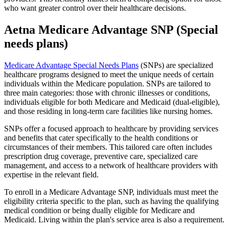
who want greater control over their healthcare decisions.
Aetna Medicare Advantage SNP (Special
needs plans)
Medicare Advantage Special Needs Plans
(SNPs) are specialized
healthcare programs designed to meet the unique needs of certain
individuals within the Medicare population. SNPs are tailored to
three main categories: those with chronic illnesses or conditions,
individuals eligible for both Medicare and Medicaid (dual-eligible),
and those residing in long-term care facilities like nursing homes.
SNPs offer a focused approach to healthcare by providing services
and benefits that cater specifically to the health conditions or
circumstances of their members. This tailored care often includes
prescription drug coverage, preventive care, specialized care
management, and access to a network of healthcare providers with
expertise in the relevant field.
To enroll in a Medicare Advantage SNP, individuals must meet the
eligibility criteria specific to the plan, such as having the qualifying
medical condition or being dually eligible for Medicare and
Medicaid. Living within the plan's service area is also a requirement.