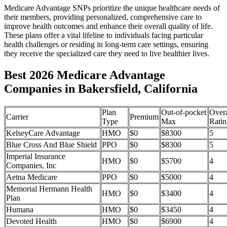
Medicare Advantage SNPs prioritize the unique healthcare needs of
their members, providing personalized, comprehensive care to
improve health outcomes and enhance their overall quality of life.
These plans offer a vital lifeline to individuals facing particular
health challenges or residing in long-term care settings, ensuring
they receive the specialized care they need to live healthier lives.
Best 2026 Medicare Advantage
Companies in Bakersfield, California
Plan
Out-of-pocket
Overa
Carrier
Premium
Type
Max
Ratin
KelseyCare Advantage
HMO
$0
$8300
5
Blue Cross And Blue Shield
PPO
$0
$8300
5
Imperial Insurance
HMO
$0
$5700
4
Companies, Inc
Aetna Medicare
PPO
$0
$5000
4
Memorial Hermann Health
HMO
$0
$3400
4
Plan
Humana
HMO
$0
$3450
4
Devoted Health
HMO
$0
$6900
4