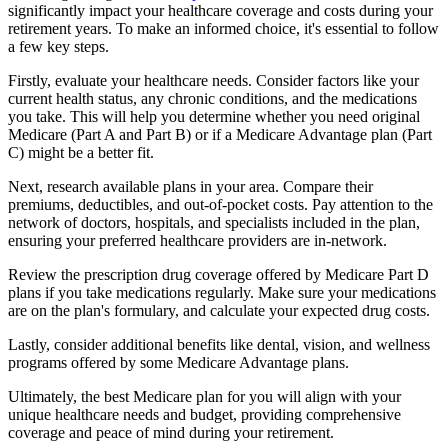
significantly impact your healthcare coverage and costs during your
retirement years. To make an informed choice, it's essential to follow
a few key steps.
Firstly, evaluate your healthcare needs. Consider factors like your
current health status, any chronic conditions, and the medications
you take. This will help you determine whether you need original
Medicare (Part A and Part B) or if a Medicare Advantage plan (Part
C) might be a better fit.
Next, research available plans in your area. Compare their
premiums, deductibles, and out-of-pocket costs. Pay attention to the
network of doctors, hospitals, and specialists included in the plan,
ensuring your preferred healthcare providers are in-network.
Review the prescription drug coverage offered by Medicare Part D
plans if you take medications regularly. Make sure your medications
are on the plan's formulary, and calculate your expected drug costs.
Lastly, consider additional benefits like dental, vision, and wellness
programs offered by some Medicare Advantage plans.
Ultimately, the best Medicare plan for you will align with your
unique healthcare needs and budget, providing comprehensive
coverage and peace of mind during your retirement.