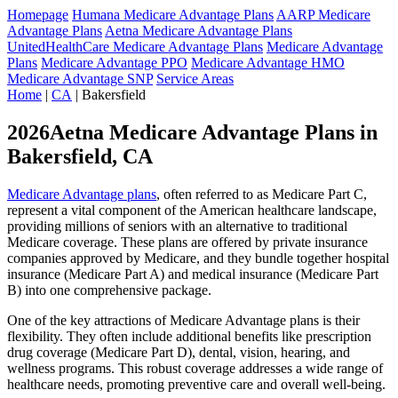
Homepage
Humana Medicare Advantage Plans
AARP Medicare
Advantage Plans
Aetna Medicare Advantage Plans
UnitedHealthCare Medicare Advantage Plans
Medicare Advantage
Plans
Medicare Advantage PPO
Medicare Advantage HMO
Medicare Advantage SNP
Service Areas
Home
|
CA
| Bakersfield
2026Aetna Medicare Advantage Plans in
Bakersfield, CA
Medicare Advantage plans
, often referred to as Medicare Part C,
represent a vital component of the American healthcare landscape,
providing millions of seniors with an alternative to traditional
Medicare coverage. These plans are offered by private insurance
companies approved by Medicare, and they bundle together hospital
insurance (Medicare Part A) and medical insurance (Medicare Part
B) into one comprehensive package.
One of the key attractions of Medicare Advantage plans is their
flexibility. They often include additional benefits like prescription
drug coverage (Medicare Part D), dental, vision, hearing, and
wellness programs. This robust coverage addresses a wide range of
healthcare needs, promoting preventive care and overall well-being.