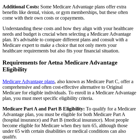
Additional Costs:
Some Medicare Advantage plans offer extra
benefits like dental, vision, or gym memberships, but these often
come with their own costs or copayments.
Understanding these costs and how they align with your healthcare
needs and budget is crucial when selecting a Medicare Advantage
plan. It's advisable to compare different plans and consult with a
Medicare expert to make a choice that not only meets your
healthcare requirements but also fits your financial situation.
Requirements for Aetna Medicare Advantage
Eligibility
Medicare Advantage plans
, also known as Medicare Part C, offer a
comprehensive and often cost-effective alternative to Original
Medicare for eligible individuals. To enroll in a Medicare Advantage
plan, you must meet specific eligibility criteria.
Medicare Part A and Part B Eligibility:
To qualify for a Medicare
Advantage plan, you must be eligible for both Medicare Part A
(hospital insurance) and Part B (medical insurance). Most people
become eligible for Medicare when they turn 65, although those
under 65 with certain disabilities or medical conditions can also
qualify.