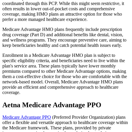
coordinated through this PCP. While this might seem restrictive, it
often results in lower out-of-pocket costs and comprehensive
coverage, making HMO plans an attractive option for those who
prefer a more managed healthcare experience.
Medicare Advantage HMO plans frequently include prescription
drug coverage (Part D) and additional benefits like dental, vision,
and wellness programs. They encourage preventive care, aiming to
keep beneficiaries healthy and catch potential health issues early.
Enrollment in a Medicare Advantage HMO plan is subject to
specific eligibility criteria, and beneficiaries need to live within the
plan's service area. These plans typically have lower monthly
premiums compared to other Medicare Advantage options, making
them a cost-effective choice for those who are comfortable with the
network-based model. Overall, Medicare Advantage HMO plans
provide an efficient and comprehensive approach to healthcare
coverage.
Aetna Medicare Advantage PPO
Medicare Advantage PPO
(Preferred Provider Organization) plans
offer a flexible and versatile approach to healthcare coverage within
the Medicare framework. These plans, provided by private