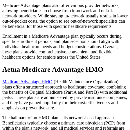
Medicare Advantage plans also offer various provider networks,
allowing beneficiaries to choose from in-network and out-of-
network providers. While staying in-network usually results in lower
out-of-pocket costs, the option to see out-of-network specialists can
be beneficial for those with specific healthcare requirements.
Enrollment in a Medicare Advantage plan typically occurs during
specific enrollment periods, and plan selection should align with
individual healthcare needs and budget considerations. Overall,
these plans provide comprehensive, convenient, and flexible
healthcare options for seniors across the United States.
Aetna Medicare Advantage HMO
Medicare Advantage HMO
(Health Maintenance Organization)
plans offer a structured approach to healthcare coverage, combining
the benefits of Original Medicare (Part A and Part B) with additional
perks. These plans are administered by private insurance companies,
and they have gained popularity for their cost-effectiveness and
emphasis on preventive care.
The hallmark of an HMO plan is its network-based approach.
Beneficiaries typically choose a primary care physician (PCP) from
within the plan's network, and all medical services and referrals are