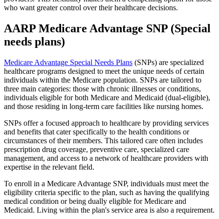
who want greater control over their healthcare decisions.
AARP Medicare Advantage SNP (Special
needs plans)
Medicare Advantage Special Needs Plans
(SNPs) are specialized
healthcare programs designed to meet the unique needs of certain
individuals within the Medicare population. SNPs are tailored to
three main categories: those with chronic illnesses or conditions,
individuals eligible for both Medicare and Medicaid (dual-eligible),
and those residing in long-term care facilities like nursing homes.
SNPs offer a focused approach to healthcare by providing services
and benefits that cater specifically to the health conditions or
circumstances of their members. This tailored care often includes
prescription drug coverage, preventive care, specialized care
management, and access to a network of healthcare providers with
expertise in the relevant field.
To enroll in a Medicare Advantage SNP, individuals must meet the
eligibility criteria specific to the plan, such as having the qualifying
medical condition or being dually eligible for Medicare and
Medicaid. Living within the plan's service area is also a requirement.