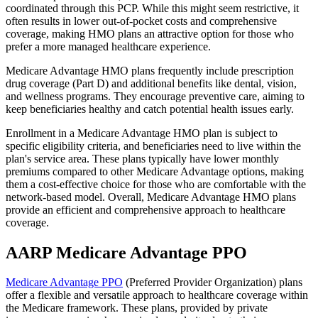
coordinated through this PCP. While this might seem restrictive, it
often results in lower out-of-pocket costs and comprehensive
coverage, making HMO plans an attractive option for those who
prefer a more managed healthcare experience.
Medicare Advantage HMO plans frequently include prescription
drug coverage (Part D) and additional benefits like dental, vision,
and wellness programs. They encourage preventive care, aiming to
keep beneficiaries healthy and catch potential health issues early.
Enrollment in a Medicare Advantage HMO plan is subject to
specific eligibility criteria, and beneficiaries need to live within the
plan's service area. These plans typically have lower monthly
premiums compared to other Medicare Advantage options, making
them a cost-effective choice for those who are comfortable with the
network-based model. Overall, Medicare Advantage HMO plans
provide an efficient and comprehensive approach to healthcare
coverage.
AARP Medicare Advantage PPO
Medicare Advantage PPO
(Preferred Provider Organization) plans
offer a flexible and versatile approach to healthcare coverage within
the Medicare framework. These plans, provided by private