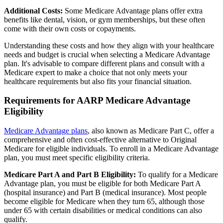
Additional Costs:
Some Medicare Advantage plans offer extra
benefits like dental, vision, or gym memberships, but these often
come with their own costs or copayments.
Understanding these costs and how they align with your healthcare
needs and budget is crucial when selecting a Medicare Advantage
plan. It's advisable to compare different plans and consult with a
Medicare expert to make a choice that not only meets your
healthcare requirements but also fits your financial situation.
Requirements for AARP Medicare Advantage
Eligibility
Medicare Advantage plans
, also known as Medicare Part C, offer a
comprehensive and often cost-effective alternative to Original
Medicare for eligible individuals. To enroll in a Medicare Advantage
plan, you must meet specific eligibility criteria.
Medicare Part A and Part B Eligibility:
To qualify for a Medicare
Advantage plan, you must be eligible for both Medicare Part A
(hospital insurance) and Part B (medical insurance). Most people
become eligible for Medicare when they turn 65, although those
under 65 with certain disabilities or medical conditions can also
qualify.