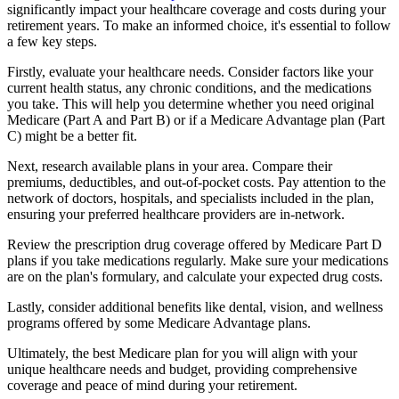
significantly impact your healthcare coverage and costs during your
retirement years. To make an informed choice, it's essential to follow
a few key steps.
Firstly, evaluate your healthcare needs. Consider factors like your
current health status, any chronic conditions, and the medications
you take. This will help you determine whether you need original
Medicare (Part A and Part B) or if a Medicare Advantage plan (Part
C) might be a better fit.
Next, research available plans in your area. Compare their
premiums, deductibles, and out-of-pocket costs. Pay attention to the
network of doctors, hospitals, and specialists included in the plan,
ensuring your preferred healthcare providers are in-network.
Review the prescription drug coverage offered by Medicare Part D
plans if you take medications regularly. Make sure your medications
are on the plan's formulary, and calculate your expected drug costs.
Lastly, consider additional benefits like dental, vision, and wellness
programs offered by some Medicare Advantage plans.
Ultimately, the best Medicare plan for you will align with your
unique healthcare needs and budget, providing comprehensive
coverage and peace of mind during your retirement.