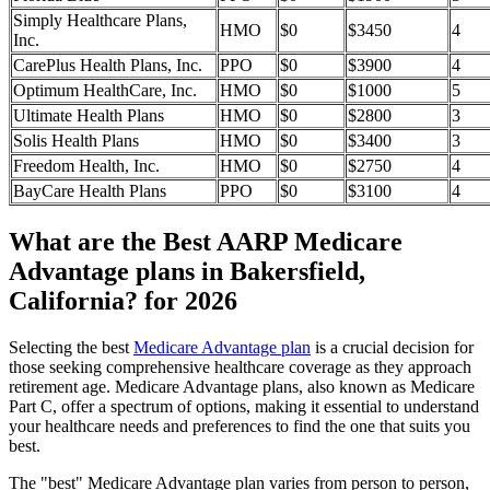
Simply Healthcare Plans,
HMO
$0
$3450
4
Inc.
CarePlus Health Plans, Inc.
PPO
$0
$3900
4
Optimum HealthCare, Inc.
HMO
$0
$1000
5
Ultimate Health Plans
HMO
$0
$2800
3
Solis Health Plans
HMO
$0
$3400
3
Freedom Health, Inc.
HMO
$0
$2750
4
BayCare Health Plans
PPO
$0
$3100
4
What are the Best AARP Medicare
Advantage plans in Bakersfield,
California? for 2026
Selecting the best
Medicare Advantage plan
is a crucial decision for
those seeking comprehensive healthcare coverage as they approach
retirement age. Medicare Advantage plans, also known as Medicare
Part C, offer a spectrum of options, making it essential to understand
your healthcare needs and preferences to find the one that suits you
best.
The "best" Medicare Advantage plan varies from person to person,