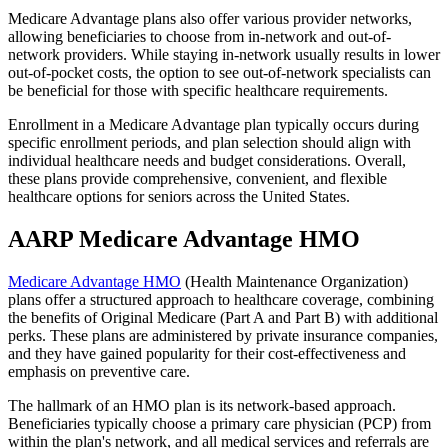
Medicare Advantage plans also offer various provider networks,
allowing beneficiaries to choose from in-network and out-of-
network providers. While staying in-network usually results in lower
out-of-pocket costs, the option to see out-of-network specialists can
be beneficial for those with specific healthcare requirements.
Enrollment in a Medicare Advantage plan typically occurs during
specific enrollment periods, and plan selection should align with
individual healthcare needs and budget considerations. Overall,
these plans provide comprehensive, convenient, and flexible
healthcare options for seniors across the United States.
AARP Medicare Advantage HMO
Medicare Advantage HMO
(Health Maintenance Organization)
plans offer a structured approach to healthcare coverage, combining
the benefits of Original Medicare (Part A and Part B) with additional
perks. These plans are administered by private insurance companies,
and they have gained popularity for their cost-effectiveness and
emphasis on preventive care.
The hallmark of an HMO plan is its network-based approach.
Beneficiaries typically choose a primary care physician (PCP) from
within the plan's network, and all medical services and referrals are