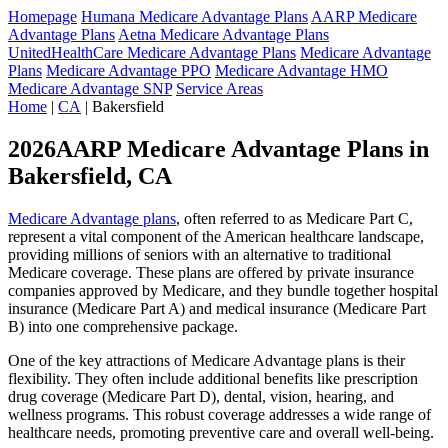
Homepage
Humana Medicare Advantage Plans
AARP Medicare
Advantage Plans
Aetna Medicare Advantage Plans
UnitedHealthCare Medicare Advantage Plans
Medicare Advantage
Plans
Medicare Advantage PPO
Medicare Advantage HMO
Medicare Advantage SNP
Service Areas
Home
|
CA
| Bakersfield
2026AARP Medicare Advantage Plans in
Bakersfield, CA
Medicare Advantage plans
, often referred to as Medicare Part C,
represent a vital component of the American healthcare landscape,
providing millions of seniors with an alternative to traditional
Medicare coverage. These plans are offered by private insurance
companies approved by Medicare, and they bundle together hospital
insurance (Medicare Part A) and medical insurance (Medicare Part
B) into one comprehensive package.
One of the key attractions of Medicare Advantage plans is their
flexibility. They often include additional benefits like prescription
drug coverage (Medicare Part D), dental, vision, hearing, and
wellness programs. This robust coverage addresses a wide range of
healthcare needs, promoting preventive care and overall well-being.