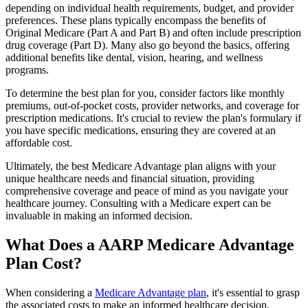
depending on individual health requirements, budget, and provider
preferences. These plans typically encompass the benefits of
Original Medicare (Part A and Part B) and often include prescription
drug coverage (Part D). Many also go beyond the basics, offering
additional benefits like dental, vision, hearing, and wellness
programs.
To determine the best plan for you, consider factors like monthly
premiums, out-of-pocket costs, provider networks, and coverage for
prescription medications. It's crucial to review the plan's formulary if
you have specific medications, ensuring they are covered at an
affordable cost.
Ultimately, the best Medicare Advantage plan aligns with your
unique healthcare needs and financial situation, providing
comprehensive coverage and peace of mind as you navigate your
healthcare journey. Consulting with a Medicare expert can be
invaluable in making an informed decision.
What Does a AARP Medicare Advantage
Plan Cost?
When considering a
Medicare Advantage plan
, it's essential to grasp
the associated costs to make an informed healthcare decision.