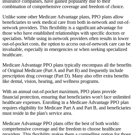
insurance companies, have gained popularity due to their
combination of comprehensive coverage and freedom of choice.
Unlike some other Medicare Advantage plans, PPO plans allow
beneficiaries to seek medical care from both in-network and out-of-
network providers. This flexibility is a significant advantage for
those who have established relationships with specific doctors or
specialists. While using in-network providers often results in lower
out-of-pocket costs, the option to access out-of-network care can be
invaluable, especially in emergencies or when seeking specialized
healthcare.
Medicare Advantage PPO plans typically encompass all the benefits
of Original Medicare (Part A and Part B) and frequently include
prescription drug coverage (Part D). Many also offer extra benefits
like dental, vision, hearing, and wellness programs.
With an annual out-of-pocket maximum, PPO plans provide
financial protection, ensuring that beneficiaries won't face unlimited
healthcare expenses. Enrolling in a Medicare Advantage PPO plan
requires eligibility for Medicare Part A and Part B, and beneficiaries
must reside in the plan's service area.
Medicare Advantage PPO plans offer the best of both worlds:
comprehensive coverage and the freedom to choose healthcare
providers. This flexibility makes them a compelling option for those