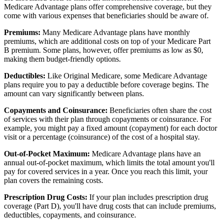
Medicare Advantage plans offer comprehensive coverage, but they
come with various expenses that beneficiaries should be aware of.
Premiums:
Many Medicare Advantage plans have monthly
premiums, which are additional costs on top of your Medicare Part
B premium. Some plans, however, offer premiums as low as $0,
making them budget-friendly options.
Deductibles:
Like Original Medicare, some Medicare Advantage
plans require you to pay a deductible before coverage begins. The
amount can vary significantly between plans.
Copayments and Coinsurance:
Beneficiaries often share the cost
of services with their plan through copayments or coinsurance. For
example, you might pay a fixed amount (copayment) for each doctor
visit or a percentage (coinsurance) of the cost of a hospital stay.
Out-of-Pocket Maximum:
Medicare Advantage plans have an
annual out-of-pocket maximum, which limits the total amount you'll
pay for covered services in a year. Once you reach this limit, your
plan covers the remaining costs.
Prescription Drug Costs:
If your plan includes prescription drug
coverage (Part D), you'll have drug costs that can include premiums,
deductibles, copayments, and coinsurance.