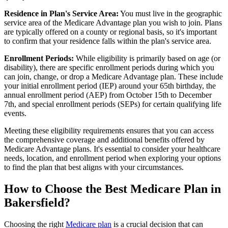
Residence in Plan's Service Area:
You must live in the geographic
service area of the Medicare Advantage plan you wish to join. Plans
are typically offered on a county or regional basis, so it's important
to confirm that your residence falls within the plan's service area.
Enrollment Periods:
While eligibility is primarily based on age (or
disability), there are specific enrollment periods during which you
can join, change, or drop a Medicare Advantage plan. These include
your initial enrollment period (IEP) around your 65th birthday, the
annual enrollment period (AEP) from October 15th to December
7th, and special enrollment periods (SEPs) for certain qualifying life
events.
Meeting these eligibility requirements ensures that you can access
the comprehensive coverage and additional benefits offered by
Medicare Advantage plans. It's essential to consider your healthcare
needs, location, and enrollment period when exploring your options
to find the plan that best aligns with your circumstances.
How to Choose the Best Medicare Plan in
Bakersfield?
Choosing the right
Medicare plan
is a crucial decision that can