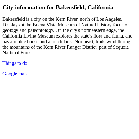
City information for Bakersfield, California
Bakersfield is a city on the Kern River, north of Los Angeles.
Displays at the Buena Vista Museum of Natural History focus on
geology and paleontology. On the city's northeastern edge, the
California Living Museum explores the state's flora and fauna, and
has a reptile house and a touch tank. Northeast, trails wind through
the mountains of the Kern River Ranger District, part of Sequoia
National Forest.
Things to do
Google map