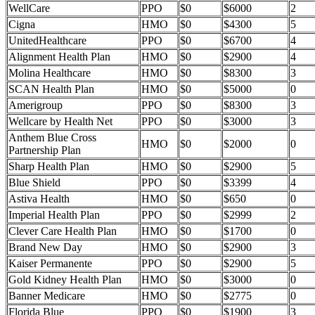
WellCare
PPO
$0
$6000
2
Cigna
HMO
$0
$4300
5
UnitedHealthcare
PPO
$0
$6700
4
Alignment Health Plan
HMO
$0
$2900
4
Molina Healthcare
HMO
$0
$8300
3
SCAN Health Plan
HMO
$0
$5000
0
Amerigroup
PPO
$0
$8300
3
Wellcare by Health Net
PPO
$0
$3000
3
Anthem Blue Cross
HMO
$0
$2000
0
Partnership Plan
Sharp Health Plan
HMO
$0
$2900
5
Blue Shield
PPO
$0
$3399
4
Astiva Health
HMO
$0
$650
0
Imperial Health Plan
PPO
$0
$2999
2
Clever Care Health Plan
HMO
$0
$1700
0
Brand New Day
HMO
$0
$2900
3
Kaiser Permanente
PPO
$0
$2900
5
Gold Kidney Health Plan
HMO
$0
$3000
0
Banner Medicare
HMO
$0
$2775
0
Florida Blue
PPO
$0
$1900
3