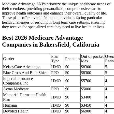
Medicare Advantage SNPs prioritize the unique healthcare needs of
their members, providing personalized, comprehensive care to
improve health outcomes and enhance their overall quality of life.
These plans offer a vital lifeline to individuals facing particular
health challenges or residing in long-term care settings, ensuring
they receive the specialized care they need to live healthier lives.
Best 2026 Medicare Advantage
Companies in Bakersfield, California
Plan
Out-of-pocket
Overa
Carrier
Premium
Type
Max
Ratin
KelseyCare Advantage
HMO
$0
$8300
5
Blue Cross And Blue Shield
PPO
$0
$8300
5
Imperial Insurance
HMO
$0
$5700
4
Companies, Inc
Aetna Medicare
PPO
$0
$5000
4
Memorial Hermann Health
HMO
$0
$3400
4
Plan
Humana
HMO
$0
$3450
4
Devoted Health
HMO
$0
$6900
4