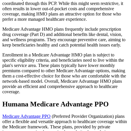
coordinated through this PCP. While this might seem restrictive, it
often results in lower out-of-pocket costs and comprehensive
coverage, making HMO plans an attractive option for those who
prefer a more managed healthcare experience.
Medicare Advantage HMO plans frequently include prescription
drug coverage (Part D) and additional benefits like dental, vision,
and wellness programs. They encourage preventive care, aiming to
keep beneficiaries healthy and catch potential health issues early.
Enrollment in a Medicare Advantage HMO plan is subject to
specific eligibility criteria, and beneficiaries need to live within the
plan's service area. These plans typically have lower monthly
premiums compared to other Medicare Advantage options, making
them a cost-effective choice for those who are comfortable with the
network-based model. Overall, Medicare Advantage HMO plans
provide an efficient and comprehensive approach to healthcare
coverage.
Humana Medicare Advantage PPO
Medicare Advantage PPO
(Preferred Provider Organization) plans
offer a flexible and versatile approach to healthcare coverage within
the Medicare framework. These plans, provided by private