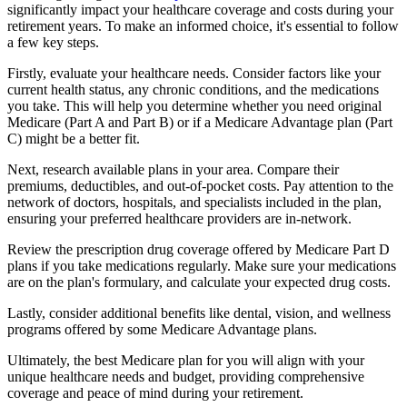
significantly impact your healthcare coverage and costs during your
retirement years. To make an informed choice, it's essential to follow
a few key steps.
Firstly, evaluate your healthcare needs. Consider factors like your
current health status, any chronic conditions, and the medications
you take. This will help you determine whether you need original
Medicare (Part A and Part B) or if a Medicare Advantage plan (Part
C) might be a better fit.
Next, research available plans in your area. Compare their
premiums, deductibles, and out-of-pocket costs. Pay attention to the
network of doctors, hospitals, and specialists included in the plan,
ensuring your preferred healthcare providers are in-network.
Review the prescription drug coverage offered by Medicare Part D
plans if you take medications regularly. Make sure your medications
are on the plan's formulary, and calculate your expected drug costs.
Lastly, consider additional benefits like dental, vision, and wellness
programs offered by some Medicare Advantage plans.
Ultimately, the best Medicare plan for you will align with your
unique healthcare needs and budget, providing comprehensive
coverage and peace of mind during your retirement.