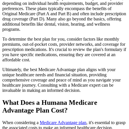
depending on individual health requirements, budget, and provider
preferences. These plans typically encompass the benefits of
Original Medicare (Part A and Part B) and often include prescription
drug coverage (Part D). Many also go beyond the basics, offering
additional benefits like dental, vision, hearing, and wellness
programs.
To determine the best plan for you, consider factors like monthly
premiums, out-of-pocket costs, provider networks, and coverage for
prescription medications. It's crucial to review the plan's formulary if
you have specific medications, ensuring they are covered at an
affordable cost.
Ultimately, the best Medicare Advantage plan aligns with your
unique healthcare needs and financial situation, providing
comprehensive coverage and peace of mind as you navigate your
healthcare journey. Consulting with a Medicare expert can be
invaluable in making an informed decision.
What Does a Humana Medicare
Advantage Plan Cost?
When considering a
Medicare Advantage plan
, it's essential to grasp
the associated costs to make an informed healthcare decision.