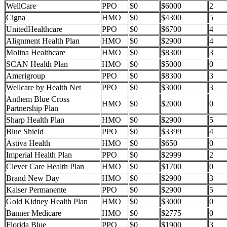
WellCare
PPO
$0
$6000
2
Cigna
HMO
$0
$4300
5
UnitedHealthcare
PPO
$0
$6700
4
Alignment Health Plan
HMO
$0
$2900
4
Molina Healthcare
HMO
$0
$8300
3
SCAN Health Plan
HMO
$0
$5000
0
Amerigroup
PPO
$0
$8300
3
Wellcare by Health Net
PPO
$0
$3000
3
Anthem Blue Cross
HMO
$0
$2000
0
Partnership Plan
Sharp Health Plan
HMO
$0
$2900
5
Blue Shield
PPO
$0
$3399
4
Astiva Health
HMO
$0
$650
0
Imperial Health Plan
PPO
$0
$2999
2
Clever Care Health Plan
HMO
$0
$1700
0
Brand New Day
HMO
$0
$2900
3
Kaiser Permanente
PPO
$0
$2900
5
Gold Kidney Health Plan
HMO
$0
$3000
0
Banner Medicare
HMO
$0
$2775
0
Florida Blue
PPO
$0
$1900
3