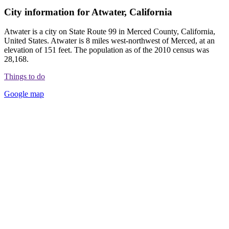
City information for Atwater, California
Atwater is a city on State Route 99 in Merced County, California,
United States. Atwater is 8 miles west-northwest of Merced, at an
elevation of 151 feet. The population as of the 2010 census was
28,168.
Things to do
Google map