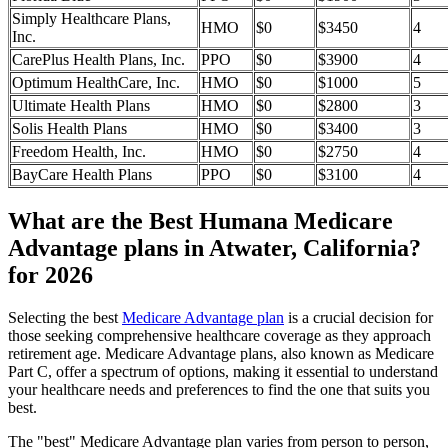
Simply Healthcare Plans,
HMO
$0
$3450
4
Inc.
CarePlus Health Plans, Inc.
PPO
$0
$3900
4
Optimum HealthCare, Inc.
HMO
$0
$1000
5
Ultimate Health Plans
HMO
$0
$2800
3
Solis Health Plans
HMO
$0
$3400
3
Freedom Health, Inc.
HMO
$0
$2750
4
BayCare Health Plans
PPO
$0
$3100
4
What are the Best Humana Medicare
Advantage plans in Atwater, California?
for 2026
Selecting the best
Medicare Advantage plan
is a crucial decision for
those seeking comprehensive healthcare coverage as they approach
retirement age. Medicare Advantage plans, also known as Medicare
Part C, offer a spectrum of options, making it essential to understand
your healthcare needs and preferences to find the one that suits you
best.
The "best" Medicare Advantage plan varies from person to person,