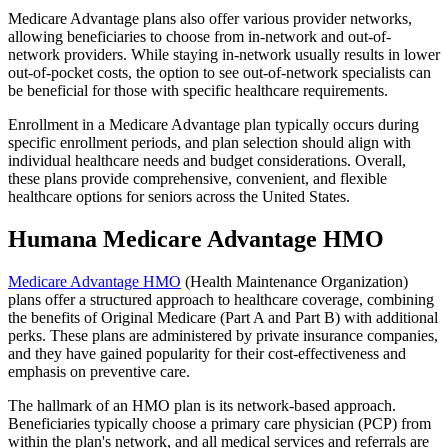
Medicare Advantage plans also offer various provider networks,
allowing beneficiaries to choose from in-network and out-of-
network providers. While staying in-network usually results in lower
out-of-pocket costs, the option to see out-of-network specialists can
be beneficial for those with specific healthcare requirements.
Enrollment in a Medicare Advantage plan typically occurs during
specific enrollment periods, and plan selection should align with
individual healthcare needs and budget considerations. Overall,
these plans provide comprehensive, convenient, and flexible
healthcare options for seniors across the United States.
Humana Medicare Advantage HMO
Medicare Advantage HMO
(Health Maintenance Organization)
plans offer a structured approach to healthcare coverage, combining
the benefits of Original Medicare (Part A and Part B) with additional
perks. These plans are administered by private insurance companies,
and they have gained popularity for their cost-effectiveness and
emphasis on preventive care.
The hallmark of an HMO plan is its network-based approach.
Beneficiaries typically choose a primary care physician (PCP) from
within the plan's network, and all medical services and referrals are