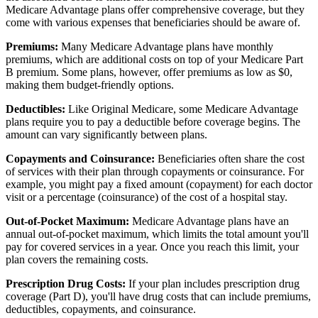
Medicare Advantage plans offer comprehensive coverage, but they
come with various expenses that beneficiaries should be aware of.
Premiums:
Many Medicare Advantage plans have monthly
premiums, which are additional costs on top of your Medicare Part
B premium. Some plans, however, offer premiums as low as $0,
making them budget-friendly options.
Deductibles:
Like Original Medicare, some Medicare Advantage
plans require you to pay a deductible before coverage begins. The
amount can vary significantly between plans.
Copayments and Coinsurance:
Beneficiaries often share the cost
of services with their plan through copayments or coinsurance. For
example, you might pay a fixed amount (copayment) for each doctor
visit or a percentage (coinsurance) of the cost of a hospital stay.
Out-of-Pocket Maximum:
Medicare Advantage plans have an
annual out-of-pocket maximum, which limits the total amount you'll
pay for covered services in a year. Once you reach this limit, your
plan covers the remaining costs.
Prescription Drug Costs:
If your plan includes prescription drug
coverage (Part D), you'll have drug costs that can include premiums,
deductibles, copayments, and coinsurance.