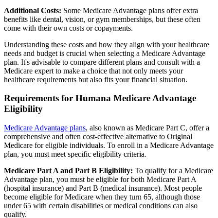
Additional Costs:
Some Medicare Advantage plans offer extra
benefits like dental, vision, or gym memberships, but these often
come with their own costs or copayments.
Understanding these costs and how they align with your healthcare
needs and budget is crucial when selecting a Medicare Advantage
plan. It's advisable to compare different plans and consult with a
Medicare expert to make a choice that not only meets your
healthcare requirements but also fits your financial situation.
Requirements for Humana Medicare Advantage
Eligibility
Medicare Advantage plans
, also known as Medicare Part C, offer a
comprehensive and often cost-effective alternative to Original
Medicare for eligible individuals. To enroll in a Medicare Advantage
plan, you must meet specific eligibility criteria.
Medicare Part A and Part B Eligibility:
To qualify for a Medicare
Advantage plan, you must be eligible for both Medicare Part A
(hospital insurance) and Part B (medical insurance). Most people
become eligible for Medicare when they turn 65, although those
under 65 with certain disabilities or medical conditions can also
qualify.