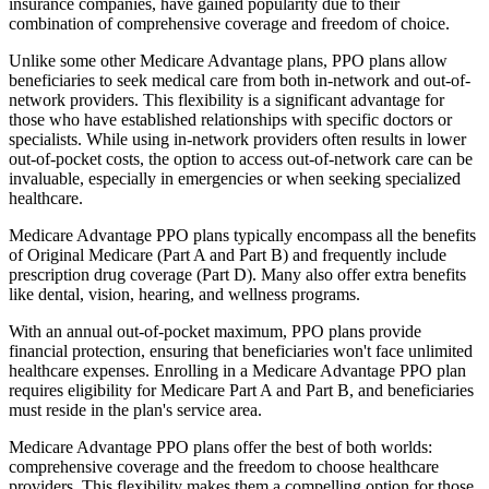
insurance companies, have gained popularity due to their
combination of comprehensive coverage and freedom of choice.
Unlike some other Medicare Advantage plans, PPO plans allow
beneficiaries to seek medical care from both in-network and out-of-
network providers. This flexibility is a significant advantage for
those who have established relationships with specific doctors or
specialists. While using in-network providers often results in lower
out-of-pocket costs, the option to access out-of-network care can be
invaluable, especially in emergencies or when seeking specialized
healthcare.
Medicare Advantage PPO plans typically encompass all the benefits
of Original Medicare (Part A and Part B) and frequently include
prescription drug coverage (Part D). Many also offer extra benefits
like dental, vision, hearing, and wellness programs.
With an annual out-of-pocket maximum, PPO plans provide
financial protection, ensuring that beneficiaries won't face unlimited
healthcare expenses. Enrolling in a Medicare Advantage PPO plan
requires eligibility for Medicare Part A and Part B, and beneficiaries
must reside in the plan's service area.
Medicare Advantage PPO plans offer the best of both worlds:
comprehensive coverage and the freedom to choose healthcare
providers. This flexibility makes them a compelling option for those