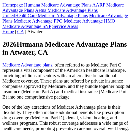
Homepage
Humana Medicare Advantage Plans
AARP Medicare
Advantage Plans
Aetna Medicare Advantage Plans
UnitedHealthCare Medicare Advantage Plans
Medicare Advantage
Plans
Medicare Advantage PPO
Medicare Advantage HMO
Medicare Advantage SNP
Service Areas
Home
|
CA
| Atwater
2026Humana Medicare Advantage Plans
in Atwater, CA
Medicare Advantage plans
, often referred to as Medicare Part C,
represent a vital component of the American healthcare landscape,
providing millions of seniors with an alternative to traditional
Medicare coverage. These plans are offered by private insurance
companies approved by Medicare, and they bundle together hospital
insurance (Medicare Part A) and medical insurance (Medicare Part
B) into one comprehensive package.
One of the key attractions of Medicare Advantage plans is their
flexibility. They often include additional benefits like prescription
drug coverage (Medicare Part D), dental, vision, hearing, and
wellness programs. This robust coverage addresses a wide range of
healthcare needs, promoting preventive care and overall well-being.