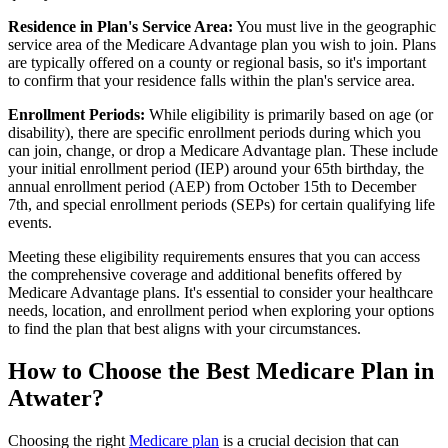
Residence in Plan's Service Area:
You must live in the geographic
service area of the Medicare Advantage plan you wish to join. Plans
are typically offered on a county or regional basis, so it's important
to confirm that your residence falls within the plan's service area.
Enrollment Periods:
While eligibility is primarily based on age (or
disability), there are specific enrollment periods during which you
can join, change, or drop a Medicare Advantage plan. These include
your initial enrollment period (IEP) around your 65th birthday, the
annual enrollment period (AEP) from October 15th to December
7th, and special enrollment periods (SEPs) for certain qualifying life
events.
Meeting these eligibility requirements ensures that you can access
the comprehensive coverage and additional benefits offered by
Medicare Advantage plans. It's essential to consider your healthcare
needs, location, and enrollment period when exploring your options
to find the plan that best aligns with your circumstances.
How to Choose the Best Medicare Plan in
Atwater?
Choosing the right
Medicare plan
is a crucial decision that can