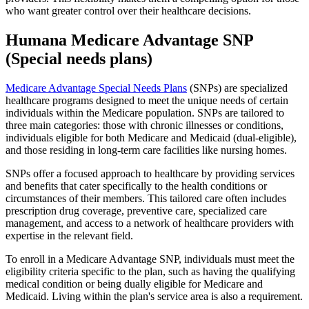
who want greater control over their healthcare decisions.
Humana Medicare Advantage SNP
(Special needs plans)
Medicare Advantage Special Needs Plans
(SNPs) are specialized
healthcare programs designed to meet the unique needs of certain
individuals within the Medicare population. SNPs are tailored to
three main categories: those with chronic illnesses or conditions,
individuals eligible for both Medicare and Medicaid (dual-eligible),
and those residing in long-term care facilities like nursing homes.
SNPs offer a focused approach to healthcare by providing services
and benefits that cater specifically to the health conditions or
circumstances of their members. This tailored care often includes
prescription drug coverage, preventive care, specialized care
management, and access to a network of healthcare providers with
expertise in the relevant field.
To enroll in a Medicare Advantage SNP, individuals must meet the
eligibility criteria specific to the plan, such as having the qualifying
medical condition or being dually eligible for Medicare and
Medicaid. Living within the plan's service area is also a requirement.