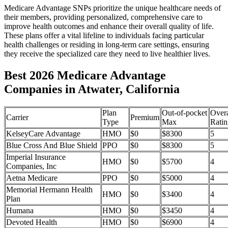
Medicare Advantage SNPs prioritize the unique healthcare needs of
their members, providing personalized, comprehensive care to
improve health outcomes and enhance their overall quality of life.
These plans offer a vital lifeline to individuals facing particular
health challenges or residing in long-term care settings, ensuring
they receive the specialized care they need to live healthier lives.
Best 2026 Medicare Advantage
Companies in Atwater, California
Plan
Out-of-pocket
Overa
Carrier
Premium
Type
Max
Ratin
KelseyCare Advantage
HMO
$0
$8300
5
Blue Cross And Blue Shield
PPO
$0
$8300
5
Imperial Insurance
HMO
$0
$5700
4
Companies, Inc
Aetna Medicare
PPO
$0
$5000
4
Memorial Hermann Health
HMO
$0
$3400
4
Plan
Humana
HMO
$0
$3450
4
Devoted Health
HMO
$0
$6900
4