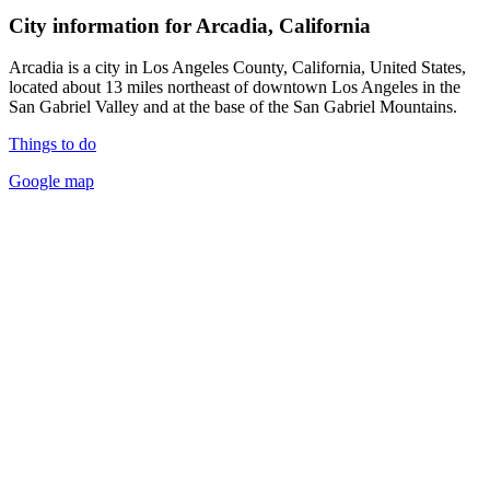
City information for Arcadia, California
Arcadia is a city in Los Angeles County, California, United States,
located about 13 miles northeast of downtown Los Angeles in the
San Gabriel Valley and at the base of the San Gabriel Mountains.
Things to do
Google map