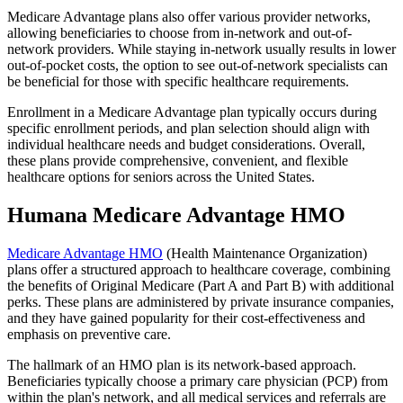
Medicare Advantage plans also offer various provider networks,
allowing beneficiaries to choose from in-network and out-of-
network providers. While staying in-network usually results in lower
out-of-pocket costs, the option to see out-of-network specialists can
be beneficial for those with specific healthcare requirements.
Enrollment in a Medicare Advantage plan typically occurs during
specific enrollment periods, and plan selection should align with
individual healthcare needs and budget considerations. Overall,
these plans provide comprehensive, convenient, and flexible
healthcare options for seniors across the United States.
Humana Medicare Advantage HMO
Medicare Advantage HMO
(Health Maintenance Organization)
plans offer a structured approach to healthcare coverage, combining
the benefits of Original Medicare (Part A and Part B) with additional
perks. These plans are administered by private insurance companies,
and they have gained popularity for their cost-effectiveness and
emphasis on preventive care.
The hallmark of an HMO plan is its network-based approach.
Beneficiaries typically choose a primary care physician (PCP) from
within the plan's network, and all medical services and referrals are