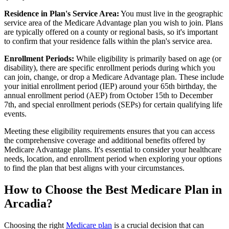
Residence in Plan's Service Area:
You must live in the geographic
service area of the Medicare Advantage plan you wish to join. Plans
are typically offered on a county or regional basis, so it's important
to confirm that your residence falls within the plan's service area.
Enrollment Periods:
While eligibility is primarily based on age (or
disability), there are specific enrollment periods during which you
can join, change, or drop a Medicare Advantage plan. These include
your initial enrollment period (IEP) around your 65th birthday, the
annual enrollment period (AEP) from October 15th to December
7th, and special enrollment periods (SEPs) for certain qualifying life
events.
Meeting these eligibility requirements ensures that you can access
the comprehensive coverage and additional benefits offered by
Medicare Advantage plans. It's essential to consider your healthcare
needs, location, and enrollment period when exploring your options
to find the plan that best aligns with your circumstances.
How to Choose the Best Medicare Plan in
Arcadia?
Choosing the right
Medicare plan
is a crucial decision that can