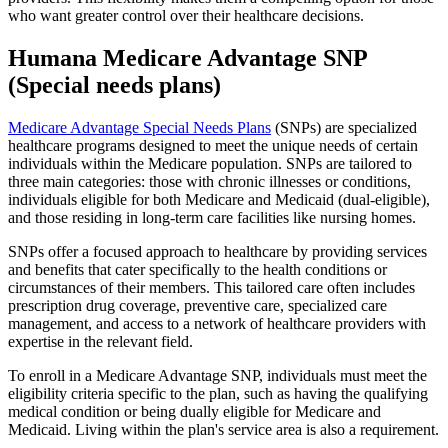
who want greater control over their healthcare decisions.
Humana Medicare Advantage SNP
(Special needs plans)
Medicare Advantage Special Needs Plans
(SNPs) are specialized
healthcare programs designed to meet the unique needs of certain
individuals within the Medicare population. SNPs are tailored to
three main categories: those with chronic illnesses or conditions,
individuals eligible for both Medicare and Medicaid (dual-eligible),
and those residing in long-term care facilities like nursing homes.
SNPs offer a focused approach to healthcare by providing services
and benefits that cater specifically to the health conditions or
circumstances of their members. This tailored care often includes
prescription drug coverage, preventive care, specialized care
management, and access to a network of healthcare providers with
expertise in the relevant field.
To enroll in a Medicare Advantage SNP, individuals must meet the
eligibility criteria specific to the plan, such as having the qualifying
medical condition or being dually eligible for Medicare and
Medicaid. Living within the plan's service area is also a requirement.