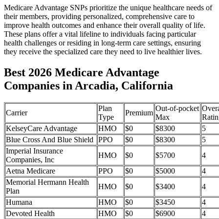
Medicare Advantage SNPs prioritize the unique healthcare needs of
their members, providing personalized, comprehensive care to
improve health outcomes and enhance their overall quality of life.
These plans offer a vital lifeline to individuals facing particular
health challenges or residing in long-term care settings, ensuring
they receive the specialized care they need to live healthier lives.
Best 2026 Medicare Advantage
Companies in Arcadia, California
Plan
Out-of-pocket
Overa
Carrier
Premium
Type
Max
Ratin
KelseyCare Advantage
HMO
$0
$8300
5
Blue Cross And Blue Shield
PPO
$0
$8300
5
Imperial Insurance
HMO
$0
$5700
4
Companies, Inc
Aetna Medicare
PPO
$0
$5000
4
Memorial Hermann Health
HMO
$0
$3400
4
Plan
Humana
HMO
$0
$3450
4
Devoted Health
HMO
$0
$6900
4