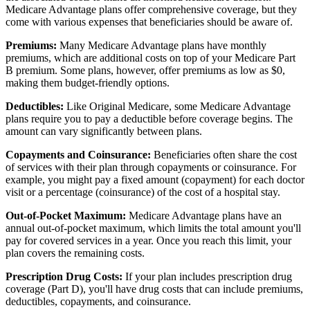
Medicare Advantage plans offer comprehensive coverage, but they
come with various expenses that beneficiaries should be aware of.
Premiums:
Many Medicare Advantage plans have monthly
premiums, which are additional costs on top of your Medicare Part
B premium. Some plans, however, offer premiums as low as $0,
making them budget-friendly options.
Deductibles:
Like Original Medicare, some Medicare Advantage
plans require you to pay a deductible before coverage begins. The
amount can vary significantly between plans.
Copayments and Coinsurance:
Beneficiaries often share the cost
of services with their plan through copayments or coinsurance. For
example, you might pay a fixed amount (copayment) for each doctor
visit or a percentage (coinsurance) of the cost of a hospital stay.
Out-of-Pocket Maximum:
Medicare Advantage plans have an
annual out-of-pocket maximum, which limits the total amount you'll
pay for covered services in a year. Once you reach this limit, your
plan covers the remaining costs.
Prescription Drug Costs:
If your plan includes prescription drug
coverage (Part D), you'll have drug costs that can include premiums,
deductibles, copayments, and coinsurance.