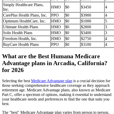
Simply Healthcare Plans,
HMO
$0
$3450
4
Inc.
CarePlus Health Plans, Inc.
PPO
$0
$3900
4
Optimum HealthCare, Inc.
HMO
$0
$1000
5
Ultimate Health Plans
HMO
$0
$2800
3
Solis Health Plans
HMO
$0
$3400
3
Freedom Health, Inc.
HMO
$0
$2750
4
BayCare Health Plans
PPO
$0
$3100
4
What are the Best Humana Medicare
Advantage plans in Arcadia, California?
for 2026
Selecting the best
Medicare Advantage plan
is a crucial decision for
those seeking comprehensive healthcare coverage as they approach
retirement age. Medicare Advantage plans, also known as Medicare
Part C, offer a spectrum of options, making it essential to understand
your healthcare needs and preferences to find the one that suits you
best.
The "best" Medicare Advantage plan varies from person to person,