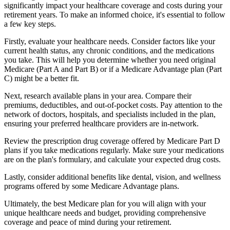
significantly impact your healthcare coverage and costs during your
retirement years. To make an informed choice, it's essential to follow
a few key steps.
Firstly, evaluate your healthcare needs. Consider factors like your
current health status, any chronic conditions, and the medications
you take. This will help you determine whether you need original
Medicare (Part A and Part B) or if a Medicare Advantage plan (Part
C) might be a better fit.
Next, research available plans in your area. Compare their
premiums, deductibles, and out-of-pocket costs. Pay attention to the
network of doctors, hospitals, and specialists included in the plan,
ensuring your preferred healthcare providers are in-network.
Review the prescription drug coverage offered by Medicare Part D
plans if you take medications regularly. Make sure your medications
are on the plan's formulary, and calculate your expected drug costs.
Lastly, consider additional benefits like dental, vision, and wellness
programs offered by some Medicare Advantage plans.
Ultimately, the best Medicare plan for you will align with your
unique healthcare needs and budget, providing comprehensive
coverage and peace of mind during your retirement.