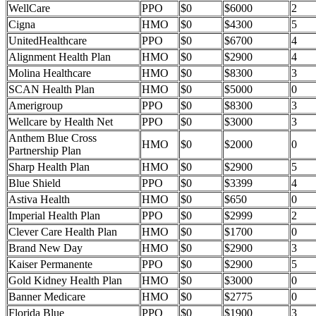
WellCare
PPO
$0
$6000
2
Cigna
HMO
$0
$4300
5
UnitedHealthcare
PPO
$0
$6700
4
Alignment Health Plan
HMO
$0
$2900
4
Molina Healthcare
HMO
$0
$8300
3
SCAN Health Plan
HMO
$0
$5000
0
Amerigroup
PPO
$0
$8300
3
Wellcare by Health Net
PPO
$0
$3000
3
Anthem Blue Cross
HMO
$0
$2000
0
Partnership Plan
Sharp Health Plan
HMO
$0
$2900
5
Blue Shield
PPO
$0
$3399
4
Astiva Health
HMO
$0
$650
0
Imperial Health Plan
PPO
$0
$2999
2
Clever Care Health Plan
HMO
$0
$1700
0
Brand New Day
HMO
$0
$2900
3
Kaiser Permanente
PPO
$0
$2900
5
Gold Kidney Health Plan
HMO
$0
$3000
0
Banner Medicare
HMO
$0
$2775
0
Florida Blue
PPO
$0
$1900
3