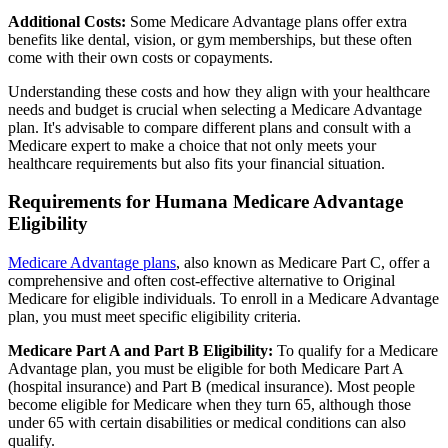
Additional Costs:
Some Medicare Advantage plans offer extra
benefits like dental, vision, or gym memberships, but these often
come with their own costs or copayments.
Understanding these costs and how they align with your healthcare
needs and budget is crucial when selecting a Medicare Advantage
plan. It's advisable to compare different plans and consult with a
Medicare expert to make a choice that not only meets your
healthcare requirements but also fits your financial situation.
Requirements for Humana Medicare Advantage
Eligibility
Medicare Advantage plans
, also known as Medicare Part C, offer a
comprehensive and often cost-effective alternative to Original
Medicare for eligible individuals. To enroll in a Medicare Advantage
plan, you must meet specific eligibility criteria.
Medicare Part A and Part B Eligibility:
To qualify for a Medicare
Advantage plan, you must be eligible for both Medicare Part A
(hospital insurance) and Part B (medical insurance). Most people
become eligible for Medicare when they turn 65, although those
under 65 with certain disabilities or medical conditions can also
qualify.