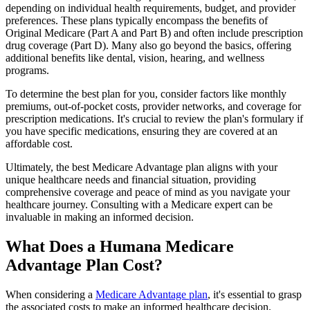
depending on individual health requirements, budget, and provider
preferences. These plans typically encompass the benefits of
Original Medicare (Part A and Part B) and often include prescription
drug coverage (Part D). Many also go beyond the basics, offering
additional benefits like dental, vision, hearing, and wellness
programs.
To determine the best plan for you, consider factors like monthly
premiums, out-of-pocket costs, provider networks, and coverage for
prescription medications. It's crucial to review the plan's formulary if
you have specific medications, ensuring they are covered at an
affordable cost.
Ultimately, the best Medicare Advantage plan aligns with your
unique healthcare needs and financial situation, providing
comprehensive coverage and peace of mind as you navigate your
healthcare journey. Consulting with a Medicare expert can be
invaluable in making an informed decision.
What Does a Humana Medicare
Advantage Plan Cost?
When considering a
Medicare Advantage plan
, it's essential to grasp
the associated costs to make an informed healthcare decision.