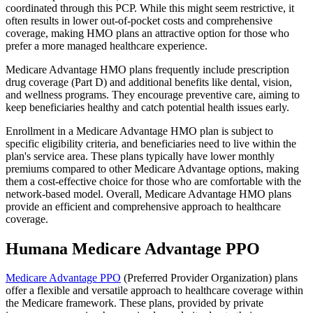
coordinated through this PCP. While this might seem restrictive, it
often results in lower out-of-pocket costs and comprehensive
coverage, making HMO plans an attractive option for those who
prefer a more managed healthcare experience.
Medicare Advantage HMO plans frequently include prescription
drug coverage (Part D) and additional benefits like dental, vision,
and wellness programs. They encourage preventive care, aiming to
keep beneficiaries healthy and catch potential health issues early.
Enrollment in a Medicare Advantage HMO plan is subject to
specific eligibility criteria, and beneficiaries need to live within the
plan's service area. These plans typically have lower monthly
premiums compared to other Medicare Advantage options, making
them a cost-effective choice for those who are comfortable with the
network-based model. Overall, Medicare Advantage HMO plans
provide an efficient and comprehensive approach to healthcare
coverage.
Humana Medicare Advantage PPO
Medicare Advantage PPO
(Preferred Provider Organization) plans
offer a flexible and versatile approach to healthcare coverage within
the Medicare framework. These plans, provided by private