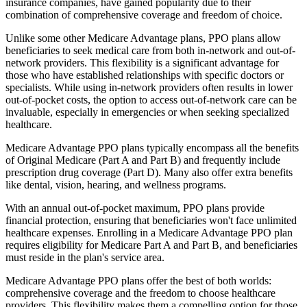
insurance companies, have gained popularity due to their
combination of comprehensive coverage and freedom of choice.
Unlike some other Medicare Advantage plans, PPO plans allow
beneficiaries to seek medical care from both in-network and out-of-
network providers. This flexibility is a significant advantage for
those who have established relationships with specific doctors or
specialists. While using in-network providers often results in lower
out-of-pocket costs, the option to access out-of-network care can be
invaluable, especially in emergencies or when seeking specialized
healthcare.
Medicare Advantage PPO plans typically encompass all the benefits
of Original Medicare (Part A and Part B) and frequently include
prescription drug coverage (Part D). Many also offer extra benefits
like dental, vision, hearing, and wellness programs.
With an annual out-of-pocket maximum, PPO plans provide
financial protection, ensuring that beneficiaries won't face unlimited
healthcare expenses. Enrolling in a Medicare Advantage PPO plan
requires eligibility for Medicare Part A and Part B, and beneficiaries
must reside in the plan's service area.
Medicare Advantage PPO plans offer the best of both worlds:
comprehensive coverage and the freedom to choose healthcare
providers. This flexibility makes them a compelling option for those