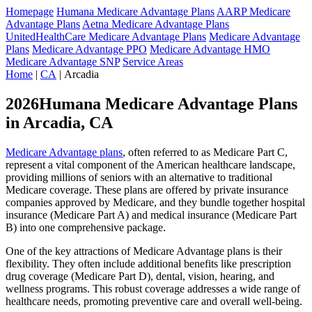
Homepage
Humana Medicare Advantage Plans
AARP Medicare
Advantage Plans
Aetna Medicare Advantage Plans
UnitedHealthCare Medicare Advantage Plans
Medicare Advantage
Plans
Medicare Advantage PPO
Medicare Advantage HMO
Medicare Advantage SNP
Service Areas
Home
|
CA
| Arcadia
2026Humana Medicare Advantage Plans
in Arcadia, CA
Medicare Advantage plans
, often referred to as Medicare Part C,
represent a vital component of the American healthcare landscape,
providing millions of seniors with an alternative to traditional
Medicare coverage. These plans are offered by private insurance
companies approved by Medicare, and they bundle together hospital
insurance (Medicare Part A) and medical insurance (Medicare Part
B) into one comprehensive package.
One of the key attractions of Medicare Advantage plans is their
flexibility. They often include additional benefits like prescription
drug coverage (Medicare Part D), dental, vision, hearing, and
wellness programs. This robust coverage addresses a wide range of
healthcare needs, promoting preventive care and overall well-being.