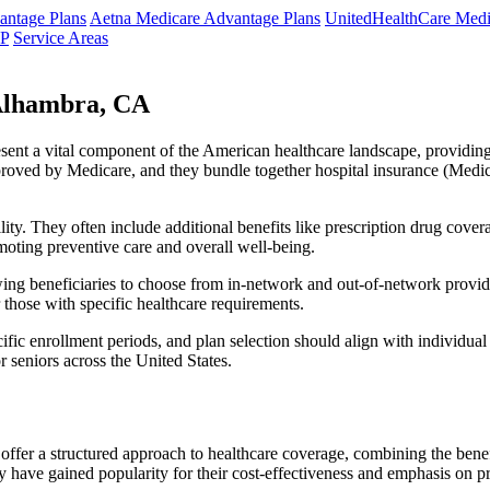
ntage Plans
Aetna Medicare Advantage Plans
UnitedHealthCare Medi
NP
Service Areas
Alhambra, CA
resent a vital component of the American healthcare landscape, providing 
roved by Medicare, and they bundle together hospital insurance (Medic
lity. They often include additional benefits like prescription drug cove
moting preventive care and overall well-being.
ing beneficiaries to choose from in-network and out-of-network provide
r those with specific healthcare requirements.
fic enrollment periods, and plan selection should align with individual
 seniors across the United States.
ffer a structured approach to healthcare coverage, combining the benefi
 have gained popularity for their cost-effectiveness and emphasis on pr