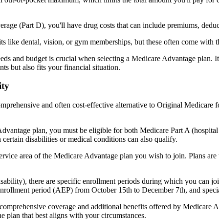
verage (Part D), you'll have drug costs that can include premiums, dedu
s like dental, vision, or gym memberships, but these often come with 
eds and budget is crucial when selecting a Medicare Advantage plan. It
s but also fits your financial situation.
ity
mprehensive and often cost-effective alternative to Original Medicare f
dvantage plan, you must be eligible for both Medicare Part A (hospita
ertain disabilities or medical conditions can also qualify.
rvice area of the Medicare Advantage plan you wish to join. Plans are ty
disability), there are specific enrollment periods during which you can
 enrollment period (AEP) from October 15th to December 7th, and special
e comprehensive coverage and additional benefits offered by Medicare Adv
e plan that best aligns with your circumstances.