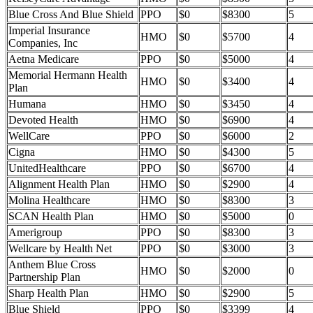
Blue Cross And Blue Shield
PPO
$0
$8300
5
Imperial Insurance
HMO
$0
$5700
4
Companies, Inc
Aetna Medicare
PPO
$0
$5000
4
Memorial Hermann Health
HMO
$0
$3400
4
Plan
Humana
HMO
$0
$3450
4
Devoted Health
HMO
$0
$6900
4
WellCare
PPO
$0
$6000
2
Cigna
HMO
$0
$4300
5
UnitedHealthcare
PPO
$0
$6700
4
Alignment Health Plan
HMO
$0
$2900
4
Molina Healthcare
HMO
$0
$8300
3
SCAN Health Plan
HMO
$0
$5000
0
Amerigroup
PPO
$0
$8300
3
Wellcare by Health Net
PPO
$0
$3000
3
Anthem Blue Cross
HMO
$0
$2000
0
Partnership Plan
Sharp Health Plan
HMO
$0
$2900
5
Blue Shield
PPO
$0
$3399
4