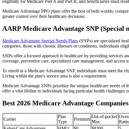
eligibility for Medicare Part A and Part B, and beneficiaries must reside
Medicare Advantage PPO plans offer the best of both worlds: compreh
greater control over their healthcare decisions.
AARP Medicare Advantage SNP (Special n
Medicare Advantage Special Needs Plans
(SNPs) are specialized heal
categories: those with chronic illnesses or conditions, individuals elig
SNPs offer a focused approach to healthcare by providing services and b
coverage, preventive care, specialized care management, and access to 
To enroll in a Medicare Advantage SNP, individuals must meet the eligi
Living within the plan's service area is also a requirement.
Medicare Advantage SNPs prioritize the unique healthcare needs of th
offer a vital lifeline to individuals facing particular health challenges 
Best 2026 Medicare Advantage Companies 
Plan
Out-of-pocket
Overa
Carrier
Premium
Type
Max
Ratin
KelseyCare Advantage
HMO
$0
$8300
5