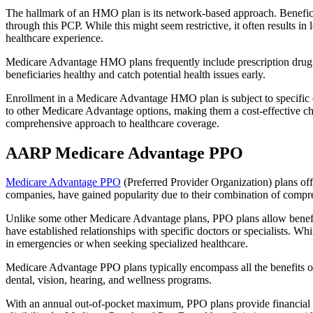
The hallmark of an HMO plan is its network-based approach. Beneficiar
through this PCP. While this might seem restrictive, it often result
healthcare experience.
Medicare Advantage HMO plans frequently include prescription drug co
beneficiaries healthy and catch potential health issues early.
Enrollment in a Medicare Advantage HMO plan is subject to specific el
to other Medicare Advantage options, making them a cost-effective 
comprehensive approach to healthcare coverage.
AARP Medicare Advantage PPO
Medicare Advantage PPO
(Preferred Provider Organization) plans off
companies, have gained popularity due to their combination of compr
Unlike some other Medicare Advantage plans, PPO plans allow benefici
have established relationships with specific doctors or specialists. Wh
in emergencies or when seeking specialized healthcare.
Medicare Advantage PPO plans typically encompass all the benefits of 
dental, vision, hearing, and wellness programs.
With an annual out-of-pocket maximum, PPO plans provide financial pr