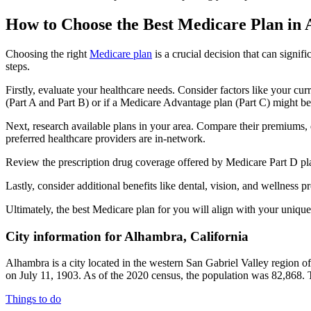
How to Choose the Best Medicare Plan in
Choosing the right
Medicare plan
is a crucial decision that can signi
steps.
Firstly, evaluate your healthcare needs. Consider factors like your cu
(Part A and Part B) or if a Medicare Advantage plan (Part C) might be a
Next, research available plans in your area. Compare their premiums, de
preferred healthcare providers are in-network.
Review the prescription drug coverage offered by Medicare Part D plan
Lastly, consider additional benefits like dental, vision, and wellnes
Ultimately, the best Medicare plan for you will align with your uniq
City information for Alhambra, California
Alhambra is a city located in the western San Gabriel Valley region 
on July 11, 1903. As of the 2020 census, the population was 82,868.
Things to do