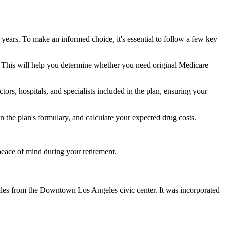
 years. To make an informed choice, it's essential to follow a few key
ke. This will help you determine whether you need original Medicare
ors, hospitals, and specialists included in the plan, ensuring your
 the plan's formulary, and calculate your expected drug costs.
peace of mind during your retirement.
miles from the Downtown Los Angeles civic center. It was incorporated