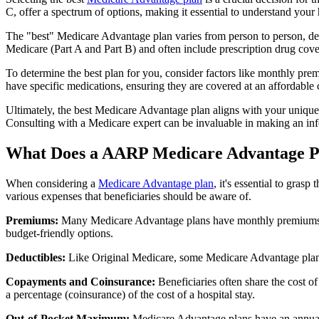
C, offer a spectrum of options, making it essential to understand your 
The "best" Medicare Advantage plan varies from person to person, dep
Medicare (Part A and Part B) and often include prescription drug cover
To determine the best plan for you, consider factors like monthly prem
have specific medications, ensuring they are covered at an affordable 
Ultimately, the best Medicare Advantage plan aligns with your unique
Consulting with a Medicare expert can be invaluable in making an in
What Does a AARP Medicare Advantage P
When considering a
Medicare Advantage plan
, it's essential to gra
various expenses that beneficiaries should be aware of.
Premiums:
Many Medicare Advantage plans have monthly premiums, w
budget-friendly options.
Deductibles:
Like Original Medicare, some Medicare Advantage plans 
Copayments and Coinsurance:
Beneficiaries often share the cost o
a percentage (coinsurance) of the cost of a hospital stay.
Out-of-Pocket Maximum:
Medicare Advantage plans have an annual o