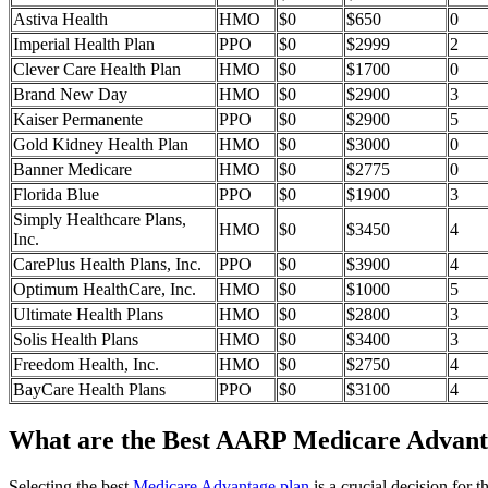
Astiva Health
HMO
$0
$650
0
Imperial Health Plan
PPO
$0
$2999
2
Clever Care Health Plan
HMO
$0
$1700
0
Brand New Day
HMO
$0
$2900
3
Kaiser Permanente
PPO
$0
$2900
5
Gold Kidney Health Plan
HMO
$0
$3000
0
Banner Medicare
HMO
$0
$2775
0
Florida Blue
PPO
$0
$1900
3
Simply Healthcare Plans,
HMO
$0
$3450
4
Inc.
CarePlus Health Plans, Inc.
PPO
$0
$3900
4
Optimum HealthCare, Inc.
HMO
$0
$1000
5
Ultimate Health Plans
HMO
$0
$2800
3
Solis Health Plans
HMO
$0
$3400
3
Freedom Health, Inc.
HMO
$0
$2750
4
BayCare Health Plans
PPO
$0
$3100
4
What are the Best AARP Medicare Advanta
Selecting the best
Medicare Advantage plan
is a crucial decision for