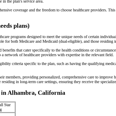
 in the plan's service area.
ensive coverage and the freedom to choose healthcare providers. This 
eeds plans)
thcare programs designed to meet the unique needs of certain individual
ible for both Medicare and Medicaid (dual-eligible), and those residing i
enefits that cater specifically to the health conditions or circumstance
a network of healthcare providers with expertise in the relevant field.
bility criteria specific to the plan, such as having the qualifying medi
eir members, providing personalized, comprehensive care to improve hea
or residing in long-term care settings, ensuring they receive the specialize
in Alhambra, California
ll Star
g