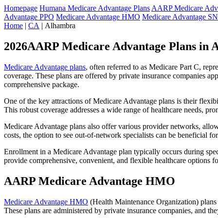
Homepage
Humana Medicare Advantage Plans
AARP Medicare Adva
Advantage PPO
Medicare Advantage HMO
Medicare Advantage S
Home
|
CA
| Alhambra
2026AARP Medicare Advantage Plans in 
Medicare Advantage plans
, often referred to as Medicare Part C, rep
coverage. These plans are offered by private insurance companies app
comprehensive package.
One of the key attractions of Medicare Advantage plans is their flexibi
This robust coverage addresses a wide range of healthcare needs, pro
Medicare Advantage plans also offer various provider networks, allow
costs, the option to see out-of-network specialists can be beneficial fo
Enrollment in a Medicare Advantage plan typically occurs during speci
provide comprehensive, convenient, and flexible healthcare options for
AARP Medicare Advantage HMO
Medicare Advantage HMO
(Health Maintenance Organization) plans o
These plans are administered by private insurance companies, and they