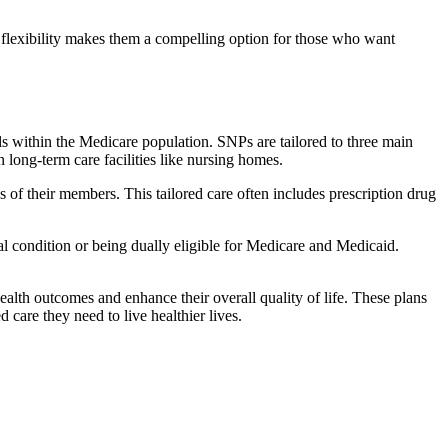
flexibility makes them a compelling option for those who want
s within the Medicare population. SNPs are tailored to three main
n long-term care facilities like nursing homes.
s of their members. This tailored care often includes prescription drug
cal condition or being dually eligible for Medicare and Medicaid.
lth outcomes and enhance their overall quality of life. These plans
d care they need to live healthier lives.