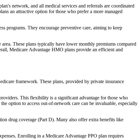
an's network, and all medical services and referrals are coordinated
plans an attractive option for those who prefer a more managed
ness programs. They encourage preventive care, aiming to keep
rvice area. These plans typically have lower monthly premiums compared
erall, Medicare Advantage HMO plans provide an efficient and
 Medicare framework. These plans, provided by private insurance
viders. This flexibility is a significant advantage for those who
, the option to access out-of-network care can be invaluable, especially
ion drug coverage (Part D). Many also offer extra benefits like
 expenses. Enrolling in a Medicare Advantage PPO plan requires