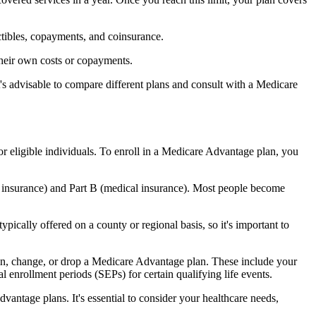
ctibles, copayments, and coinsurance.
their own costs or copayments.
's advisable to compare different plans and consult with a Medicare
or eligible individuals. To enroll in a Medicare Advantage plan, you
l insurance) and Part B (medical insurance). Most people become
pically offered on a county or regional basis, so it's important to
 join, change, or drop a Medicare Advantage plan. These include your
 enrollment periods (SEPs) for certain qualifying life events.
antage plans. It's essential to consider your healthcare needs,