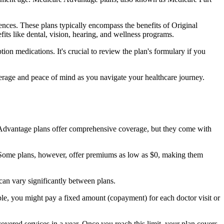
nces. These plans typically encompass the benefits of Original
its like dental, vision, hearing, and wellness programs.
ion medications. It's crucial to review the plan's formulary if you
erage and peace of mind as you navigate your healthcare journey.
re Advantage plans offer comprehensive coverage, but they come with
Some plans, however, offer premiums as low as $0, making them
an vary significantly between plans.
ple, you might pay a fixed amount (copayment) for each doctor visit or
ered services in a year. Once you reach this limit, your plan covers