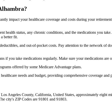
 Alhambra?
ficantly impact your healthcare coverage and costs during your retirement
rrent health status, any chronic conditions, and the medications you ta
 better fit.
ductibles, and out-of-pocket costs. Pay attention to the network of doct
s if you take medications regularly. Make sure your medications are on
s programs offered by some Medicare Advantage plans.
ue healthcare needs and budget, providing comprehensive coverage and 
of Los Angeles County, California, United States, approximately eight 
 The city's ZIP Codes are 91801 and 91803.