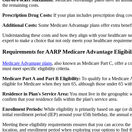
the remaining costs.
Prescription Drug Costs:
If your plan includes prescription drug co
Additional Costs:
Some Medicare Advantage plans offer extra benefit
Understanding these costs and how they align with your healthcare ne
expert to make a choice that not only meets your healthcare requirement
Requirements for AARP Medicare Advantage Eligibil
Medicare Advantage plans
, also known as Medicare Part C, offer a co
must meet specific eligibility criteria.
Medicare Part A and Part B Eligibility:
To qualify for a Medicare A
eligible for Medicare when they turn 65, although those under 65 with c
Residence in Plan's Service Area:
You must live in the geographic se
confirm that your residence falls within the plan's service area.
Enrollment Periods:
While eligibility is primarily based on age (or 
initial enrollment period (IEP) around your 65th birthday, the annual
Meeting these eligibility requirements ensures that you can access th
location, and enrollment period when exploring your options to find th