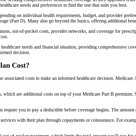
healthcare needs and preferences to find the one that suits you best.
ending on individual health requirements, budget, and provider prefere
age (Part D). Many also go beyond the basics, offering additional benef
iums, out-of-pocket costs, provider networks, and coverage for prescript
cost.
 healthcare needs and financial situation, providing comprehensive cov
formed decision.
lan Cost?
sp the associated costs to make an informed healthcare decision. Medica
hich are additional costs on top of your Medicare Part B premium. 
require you to pay a deductible before coverage begins. The amount c
f services with their plan through copayments or coinsurance. For exam
ut-of-pocket maximum, which limits the total amount you'll pay for cov