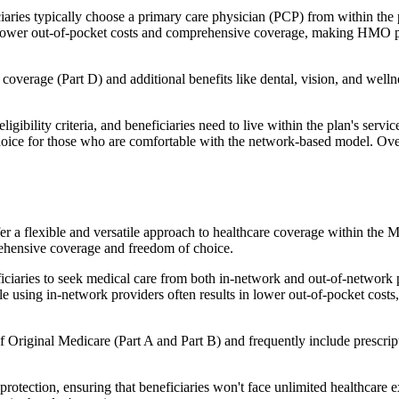
ies typically choose a primary care physician (PCP) from within the pl
s in lower out-of-pocket costs and comprehensive coverage, making HMO 
verage (Part D) and additional benefits like dental, vision, and well
igibility criteria, and beneficiaries need to live within the plan's se
choice for those who are comfortable with the network-based model. Ov
er a flexible and versatile approach to healthcare coverage within the
ehensive coverage and freedom of choice.
aries to seek medical care from both in-network and out-of-network pro
ile using in-network providers often results in lower out-of-pocket costs
Original Medicare (Part A and Part B) and frequently include prescript
otection, ensuring that beneficiaries won't face unlimited healthcare