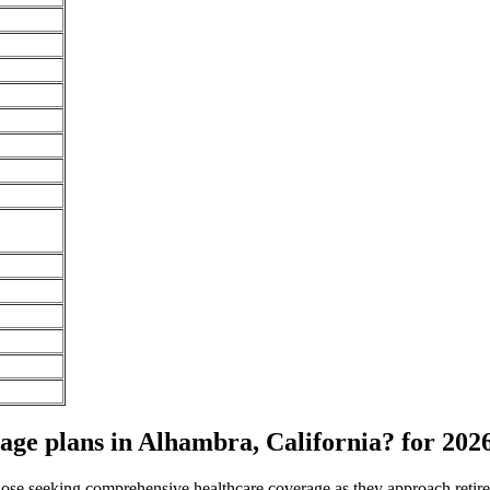
ge plans in Alhambra, California? for 202
 those seeking comprehensive healthcare coverage as they approach ret