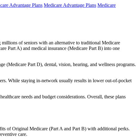
care Advantage Plans
Medicare Advantage Plans
Medicare
millions of seniors with an alternative to traditional Medicare
are Part A) and medical insurance (Medicare Part B) into one
rage (Medicare Part D), dental, vision, hearing, and wellness programs.
rs. While staying in-network usually results in lower out-of-pocket
 healthcare needs and budget considerations. Overall, these plans
ts of Original Medicare (Part A and Part B) with additional perks.
eventive care.