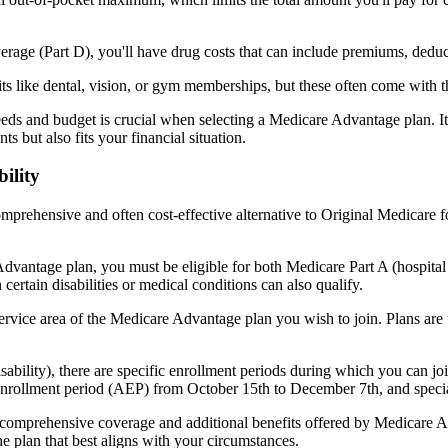
verage (Part D), you'll have drug costs that can include premiums, dedu
s like dental, vision, or gym memberships, but these often come with 
eds and budget is crucial when selecting a Medicare Advantage plan. It
s but also fits your financial situation.
ility
mprehensive and often cost-effective alternative to Original Medicare f
dvantage plan, you must be eligible for both Medicare Part A (hospita
ertain disabilities or medical conditions can also qualify.
rvice area of the Medicare Advantage plan you wish to join. Plans are ty
disability), there are specific enrollment periods during which you can
 enrollment period (AEP) from October 15th to December 7th, and special
e comprehensive coverage and additional benefits offered by Medicare Adv
e plan that best aligns with your circumstances.