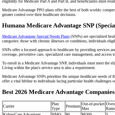
eligibility for Medicare Part A and Part B, and beneficiaries must reside
Medicare Advantage PPO plans offer the best of both worlds: compreh
greater control over their healthcare decisions.
Humana Medicare Advantage SNP (Special
Medicare Advantage Special Needs Plans
(SNPs) are specialized heal
categories: those with chronic illnesses or conditions, individuals elig
SNPs offer a focused approach to healthcare by providing services and b
coverage, preventive care, specialized care management, and access to 
To enroll in a Medicare Advantage SNP, individuals must meet the eligi
Living within the plan's service area is also a requirement.
Medicare Advantage SNPs prioritize the unique healthcare needs of th
offer a vital lifeline to individuals facing particular health challenges 
Best 2026 Medicare Advantage Companies 
Plan
Out-of-pocket
Overa
Carrier
Premium
Type
Max
Ratin
KelseyCare Advantage
HMO
$0
$8300
5