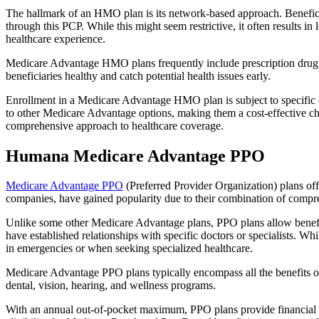
The hallmark of an HMO plan is its network-based approach. Beneficiar
through this PCP. While this might seem restrictive, it often result
healthcare experience.
Medicare Advantage HMO plans frequently include prescription drug co
beneficiaries healthy and catch potential health issues early.
Enrollment in a Medicare Advantage HMO plan is subject to specific el
to other Medicare Advantage options, making them a cost-effective 
comprehensive approach to healthcare coverage.
Humana Medicare Advantage PPO
Medicare Advantage PPO
(Preferred Provider Organization) plans off
companies, have gained popularity due to their combination of compr
Unlike some other Medicare Advantage plans, PPO plans allow benefici
have established relationships with specific doctors or specialists. Wh
in emergencies or when seeking specialized healthcare.
Medicare Advantage PPO plans typically encompass all the benefits of 
dental, vision, hearing, and wellness programs.
With an annual out-of-pocket maximum, PPO plans provide financial pr