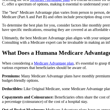
C, offer a spectrum of options, making it essential to understand your 
The "best" Medicare Advantage plan varies from person to person, dep
Medicare (Part A and Part B) and often include prescription drug cover
To determine the best plan for you, consider factors like monthly prem
have specific medications, ensuring they are covered at an affordable 
Ultimately, the best Medicare Advantage plan aligns with your unique
Consulting with a Medicare expert can be invaluable in making an in
What Does a Humana Medicare Advantage
When considering a
Medicare Advantage plan
, it's essential to gra
various expenses that beneficiaries should be aware of.
Premiums:
Many Medicare Advantage plans have monthly premiums, w
budget-friendly options.
Deductibles:
Like Original Medicare, some Medicare Advantage plans 
Copayments and Coinsurance:
Beneficiaries often share the cost o
a percentage (coinsurance) of the cost of a hospital stay.
Out-of-Pocket Maximum:
Medicare Advantage plans have an annual o