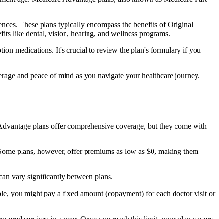
nces. These plans typically encompass the benefits of Original
its like dental, vision, hearing, and wellness programs.
ion medications. It's crucial to review the plan's formulary if you
erage and peace of mind as you navigate your healthcare journey.
re Advantage plans offer comprehensive coverage, but they come with
Some plans, however, offer premiums as low as $0, making them
an vary significantly between plans.
ple, you might pay a fixed amount (copayment) for each doctor visit or
ered services in a year. Once you reach this limit, your plan covers