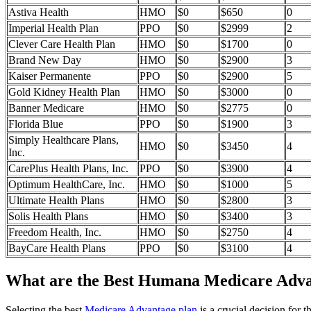
Astiva Health
HMO
$0
$650
0
Imperial Health Plan
PPO
$0
$2999
2
Clever Care Health Plan
HMO
$0
$1700
0
Brand New Day
HMO
$0
$2900
3
Kaiser Permanente
PPO
$0
$2900
5
Gold Kidney Health Plan
HMO
$0
$3000
0
Banner Medicare
HMO
$0
$2775
0
Florida Blue
PPO
$0
$1900
3
Simply Healthcare Plans,
HMO
$0
$3450
4
Inc.
CarePlus Health Plans, Inc.
PPO
$0
$3900
4
Optimum HealthCare, Inc.
HMO
$0
$1000
5
Ultimate Health Plans
HMO
$0
$2800
3
Solis Health Plans
HMO
$0
$3400
3
Freedom Health, Inc.
HMO
$0
$2750
4
BayCare Health Plans
PPO
$0
$3100
4
What are the Best Humana Medicare Advant
Selecting the best
Medicare Advantage plan
is a crucial decision for