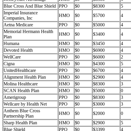
Blue Cross And Blue Shield
PPO
$0
$8300
5
Imperial Insurance
HMO
$0
$5700
4
Companies, Inc
Aetna Medicare
PPO
$0
$5000
4
Memorial Hermann Health
HMO
$0
$3400
4
Plan
Humana
HMO
$0
$3450
4
Devoted Health
HMO
$0
$6900
4
WellCare
PPO
$0
$6000
2
Cigna
HMO
$0
$4300
5
UnitedHealthcare
PPO
$0
$6700
4
Alignment Health Plan
HMO
$0
$2900
4
Molina Healthcare
HMO
$0
$8300
3
SCAN Health Plan
HMO
$0
$5000
0
Amerigroup
PPO
$0
$8300
3
Wellcare by Health Net
PPO
$0
$3000
3
Anthem Blue Cross
HMO
$0
$2000
0
Partnership Plan
Sharp Health Plan
HMO
$0
$2900
5
Blue Shield
PPO
$0
$3399
4