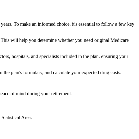
 years. To make an informed choice, it's essential to follow a few key
ke. This will help you determine whether you need original Medicare
ors, hospitals, and specialists included in the plan, ensuring your
 the plan's formulary, and calculate your expected drug costs.
peace of mind during your retirement.
Statistical Area.