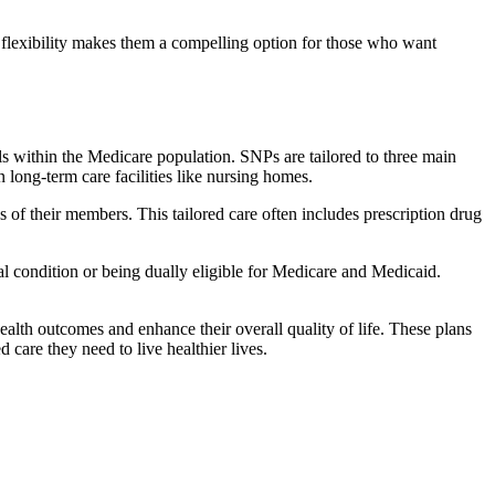
flexibility makes them a compelling option for those who want
s within the Medicare population. SNPs are tailored to three main
n long-term care facilities like nursing homes.
s of their members. This tailored care often includes prescription drug
cal condition or being dually eligible for Medicare and Medicaid.
lth outcomes and enhance their overall quality of life. These plans
d care they need to live healthier lives.