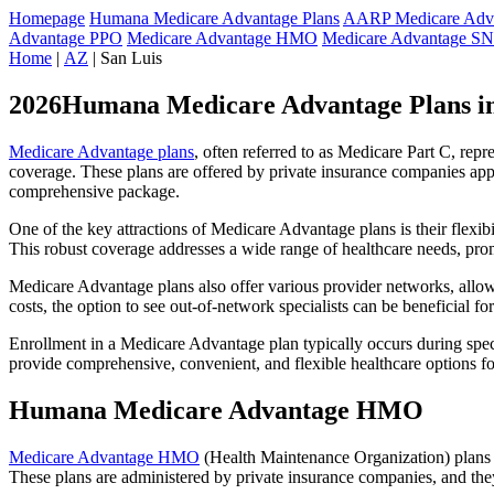
Homepage
Humana Medicare Advantage Plans
AARP Medicare Adva
Advantage PPO
Medicare Advantage HMO
Medicare Advantage S
Home
|
AZ
| San Luis
2026Humana Medicare Advantage Plans in
Medicare Advantage plans
, often referred to as Medicare Part C, rep
coverage. These plans are offered by private insurance companies app
comprehensive package.
One of the key attractions of Medicare Advantage plans is their flexibi
This robust coverage addresses a wide range of healthcare needs, pro
Medicare Advantage plans also offer various provider networks, allow
costs, the option to see out-of-network specialists can be beneficial fo
Enrollment in a Medicare Advantage plan typically occurs during speci
provide comprehensive, convenient, and flexible healthcare options for
Humana Medicare Advantage HMO
Medicare Advantage HMO
(Health Maintenance Organization) plans o
These plans are administered by private insurance companies, and they