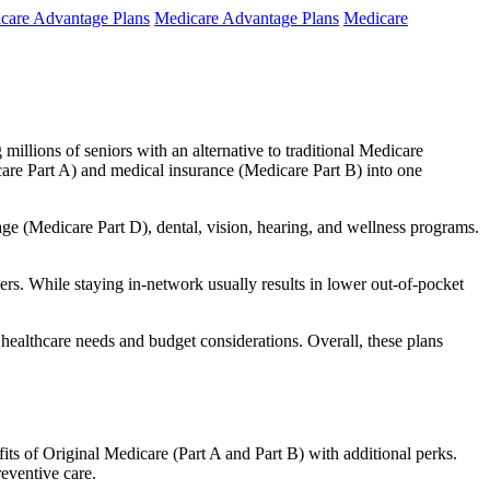
care Advantage Plans
Medicare Advantage Plans
Medicare
millions of seniors with an alternative to traditional Medicare
are Part A) and medical insurance (Medicare Part B) into one
rage (Medicare Part D), dental, vision, hearing, and wellness programs.
rs. While staying in-network usually results in lower out-of-pocket
 healthcare needs and budget considerations. Overall, these plans
ts of Original Medicare (Part A and Part B) with additional perks.
eventive care.