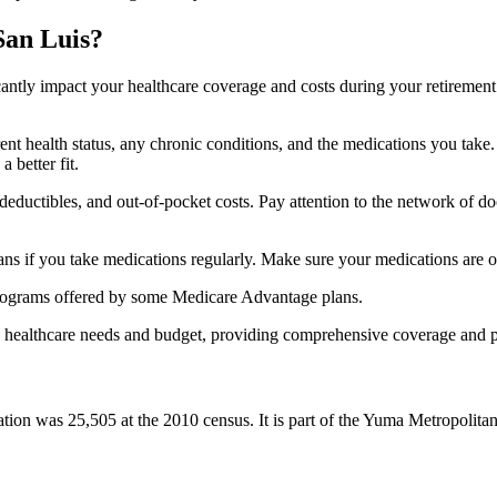
San Luis?
ficantly impact your healthcare coverage and costs during your retirement
rrent health status, any chronic conditions, and the medications you ta
 better fit.
ductibles, and out-of-pocket costs. Pay attention to the network of doct
s if you take medications regularly. Make sure your medications are on
s programs offered by some Medicare Advantage plans.
ue healthcare needs and budget, providing comprehensive coverage and 
ion was 25,505 at the 2010 census. It is part of the Yuma Metropolitan 