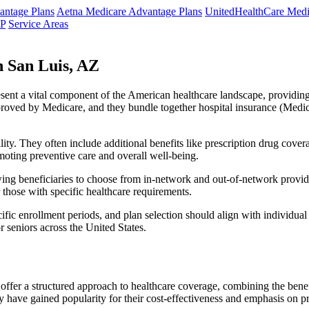
ntage Plans
Aetna Medicare Advantage Plans
UnitedHealthCare Medi
NP
Service Areas
 San Luis, AZ
resent a vital component of the American healthcare landscape, providing 
roved by Medicare, and they bundle together hospital insurance (Medic
lity. They often include additional benefits like prescription drug cove
moting preventive care and overall well-being.
ing beneficiaries to choose from in-network and out-of-network provide
r those with specific healthcare requirements.
fic enrollment periods, and plan selection should align with individual
 seniors across the United States.
ffer a structured approach to healthcare coverage, combining the benefi
 have gained popularity for their cost-effectiveness and emphasis on pr