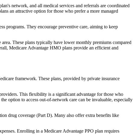
an's network, and all medical services and referrals are coordinated
plans an attractive option for those who prefer a more managed
ness programs. They encourage preventive care, aiming to keep
rvice area. These plans typically have lower monthly premiums compared
erall, Medicare Advantage HMO plans provide an efficient and
 Medicare framework. These plans, provided by private insurance
viders. This flexibility is a significant advantage for those who
, the option to access out-of-network care can be invaluable, especially
ion drug coverage (Part D). Many also offer extra benefits like
 expenses. Enrolling in a Medicare Advantage PPO plan requires