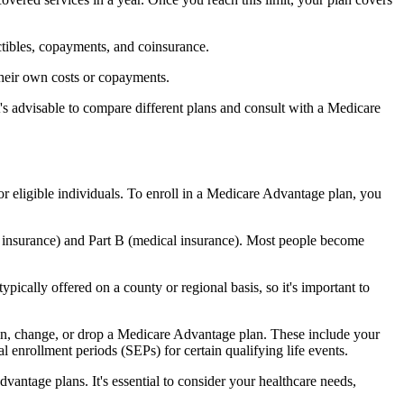
ctibles, copayments, and coinsurance.
their own costs or copayments.
's advisable to compare different plans and consult with a Medicare
or eligible individuals. To enroll in a Medicare Advantage plan, you
l insurance) and Part B (medical insurance). Most people become
pically offered on a county or regional basis, so it's important to
 join, change, or drop a Medicare Advantage plan. These include your
 enrollment periods (SEPs) for certain qualifying life events.
antage plans. It's essential to consider your healthcare needs,