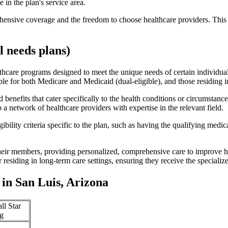
 in the plan's service area.
ensive coverage and the freedom to choose healthcare providers. This 
 needs plans)
thcare programs designed to meet the unique needs of certain individual
ible for both Medicare and Medicaid (dual-eligible), and those residing i
enefits that cater specifically to the health conditions or circumstance
a network of healthcare providers with expertise in the relevant field.
bility criteria specific to the plan, such as having the qualifying medi
eir members, providing personalized, comprehensive care to improve hea
or residing in long-term care settings, ensuring they receive the specialize
in San Luis, Arizona
ll Star
g