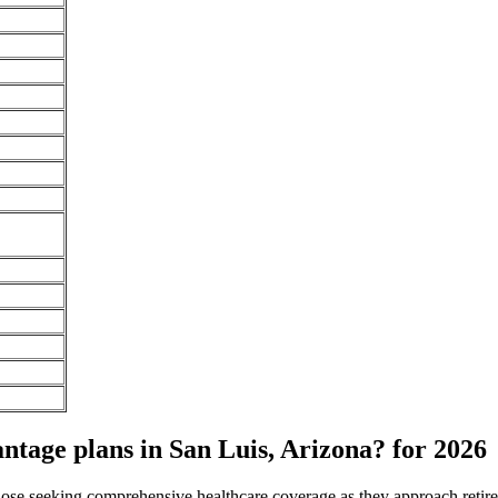
age plans in San Luis, Arizona? for 2026
 those seeking comprehensive healthcare coverage as they approach ret