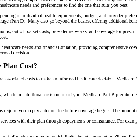
healthcare needs and preferences to find the one that suits you best.
ending on individual health requirements, budget, and provider prefere
age (Part D). Many also go beyond the basics, offering additional benef
iums, out-of-pocket costs, provider networks, and coverage for prescript
cost.
 healthcare needs and financial situation, providing comprehensive cov
formed decision.
 Plan Cost?
sp the associated costs to make an informed healthcare decision. Medica
hich are additional costs on top of your Medicare Part B premium. 
require you to pay a deductible before coverage begins. The amount c
f services with their plan through copayments or coinsurance. For exam
ut-of-pocket maximum, which limits the total amount you'll pay for cov