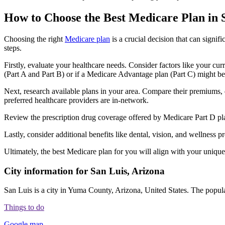
How to Choose the Best Medicare Plan in 
Choosing the right
Medicare plan
is a crucial decision that can signi
steps.
Firstly, evaluate your healthcare needs. Consider factors like your cu
(Part A and Part B) or if a Medicare Advantage plan (Part C) might be a
Next, research available plans in your area. Compare their premiums, de
preferred healthcare providers are in-network.
Review the prescription drug coverage offered by Medicare Part D plan
Lastly, consider additional benefits like dental, vision, and wellnes
Ultimately, the best Medicare plan for you will align with your uniq
City information for San Luis, Arizona
San Luis is a city in Yuma County, Arizona, United States. The populat
Things to do
Google map