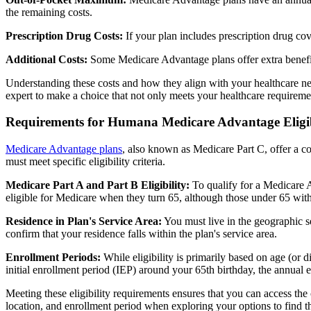
the remaining costs.
Prescription Drug Costs:
If your plan includes prescription drug co
Additional Costs:
Some Medicare Advantage plans offer extra benefit
Understanding these costs and how they align with your healthcare ne
expert to make a choice that not only meets your healthcare requirement
Requirements for Humana Medicare Advantage Eligib
Medicare Advantage plans
, also known as Medicare Part C, offer a co
must meet specific eligibility criteria.
Medicare Part A and Part B Eligibility:
To qualify for a Medicare A
eligible for Medicare when they turn 65, although those under 65 with c
Residence in Plan's Service Area:
You must live in the geographic se
confirm that your residence falls within the plan's service area.
Enrollment Periods:
While eligibility is primarily based on age (or 
initial enrollment period (IEP) around your 65th birthday, the annual
Meeting these eligibility requirements ensures that you can access th
location, and enrollment period when exploring your options to find th