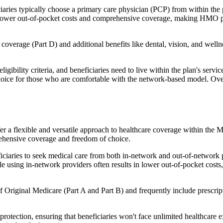
ies typically choose a primary care physician (PCP) from within the pl
s in lower out-of-pocket costs and comprehensive coverage, making HMO 
verage (Part D) and additional benefits like dental, vision, and well
igibility criteria, and beneficiaries need to live within the plan's se
choice for those who are comfortable with the network-based model. Ov
er a flexible and versatile approach to healthcare coverage within the
ehensive coverage and freedom of choice.
aries to seek medical care from both in-network and out-of-network pro
ile using in-network providers often results in lower out-of-pocket costs
Original Medicare (Part A and Part B) and frequently include prescript
otection, ensuring that beneficiaries won't face unlimited healthcare