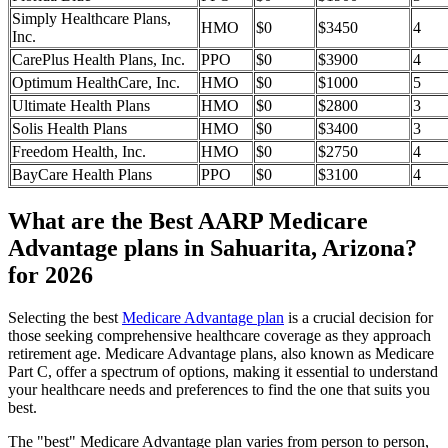
Simply Healthcare Plans,
HMO
$0
$3450
4
Inc.
CarePlus Health Plans, Inc.
PPO
$0
$3900
4
Optimum HealthCare, Inc.
HMO
$0
$1000
5
Ultimate Health Plans
HMO
$0
$2800
3
Solis Health Plans
HMO
$0
$3400
3
Freedom Health, Inc.
HMO
$0
$2750
4
BayCare Health Plans
PPO
$0
$3100
4
What are the Best AARP Medicare
Advantage plans in Sahuarita, Arizona?
for 2026
Selecting the best
Medicare Advantage plan
is a crucial decision for
those seeking comprehensive healthcare coverage as they approach
retirement age. Medicare Advantage plans, also known as Medicare
Part C, offer a spectrum of options, making it essential to understand
your healthcare needs and preferences to find the one that suits you
best.
The "best" Medicare Advantage plan varies from person to person,