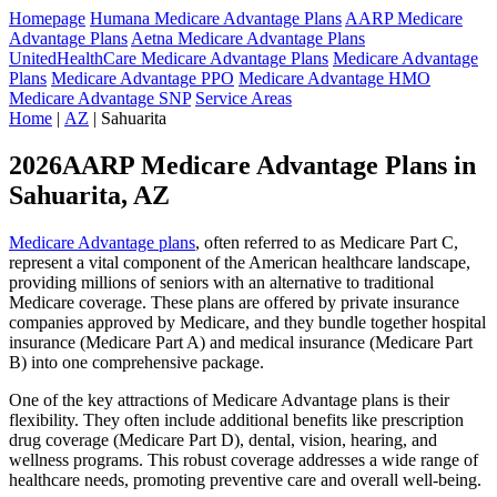
Homepage
Humana Medicare Advantage Plans
AARP Medicare
Advantage Plans
Aetna Medicare Advantage Plans
UnitedHealthCare Medicare Advantage Plans
Medicare Advantage
Plans
Medicare Advantage PPO
Medicare Advantage HMO
Medicare Advantage SNP
Service Areas
Home
|
AZ
| Sahuarita
2026AARP Medicare Advantage Plans in
Sahuarita, AZ
Medicare Advantage plans
, often referred to as Medicare Part C,
represent a vital component of the American healthcare landscape,
providing millions of seniors with an alternative to traditional
Medicare coverage. These plans are offered by private insurance
companies approved by Medicare, and they bundle together hospital
insurance (Medicare Part A) and medical insurance (Medicare Part
B) into one comprehensive package.
One of the key attractions of Medicare Advantage plans is their
flexibility. They often include additional benefits like prescription
drug coverage (Medicare Part D), dental, vision, hearing, and
wellness programs. This robust coverage addresses a wide range of
healthcare needs, promoting preventive care and overall well-being.