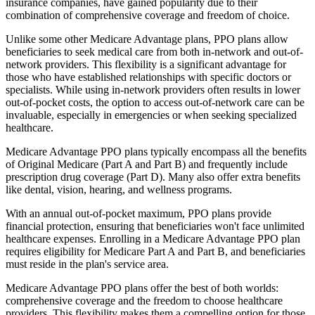
insurance companies, have gained popularity due to their
combination of comprehensive coverage and freedom of choice.
Unlike some other Medicare Advantage plans, PPO plans allow
beneficiaries to seek medical care from both in-network and out-of-
network providers. This flexibility is a significant advantage for
those who have established relationships with specific doctors or
specialists. While using in-network providers often results in lower
out-of-pocket costs, the option to access out-of-network care can be
invaluable, especially in emergencies or when seeking specialized
healthcare.
Medicare Advantage PPO plans typically encompass all the benefits
of Original Medicare (Part A and Part B) and frequently include
prescription drug coverage (Part D). Many also offer extra benefits
like dental, vision, hearing, and wellness programs.
With an annual out-of-pocket maximum, PPO plans provide
financial protection, ensuring that beneficiaries won't face unlimited
healthcare expenses. Enrolling in a Medicare Advantage PPO plan
requires eligibility for Medicare Part A and Part B, and beneficiaries
must reside in the plan's service area.
Medicare Advantage PPO plans offer the best of both worlds:
comprehensive coverage and the freedom to choose healthcare
providers. This flexibility makes them a compelling option for those