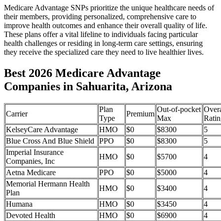
Medicare Advantage SNPs prioritize the unique healthcare needs of
their members, providing personalized, comprehensive care to
improve health outcomes and enhance their overall quality of life.
These plans offer a vital lifeline to individuals facing particular
health challenges or residing in long-term care settings, ensuring
they receive the specialized care they need to live healthier lives.
Best 2026 Medicare Advantage
Companies in Sahuarita, Arizona
Plan
Out-of-pocket
Overa
Carrier
Premium
Type
Max
Ratin
KelseyCare Advantage
HMO
$0
$8300
5
Blue Cross And Blue Shield
PPO
$0
$8300
5
Imperial Insurance
HMO
$0
$5700
4
Companies, Inc
Aetna Medicare
PPO
$0
$5000
4
Memorial Hermann Health
HMO
$0
$3400
4
Plan
Humana
HMO
$0
$3450
4
Devoted Health
HMO
$0
$6900
4