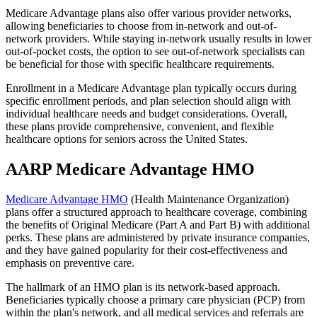
Medicare Advantage plans also offer various provider networks,
allowing beneficiaries to choose from in-network and out-of-
network providers. While staying in-network usually results in lower
out-of-pocket costs, the option to see out-of-network specialists can
be beneficial for those with specific healthcare requirements.
Enrollment in a Medicare Advantage plan typically occurs during
specific enrollment periods, and plan selection should align with
individual healthcare needs and budget considerations. Overall,
these plans provide comprehensive, convenient, and flexible
healthcare options for seniors across the United States.
AARP Medicare Advantage HMO
Medicare Advantage HMO
(Health Maintenance Organization)
plans offer a structured approach to healthcare coverage, combining
the benefits of Original Medicare (Part A and Part B) with additional
perks. These plans are administered by private insurance companies,
and they have gained popularity for their cost-effectiveness and
emphasis on preventive care.
The hallmark of an HMO plan is its network-based approach.
Beneficiaries typically choose a primary care physician (PCP) from
within the plan's network, and all medical services and referrals are