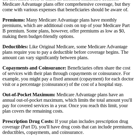
Medicare Advantage plans offer comprehensive coverage, but they
come with various expenses that beneficiaries should be aware of.
Premiums:
Many Medicare Advantage plans have monthly
premiums, which are additional costs on top of your Medicare Part
B premium. Some plans, however, offer premiums as low as $0,
making them budget-friendly options.
Deductibles:
Like Original Medicare, some Medicare Advantage
plans require you to pay a deductible before coverage begins. The
amount can vary significantly between plans.
Copayments and Coinsurance:
Beneficiaries often share the cost
of services with their plan through copayments or coinsurance. For
example, you might pay a fixed amount (copayment) for each doctor
visit or a percentage (coinsurance) of the cost of a hospital stay.
Out-of-Pocket Maximum:
Medicare Advantage plans have an
annual out-of-pocket maximum, which limits the total amount you'll
pay for covered services in a year. Once you reach this limit, your
plan covers the remaining costs.
Prescription Drug Costs:
If your plan includes prescription drug
coverage (Part D), you'll have drug costs that can include premiums,
deductibles, copayments, and coinsurance.