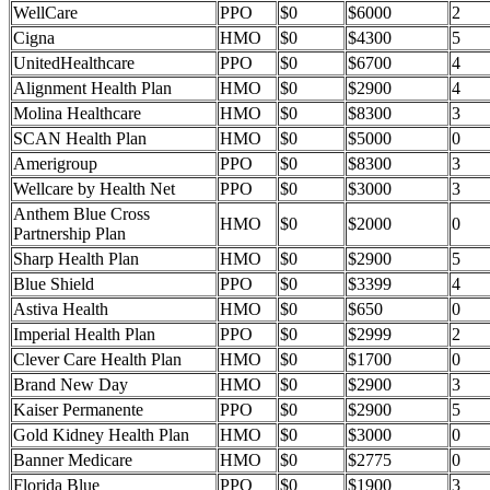
WellCare
PPO
$0
$6000
2
Cigna
HMO
$0
$4300
5
UnitedHealthcare
PPO
$0
$6700
4
Alignment Health Plan
HMO
$0
$2900
4
Molina Healthcare
HMO
$0
$8300
3
SCAN Health Plan
HMO
$0
$5000
0
Amerigroup
PPO
$0
$8300
3
Wellcare by Health Net
PPO
$0
$3000
3
Anthem Blue Cross
HMO
$0
$2000
0
Partnership Plan
Sharp Health Plan
HMO
$0
$2900
5
Blue Shield
PPO
$0
$3399
4
Astiva Health
HMO
$0
$650
0
Imperial Health Plan
PPO
$0
$2999
2
Clever Care Health Plan
HMO
$0
$1700
0
Brand New Day
HMO
$0
$2900
3
Kaiser Permanente
PPO
$0
$2900
5
Gold Kidney Health Plan
HMO
$0
$3000
0
Banner Medicare
HMO
$0
$2775
0
Florida Blue
PPO
$0
$1900
3