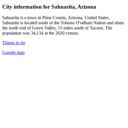
City information for Sahuarita, Arizona
Sahuarita is a town in Pima County, Arizona, United States.
Sahuarita is located south of the Tohono O'odham Nation and abuts
the north end of Green Valley, 15 miles south of Tucson. The
population was 34,134 at the 2020 census.
Things to do
Google map