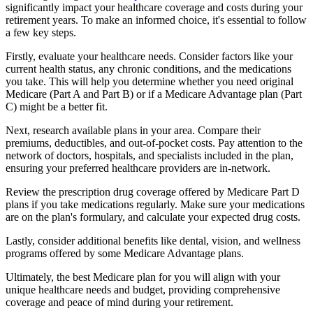
significantly impact your healthcare coverage and costs during your
retirement years. To make an informed choice, it's essential to follow
a few key steps.
Firstly, evaluate your healthcare needs. Consider factors like your
current health status, any chronic conditions, and the medications
you take. This will help you determine whether you need original
Medicare (Part A and Part B) or if a Medicare Advantage plan (Part
C) might be a better fit.
Next, research available plans in your area. Compare their
premiums, deductibles, and out-of-pocket costs. Pay attention to the
network of doctors, hospitals, and specialists included in the plan,
ensuring your preferred healthcare providers are in-network.
Review the prescription drug coverage offered by Medicare Part D
plans if you take medications regularly. Make sure your medications
are on the plan's formulary, and calculate your expected drug costs.
Lastly, consider additional benefits like dental, vision, and wellness
programs offered by some Medicare Advantage plans.
Ultimately, the best Medicare plan for you will align with your
unique healthcare needs and budget, providing comprehensive
coverage and peace of mind during your retirement.