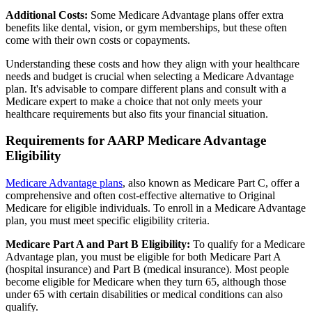
Additional Costs:
Some Medicare Advantage plans offer extra
benefits like dental, vision, or gym memberships, but these often
come with their own costs or copayments.
Understanding these costs and how they align with your healthcare
needs and budget is crucial when selecting a Medicare Advantage
plan. It's advisable to compare different plans and consult with a
Medicare expert to make a choice that not only meets your
healthcare requirements but also fits your financial situation.
Requirements for AARP Medicare Advantage
Eligibility
Medicare Advantage plans
, also known as Medicare Part C, offer a
comprehensive and often cost-effective alternative to Original
Medicare for eligible individuals. To enroll in a Medicare Advantage
plan, you must meet specific eligibility criteria.
Medicare Part A and Part B Eligibility:
To qualify for a Medicare
Advantage plan, you must be eligible for both Medicare Part A
(hospital insurance) and Part B (medical insurance). Most people
become eligible for Medicare when they turn 65, although those
under 65 with certain disabilities or medical conditions can also
qualify.