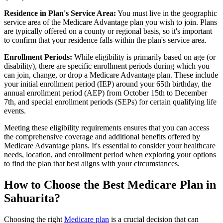
Residence in Plan's Service Area:
You must live in the geographic
service area of the Medicare Advantage plan you wish to join. Plans
are typically offered on a county or regional basis, so it's important
to confirm that your residence falls within the plan's service area.
Enrollment Periods:
While eligibility is primarily based on age (or
disability), there are specific enrollment periods during which you
can join, change, or drop a Medicare Advantage plan. These include
your initial enrollment period (IEP) around your 65th birthday, the
annual enrollment period (AEP) from October 15th to December
7th, and special enrollment periods (SEPs) for certain qualifying life
events.
Meeting these eligibility requirements ensures that you can access
the comprehensive coverage and additional benefits offered by
Medicare Advantage plans. It's essential to consider your healthcare
needs, location, and enrollment period when exploring your options
to find the plan that best aligns with your circumstances.
How to Choose the Best Medicare Plan in
Sahuarita?
Choosing the right
Medicare plan
is a crucial decision that can