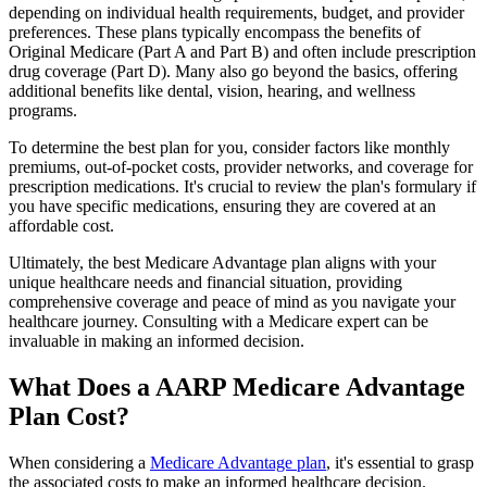
depending on individual health requirements, budget, and provider
preferences. These plans typically encompass the benefits of
Original Medicare (Part A and Part B) and often include prescription
drug coverage (Part D). Many also go beyond the basics, offering
additional benefits like dental, vision, hearing, and wellness
programs.
To determine the best plan for you, consider factors like monthly
premiums, out-of-pocket costs, provider networks, and coverage for
prescription medications. It's crucial to review the plan's formulary if
you have specific medications, ensuring they are covered at an
affordable cost.
Ultimately, the best Medicare Advantage plan aligns with your
unique healthcare needs and financial situation, providing
comprehensive coverage and peace of mind as you navigate your
healthcare journey. Consulting with a Medicare expert can be
invaluable in making an informed decision.
What Does a AARP Medicare Advantage
Plan Cost?
When considering a
Medicare Advantage plan
, it's essential to grasp
the associated costs to make an informed healthcare decision.