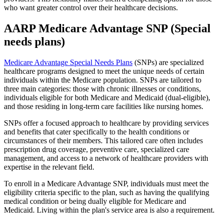
who want greater control over their healthcare decisions.
AARP Medicare Advantage SNP (Special
needs plans)
Medicare Advantage Special Needs Plans
(SNPs) are specialized
healthcare programs designed to meet the unique needs of certain
individuals within the Medicare population. SNPs are tailored to
three main categories: those with chronic illnesses or conditions,
individuals eligible for both Medicare and Medicaid (dual-eligible),
and those residing in long-term care facilities like nursing homes.
SNPs offer a focused approach to healthcare by providing services
and benefits that cater specifically to the health conditions or
circumstances of their members. This tailored care often includes
prescription drug coverage, preventive care, specialized care
management, and access to a network of healthcare providers with
expertise in the relevant field.
To enroll in a Medicare Advantage SNP, individuals must meet the
eligibility criteria specific to the plan, such as having the qualifying
medical condition or being dually eligible for Medicare and
Medicaid. Living within the plan's service area is also a requirement.