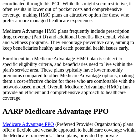
coordinated through this PCP. While this might seem restrictive, it
often results in lower out-of-pocket costs and comprehensive
coverage, making HMO plans an attractive option for those who
prefer a more managed healthcare experience.
Medicare Advantage HMO plans frequently include prescription
drug coverage (Part D) and additional benefits like dental, vision,
and wellness programs. They encourage preventive care, aiming to
keep beneficiaries healthy and catch potential health issues early.
Enrollment in a Medicare Advantage HMO plan is subject to
specific eligibility criteria, and beneficiaries need to live within the
plan's service area. These plans typically have lower monthly
premiums compared to other Medicare Advantage options, making
them a cost-effective choice for those who are comfortable with the
network-based model. Overall, Medicare Advantage HMO plans
provide an efficient and comprehensive approach to healthcare
coverage.
AARP Medicare Advantage PPO
Medicare Advantage PPO
(Preferred Provider Organization) plans
offer a flexible and versatile approach to healthcare coverage within
the Medicare framework. These plans, provided by private