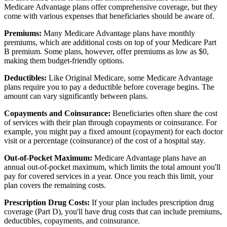
Medicare Advantage plans offer comprehensive coverage, but they
come with various expenses that beneficiaries should be aware of.
Premiums:
Many Medicare Advantage plans have monthly
premiums, which are additional costs on top of your Medicare Part
B premium. Some plans, however, offer premiums as low as $0,
making them budget-friendly options.
Deductibles:
Like Original Medicare, some Medicare Advantage
plans require you to pay a deductible before coverage begins. The
amount can vary significantly between plans.
Copayments and Coinsurance:
Beneficiaries often share the cost
of services with their plan through copayments or coinsurance. For
example, you might pay a fixed amount (copayment) for each doctor
visit or a percentage (coinsurance) of the cost of a hospital stay.
Out-of-Pocket Maximum:
Medicare Advantage plans have an
annual out-of-pocket maximum, which limits the total amount you'll
pay for covered services in a year. Once you reach this limit, your
plan covers the remaining costs.
Prescription Drug Costs:
If your plan includes prescription drug
coverage (Part D), you'll have drug costs that can include premiums,
deductibles, copayments, and coinsurance.