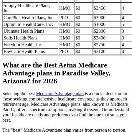
Simply Healthcare Plans,
HMO
$0
$3450
4
Inc.
CarePlus Health Plans, Inc.
PPO
$0
$3900
4
Optimum HealthCare, Inc.
HMO
$0
$1000
5
Ultimate Health Plans
HMO
$0
$2800
3
Solis Health Plans
HMO
$0
$3400
3
Freedom Health, Inc.
HMO
$0
$2750
4
BayCare Health Plans
PPO
$0
$3100
4
What are the Best Aetna Medicare
Advantage plans in Paradise Valley,
Arizona? for 2026
Selecting the best
Medicare Advantage plan
is a crucial decision for
those seeking comprehensive healthcare coverage as they approach
retirement age. Medicare Advantage plans, also known as Medicare
Part C, offer a spectrum of options, making it essential to understand
your healthcare needs and preferences to find the one that suits you
best.
The "best" Medicare Advantage plan varies from person to person,