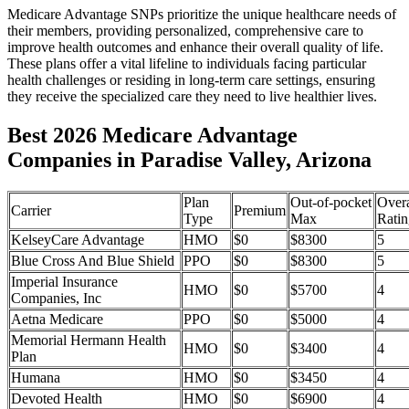
Medicare Advantage SNPs prioritize the unique healthcare needs of
their members, providing personalized, comprehensive care to
improve health outcomes and enhance their overall quality of life.
These plans offer a vital lifeline to individuals facing particular
health challenges or residing in long-term care settings, ensuring
they receive the specialized care they need to live healthier lives.
Best 2026 Medicare Advantage
Companies in Paradise Valley, Arizona
Plan
Out-of-pocket
Overa
Carrier
Premium
Type
Max
Ratin
KelseyCare Advantage
HMO
$0
$8300
5
Blue Cross And Blue Shield
PPO
$0
$8300
5
Imperial Insurance
HMO
$0
$5700
4
Companies, Inc
Aetna Medicare
PPO
$0
$5000
4
Memorial Hermann Health
HMO
$0
$3400
4
Plan
Humana
HMO
$0
$3450
4
Devoted Health
HMO
$0
$6900
4