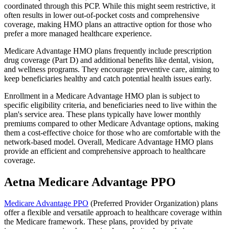
coordinated through this PCP. While this might seem restrictive, it
often results in lower out-of-pocket costs and comprehensive
coverage, making HMO plans an attractive option for those who
prefer a more managed healthcare experience.
Medicare Advantage HMO plans frequently include prescription
drug coverage (Part D) and additional benefits like dental, vision,
and wellness programs. They encourage preventive care, aiming to
keep beneficiaries healthy and catch potential health issues early.
Enrollment in a Medicare Advantage HMO plan is subject to
specific eligibility criteria, and beneficiaries need to live within the
plan's service area. These plans typically have lower monthly
premiums compared to other Medicare Advantage options, making
them a cost-effective choice for those who are comfortable with the
network-based model. Overall, Medicare Advantage HMO plans
provide an efficient and comprehensive approach to healthcare
coverage.
Aetna Medicare Advantage PPO
Medicare Advantage PPO
(Preferred Provider Organization) plans
offer a flexible and versatile approach to healthcare coverage within
the Medicare framework. These plans, provided by private