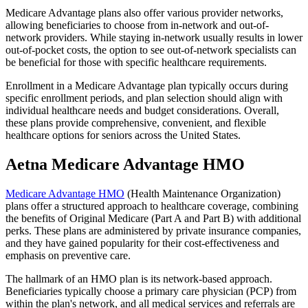
Medicare Advantage plans also offer various provider networks,
allowing beneficiaries to choose from in-network and out-of-
network providers. While staying in-network usually results in lower
out-of-pocket costs, the option to see out-of-network specialists can
be beneficial for those with specific healthcare requirements.
Enrollment in a Medicare Advantage plan typically occurs during
specific enrollment periods, and plan selection should align with
individual healthcare needs and budget considerations. Overall,
these plans provide comprehensive, convenient, and flexible
healthcare options for seniors across the United States.
Aetna Medicare Advantage HMO
Medicare Advantage HMO
(Health Maintenance Organization)
plans offer a structured approach to healthcare coverage, combining
the benefits of Original Medicare (Part A and Part B) with additional
perks. These plans are administered by private insurance companies,
and they have gained popularity for their cost-effectiveness and
emphasis on preventive care.
The hallmark of an HMO plan is its network-based approach.
Beneficiaries typically choose a primary care physician (PCP) from
within the plan's network, and all medical services and referrals are