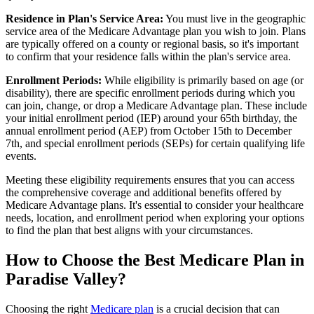
Residence in Plan's Service Area:
You must live in the geographic
service area of the Medicare Advantage plan you wish to join. Plans
are typically offered on a county or regional basis, so it's important
to confirm that your residence falls within the plan's service area.
Enrollment Periods:
While eligibility is primarily based on age (or
disability), there are specific enrollment periods during which you
can join, change, or drop a Medicare Advantage plan. These include
your initial enrollment period (IEP) around your 65th birthday, the
annual enrollment period (AEP) from October 15th to December
7th, and special enrollment periods (SEPs) for certain qualifying life
events.
Meeting these eligibility requirements ensures that you can access
the comprehensive coverage and additional benefits offered by
Medicare Advantage plans. It's essential to consider your healthcare
needs, location, and enrollment period when exploring your options
to find the plan that best aligns with your circumstances.
How to Choose the Best Medicare Plan in
Paradise Valley?
Choosing the right
Medicare plan
is a crucial decision that can