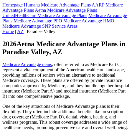
Homepage
Humana Medicare Advantage Plans
AARP Medicare
Advantage Plans
Aetna Medicare Advantage Plans
UnitedHealthCare Medicare Advantage Plans
Medicare Advantage
Plans
Medicare Advantage PPO
Medicare Advantage HMO
Medicare Advantage SNP
Service Areas
Home
|
AZ
| Paradise Valley
2026Aetna Medicare Advantage Plans in
Paradise Valley, AZ
Medicare Advantage plans
, often referred to as Medicare Part C,
represent a vital component of the American healthcare landscape,
providing millions of seniors with an alternative to traditional
Medicare coverage. These plans are offered by private insurance
companies approved by Medicare, and they bundle together hospital
insurance (Medicare Part A) and medical insurance (Medicare Part
B) into one comprehensive package.
One of the key attractions of Medicare Advantage plans is their
flexibility. They often include additional benefits like prescription
drug coverage (Medicare Part D), dental, vision, hearing, and
wellness programs. This robust coverage addresses a wide range of
healthcare needs, promoting preventive care and overall well-being.