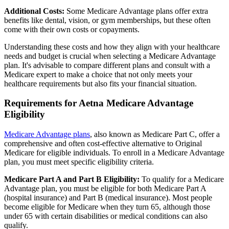
Additional Costs:
Some Medicare Advantage plans offer extra
benefits like dental, vision, or gym memberships, but these often
come with their own costs or copayments.
Understanding these costs and how they align with your healthcare
needs and budget is crucial when selecting a Medicare Advantage
plan. It's advisable to compare different plans and consult with a
Medicare expert to make a choice that not only meets your
healthcare requirements but also fits your financial situation.
Requirements for Aetna Medicare Advantage
Eligibility
Medicare Advantage plans
, also known as Medicare Part C, offer a
comprehensive and often cost-effective alternative to Original
Medicare for eligible individuals. To enroll in a Medicare Advantage
plan, you must meet specific eligibility criteria.
Medicare Part A and Part B Eligibility:
To qualify for a Medicare
Advantage plan, you must be eligible for both Medicare Part A
(hospital insurance) and Part B (medical insurance). Most people
become eligible for Medicare when they turn 65, although those
under 65 with certain disabilities or medical conditions can also
qualify.