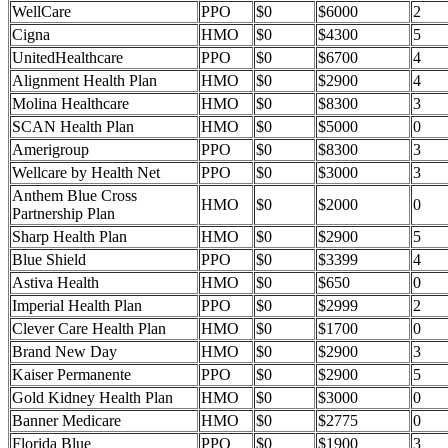
WellCare
PPO
$0
$6000
2
Cigna
HMO
$0
$4300
5
UnitedHealthcare
PPO
$0
$6700
4
Alignment Health Plan
HMO
$0
$2900
4
Molina Healthcare
HMO
$0
$8300
3
SCAN Health Plan
HMO
$0
$5000
0
Amerigroup
PPO
$0
$8300
3
Wellcare by Health Net
PPO
$0
$3000
3
Anthem Blue Cross
HMO
$0
$2000
0
Partnership Plan
Sharp Health Plan
HMO
$0
$2900
5
Blue Shield
PPO
$0
$3399
4
Astiva Health
HMO
$0
$650
0
Imperial Health Plan
PPO
$0
$2999
2
Clever Care Health Plan
HMO
$0
$1700
0
Brand New Day
HMO
$0
$2900
3
Kaiser Permanente
PPO
$0
$2900
5
Gold Kidney Health Plan
HMO
$0
$3000
0
Banner Medicare
HMO
$0
$2775
0
Florida Blue
PPO
$0
$1900
3