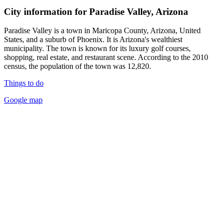
City information for Paradise Valley, Arizona
Paradise Valley is a town in Maricopa County, Arizona, United
States, and a suburb of Phoenix. It is Arizona's wealthiest
municipality. The town is known for its luxury golf courses,
shopping, real estate, and restaurant scene. According to the 2010
census, the population of the town was 12,820.
Things to do
Google map