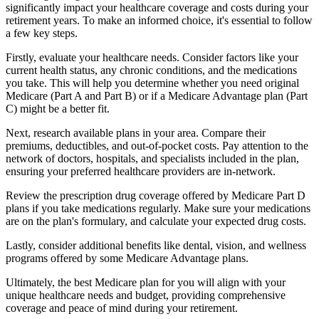
significantly impact your healthcare coverage and costs during your
retirement years. To make an informed choice, it's essential to follow
a few key steps.
Firstly, evaluate your healthcare needs. Consider factors like your
current health status, any chronic conditions, and the medications
you take. This will help you determine whether you need original
Medicare (Part A and Part B) or if a Medicare Advantage plan (Part
C) might be a better fit.
Next, research available plans in your area. Compare their
premiums, deductibles, and out-of-pocket costs. Pay attention to the
network of doctors, hospitals, and specialists included in the plan,
ensuring your preferred healthcare providers are in-network.
Review the prescription drug coverage offered by Medicare Part D
plans if you take medications regularly. Make sure your medications
are on the plan's formulary, and calculate your expected drug costs.
Lastly, consider additional benefits like dental, vision, and wellness
programs offered by some Medicare Advantage plans.
Ultimately, the best Medicare plan for you will align with your
unique healthcare needs and budget, providing comprehensive
coverage and peace of mind during your retirement.