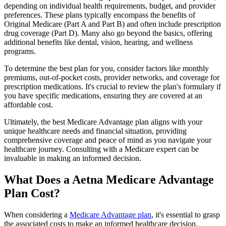
depending on individual health requirements, budget, and provider
preferences. These plans typically encompass the benefits of
Original Medicare (Part A and Part B) and often include prescription
drug coverage (Part D). Many also go beyond the basics, offering
additional benefits like dental, vision, hearing, and wellness
programs.
To determine the best plan for you, consider factors like monthly
premiums, out-of-pocket costs, provider networks, and coverage for
prescription medications. It's crucial to review the plan's formulary if
you have specific medications, ensuring they are covered at an
affordable cost.
Ultimately, the best Medicare Advantage plan aligns with your
unique healthcare needs and financial situation, providing
comprehensive coverage and peace of mind as you navigate your
healthcare journey. Consulting with a Medicare expert can be
invaluable in making an informed decision.
What Does a Aetna Medicare Advantage
Plan Cost?
When considering a
Medicare Advantage plan
, it's essential to grasp
the associated costs to make an informed healthcare decision.