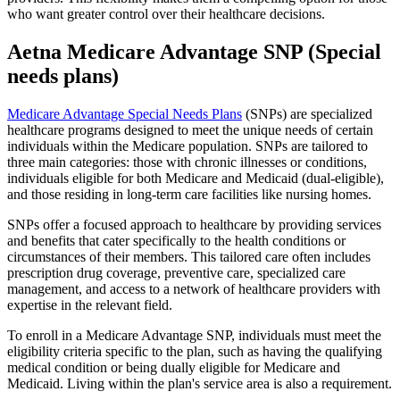
who want greater control over their healthcare decisions.
Aetna Medicare Advantage SNP (Special
needs plans)
Medicare Advantage Special Needs Plans
(SNPs) are specialized
healthcare programs designed to meet the unique needs of certain
individuals within the Medicare population. SNPs are tailored to
three main categories: those with chronic illnesses or conditions,
individuals eligible for both Medicare and Medicaid (dual-eligible),
and those residing in long-term care facilities like nursing homes.
SNPs offer a focused approach to healthcare by providing services
and benefits that cater specifically to the health conditions or
circumstances of their members. This tailored care often includes
prescription drug coverage, preventive care, specialized care
management, and access to a network of healthcare providers with
expertise in the relevant field.
To enroll in a Medicare Advantage SNP, individuals must meet the
eligibility criteria specific to the plan, such as having the qualifying
medical condition or being dually eligible for Medicare and
Medicaid. Living within the plan's service area is also a requirement.