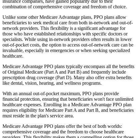
insurance companies, have gained popularity due to their
combination of comprehensive coverage and freedom of choice.
Unlike some other Medicare Advantage plans, PPO plans allow
beneficiaries to seek medical care from both in-network and out-of-
network providers. This flexibility is a significant advantage for
those who have established relationships with specific doctors or
specialists. While using in-network providers often results in lower
out-of-pocket costs, the option to access out-of-network care can be
invaluable, especially in emergencies or when seeking specialized
healthcare.
Medicare Advantage PPO plans typically encompass all the benefits
of Original Medicare (Part A and Part B) and frequently include
prescription drug coverage (Part D). Many also offer extra benefits
like dental, vision, hearing, and wellness programs.
With an annual out-of-pocket maximum, PPO plans provide
financial protection, ensuring that beneficiaries won't face unlimited
healthcare expenses. Enrolling in a Medicare Advantage PPO plan
requires eligibility for Medicare Part A and Part B, and beneficiaries
must reside in the plan's service area.
Medicare Advantage PPO plans offer the best of both worlds:
comprehensive coverage and the freedom to choose healthcare
providers. This flexibility makes them a compelling option for those