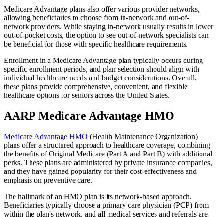
Medicare Advantage plans also offer various provider networks,
allowing beneficiaries to choose from in-network and out-of-
network providers. While staying in-network usually results in lower
out-of-pocket costs, the option to see out-of-network specialists can
be beneficial for those with specific healthcare requirements.
Enrollment in a Medicare Advantage plan typically occurs during
specific enrollment periods, and plan selection should align with
individual healthcare needs and budget considerations. Overall,
these plans provide comprehensive, convenient, and flexible
healthcare options for seniors across the United States.
AARP Medicare Advantage HMO
Medicare Advantage HMO
(Health Maintenance Organization)
plans offer a structured approach to healthcare coverage, combining
the benefits of Original Medicare (Part A and Part B) with additional
perks. These plans are administered by private insurance companies,
and they have gained popularity for their cost-effectiveness and
emphasis on preventive care.
The hallmark of an HMO plan is its network-based approach.
Beneficiaries typically choose a primary care physician (PCP) from
within the plan's network, and all medical services and referrals are