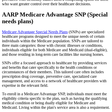
who want greater control over their healthcare decisions.
AARP Medicare Advantage SNP (Special
needs plans)
Medicare Advantage Special Needs Plans
(SNPs) are specialized
healthcare programs designed to meet the unique needs of certain
individuals within the Medicare population. SNPs are tailored to
three main categories: those with chronic illnesses or conditions,
individuals eligible for both Medicare and Medicaid (dual-eligible),
and those residing in long-term care facilities like nursing homes.
SNPs offer a focused approach to healthcare by providing services
and benefits that cater specifically to the health conditions or
circumstances of their members. This tailored care often includes
prescription drug coverage, preventive care, specialized care
management, and access to a network of healthcare providers with
expertise in the relevant field.
To enroll in a Medicare Advantage SNP, individuals must meet the
eligibility criteria specific to the plan, such as having the qualifying
medical condition or being dually eligible for Medicare and
Medicaid. Living within the plan's service area is also a requirement.