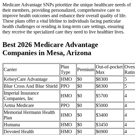
Medicare Advantage SNPs prioritize the unique healthcare needs of
their members, providing personalized, comprehensive care to
improve health outcomes and enhance their overall quality of life.
These plans offer a vital lifeline to individuals facing particular
health challenges or residing in long-term care settings, ensuring
they receive the specialized care they need to live healthier lives.
Best 2026 Medicare Advantage
Companies in Mesa, Arizona
Plan
Out-of-pocket
Overa
Carrier
Premium
Type
Max
Ratin
KelseyCare Advantage
HMO
$0
$8300
5
Blue Cross And Blue Shield
PPO
$0
$8300
5
Imperial Insurance
HMO
$0
$5700
4
Companies, Inc
Aetna Medicare
PPO
$0
$5000
4
Memorial Hermann Health
HMO
$0
$3400
4
Plan
Humana
HMO
$0
$3450
4
Devoted Health
HMO
$0
$6900
4