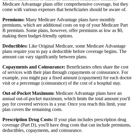
Medicare Advantage plans offer comprehensive coverage, but they
come with various expenses that beneficiaries should be aware of.
Premiums:
Many Medicare Advantage plans have monthly
premiums, which are additional costs on top of your Medicare Part
B premium. Some plans, however, offer premiums as low as $0,
making them budget-friendly options.
Deductibles:
Like Original Medicare, some Medicare Advantage
plans require you to pay a deductible before coverage begins. The
amount can vary significantly between plans.
Copayments and Coinsurance:
Beneficiaries often share the cost
of services with their plan through copayments or coinsurance. For
example, you might pay a fixed amount (copayment) for each doctor
visit or a percentage (coinsurance) of the cost of a hospital stay.
Out-of-Pocket Maximum:
Medicare Advantage plans have an
annual out-of-pocket maximum, which limits the total amount you'll
pay for covered services in a year. Once you reach this limit, your
plan covers the remaining costs.
Prescription Drug Costs:
If your plan includes prescription drug
coverage (Part D), you'll have drug costs that can include premiums,
deductibles, copayments, and coinsurance.