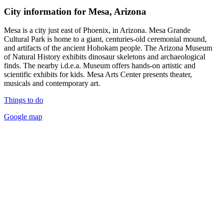
City information for Mesa, Arizona
Mesa is a city just east of Phoenix, in Arizona. Mesa Grande
Cultural Park is home to a giant, centuries-old ceremonial mound,
and artifacts of the ancient Hohokam people. The Arizona Museum
of Natural History exhibits dinosaur skeletons and archaeological
finds. The nearby i.d.e.a. Museum offers hands-on artistic and
scientific exhibits for kids. Mesa Arts Center presents theater,
musicals and contemporary art.
Things to do
Google map