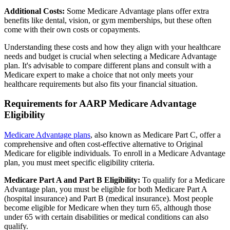
Additional Costs:
Some Medicare Advantage plans offer extra
benefits like dental, vision, or gym memberships, but these often
come with their own costs or copayments.
Understanding these costs and how they align with your healthcare
needs and budget is crucial when selecting a Medicare Advantage
plan. It's advisable to compare different plans and consult with a
Medicare expert to make a choice that not only meets your
healthcare requirements but also fits your financial situation.
Requirements for AARP Medicare Advantage
Eligibility
Medicare Advantage plans
, also known as Medicare Part C, offer a
comprehensive and often cost-effective alternative to Original
Medicare for eligible individuals. To enroll in a Medicare Advantage
plan, you must meet specific eligibility criteria.
Medicare Part A and Part B Eligibility:
To qualify for a Medicare
Advantage plan, you must be eligible for both Medicare Part A
(hospital insurance) and Part B (medical insurance). Most people
become eligible for Medicare when they turn 65, although those
under 65 with certain disabilities or medical conditions can also
qualify.