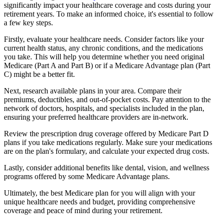
significantly impact your healthcare coverage and costs during your
retirement years. To make an informed choice, it's essential to follow
a few key steps.
Firstly, evaluate your healthcare needs. Consider factors like your
current health status, any chronic conditions, and the medications
you take. This will help you determine whether you need original
Medicare (Part A and Part B) or if a Medicare Advantage plan (Part
C) might be a better fit.
Next, research available plans in your area. Compare their
premiums, deductibles, and out-of-pocket costs. Pay attention to the
network of doctors, hospitals, and specialists included in the plan,
ensuring your preferred healthcare providers are in-network.
Review the prescription drug coverage offered by Medicare Part D
plans if you take medications regularly. Make sure your medications
are on the plan's formulary, and calculate your expected drug costs.
Lastly, consider additional benefits like dental, vision, and wellness
programs offered by some Medicare Advantage plans.
Ultimately, the best Medicare plan for you will align with your
unique healthcare needs and budget, providing comprehensive
coverage and peace of mind during your retirement.