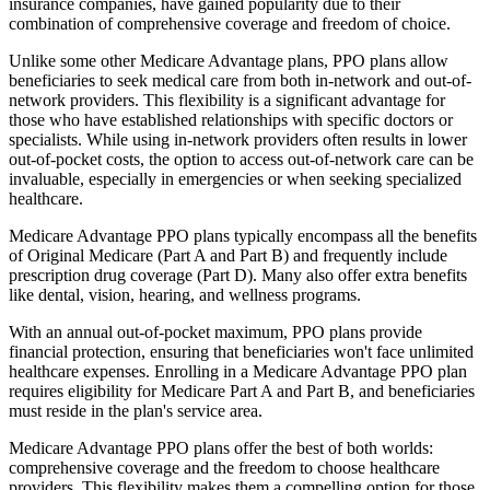
insurance companies, have gained popularity due to their
combination of comprehensive coverage and freedom of choice.
Unlike some other Medicare Advantage plans, PPO plans allow
beneficiaries to seek medical care from both in-network and out-of-
network providers. This flexibility is a significant advantage for
those who have established relationships with specific doctors or
specialists. While using in-network providers often results in lower
out-of-pocket costs, the option to access out-of-network care can be
invaluable, especially in emergencies or when seeking specialized
healthcare.
Medicare Advantage PPO plans typically encompass all the benefits
of Original Medicare (Part A and Part B) and frequently include
prescription drug coverage (Part D). Many also offer extra benefits
like dental, vision, hearing, and wellness programs.
With an annual out-of-pocket maximum, PPO plans provide
financial protection, ensuring that beneficiaries won't face unlimited
healthcare expenses. Enrolling in a Medicare Advantage PPO plan
requires eligibility for Medicare Part A and Part B, and beneficiaries
must reside in the plan's service area.
Medicare Advantage PPO plans offer the best of both worlds:
comprehensive coverage and the freedom to choose healthcare
providers. This flexibility makes them a compelling option for those