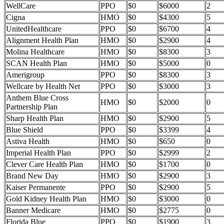
WellCare
PPO
$0
$6000
2
Cigna
HMO
$0
$4300
5
UnitedHealthcare
PPO
$0
$6700
4
Alignment Health Plan
HMO
$0
$2900
4
Molina Healthcare
HMO
$0
$8300
3
SCAN Health Plan
HMO
$0
$5000
0
Amerigroup
PPO
$0
$8300
3
Wellcare by Health Net
PPO
$0
$3000
3
Anthem Blue Cross
HMO
$0
$2000
0
Partnership Plan
Sharp Health Plan
HMO
$0
$2900
5
Blue Shield
PPO
$0
$3399
4
Astiva Health
HMO
$0
$650
0
Imperial Health Plan
PPO
$0
$2999
2
Clever Care Health Plan
HMO
$0
$1700
0
Brand New Day
HMO
$0
$2900
3
Kaiser Permanente
PPO
$0
$2900
5
Gold Kidney Health Plan
HMO
$0
$3000
0
Banner Medicare
HMO
$0
$2775
0
Florida Blue
PPO
$0
$1900
3