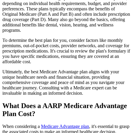
depending on individual health requirements, budget, and provider
preferences. These plans typically encompass the benefits of
Original Medicare (Part A and Part B) and often include prescription
drug coverage (Part D). Many also go beyond the basics, offering
additional benefits like dental, vision, hearing, and wellness
programs.
To determine the best plan for you, consider factors like monthly
premiums, out-of-pocket costs, provider networks, and coverage for
prescription medications. It's crucial to review the plan's formulary if
you have specific medications, ensuring they are covered at an
affordable cost.
Ultimately, the best Medicare Advantage plan aligns with your
unique healthcare needs and financial situation, providing
comprehensive coverage and peace of mind as you navigate your
healthcare journey. Consulting with a Medicare expert can be
invaluable in making an informed decision.
What Does a AARP Medicare Advantage
Plan Cost?
When considering a
Medicare Advantage plan
, it's essential to grasp
the associated costs to make an informed healthcare decision.