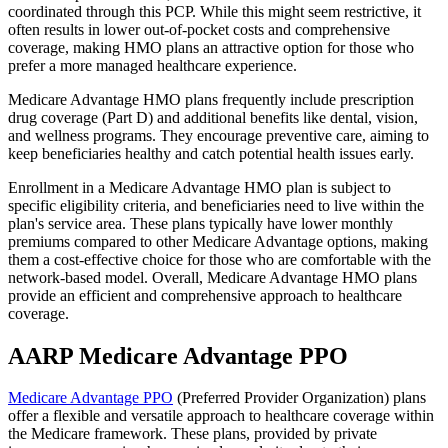
coordinated through this PCP. While this might seem restrictive, it
often results in lower out-of-pocket costs and comprehensive
coverage, making HMO plans an attractive option for those who
prefer a more managed healthcare experience.
Medicare Advantage HMO plans frequently include prescription
drug coverage (Part D) and additional benefits like dental, vision,
and wellness programs. They encourage preventive care, aiming to
keep beneficiaries healthy and catch potential health issues early.
Enrollment in a Medicare Advantage HMO plan is subject to
specific eligibility criteria, and beneficiaries need to live within the
plan's service area. These plans typically have lower monthly
premiums compared to other Medicare Advantage options, making
them a cost-effective choice for those who are comfortable with the
network-based model. Overall, Medicare Advantage HMO plans
provide an efficient and comprehensive approach to healthcare
coverage.
AARP Medicare Advantage PPO
Medicare Advantage PPO
(Preferred Provider Organization) plans
offer a flexible and versatile approach to healthcare coverage within
the Medicare framework. These plans, provided by private