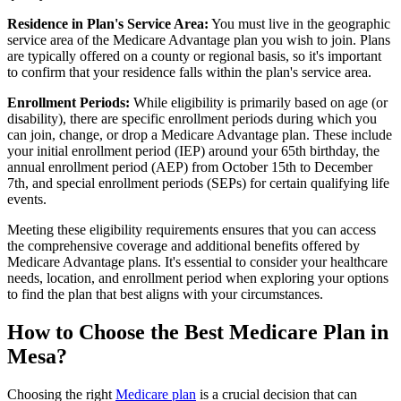
Residence in Plan's Service Area:
You must live in the geographic
service area of the Medicare Advantage plan you wish to join. Plans
are typically offered on a county or regional basis, so it's important
to confirm that your residence falls within the plan's service area.
Enrollment Periods:
While eligibility is primarily based on age (or
disability), there are specific enrollment periods during which you
can join, change, or drop a Medicare Advantage plan. These include
your initial enrollment period (IEP) around your 65th birthday, the
annual enrollment period (AEP) from October 15th to December
7th, and special enrollment periods (SEPs) for certain qualifying life
events.
Meeting these eligibility requirements ensures that you can access
the comprehensive coverage and additional benefits offered by
Medicare Advantage plans. It's essential to consider your healthcare
needs, location, and enrollment period when exploring your options
to find the plan that best aligns with your circumstances.
How to Choose the Best Medicare Plan in
Mesa?
Choosing the right
Medicare plan
is a crucial decision that can