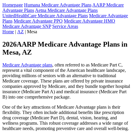
Homepage
Humana Medicare Advantage Plans
AARP Medicare
Advantage Plans
Aetna Medicare Advantage Plans
UnitedHealthCare Medicare Advantage Plans
Medicare Advantage
Plans
Medicare Advantage PPO
Medicare Advantage HMO
Medicare Advantage SNP
Service Areas
Home
|
AZ
| Mesa
2026AARP Medicare Advantage Plans in
Mesa, AZ
Medicare Advantage plans
, often referred to as Medicare Part C,
represent a vital component of the American healthcare landscape,
providing millions of seniors with an alternative to traditional
Medicare coverage. These plans are offered by private insurance
companies approved by Medicare, and they bundle together hospital
insurance (Medicare Part A) and medical insurance (Medicare Part
B) into one comprehensive package.
One of the key attractions of Medicare Advantage plans is their
flexibility. They often include additional benefits like prescription
drug coverage (Medicare Part D), dental, vision, hearing, and
wellness programs. This robust coverage addresses a wide range of
healthcare needs, promoting preventive care and overall well-being.