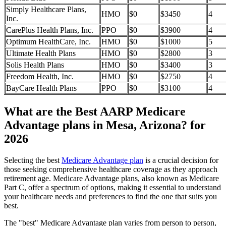
Simply Healthcare Plans,
HMO
$0
$3450
4
Inc.
CarePlus Health Plans, Inc.
PPO
$0
$3900
4
Optimum HealthCare, Inc.
HMO
$0
$1000
5
Ultimate Health Plans
HMO
$0
$2800
3
Solis Health Plans
HMO
$0
$3400
3
Freedom Health, Inc.
HMO
$0
$2750
4
BayCare Health Plans
PPO
$0
$3100
4
What are the Best AARP Medicare
Advantage plans in Mesa, Arizona? for
2026
Selecting the best
Medicare Advantage plan
is a crucial decision for
those seeking comprehensive healthcare coverage as they approach
retirement age. Medicare Advantage plans, also known as Medicare
Part C, offer a spectrum of options, making it essential to understand
your healthcare needs and preferences to find the one that suits you
best.
The "best" Medicare Advantage plan varies from person to person,