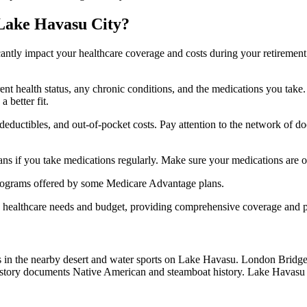
 Lake Havasu City?
ficantly impact your healthcare coverage and costs during your retirement
rrent health status, any chronic conditions, and the medications you ta
 better fit.
ductibles, and out-of-pocket costs. Pay attention to the network of doct
s if you take medications regularly. Make sure your medications are on
s programs offered by some Medicare Advantage plans.
ue healthcare needs and budget, providing comprehensive coverage and 
ils in the nearby desert and water sports on Lake Havasu. London Bridge
tory documents Native American and steamboat history. Lake Havasu S