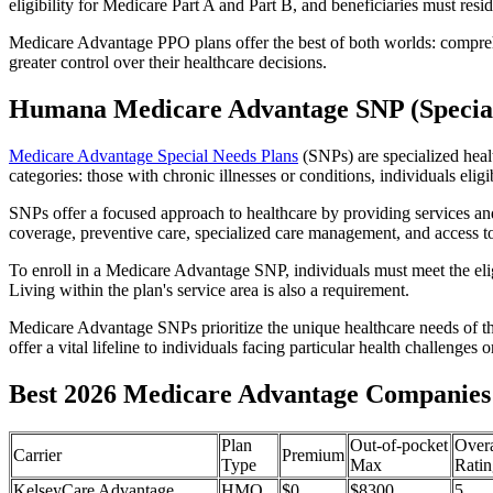
eligibility for Medicare Part A and Part B, and beneficiaries must reside
Medicare Advantage PPO plans offer the best of both worlds: compreh
greater control over their healthcare decisions.
Humana Medicare Advantage SNP (Special
Medicare Advantage Special Needs Plans
(SNPs) are specialized heal
categories: those with chronic illnesses or conditions, individuals elig
SNPs offer a focused approach to healthcare by providing services and b
coverage, preventive care, specialized care management, and access to 
To enroll in a Medicare Advantage SNP, individuals must meet the eligi
Living within the plan's service area is also a requirement.
Medicare Advantage SNPs prioritize the unique healthcare needs of th
offer a vital lifeline to individuals facing particular health challenges 
Best 2026 Medicare Advantage Companies 
Plan
Out-of-pocket
Overa
Carrier
Premium
Type
Max
Ratin
KelseyCare Advantage
HMO
$0
$8300
5