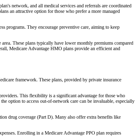
an's network, and all medical services and referrals are coordinated
plans an attractive option for those who prefer a more managed
ness programs. They encourage preventive care, aiming to keep
rvice area. These plans typically have lower monthly premiums compared
erall, Medicare Advantage HMO plans provide an efficient and
 Medicare framework. These plans, provided by private insurance
viders. This flexibility is a significant advantage for those who
, the option to access out-of-network care can be invaluable, especially
ion drug coverage (Part D). Many also offer extra benefits like
 expenses. Enrolling in a Medicare Advantage PPO plan requires