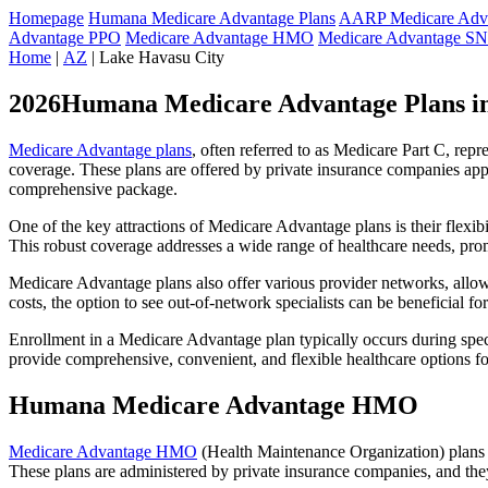
Homepage
Humana Medicare Advantage Plans
AARP Medicare Adva
Advantage PPO
Medicare Advantage HMO
Medicare Advantage S
Home
|
AZ
| Lake Havasu City
2026Humana Medicare Advantage Plans in
Medicare Advantage plans
, often referred to as Medicare Part C, rep
coverage. These plans are offered by private insurance companies app
comprehensive package.
One of the key attractions of Medicare Advantage plans is their flexibi
This robust coverage addresses a wide range of healthcare needs, pro
Medicare Advantage plans also offer various provider networks, allow
costs, the option to see out-of-network specialists can be beneficial fo
Enrollment in a Medicare Advantage plan typically occurs during speci
provide comprehensive, convenient, and flexible healthcare options for
Humana Medicare Advantage HMO
Medicare Advantage HMO
(Health Maintenance Organization) plans o
These plans are administered by private insurance companies, and they