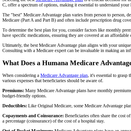
C, offer a spectrum of options, making it essential to understand your 
The "best" Medicare Advantage plan varies from person to person, dep
Medicare (Part A and Part B) and often include prescription drug cover
To determine the best plan for you, consider factors like monthly prem
have specific medications, ensuring they are covered at an affordable 
Ultimately, the best Medicare Advantage plan aligns with your unique
Consulting with a Medicare expert can be invaluable in making an in
What Does a Humana Medicare Advantage
When considering a
Medicare Advantage plan
, it's essential to gra
various expenses that beneficiaries should be aware of.
Premiums:
Many Medicare Advantage plans have monthly premiums, w
budget-friendly options.
Deductibles:
Like Original Medicare, some Medicare Advantage plans 
Copayments and Coinsurance:
Beneficiaries often share the cost o
a percentage (coinsurance) of the cost of a hospital stay.
Out-of-Pocket Maximum:
Medicare Advantage plans have an annual o