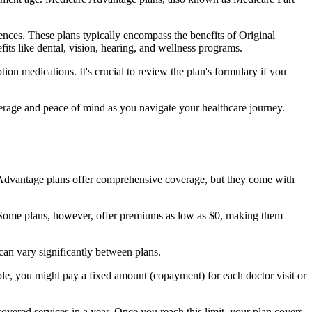
nces. These plans typically encompass the benefits of Original
its like dental, vision, hearing, and wellness programs.
ion medications. It's crucial to review the plan's formulary if you
erage and peace of mind as you navigate your healthcare journey.
re Advantage plans offer comprehensive coverage, but they come with
Some plans, however, offer premiums as low as $0, making them
an vary significantly between plans.
ple, you might pay a fixed amount (copayment) for each doctor visit or
ered services in a year. Once you reach this limit, your plan covers