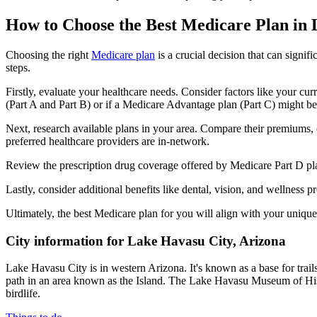
How to Choose the Best Medicare Plan in
Choosing the right
Medicare plan
is a crucial decision that can signi
steps.
Firstly, evaluate your healthcare needs. Consider factors like your cu
(Part A and Part B) or if a Medicare Advantage plan (Part C) might be a
Next, research available plans in your area. Compare their premiums, de
preferred healthcare providers are in-network.
Review the prescription drug coverage offered by Medicare Part D plan
Lastly, consider additional benefits like dental, vision, and wellnes
Ultimately, the best Medicare plan for you will align with your uniq
City information for Lake Havasu City, Arizona
Lake Havasu City is in western Arizona. It's known as a base for tra
path in an area known as the Island. The Lake Havasu Museum of His
birdlife.