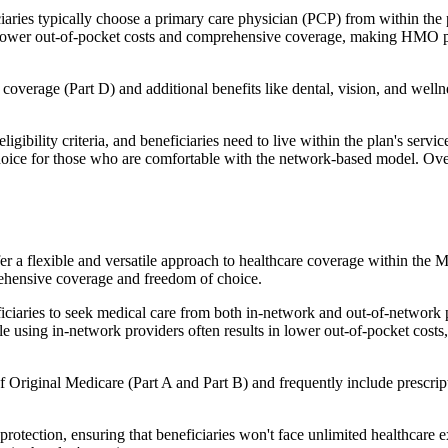
ies typically choose a primary care physician (PCP) from within the pl
s in lower out-of-pocket costs and comprehensive coverage, making HMO 
verage (Part D) and additional benefits like dental, vision, and well
igibility criteria, and beneficiaries need to live within the plan's se
choice for those who are comfortable with the network-based model. Ov
er a flexible and versatile approach to healthcare coverage within the
ehensive coverage and freedom of choice.
aries to seek medical care from both in-network and out-of-network pro
ile using in-network providers often results in lower out-of-pocket costs
Original Medicare (Part A and Part B) and frequently include prescript
otection, ensuring that beneficiaries won't face unlimited healthcare