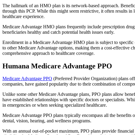
The hallmark of an HMO plan is its network-based approach. Beneficiar
through this PCP. While this might seem restrictive, it often result
healthcare experience.
Medicare Advantage HMO plans frequently include prescription drug co
beneficiaries healthy and catch potential health issues early.
Enrollment in a Medicare Advantage HMO plan is subject to specific el
to other Medicare Advantage options, making them a cost-effective 
comprehensive approach to healthcare coverage.
Humana Medicare Advantage PPO
Medicare Advantage PPO
(Preferred Provider Organization) plans off
companies, have gained popularity due to their combination of compr
Unlike some other Medicare Advantage plans, PPO plans allow benefici
have established relationships with specific doctors or specialists. Wh
in emergencies or when seeking specialized healthcare.
Medicare Advantage PPO plans typically encompass all the benefits of 
dental, vision, hearing, and wellness programs.
With an annual out-of-pocket maximum, PPO plans provide financial pr