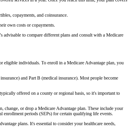
ctibles, copayments, and coinsurance.
their own costs or copayments.
's advisable to compare different plans and consult with a Medicare
or eligible individuals. To enroll in a Medicare Advantage plan, you
l insurance) and Part B (medical insurance). Most people become
pically offered on a county or regional basis, so it's important to
 join, change, or drop a Medicare Advantage plan. These include your
 enrollment periods (SEPs) for certain qualifying life events.
antage plans. It's essential to consider your healthcare needs,