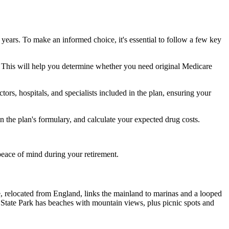
 years. To make an informed choice, it's essential to follow a few key
ke. This will help you determine whether you need original Medicare
ors, hospitals, and specialists included in the plan, ensuring your
 the plan's formulary, and calculate your expected drug costs.
peace of mind during your retirement.
, relocated from England, links the mainland to marinas and a looped
tate Park has beaches with mountain views, plus picnic spots and