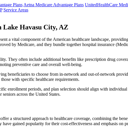
ntage Plans
Aetna Medicare Advantage Plans
UnitedHealthCare Medi
NP
Service Areas
 Lake Havasu City, AZ
resent a vital component of the American healthcare landscape, providing 
roved by Medicare, and they bundle together hospital insurance (Medic
lity. They often include additional benefits like prescription drug cove
moting preventive care and overall well-being.
ing beneficiaries to choose from in-network and out-of-network provide
r those with specific healthcare requirements.
fic enrollment periods, and plan selection should align with individual
 seniors across the United States.
ffer a structured approach to healthcare coverage, combining the benefi
 have gained popularity for their cost-effectiveness and emphasis on pr