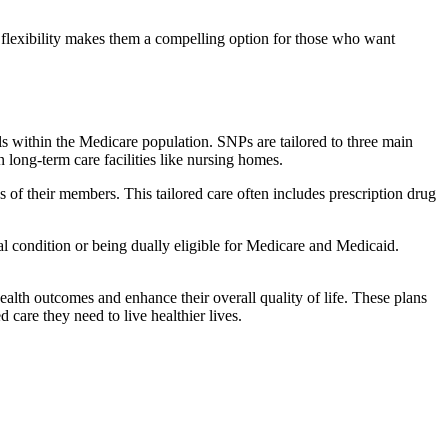
flexibility makes them a compelling option for those who want
s within the Medicare population. SNPs are tailored to three main
n long-term care facilities like nursing homes.
s of their members. This tailored care often includes prescription drug
cal condition or being dually eligible for Medicare and Medicaid.
lth outcomes and enhance their overall quality of life. These plans
d care they need to live healthier lives.