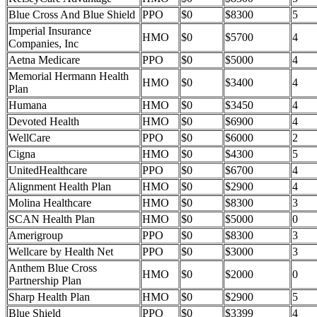
Blue Cross And Blue Shield
PPO
$0
$8300
5
Imperial Insurance
HMO
$0
$5700
4
Companies, Inc
Aetna Medicare
PPO
$0
$5000
4
Memorial Hermann Health
HMO
$0
$3400
4
Plan
Humana
HMO
$0
$3450
4
Devoted Health
HMO
$0
$6900
4
WellCare
PPO
$0
$6000
2
Cigna
HMO
$0
$4300
5
UnitedHealthcare
PPO
$0
$6700
4
Alignment Health Plan
HMO
$0
$2900
4
Molina Healthcare
HMO
$0
$8300
3
SCAN Health Plan
HMO
$0
$5000
0
Amerigroup
PPO
$0
$8300
3
Wellcare by Health Net
PPO
$0
$3000
3
Anthem Blue Cross
HMO
$0
$2000
0
Partnership Plan
Sharp Health Plan
HMO
$0
$2900
5
Blue Shield
PPO
$0
$3399
4