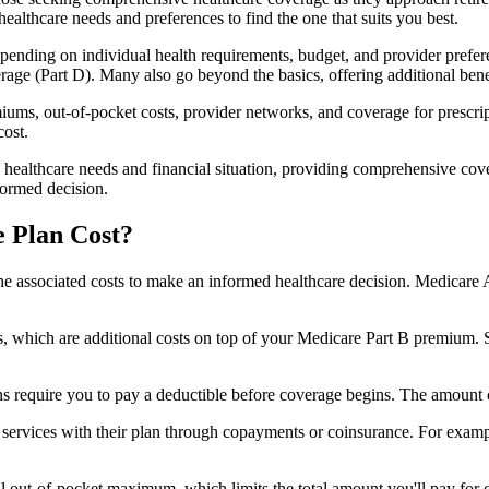
healthcare needs and preferences to find the one that suits you best.
ending on individual health requirements, budget, and provider prefere
age (Part D). Many also go beyond the basics, offering additional benef
iums, out-of-pocket costs, provider networks, and coverage for prescript
cost.
 healthcare needs and financial situation, providing comprehensive cov
formed decision.
 Plan Cost?
sp the associated costs to make an informed healthcare decision. Medica
hich are additional costs on top of your Medicare Part B premium. 
require you to pay a deductible before coverage begins. The amount c
f services with their plan through copayments or coinsurance. For exam
ut-of-pocket maximum, which limits the total amount you'll pay for cov