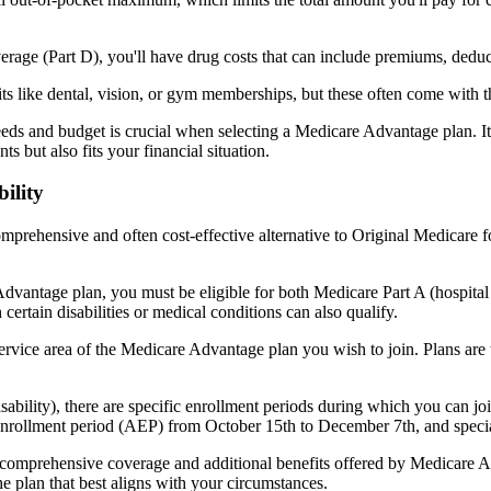
verage (Part D), you'll have drug costs that can include premiums, dedu
s like dental, vision, or gym memberships, but these often come with 
eds and budget is crucial when selecting a Medicare Advantage plan. It
s but also fits your financial situation.
ility
mprehensive and often cost-effective alternative to Original Medicare f
dvantage plan, you must be eligible for both Medicare Part A (hospita
ertain disabilities or medical conditions can also qualify.
rvice area of the Medicare Advantage plan you wish to join. Plans are ty
disability), there are specific enrollment periods during which you can
 enrollment period (AEP) from October 15th to December 7th, and special
e comprehensive coverage and additional benefits offered by Medicare Adv
e plan that best aligns with your circumstances.