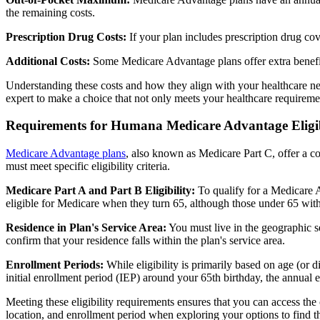
the remaining costs.
Prescription Drug Costs:
If your plan includes prescription drug co
Additional Costs:
Some Medicare Advantage plans offer extra benefit
Understanding these costs and how they align with your healthcare ne
expert to make a choice that not only meets your healthcare requirement
Requirements for Humana Medicare Advantage Eligib
Medicare Advantage plans
, also known as Medicare Part C, offer a co
must meet specific eligibility criteria.
Medicare Part A and Part B Eligibility:
To qualify for a Medicare A
eligible for Medicare when they turn 65, although those under 65 with c
Residence in Plan's Service Area:
You must live in the geographic se
confirm that your residence falls within the plan's service area.
Enrollment Periods:
While eligibility is primarily based on age (or 
initial enrollment period (IEP) around your 65th birthday, the annual
Meeting these eligibility requirements ensures that you can access th
location, and enrollment period when exploring your options to find th