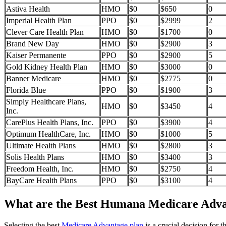
Astiva Health
HMO
$0
$650
0
Imperial Health Plan
PPO
$0
$2999
2
Clever Care Health Plan
HMO
$0
$1700
0
Brand New Day
HMO
$0
$2900
3
Kaiser Permanente
PPO
$0
$2900
5
Gold Kidney Health Plan
HMO
$0
$3000
0
Banner Medicare
HMO
$0
$2775
0
Florida Blue
PPO
$0
$1900
3
Simply Healthcare Plans,
HMO
$0
$3450
4
Inc.
CarePlus Health Plans, Inc.
PPO
$0
$3900
4
Optimum HealthCare, Inc.
HMO
$0
$1000
5
Ultimate Health Plans
HMO
$0
$2800
3
Solis Health Plans
HMO
$0
$3400
3
Freedom Health, Inc.
HMO
$0
$2750
4
BayCare Health Plans
PPO
$0
$3100
4
What are the Best Humana Medicare Advan
Selecting the best
Medicare Advantage plan
is a crucial decision for