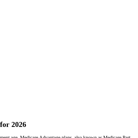
for 2026
irement age. Medicare Advantage plans, also known as Medicare Part