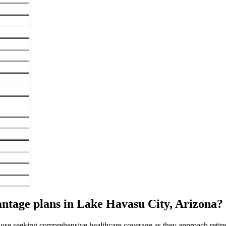
tage plans in Lake Havasu City, Arizona? 
 those seeking comprehensive healthcare coverage as they approach ret