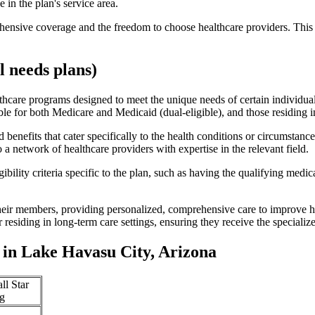
 in the plan's service area.
ensive coverage and the freedom to choose healthcare providers. This 
 needs plans)
thcare programs designed to meet the unique needs of certain individual
ible for both Medicare and Medicaid (dual-eligible), and those residing i
enefits that cater specifically to the health conditions or circumstance
a network of healthcare providers with expertise in the relevant field.
bility criteria specific to the plan, such as having the qualifying medi
eir members, providing personalized, comprehensive care to improve hea
or residing in long-term care settings, ensuring they receive the specialize
in Lake Havasu City, Arizona
ll Star
g