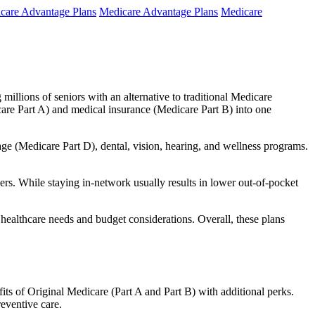
care Advantage Plans
Medicare Advantage Plans
Medicare
millions of seniors with an alternative to traditional Medicare
are Part A) and medical insurance (Medicare Part B) into one
rage (Medicare Part D), dental, vision, hearing, and wellness programs.
rs. While staying in-network usually results in lower out-of-pocket
 healthcare needs and budget considerations. Overall, these plans
ts of Original Medicare (Part A and Part B) with additional perks.
eventive care.