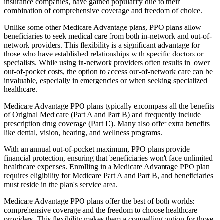
insurance companies, have gained popularity due to their
combination of comprehensive coverage and freedom of choice.
Unlike some other Medicare Advantage plans, PPO plans allow
beneficiaries to seek medical care from both in-network and out-of-
network providers. This flexibility is a significant advantage for
those who have established relationships with specific doctors or
specialists. While using in-network providers often results in lower
out-of-pocket costs, the option to access out-of-network care can be
invaluable, especially in emergencies or when seeking specialized
healthcare.
Medicare Advantage PPO plans typically encompass all the benefits
of Original Medicare (Part A and Part B) and frequently include
prescription drug coverage (Part D). Many also offer extra benefits
like dental, vision, hearing, and wellness programs.
With an annual out-of-pocket maximum, PPO plans provide
financial protection, ensuring that beneficiaries won't face unlimited
healthcare expenses. Enrolling in a Medicare Advantage PPO plan
requires eligibility for Medicare Part A and Part B, and beneficiaries
must reside in the plan's service area.
Medicare Advantage PPO plans offer the best of both worlds:
comprehensive coverage and the freedom to choose healthcare
providers. This flexibility makes them a compelling option for those