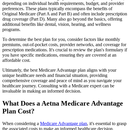
depending on individual health requirements, budget, and provider
preferences. These plans typically encompass the benefits of
Original Medicare (Part A and Part B) and often include prescription
drug coverage (Part D). Many also go beyond the basics, offering
additional benefits like dental, vision, hearing, and wellness
programs.
To determine the best plan for you, consider factors like monthly
premiums, out-of-pocket costs, provider networks, and coverage for
prescription medications. It's crucial to review the plan's formulary if
you have specific medications, ensuring they are covered at an
affordable cost.
Ultimately, the best Medicare Advantage plan aligns with your
unique healthcare needs and financial situation, providing
comprehensive coverage and peace of mind as you navigate your
healthcare journey. Consulting with a Medicare expert can be
invaluable in making an informed decision.
What Does a Aetna Medicare Advantage
Plan Cost?
When considering a
Medicare Advantage plan
, it's essential to grasp
the associated costs to make an informed healthcare decision.