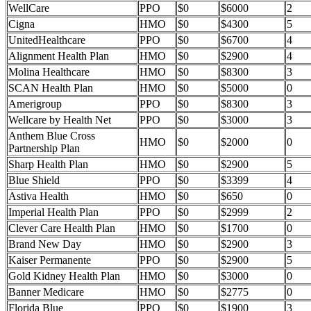
WellCare
PPO
$0
$6000
2
Cigna
HMO
$0
$4300
5
UnitedHealthcare
PPO
$0
$6700
4
Alignment Health Plan
HMO
$0
$2900
4
Molina Healthcare
HMO
$0
$8300
3
SCAN Health Plan
HMO
$0
$5000
0
Amerigroup
PPO
$0
$8300
3
Wellcare by Health Net
PPO
$0
$3000
3
Anthem Blue Cross
HMO
$0
$2000
0
Partnership Plan
Sharp Health Plan
HMO
$0
$2900
5
Blue Shield
PPO
$0
$3399
4
Astiva Health
HMO
$0
$650
0
Imperial Health Plan
PPO
$0
$2999
2
Clever Care Health Plan
HMO
$0
$1700
0
Brand New Day
HMO
$0
$2900
3
Kaiser Permanente
PPO
$0
$2900
5
Gold Kidney Health Plan
HMO
$0
$3000
0
Banner Medicare
HMO
$0
$2775
0
Florida Blue
PPO
$0
$1900
3