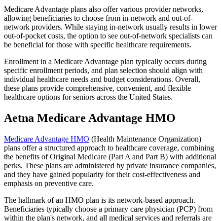
Medicare Advantage plans also offer various provider networks,
allowing beneficiaries to choose from in-network and out-of-
network providers. While staying in-network usually results in lower
out-of-pocket costs, the option to see out-of-network specialists can
be beneficial for those with specific healthcare requirements.
Enrollment in a Medicare Advantage plan typically occurs during
specific enrollment periods, and plan selection should align with
individual healthcare needs and budget considerations. Overall,
these plans provide comprehensive, convenient, and flexible
healthcare options for seniors across the United States.
Aetna Medicare Advantage HMO
Medicare Advantage HMO
(Health Maintenance Organization)
plans offer a structured approach to healthcare coverage, combining
the benefits of Original Medicare (Part A and Part B) with additional
perks. These plans are administered by private insurance companies,
and they have gained popularity for their cost-effectiveness and
emphasis on preventive care.
The hallmark of an HMO plan is its network-based approach.
Beneficiaries typically choose a primary care physician (PCP) from
within the plan's network, and all medical services and referrals are