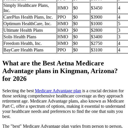
Simply Healthcare Plans,
HMO
$0
$3450
4
Inc.
CarePlus Health Plans, Inc.
PPO
$0
$3900
4
Optimum HealthCare, Inc.
HMO
$0
$1000
5
Ultimate Health Plans
HMO
$0
$2800
3
Solis Health Plans
HMO
$0
$3400
3
Freedom Health, Inc.
HMO
$0
$2750
4
BayCare Health Plans
PPO
$0
$3100
4
What are the Best Aetna Medicare
Advantage plans in Kingman, Arizona?
for 2026
Selecting the best
Medicare Advantage plan
is a crucial decision for
those seeking comprehensive healthcare coverage as they approach
retirement age. Medicare Advantage plans, also known as Medicare
Part C, offer a spectrum of options, making it essential to understand
your healthcare needs and preferences to find the one that suits you
best.
The "best" Medicare Advantage plan varies from person to person,