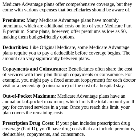
Medicare Advantage plans offer comprehensive coverage, but they
come with various expenses that beneficiaries should be aware of.
Premiums:
Many Medicare Advantage plans have monthly
premiums, which are additional costs on top of your Medicare Part
B premium. Some plans, however, offer premiums as low as $0,
making them budget-friendly options.
Deductibles:
Like Original Medicare, some Medicare Advantage
plans require you to pay a deductible before coverage begins. The
amount can vary significantly between plans.
Copayments and Coinsurance:
Beneficiaries often share the cost
of services with their plan through copayments or coinsurance. For
example, you might pay a fixed amount (copayment) for each doctor
visit or a percentage (coinsurance) of the cost of a hospital stay.
Out-of-Pocket Maximum:
Medicare Advantage plans have an
annual out-of-pocket maximum, which limits the total amount you'll
pay for covered services in a year. Once you reach this limit, your
plan covers the remaining costs.
Prescription Drug Costs:
If your plan includes prescription drug
coverage (Part D), you'll have drug costs that can include premiums,
deductibles, copayments, and coinsurance.