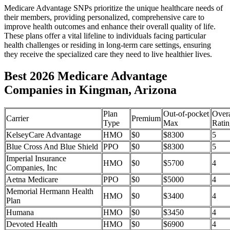
Medicare Advantage SNPs prioritize the unique healthcare needs of
their members, providing personalized, comprehensive care to
improve health outcomes and enhance their overall quality of life.
These plans offer a vital lifeline to individuals facing particular
health challenges or residing in long-term care settings, ensuring
they receive the specialized care they need to live healthier lives.
Best 2026 Medicare Advantage
Companies in Kingman, Arizona
Plan
Out-of-pocket
Overa
Carrier
Premium
Type
Max
Ratin
KelseyCare Advantage
HMO
$0
$8300
5
Blue Cross And Blue Shield
PPO
$0
$8300
5
Imperial Insurance
HMO
$0
$5700
4
Companies, Inc
Aetna Medicare
PPO
$0
$5000
4
Memorial Hermann Health
HMO
$0
$3400
4
Plan
Humana
HMO
$0
$3450
4
Devoted Health
HMO
$0
$6900
4