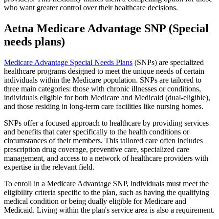
who want greater control over their healthcare decisions.
Aetna Medicare Advantage SNP (Special
needs plans)
Medicare Advantage Special Needs Plans
(SNPs) are specialized
healthcare programs designed to meet the unique needs of certain
individuals within the Medicare population. SNPs are tailored to
three main categories: those with chronic illnesses or conditions,
individuals eligible for both Medicare and Medicaid (dual-eligible),
and those residing in long-term care facilities like nursing homes.
SNPs offer a focused approach to healthcare by providing services
and benefits that cater specifically to the health conditions or
circumstances of their members. This tailored care often includes
prescription drug coverage, preventive care, specialized care
management, and access to a network of healthcare providers with
expertise in the relevant field.
To enroll in a Medicare Advantage SNP, individuals must meet the
eligibility criteria specific to the plan, such as having the qualifying
medical condition or being dually eligible for Medicare and
Medicaid. Living within the plan's service area is also a requirement.