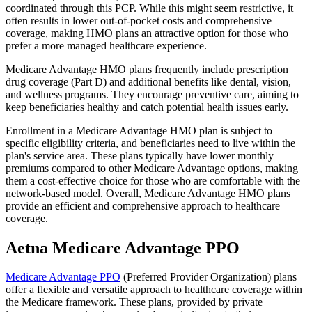
coordinated through this PCP. While this might seem restrictive, it
often results in lower out-of-pocket costs and comprehensive
coverage, making HMO plans an attractive option for those who
prefer a more managed healthcare experience.
Medicare Advantage HMO plans frequently include prescription
drug coverage (Part D) and additional benefits like dental, vision,
and wellness programs. They encourage preventive care, aiming to
keep beneficiaries healthy and catch potential health issues early.
Enrollment in a Medicare Advantage HMO plan is subject to
specific eligibility criteria, and beneficiaries need to live within the
plan's service area. These plans typically have lower monthly
premiums compared to other Medicare Advantage options, making
them a cost-effective choice for those who are comfortable with the
network-based model. Overall, Medicare Advantage HMO plans
provide an efficient and comprehensive approach to healthcare
coverage.
Aetna Medicare Advantage PPO
Medicare Advantage PPO
(Preferred Provider Organization) plans
offer a flexible and versatile approach to healthcare coverage within
the Medicare framework. These plans, provided by private