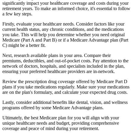
significantly impact your healthcare coverage and costs during your
retirement years. To make an informed choice, it's essential to follow
a few key steps.
Firstly, evaluate your healthcare needs. Consider factors like your
current health status, any chronic conditions, and the medications
you take. This will help you determine whether you need original
Medicare (Part A and Part B) or if a Medicare Advantage plan (Part
C) might be a better fit.
Next, research available plans in your area. Compare their
premiums, deductibles, and out-of-pocket costs. Pay attention to the
network of doctors, hospitals, and specialists included in the plan,
ensuring your preferred healthcare providers are in-network.
Review the prescription drug coverage offered by Medicare Part D
plans if you take medications regularly. Make sure your medications
are on the plan's formulary, and calculate your expected drug costs.
Lastly, consider additional benefits like dental, vision, and wellness
programs offered by some Medicare Advantage plans.
Ultimately, the best Medicare plan for you will align with your
unique healthcare needs and budget, providing comprehensive
coverage and peace of mind during your retirement.