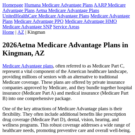
Homepage
Humana Medicare Advantage Plans
AARP Medicare
Advantage Plans
Aetna Medicare Advantage Plans
UnitedHealthCare Medicare Advantage Plans
Medicare Advantage
Plans
Medicare Advantage PPO
Medicare Advantage HMO
Medicare Advantage SNP
Service Areas
Home
|
AZ
| Kingman
2026Aetna Medicare Advantage Plans in
Kingman, AZ
Medicare Advantage plans
, often referred to as Medicare Part C,
represent a vital component of the American healthcare landscape,
providing millions of seniors with an alternative to traditional
Medicare coverage. These plans are offered by private insurance
companies approved by Medicare, and they bundle together hospital
insurance (Medicare Part A) and medical insurance (Medicare Part
B) into one comprehensive package.
One of the key attractions of Medicare Advantage plans is their
flexibility. They often include additional benefits like prescription
drug coverage (Medicare Part D), dental, vision, hearing, and
wellness programs. This robust coverage addresses a wide range of
healthcare needs, promoting preventive care and overall well-being.