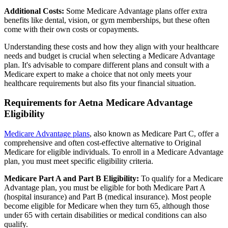
Additional Costs:
Some Medicare Advantage plans offer extra
benefits like dental, vision, or gym memberships, but these often
come with their own costs or copayments.
Understanding these costs and how they align with your healthcare
needs and budget is crucial when selecting a Medicare Advantage
plan. It's advisable to compare different plans and consult with a
Medicare expert to make a choice that not only meets your
healthcare requirements but also fits your financial situation.
Requirements for Aetna Medicare Advantage
Eligibility
Medicare Advantage plans
, also known as Medicare Part C, offer a
comprehensive and often cost-effective alternative to Original
Medicare for eligible individuals. To enroll in a Medicare Advantage
plan, you must meet specific eligibility criteria.
Medicare Part A and Part B Eligibility:
To qualify for a Medicare
Advantage plan, you must be eligible for both Medicare Part A
(hospital insurance) and Part B (medical insurance). Most people
become eligible for Medicare when they turn 65, although those
under 65 with certain disabilities or medical conditions can also
qualify.