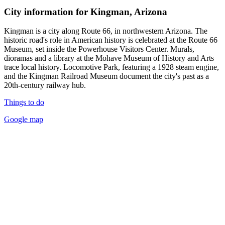
City information for Kingman, Arizona
Kingman is a city along Route 66, in northwestern Arizona. The
historic road's role in American history is celebrated at the Route 66
Museum, set inside the Powerhouse Visitors Center. Murals,
dioramas and a library at the Mohave Museum of History and Arts
trace local history. Locomotive Park, featuring a 1928 steam engine,
and the Kingman Railroad Museum document the city's past as a
20th-century railway hub.
Things to do
Google map