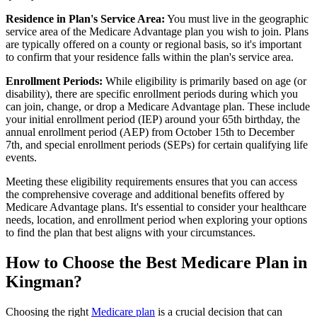
Residence in Plan's Service Area:
You must live in the geographic
service area of the Medicare Advantage plan you wish to join. Plans
are typically offered on a county or regional basis, so it's important
to confirm that your residence falls within the plan's service area.
Enrollment Periods:
While eligibility is primarily based on age (or
disability), there are specific enrollment periods during which you
can join, change, or drop a Medicare Advantage plan. These include
your initial enrollment period (IEP) around your 65th birthday, the
annual enrollment period (AEP) from October 15th to December
7th, and special enrollment periods (SEPs) for certain qualifying life
events.
Meeting these eligibility requirements ensures that you can access
the comprehensive coverage and additional benefits offered by
Medicare Advantage plans. It's essential to consider your healthcare
needs, location, and enrollment period when exploring your options
to find the plan that best aligns with your circumstances.
How to Choose the Best Medicare Plan in
Kingman?
Choosing the right
Medicare plan
is a crucial decision that can