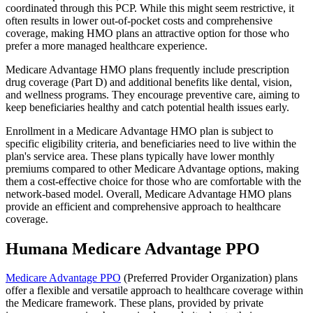
coordinated through this PCP. While this might seem restrictive, it
often results in lower out-of-pocket costs and comprehensive
coverage, making HMO plans an attractive option for those who
prefer a more managed healthcare experience.
Medicare Advantage HMO plans frequently include prescription
drug coverage (Part D) and additional benefits like dental, vision,
and wellness programs. They encourage preventive care, aiming to
keep beneficiaries healthy and catch potential health issues early.
Enrollment in a Medicare Advantage HMO plan is subject to
specific eligibility criteria, and beneficiaries need to live within the
plan's service area. These plans typically have lower monthly
premiums compared to other Medicare Advantage options, making
them a cost-effective choice for those who are comfortable with the
network-based model. Overall, Medicare Advantage HMO plans
provide an efficient and comprehensive approach to healthcare
coverage.
Humana Medicare Advantage PPO
Medicare Advantage PPO
(Preferred Provider Organization) plans
offer a flexible and versatile approach to healthcare coverage within
the Medicare framework. These plans, provided by private