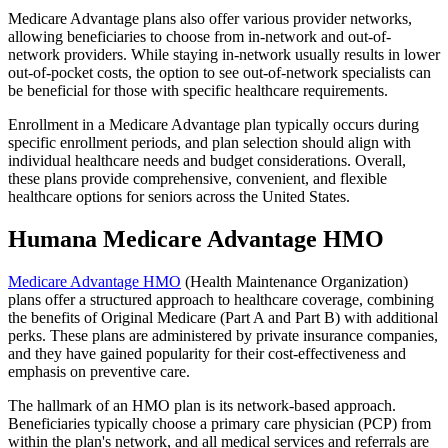
Medicare Advantage plans also offer various provider networks,
allowing beneficiaries to choose from in-network and out-of-
network providers. While staying in-network usually results in lower
out-of-pocket costs, the option to see out-of-network specialists can
be beneficial for those with specific healthcare requirements.
Enrollment in a Medicare Advantage plan typically occurs during
specific enrollment periods, and plan selection should align with
individual healthcare needs and budget considerations. Overall,
these plans provide comprehensive, convenient, and flexible
healthcare options for seniors across the United States.
Humana Medicare Advantage HMO
Medicare Advantage HMO
(Health Maintenance Organization)
plans offer a structured approach to healthcare coverage, combining
the benefits of Original Medicare (Part A and Part B) with additional
perks. These plans are administered by private insurance companies,
and they have gained popularity for their cost-effectiveness and
emphasis on preventive care.
The hallmark of an HMO plan is its network-based approach.
Beneficiaries typically choose a primary care physician (PCP) from
within the plan's network, and all medical services and referrals are