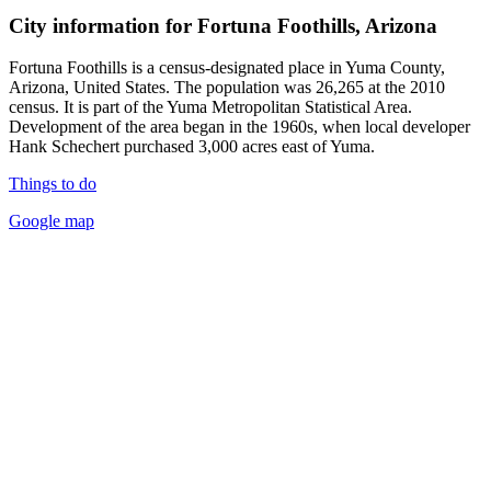
City information for Fortuna Foothills, Arizona
Fortuna Foothills is a census-designated place in Yuma County,
Arizona, United States. The population was 26,265 at the 2010
census. It is part of the Yuma Metropolitan Statistical Area.
Development of the area began in the 1960s, when local developer
Hank Schechert purchased 3,000 acres east of Yuma.
Things to do
Google map