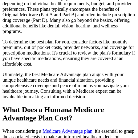
depending on individual health requirements, budget, and provider
preferences. These plans typically encompass the benefits of
Original Medicare (Part A and Part B) and often include prescription
drug coverage (Part D). Many also go beyond the basics, offering
additional benefits like dental, vision, hearing, and wellness
programs.
To determine the best plan for you, consider factors like monthly
premiums, out-of-pocket costs, provider networks, and coverage for
prescription medications. It's crucial to review the plan's formulary if
you have specific medications, ensuring they are covered at an
affordable cost.
Ultimately, the best Medicare Advantage plan aligns with your
unique healthcare needs and financial situation, providing
comprehensive coverage and peace of mind as you navigate your
healthcare journey. Consulting with a Medicare expert can be
invaluable in making an informed decision.
What Does a Humana Medicare
Advantage Plan Cost?
When considering a
Medicare Advantage plan
, it's essential to grasp
the associated costs to make an informed healthcare decision.