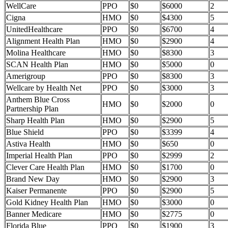
WellCare
PPO
$0
$6000
2
Cigna
HMO
$0
$4300
5
UnitedHealthcare
PPO
$0
$6700
4
Alignment Health Plan
HMO
$0
$2900
4
Molina Healthcare
HMO
$0
$8300
3
SCAN Health Plan
HMO
$0
$5000
0
Amerigroup
PPO
$0
$8300
3
Wellcare by Health Net
PPO
$0
$3000
3
Anthem Blue Cross
HMO
$0
$2000
0
Partnership Plan
Sharp Health Plan
HMO
$0
$2900
5
Blue Shield
PPO
$0
$3399
4
Astiva Health
HMO
$0
$650
0
Imperial Health Plan
PPO
$0
$2999
2
Clever Care Health Plan
HMO
$0
$1700
0
Brand New Day
HMO
$0
$2900
3
Kaiser Permanente
PPO
$0
$2900
5
Gold Kidney Health Plan
HMO
$0
$3000
0
Banner Medicare
HMO
$0
$2775
0
Florida Blue
PPO
$0
$1900
3