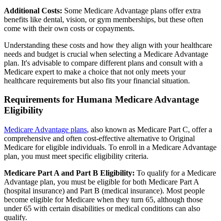
Additional Costs:
Some Medicare Advantage plans offer extra
benefits like dental, vision, or gym memberships, but these often
come with their own costs or copayments.
Understanding these costs and how they align with your healthcare
needs and budget is crucial when selecting a Medicare Advantage
plan. It's advisable to compare different plans and consult with a
Medicare expert to make a choice that not only meets your
healthcare requirements but also fits your financial situation.
Requirements for Humana Medicare Advantage
Eligibility
Medicare Advantage plans
, also known as Medicare Part C, offer a
comprehensive and often cost-effective alternative to Original
Medicare for eligible individuals. To enroll in a Medicare Advantage
plan, you must meet specific eligibility criteria.
Medicare Part A and Part B Eligibility:
To qualify for a Medicare
Advantage plan, you must be eligible for both Medicare Part A
(hospital insurance) and Part B (medical insurance). Most people
become eligible for Medicare when they turn 65, although those
under 65 with certain disabilities or medical conditions can also
qualify.