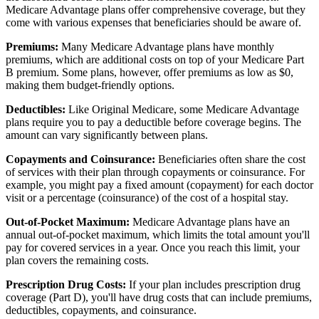
Medicare Advantage plans offer comprehensive coverage, but they
come with various expenses that beneficiaries should be aware of.
Premiums:
Many Medicare Advantage plans have monthly
premiums, which are additional costs on top of your Medicare Part
B premium. Some plans, however, offer premiums as low as $0,
making them budget-friendly options.
Deductibles:
Like Original Medicare, some Medicare Advantage
plans require you to pay a deductible before coverage begins. The
amount can vary significantly between plans.
Copayments and Coinsurance:
Beneficiaries often share the cost
of services with their plan through copayments or coinsurance. For
example, you might pay a fixed amount (copayment) for each doctor
visit or a percentage (coinsurance) of the cost of a hospital stay.
Out-of-Pocket Maximum:
Medicare Advantage plans have an
annual out-of-pocket maximum, which limits the total amount you'll
pay for covered services in a year. Once you reach this limit, your
plan covers the remaining costs.
Prescription Drug Costs:
If your plan includes prescription drug
coverage (Part D), you'll have drug costs that can include premiums,
deductibles, copayments, and coinsurance.