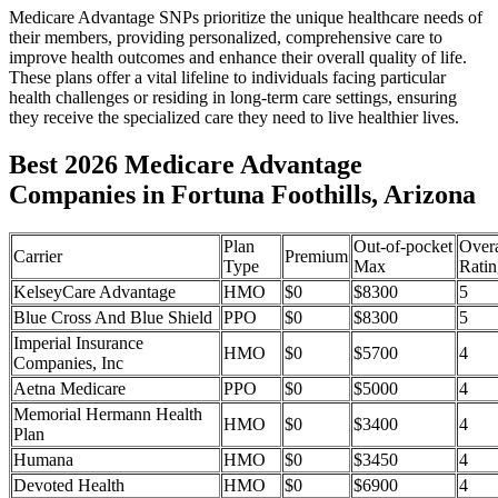
Medicare Advantage SNPs prioritize the unique healthcare needs of
their members, providing personalized, comprehensive care to
improve health outcomes and enhance their overall quality of life.
These plans offer a vital lifeline to individuals facing particular
health challenges or residing in long-term care settings, ensuring
they receive the specialized care they need to live healthier lives.
Best 2026 Medicare Advantage
Companies in Fortuna Foothills, Arizona
Plan
Out-of-pocket
Overa
Carrier
Premium
Type
Max
Ratin
KelseyCare Advantage
HMO
$0
$8300
5
Blue Cross And Blue Shield
PPO
$0
$8300
5
Imperial Insurance
HMO
$0
$5700
4
Companies, Inc
Aetna Medicare
PPO
$0
$5000
4
Memorial Hermann Health
HMO
$0
$3400
4
Plan
Humana
HMO
$0
$3450
4
Devoted Health
HMO
$0
$6900
4