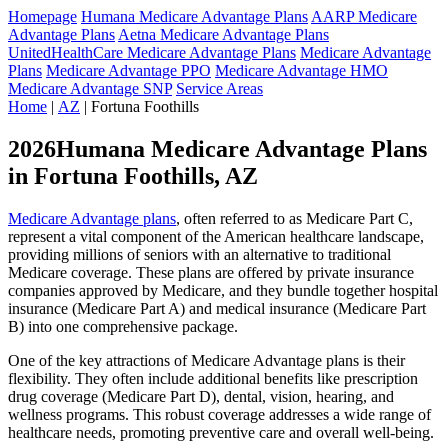
Homepage
Humana Medicare Advantage Plans
AARP Medicare
Advantage Plans
Aetna Medicare Advantage Plans
UnitedHealthCare Medicare Advantage Plans
Medicare Advantage
Plans
Medicare Advantage PPO
Medicare Advantage HMO
Medicare Advantage SNP
Service Areas
Home
|
AZ
| Fortuna Foothills
2026Humana Medicare Advantage Plans
in Fortuna Foothills, AZ
Medicare Advantage plans
, often referred to as Medicare Part C,
represent a vital component of the American healthcare landscape,
providing millions of seniors with an alternative to traditional
Medicare coverage. These plans are offered by private insurance
companies approved by Medicare, and they bundle together hospital
insurance (Medicare Part A) and medical insurance (Medicare Part
B) into one comprehensive package.
One of the key attractions of Medicare Advantage plans is their
flexibility. They often include additional benefits like prescription
drug coverage (Medicare Part D), dental, vision, hearing, and
wellness programs. This robust coverage addresses a wide range of
healthcare needs, promoting preventive care and overall well-being.