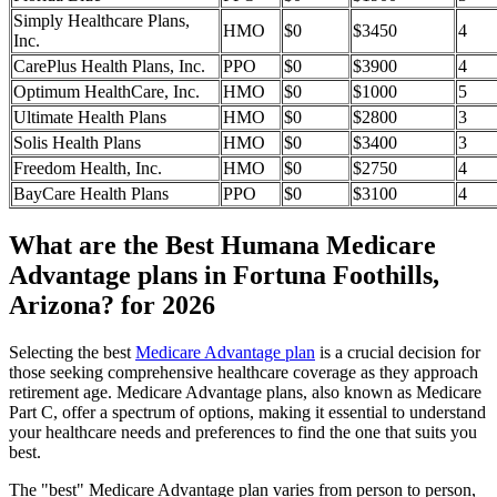
Simply Healthcare Plans,
HMO
$0
$3450
4
Inc.
CarePlus Health Plans, Inc.
PPO
$0
$3900
4
Optimum HealthCare, Inc.
HMO
$0
$1000
5
Ultimate Health Plans
HMO
$0
$2800
3
Solis Health Plans
HMO
$0
$3400
3
Freedom Health, Inc.
HMO
$0
$2750
4
BayCare Health Plans
PPO
$0
$3100
4
What are the Best Humana Medicare
Advantage plans in Fortuna Foothills,
Arizona? for 2026
Selecting the best
Medicare Advantage plan
is a crucial decision for
those seeking comprehensive healthcare coverage as they approach
retirement age. Medicare Advantage plans, also known as Medicare
Part C, offer a spectrum of options, making it essential to understand
your healthcare needs and preferences to find the one that suits you
best.
The "best" Medicare Advantage plan varies from person to person,