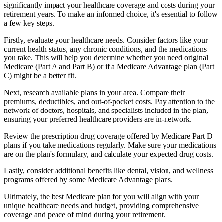
significantly impact your healthcare coverage and costs during your
retirement years. To make an informed choice, it's essential to follow
a few key steps.
Firstly, evaluate your healthcare needs. Consider factors like your
current health status, any chronic conditions, and the medications
you take. This will help you determine whether you need original
Medicare (Part A and Part B) or if a Medicare Advantage plan (Part
C) might be a better fit.
Next, research available plans in your area. Compare their
premiums, deductibles, and out-of-pocket costs. Pay attention to the
network of doctors, hospitals, and specialists included in the plan,
ensuring your preferred healthcare providers are in-network.
Review the prescription drug coverage offered by Medicare Part D
plans if you take medications regularly. Make sure your medications
are on the plan's formulary, and calculate your expected drug costs.
Lastly, consider additional benefits like dental, vision, and wellness
programs offered by some Medicare Advantage plans.
Ultimately, the best Medicare plan for you will align with your
unique healthcare needs and budget, providing comprehensive
coverage and peace of mind during your retirement.