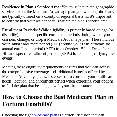
Residence in Plan's Service Area:
You must live in the geographic
service area of the Medicare Advantage plan you wish to join. Plans
are typically offered on a county or regional basis, so it's important
to confirm that your residence falls within the plan's service area.
Enrollment Periods:
While eligibility is primarily based on age (or
disability), there are specific enrollment periods during which you
can join, change, or drop a Medicare Advantage plan. These include
your initial enrollment period (IEP) around your 65th birthday, the
annual enrollment period (AEP) from October 15th to December
7th, and special enrollment periods (SEPs) for certain qualifying life
events.
Meeting these eligibility requirements ensures that you can access
the comprehensive coverage and additional benefits offered by
Medicare Advantage plans. It's essential to consider your healthcare
needs, location, and enrollment period when exploring your options
to find the plan that best aligns with your circumstances.
How to Choose the Best Medicare Plan in
Fortuna Foothills?
Choosing the right
Medicare plan
is a crucial decision that can