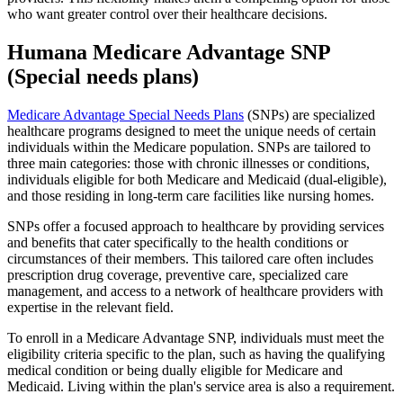
who want greater control over their healthcare decisions.
Humana Medicare Advantage SNP
(Special needs plans)
Medicare Advantage Special Needs Plans
(SNPs) are specialized
healthcare programs designed to meet the unique needs of certain
individuals within the Medicare population. SNPs are tailored to
three main categories: those with chronic illnesses or conditions,
individuals eligible for both Medicare and Medicaid (dual-eligible),
and those residing in long-term care facilities like nursing homes.
SNPs offer a focused approach to healthcare by providing services
and benefits that cater specifically to the health conditions or
circumstances of their members. This tailored care often includes
prescription drug coverage, preventive care, specialized care
management, and access to a network of healthcare providers with
expertise in the relevant field.
To enroll in a Medicare Advantage SNP, individuals must meet the
eligibility criteria specific to the plan, such as having the qualifying
medical condition or being dually eligible for Medicare and
Medicaid. Living within the plan's service area is also a requirement.