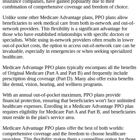
insurance companies, have gained popularity due to their
combination of comprehensive coverage and freedom of choice.
Unlike some other Medicare Advantage plans, PPO plans allow
beneficiaries to seek medical care from both in-network and out-of-
network providers. This flexibility is a significant advantage for
those who have established relationships with specific doctors or
specialists. While using in-network providers often results in lower
out-of-pocket costs, the option to access out-of-network care can be
invaluable, especially in emergencies or when seeking specialized
healthcare.
Medicare Advantage PPO plans typically encompass all the benefits
of Original Medicare (Part A and Part B) and frequently include
prescription drug coverage (Part D). Many also offer extra benefits
like dental, vision, hearing, and wellness programs.
With an annual out-of-pocket maximum, PPO plans provide
financial protection, ensuring that beneficiaries won't face unlimited
healthcare expenses. Enrolling in a Medicare Advantage PPO plan
requires eligibility for Medicare Part A and Part B, and beneficiaries
must reside in the plan's service area.
Medicare Advantage PPO plans offer the best of both worlds:
comprehensive coverage and the freedom to choose healthcare
providers. This flexibility makes them a compelling option for those